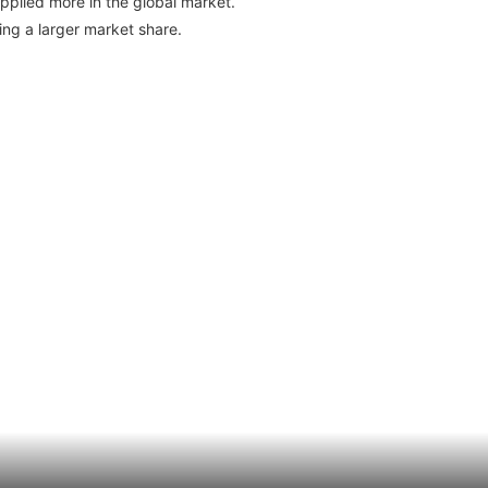
pplied more in the global market.
ng a larger market share.