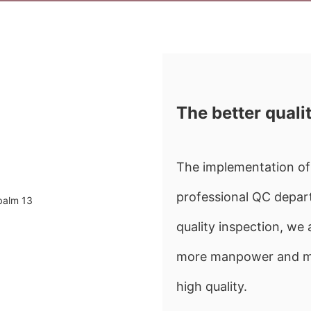
The better quali
The implementation of 
professional QC depart
quality inspection, w
more manpower and mate
high quality.