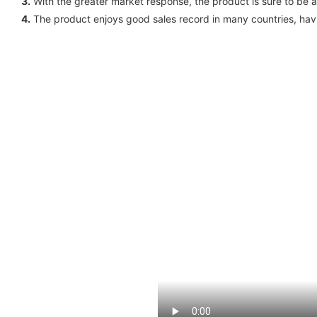
3.
With the greater market response, the product is sure to be a
4.
The product enjoys good sales record in many countries, havi