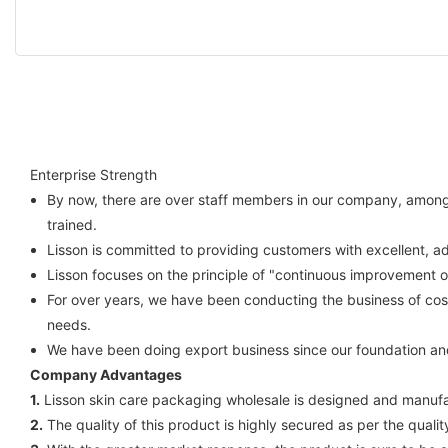
Enterprise Strength
By now, there are over staff members in our company, among w
trained.
Lisson is committed to providing customers with excellent, a
Lisson focuses on the principle of "continuous improvement 
For over years, we have been conducting the business of cos
needs.
We have been doing export business since our foundation an
Company Advantages
1.
Lisson skin care packaging wholesale is designed and manufac
2.
The quality of this product is highly secured as per the quali