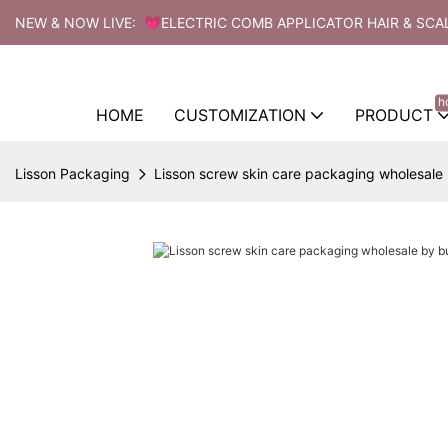
NEW & NOW LIVE: 💗ELECTRIC COMB APPLICATOR HAIR & SCA
h
HOME
CUSTOMIZATION
PRODUCT
Lisson Packaging
Lisson screw skin care packaging wholesale b