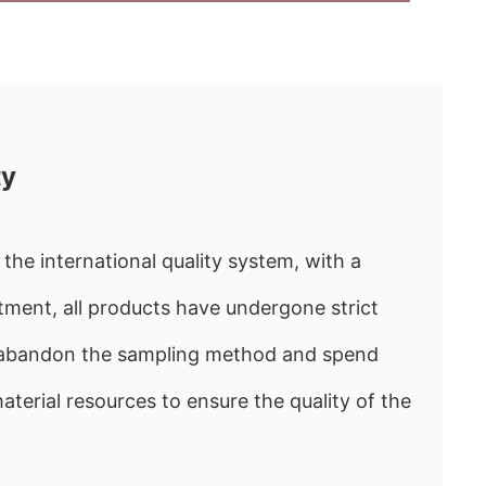
ty
the international quality system, with a
ment, all products have undergone strict
e abandon the sampling method and spend
rial resources to ensure the quality of the