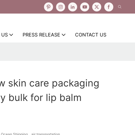
 US
PRESS RELEASE
CONTACT US
w skin care packaging
y bulk for lip balm
Ocean Shipping、air transportation