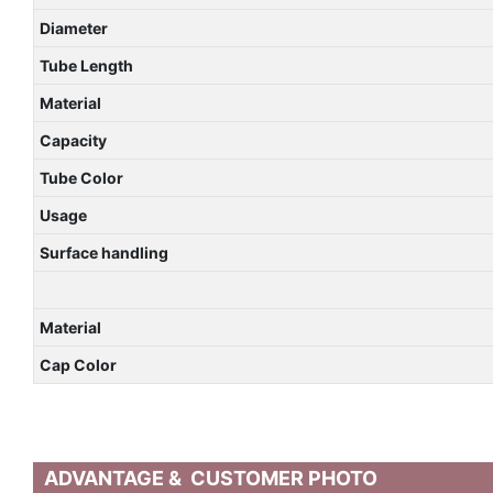
Diameter
Tube Length
Material
Capacity
Tube Color
Usage
Surface handling
Material
Cap Color
ADVANTAGE & CUSTOMER PHOTO