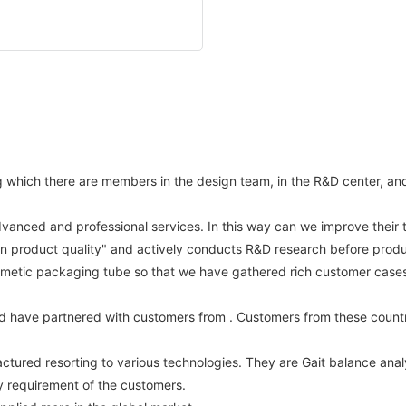
hich there are members in the design team, in the R&D center, and st
dvanced and professional services. In this way can we improve their 
on product quality" and actively conducts R&D research before produ
metic packaging tube so that we have gathered rich customer cases a
d have partnered with customers from . Customers from these countr
tured resorting to various technologies. They are Gait balance anal
ty requirement of the customers.