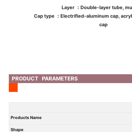
Layer ：Double-layer tube, mul
Cap type ：Electrified-aluminum cap, acryli
cap
PRODUCT PARAMETERS
Products Name
Shape