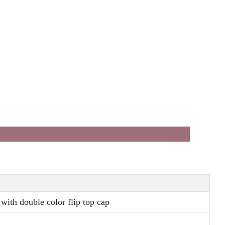
with double color flip top cap