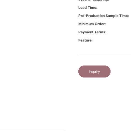
Lead Time:
Pre-Production Sample Time:
Minimum Order:
Payment Terms:
Feature:
Inquiry