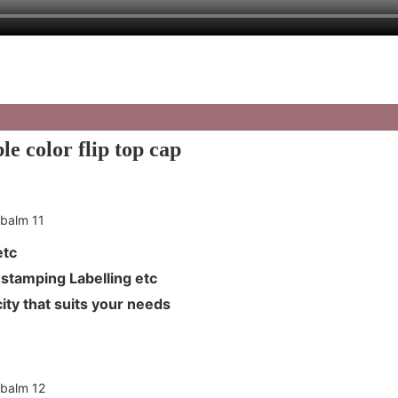
e color flip top cap
L etc
Hot stamping Labelling etc
ity that suits your needs