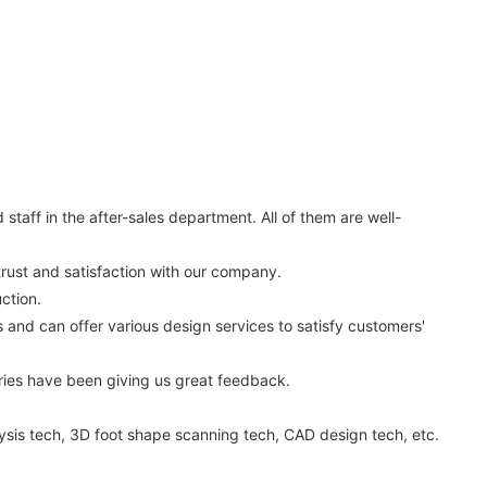
aff in the after-sales department. All of them are well-
trust and satisfaction with our company.
ction.
nd can offer various design services to satisfy customers'
ies have been giving us great feedback.
ysis tech, 3D foot shape scanning tech, CAD design tech, etc.