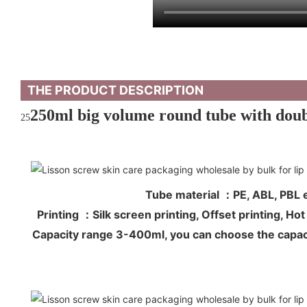
THE PRODUCT DESCRIPTION
250ml big volume round tube with doubl
25
Tube material ：PE, ABL, PB
Printing ：Silk screen printing, Offset printing, 
Capacity range 3-400ml, you can choose the capac