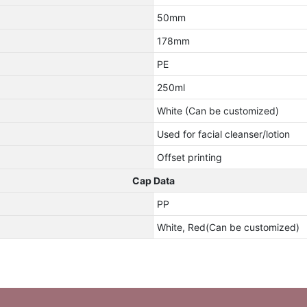
50mm
178mm
PE
250ml
White (Can be customized)
Used for facial cleanser/lotion
Offset printing
Cap Data
PP
White, Red(Can be customized)