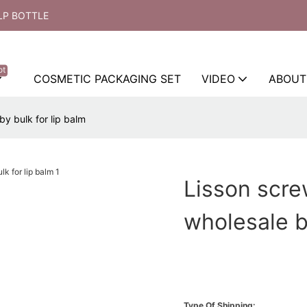
LP BOTTLE
ot
COSMETIC PACKAGING SET
VIDEO
ABOUT
y bulk for lip balm
Lisson scre
wholesale b
Type Of Shipping: