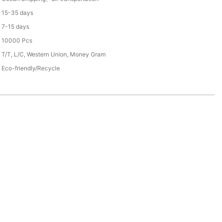
15-35 days
7-15 days
10000 Pcs
T/T, L/C, Western Union, Money Gram
Eco-friendly/Recycle