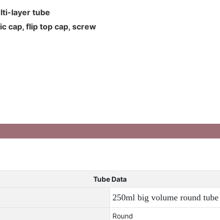
ti-layer tube
c cap, flip top cap, screw
Tube Data
250ml big volume round tube 
Round