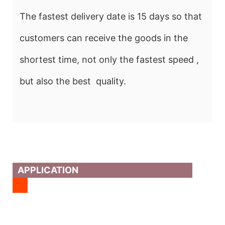
The fastest delivery date is 15 days so that
customers can receive the goods in the
shortest time, not only the fastest speed ,
but also the best quality.
APPLICATION