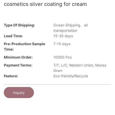
cosmetics silver coating for cream
Type Of Shipping:
Ocean Shipping、air
transportation
Lead Time:
15-35 days
Pre-Production Sample
7-15 days
Time:
Minimum Order:
10000 Pcs
Payment Terms:
T/T, L/C, Western Union, Money
Gram
Feature:
Eco-friendly/Recycle
Inquiry