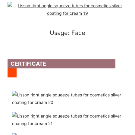
Usage: Face
CERTIFICATE