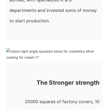
departments and invested sums of money
to start production.
The Stronger strength
20000 squares of factory covers, 10