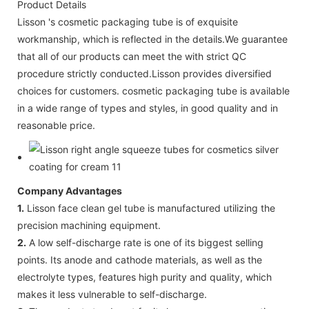
Product Details
Lisson 's cosmetic packaging tube is of exquisite
workmanship, which is reflected in the details.We guarantee
that all of our products can meet the with strict QC
procedure strictly conducted.Lisson provides diversified
choices for customers. cosmetic packaging tube is available
in a wide range of types and styles, in good quality and in
reasonable price.
Company Advantages
1.
Lisson face clean gel tube is manufactured utilizing the
precision machining equipment.
2.
A low self-discharge rate is one of its biggest selling
points. Its anode and cathode materials, as well as the
electrolyte types, features high purity and quality, which
makes it less vulnerable to self-discharge.