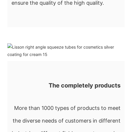
ensure the quality of the high quality.
The completely products
More than 1000 types of products to meet
the diverse needs of customers in different