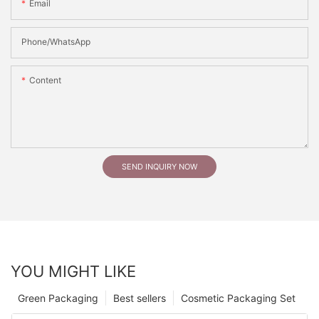
Email
Phone/whatsApp
Content
SEND INQUIRY NOW
YOU MIGHT LIKE
Green Packaging
Best sellers
Cosmetic Packaging Set