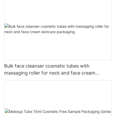
Bulk face cleanser cosmetic tubes with
massaging roller for neck and face cream
skincare packaging