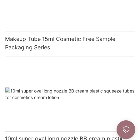
Makeup Tube 15ml Cosmetic Free Sample
Packaging Series
10ml super oval long nozzle BB cream plastic