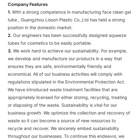
Company Features
1.
With a strong competence in manufacturing face clean gel
tube , Guangzhou Lisson Plastic Co.,Ltd has held a strong
position in the domestic market.
2.
Our engineers has been successfully designed squeeze
tubes for cosmetics to be easily portable.
3.
We work hard to achieve our sustainability. For example,
we develop and manufacture our products in a way that
ensures they are safe, environmentally friendly and
economical. All of our business activities will comply with
regulations stipulated in the Environmental Protection Act.
We have introduced waste treatment facilities that are
appropriately licensed for either storing, recycling, treating
or disposing of the waste. Sustainability is vital for our
business growth. We optimize the collection and recovery of
waste so it can become a source of new resources to
recycle and recover. We sincerely embed sustainability
throughout our businesses. To continue this endeavor, we