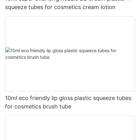
squeeze tubes for cosmetics cream lotion
10ml eco friendly lip gloss plastic squeeze tubes
for cosmetics brush tube