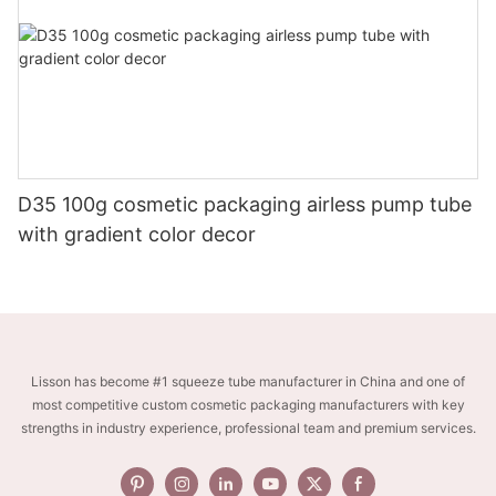
D35 100g cosmetic packaging airless pump tube
with gradient color decor
Lisson has become #1 squeeze tube manufacturer in China and one of
most competitive custom cosmetic packaging manufacturers with key
strengths in industry experience, professional team and premium services.