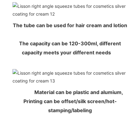
The tube can be used for hair cream and lotion
The capacity can be 120-300ml, different
capacity meets your different needs
Material can be plastic and alumium,
Printing can be offset/silk screen/hot-
stamping/labeling