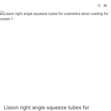
Lisson right angle squeeze tubes for