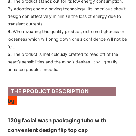
3.
The product stands out for its low energy consumption.
By adopting energy-saving technology, its ingenious circuit
design can effectively minimize the loss of energy due to
transient currents.
4.
When wearing this quality product, extreme tightness or
looseness which will bring down one's confidence will not be
felt.
5.
The product is meticulously crafted to feed off of the
heart’s sensibilities and the mind’s desires. It will greatly
enhance people's moods.
THE PRODUCT DESCRIPTION
bg
120g facial wash packaging tube with
convenient design flip top cap