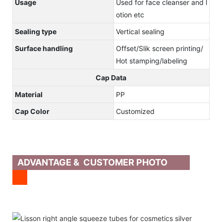
Usage
Used for face cleanser and l
otion etc
Sealing type
Vertical sealing
Surface handling
Offset/Slik screen printing/
Hot stamping/labeling
Cap Data
Material
PP
Cap Color
Customized
ADVANTAGE & CUSTOMER PHOTO