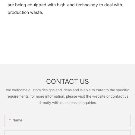
are being equipped with high-end technology to deal with
production waste.
CONTACT US
we welcome custom designs and ideas and is able to cater to the specific
requirements. for more information, please visit the website or contact us
directly with questions or inquiries.
Name