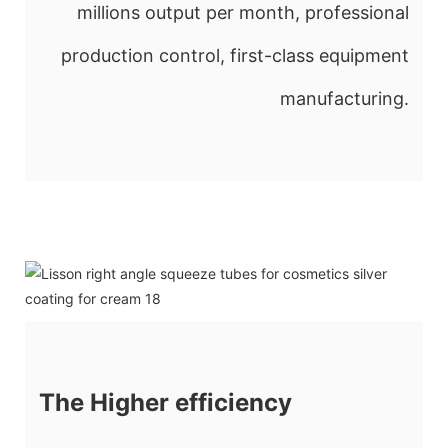
millions output per month, professional
production control, first-class equipment
manufacturing.
The Higher efficiency