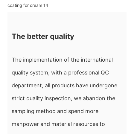
The better quality
The implementation of the international
quality system, with a professional QC
department, all products have undergone
strict quality inspection, we abandon the
sampling method and spend more
manpower and material resources to