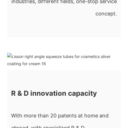
industries, different fields, one-stop service
concept.
R & D innovation capacity
With more than 20 patents at home and
abroad, with specialized R & D