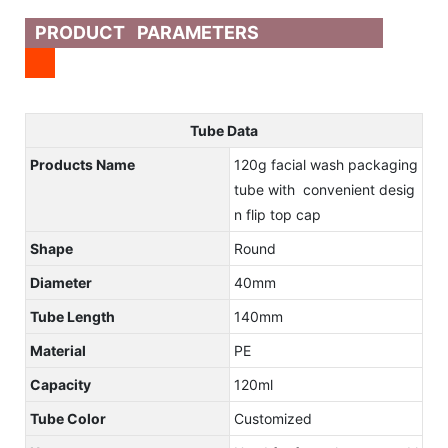
PRODUCT PARAMETERS
Tube Data
Products Name
120g facial wash packaging
tube with convenient desig
n flip top cap
Shape
Round
Diameter
40mm
Tube Length
140mm
Material
PE
Capacity
120ml
Tube Color
Customized