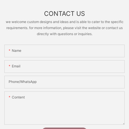
CONTACT US
we welcome custom designs and ideas and is able to cater to the specific
requirements. for more information, please visit the website or contact us
directly with questions or inquiries.
Name
Email
Phone/whatsApp
Content