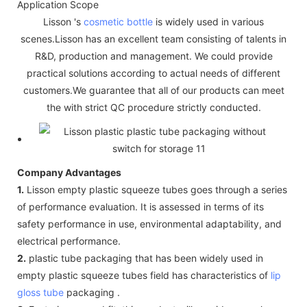
Application Scope
Lisson 's
cosmetic bottle
is widely used in various
scenes.Lisson has an excellent team consisting of talents in
R&D, production and management. We could provide
practical solutions according to actual needs of different
customers.We guarantee that all of our products can meet
the with strict QC procedure strictly conducted.
Company Advantages
1.
Lisson empty plastic squeeze tubes goes through a series
of performance evaluation. It is assessed in terms of its
safety performance in use, environmental adaptability, and
electrical performance.
2.
plastic tube packaging that has been widely used in
empty plastic squeeze tubes field has characteristics of
lip
gloss tube
packaging .