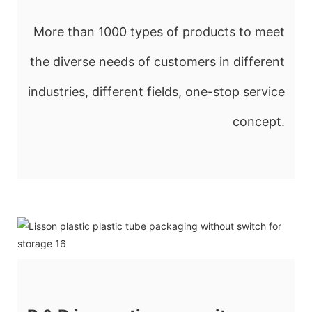
More than 1000 types of products to meet
the diverse needs of customers in different
industries, different fields, one-stop service
concept.