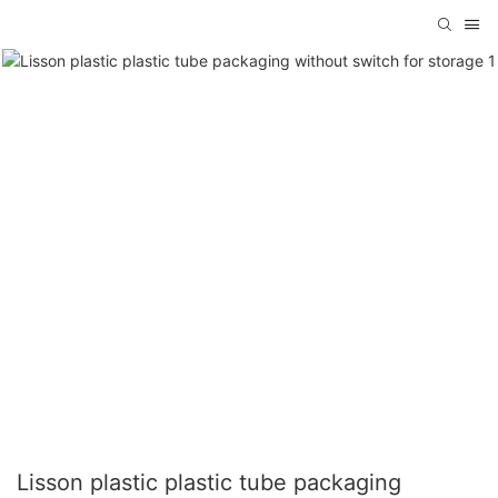
Lisson plastic plastic tube packaging