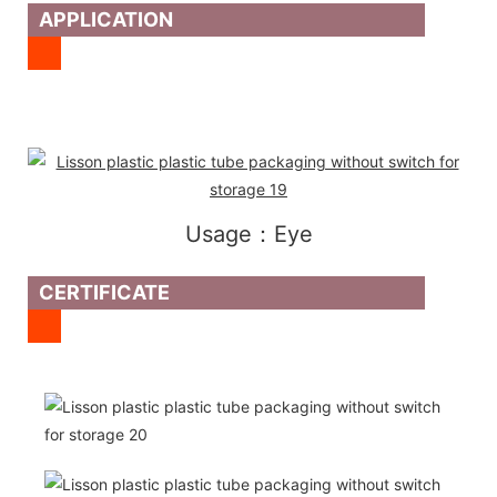
APPLICATION
Usage：Eye
CERTIFICATE