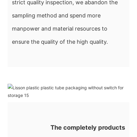
strict quality inspection, we abandon the
sampling method and spend more
manpower and material resources to
ensure the quality of the high quality.
The completely products