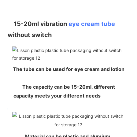
15-20ml vibration
eye cream tube
without switch
The tube can be used for eye cream and lotion
The capacity can be 15-20ml, different
capacity meets your different needs
Material can be plastic and alumium,