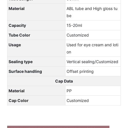
Material
ABL tube and High gloss tu
be
Capacity
15-20ml
Tube Color
Customized
Usage
Used for eye cream and loti
on
Sealing type
Vertical sealing/Customized
Surface handling
Offset printing
Cap Data
Material
PP
Cap Color
Customized