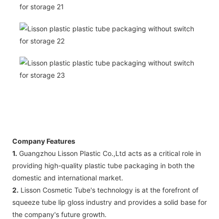
Company Features
1.
Guangzhou Lisson Plastic Co.,Ltd acts as a critical role in
providing high-quality plastic tube packaging in both the
domestic and international market.
2.
Lisson Cosmetic Tube's technology is at the forefront of
squeeze tube lip gloss industry and provides a solid base for
the company's future growth.