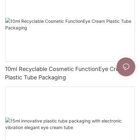
10ml Recyclable Cosmetic FunctionEye Cream
Plastic Tube Packaging