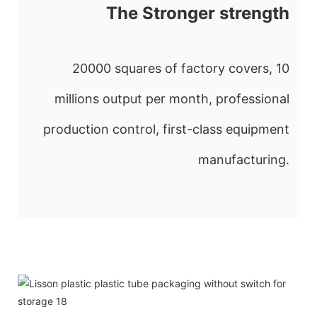
The Stronger strength
20000 squares of factory covers, 10
millions output per month, professional
production control, first-class equipment
manufacturing.