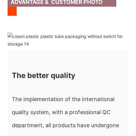
ADVANTAGE & CUSTOMER PHOTO
The better quality
The implementation of the international
quality system, with a professional QC
department, all products have undergone