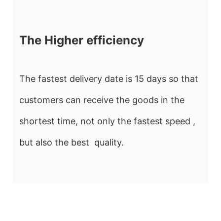
The Higher efficiency
The fastest delivery date is 15 days so that
customers can receive the goods in the
shortest time, not only the fastest speed ,
but also the best quality.