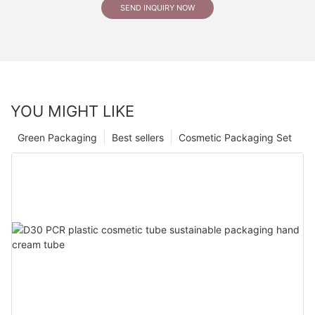
SEND INQUIRY NOW
YOU MIGHT LIKE
Green Packaging
Best sellers
Cosmetic Packaging Set