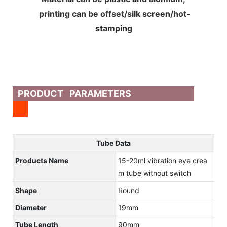
printing can be offset/silk screen/hot-
stamping
PRODUCT PARAMETERS
Tube Data
Products Name
15-20ml vibration eye crea
m tube without switch
Shape
Round
Diameter
19mm
Tube Length
90mm