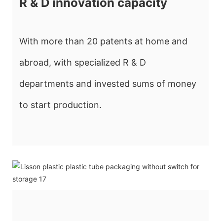
R & D innovation capacity
With more than 20 patents at home and
abroad, with specialized R & D
departments and invested sums of money
to start production.