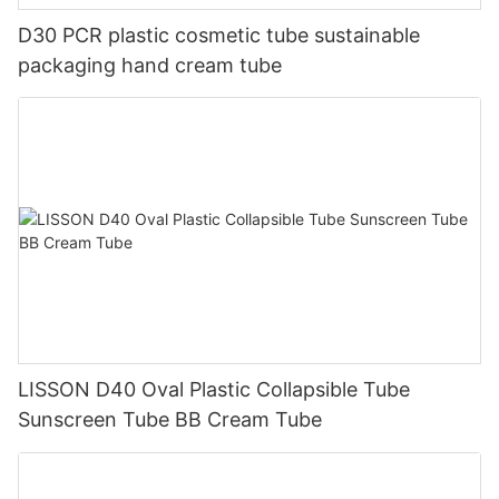
D30 PCR plastic cosmetic tube sustainable
packaging hand cream tube
LISSON D40 Oval Plastic Collapsible Tube
Sunscreen Tube BB Cream Tube