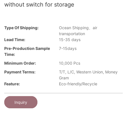
without switch for storage
Type Of Shipping:
Ocean Shipping、air
transportation
Lead Time:
15-35 days
Pre-Production Sample
7-15days
Time:
Minimum Order:
10,000 Pcs
Payment Terms:
T/T, L/C, Western Union, Money
Gram
Feature:
Eco-friendly/Recycle
Inquiry