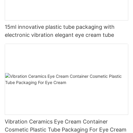
15ml innovative plastic tube packaging with
electronic vibration elegant eye cream tube
Vibration Ceramics Eye Cream Container
Cosmetic Plastic Tube Packaging For Eye Cream