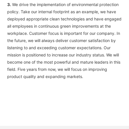
3.
We drive the implementation of environmental protection
policy. Take our internal footprint as an example, we have
deployed appropriate clean technologies and have engaged
all employees in continuous green improvements at the
workplace. Customer focus is important for our company. In
the future, we will always deliver customer satisfaction by
listening to and exceeding customer expectations. Our
mission is positioned to increase our industry status. We will
become one of the most powerful and mature leaders in this
field. Five years from now, we will focus on improving
product quality and expanding markets.