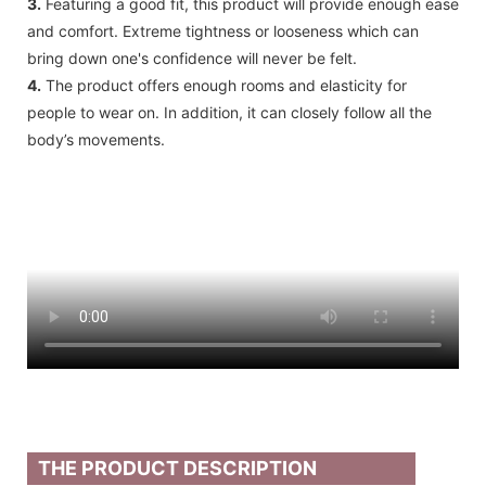
3.
Featuring a good fit, this product will provide enough ease
and comfort. Extreme tightness or looseness which can
bring down one's confidence will never be felt.
4.
The product offers enough rooms and elasticity for
people to wear on. In addition, it can closely follow all the
body’s movements.
THE PRODUCT DESCRIPTION