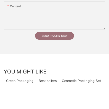
Content
SEND INQUIRY NOW
YOU MIGHT LIKE
Green Packaging
Best sellers
Cosmetic Packaging Set