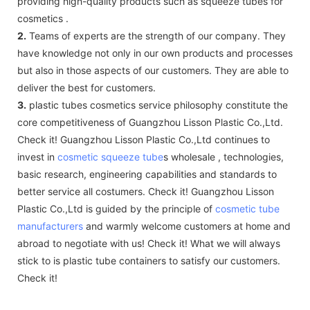
providing high-quality products such as squeeze tubes for
cosmetics .
2.
Teams of experts are the strength of our company. They
have knowledge not only in our own products and processes
but also in those aspects of our customers. They are able to
deliver the best for customers.
3.
plastic tubes cosmetics service philosophy constitute the
core competitiveness of Guangzhou Lisson Plastic Co.,Ltd.
Check it! Guangzhou Lisson Plastic Co.,Ltd continues to
invest in
cosmetic squeeze tube
s wholesale , technologies,
basic research, engineering capabilities and standards to
better service all costumers. Check it! Guangzhou Lisson
Plastic Co.,Ltd is guided by the principle of
cosmetic tube
manufacturers
and warmly welcome customers at home and
abroad to negotiate with us! Check it! What we will always
stick to is plastic tube containers to satisfy our customers.
Check it!