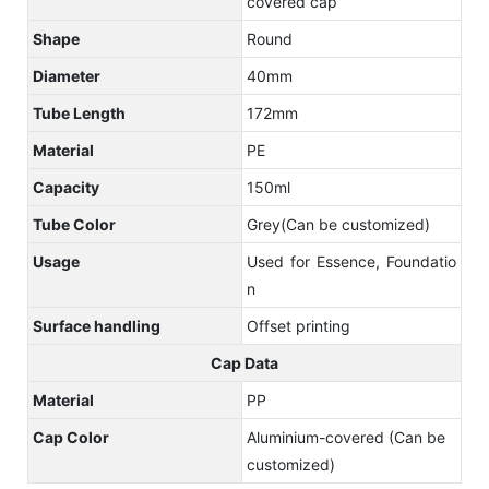
covered cap
Shape
Round
Diameter
40mm
Tube Length
172mm
Material
PE
Capacity
150ml
Tube Color
Grey(Can be customized)
Usage
Used for Essence, Foundatio
n
Surface handling
Offset printing
Cap Data
Material
PP
Cap Color
Aluminium-covered (Can be
customized)