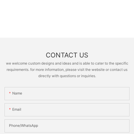
CONTACT US
we welcome custom designs and ideas and is able to cater to the specific
requirements. for more information, please visit the website or contact us
directly with questions or inquiries.
Name
Email
Phone/whatsApp