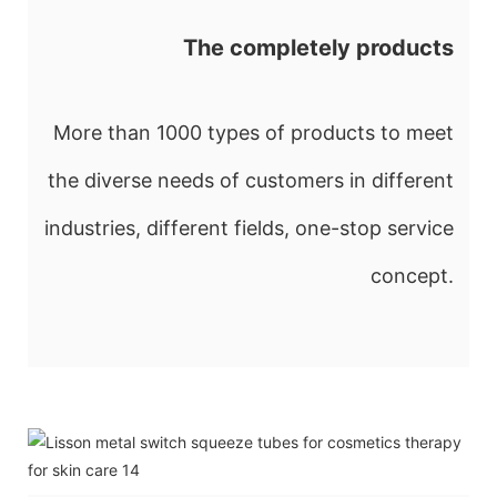
The completely products
More than 1000 types of products to meet
the diverse needs of customers in different
industries, different fields, one-stop service
concept.