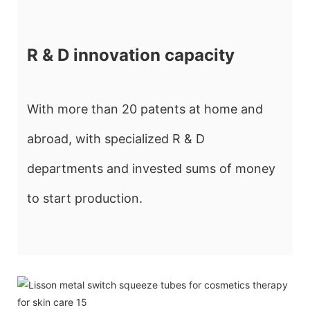
R & D innovation capacity
With more than 20 patents at home and
abroad, with specialized R & D
departments and invested sums of money
to start production.