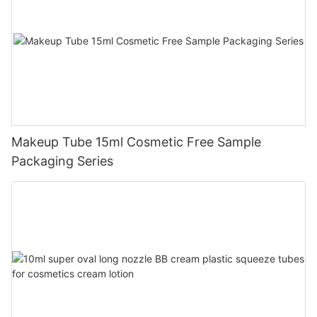
Makeup Tube 15ml Cosmetic Free Sample
Packaging Series