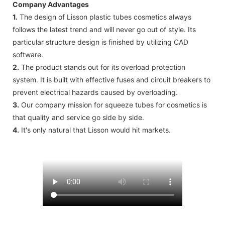
Company Advantages
1.
The design of Lisson plastic tubes cosmetics always
follows the latest trend and will never go out of style. Its
particular structure design is finished by utilizing CAD
software.
2.
The product stands out for its overload protection
system. It is built with effective fuses and circuit breakers to
prevent electrical hazards caused by overloading.
3.
Our company mission for squeeze tubes for cosmetics is
that quality and service go side by side.
4.
It's only natural that Lisson would hit markets.