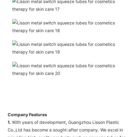
Company Features
1.
With years of development, Guangzhou Lisson Plastic
Co.,Ltd has become a sought-after company. We excel in