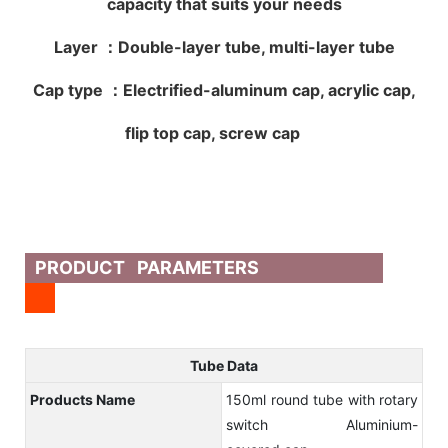
capacity that suits your needs
Layer ：Double-layer tube, multi-layer tube
Cap type ：Electrified-aluminum cap, acrylic cap,
flip top cap, screw cap
PRODUCT PARAMETERS
Tube Data
Products Name
150ml round tube with rotary
switch Aluminium-