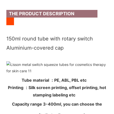
THE PRODUCT DESCRIPTION
150ml round tube with rotary switch
Aluminium-covered cap
Tube material ：PE, ABL, PBL etc
Printing ：Silk screen printing, offset printing, hot
stamping labeling etc
Capacity range 3-400ml, you can choose the