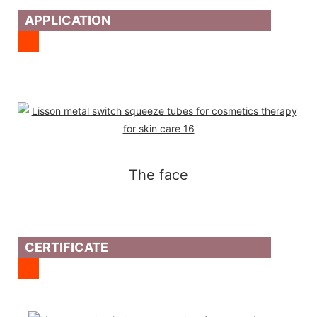
APPLICATION
The face
CERTIFICATE