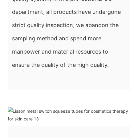
department, all products have undergone
strict quality inspection, we abandon the
sampling method and spend more
manpower and material resources to
ensure the quality of the high quality.