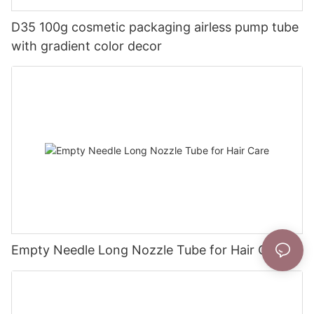
D35 100g cosmetic packaging airless pump tube
with gradient color decor
Empty Needle Long Nozzle Tube for Hair Care