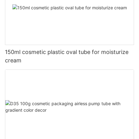
150ml cosmetic plastic oval tube for moisturize
cream