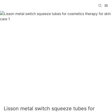
Lisson metal switch squeeze tubes for