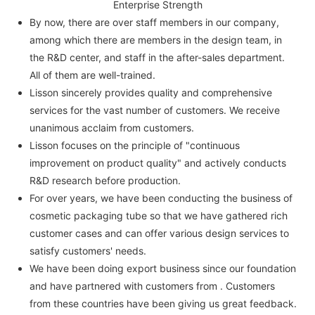
Enterprise Strength
By now, there are over staff members in our company,
among which there are members in the design team, in
the R&D center, and staff in the after-sales department.
All of them are well-trained.
Lisson sincerely provides quality and comprehensive
services for the vast number of customers. We receive
unanimous acclaim from customers.
Lisson focuses on the principle of "continuous
improvement on product quality" and actively conducts
R&D research before production.
For over years, we have been conducting the business of
cosmetic packaging tube so that we have gathered rich
customer cases and can offer various design services to
satisfy customers' needs.
We have been doing export business since our foundation
and have partnered with customers from . Customers
from these countries have been giving us great feedback.