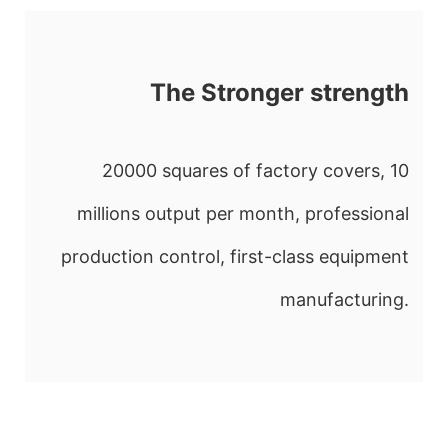
The Stronger strength
20000 squares of factory covers, 10
millions output per month, professional
production control, first-class equipment
manufacturing.