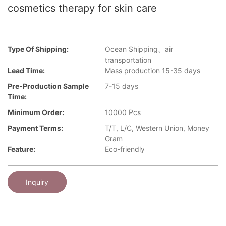
cosmetics therapy for skin care
Type Of Shipping:
Ocean Shipping、air
transportation
Lead Time:
Mass production 15-35 days
Pre-Production Sample
7-15 days
Time:
Minimum Order:
10000 Pcs
Payment Terms:
T/T, L/C, Western Union, Money
Gram
Feature:
Eco-friendly
Inquiry