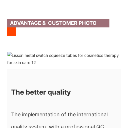
ADVANTAGE & CUSTOMER PHOTO
The better quality
The implementation of the international
quality system, with a professional QC