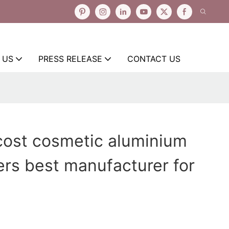
 US
PRESS RELEASE
CONTACT US
cost cosmetic aluminium
ers best manufacturer for