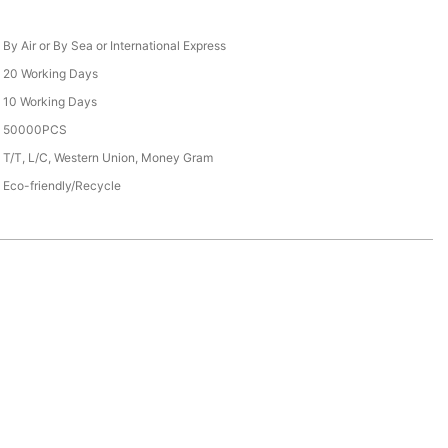
By Air or By Sea or International Express
20 Working Days
10 Working Days
50000PCS
T/T, L/C, Western Union, Money Gram
Eco-friendly/Recycle