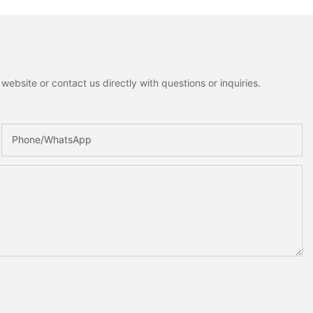
ebsite or contact us directly with questions or inquiries.
Phone/whatsApp