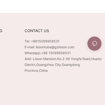
 Runtime &
Cap with Electroplated
ble Aesthetic for
Pump | Premium Velvet-
vy Beauty Brands
Touch Surface
NG
CONTACT US
Tel: +8615099958531
E-mail:
lissontube@gzlisson.com
Whatsapp:
+86 15099958531
Add: Lisson Mansion,No.2-36 Yongfa Road,Huadu
District,Guangzhou City,Guangdong
Province,China