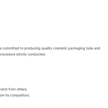
 is committed to producing quality cosmetic packaging tube and
procedure strictly conducted.
rand from others.
om its competitors.