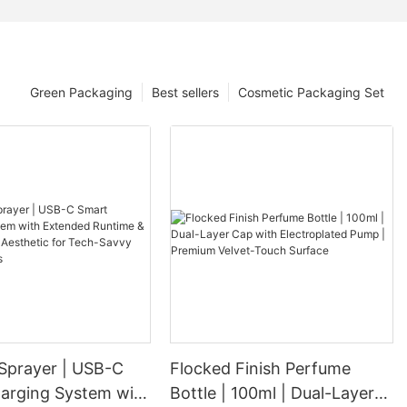
Green Packaging
Best sellers
Cosmetic Packaging Set
 Sprayer | USB-C
Flocked Finish Perfume
arging System with
Bottle | 100ml | Dual-Layer