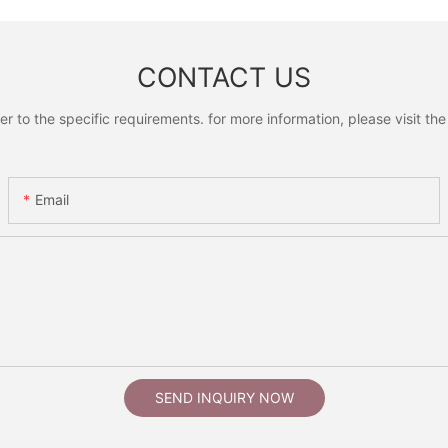
CONTACT US
to the specific requirements. for more information, please visit the w
Email
SEND INQUIRY NOW