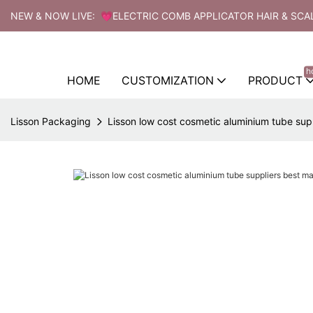
NEW & NOW LIVE: 💗ELECTRIC COMB APPLICATOR HAIR & SCA
h
HOME
CUSTOMIZATION
PRODUCT
Lisson Packaging
Lisson low cost cosmetic aluminium tube sup