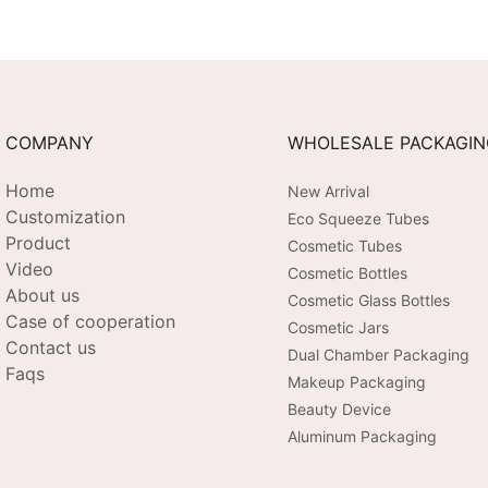
tal
EMS + Heat +
Extended
Chromotherapy + Vibration |
Customiza
3-Level Intensity | USB-C
Tech-Sav
Rechargeable
COMPANY
WHOLESALE PACKAGI
Home
New Arrival
Customization
Eco Squeeze Tubes
Product
Cosmetic Tubes
Video
Cosmetic Bottles
About us
Cosmetic Glass Bottles
Case of cooperation
Cosmetic Jars
Contact us
Dual Chamber Packaging
Faqs
Makeup Packaging
Beauty Device
Aluminum Packaging