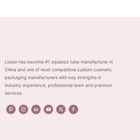
D27 bulk aluminum cosmetic
Collapsible Tube Me
tube packaging wholesale
Packaging
Lisson has become #1 squeeze tube manufacturer in
China and one of most competitive custom cosmetic
packaging manufacturers with key strengths in
industry experience, professional team and premium
services.