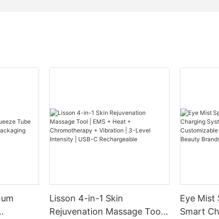
num
Lisson 4-in-1 Skin
Eye Mist
Rejuvenation Massage Tool |
Smart Ch