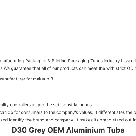
 Manufacturing Packaging & Printing Packaging Tubes industry.Lisson
.We guarantee that all of our products can meet the with strict QC 
ity controllers as per the set industrial norms.
n do for consumers to the company's values. It differentiates the b
and identify the brand and company. It makes its brand stand out fr
D30 Grey OEM Aluminium Tube