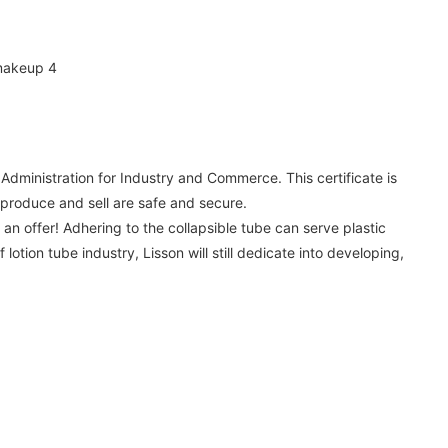
Administration for Industry and Commerce. This certificate is
 produce and sell are safe and secure.
 offer! Adhering to the collapsible tube can serve plastic
otion tube industry, Lisson will still dedicate into developing,