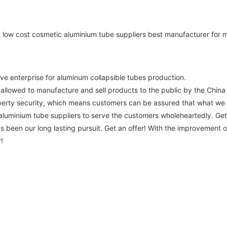
ve enterprise for aluminum collapsible tubes production.
 allowed to manufacture and sell products to the public by the China 
roperty security, which means customers can be assured that what we
uminium tube suppliers to serve the customers wholeheartedly. Get an
 been our long lasting pursuit. Get an offer! With the improvement of l
!