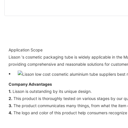
Application Scope
Lisson 's cosmetic packaging tube is widely applicable in the
providing comprehensive and reasonable solutions for customers
Company Advantages
1.
Lisson is outstanding by its unique design.
2.
This product is thoroughly tested on various stages by our qual
3.
The product communicates many things, from what the item ca
4.
The logo and color of this product help consumers recognize 