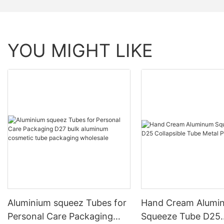
YOU MIGHT LIKE
Aluminium squeez Tubes for
Hand Cream Alumi
Personal Care Packaging
Squeeze Tube D25