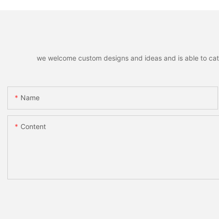
we welcome custom designs and ideas and is able to cater 
Name
Content