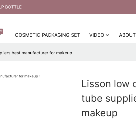
LP BOTTLE
ot
COSMETIC PACKAGING SET
VIDEO
ABOUT
pliers best manufacturer for makeup
Lisson low 
tube suppli
makeup