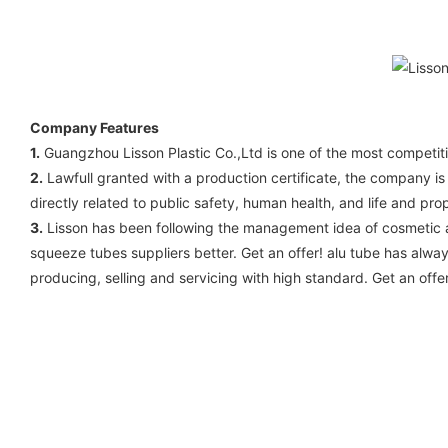
Company Features
1.
Guangzhou Lisson Plastic Co.,Ltd is one of the most competiti
2.
Lawfull granted with a production certificate, the company is
directly related to public safety, human health, and life and p
3.
Lisson has been following the management idea of cosmetic al
squeeze tubes suppliers better. Get an offer! alu tube has always
producing, selling and servicing with high standard. Get an offer