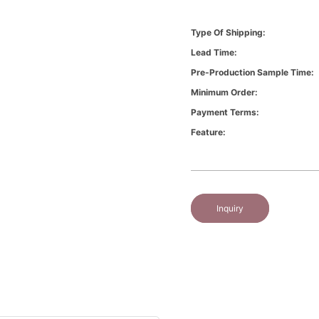
Type Of Shipping:
Lead Time:
Pre-Production Sample Time:
Minimum Order:
Payment Terms:
Feature:
Inquiry