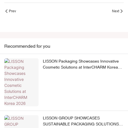
Prev
Next
Recommended for you
LISSON Packaging Showcases Innovative
Cosmetic Solutions at InterCHARM Korea
2026
LISSON GROUP SHOWCASES
SUSTAINABLE PACKAGING SOLUTIONS