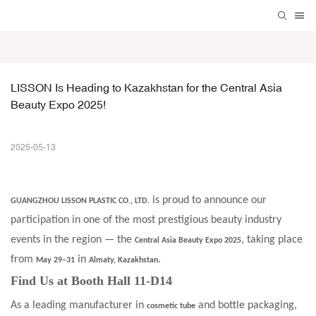
LISSON Is Heading to Kazakhstan for the Central Asia 
Beauty Expo 2025!
2025-05-13
is proud to announce our
GUANGZHOU LISSON PLASTIC CO., LTD.
participation in one of the most prestigious beauty industry
events in the region — the
, taking place
Central Asia Beauty Expo 2025
from
in
.
May 29–31
Almaty, Kazakhstan
Find Us at Booth Hall 11-D14
As a leading manufacturer in
and bottle packaging,
cosmetic tube