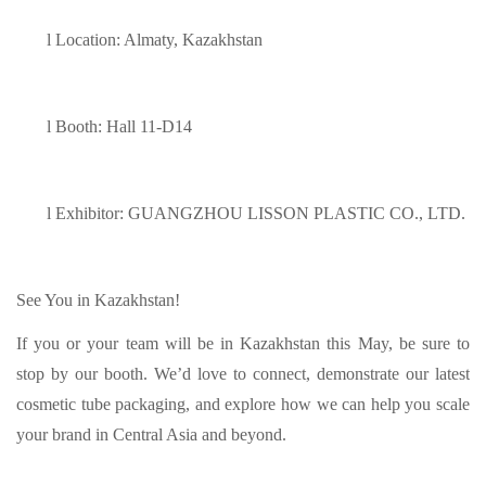
l
Location: Almaty, Kazakhstan
l
Booth: Hall 11-D14
l
Exhibitor: GUANGZHOU LISSON PLASTIC CO., LTD.
See You in Kazakhstan!
If you or your team will be in Kazakhstan this May, be sure to
stop by our booth. We’d love to connect, demonstrate our latest
cosmetic tube packaging, and explore how we can help you scale
your brand in Central Asia and beyond.