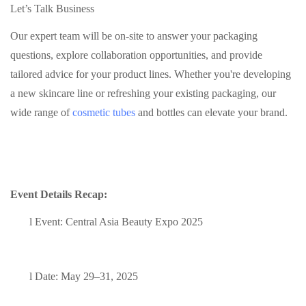
Let’s Talk Business
Our expert team will be on-site to answer your packaging
questions, explore collaboration opportunities, and provide
tailored advice for your product lines. Whether you're developing
a new skincare line or refreshing your existing packaging, our
wide range of
cosmetic tubes
and bottles can elevate your brand.
Event Details Recap:
l
Event: Central Asia Beauty Expo 2025
l
Date: May 29–31, 2025