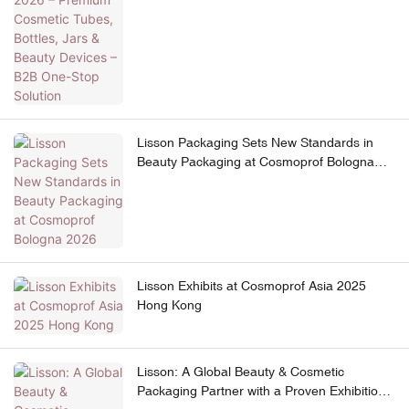
Lisson Packaging Sets New Standards in
Beauty Packaging at Cosmoprof Bologna
2026
Lisson Exhibits at Cosmoprof Asia 2025
Hong Kong
Lisson: A Global Beauty & Cosmetic
Packaging Partner with a Proven Exhibition