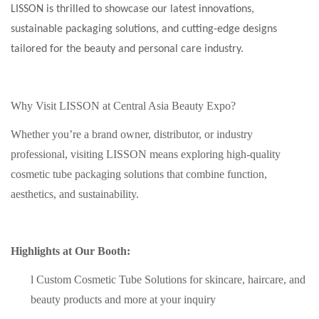
LISSON is thrilled to showcase our latest innovations,
sustainable packaging solutions, and cutting-edge designs
tailored for the beauty and personal care industry.
Why Visit LISSON at Central Asia Beauty Expo?
Whether you’re a brand owner, distributor, or industry
professional, visiting LISSON means exploring high-quality
cosmetic tube packaging solutions that combine function,
aesthetics, and sustainability.
Highlights at Our Booth:
l
Custom Cosmetic Tube Solutions for skincare, haircare, and
beauty products
and more at your inquiry