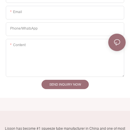
Email
Phone/whatsApp
Content
SEND INQUIRY NOW
Lisson has become #1 squeeze tube manufacturer in China and one of most