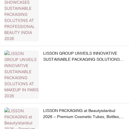
AT PROFESSIONAL BEAUTY INDIA 2026
LISSON GROUP UNVEILS INNOVATIVE
SUSTAINABLE PACKAGING SOLUTIONS
AT MAKEUP IN PARIS 2026
LISSON PACKAGING at Beautyistanbul
2026 – Premium Cosmetic Tubes, Bottles,
Jars & Beauty Devices – B2B One-Stop
Solution