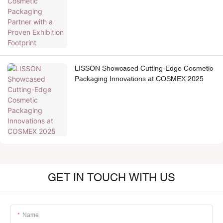
Footprint
LISSON Showcased Cutting-Edge Cosmetic
Packaging Innovations at COSMEX 2025
GET IN TOUCH WITH US
Name