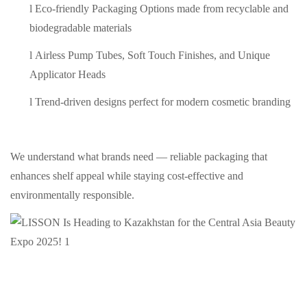
l
Eco-friendly Packaging Options made from recyclable and
biodegradable materials
l
Airless Pump Tubes, Soft Touch Finishes, and Unique
Applicator Heads
l
Trend-driven designs perfect for modern cosmetic branding
We understand what brands need — reliable packaging that
enhances shelf appeal while staying cost-effective and
environmentally responsible.