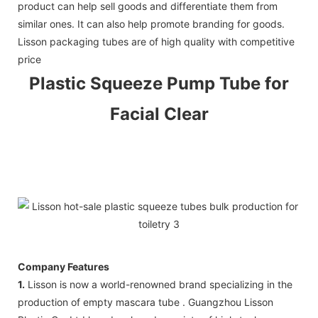
product can help sell goods and differentiate them from
similar ones. It can also help promote branding for goods.
Lisson packaging tubes are of high quality with competitive
price
Plastic Squeeze
Pump Tube
for
Facial Clear
Company Features
1.
Lisson is now a world-renowned brand specializing in the
production of empty mascara tube . Guangzhou Lisson