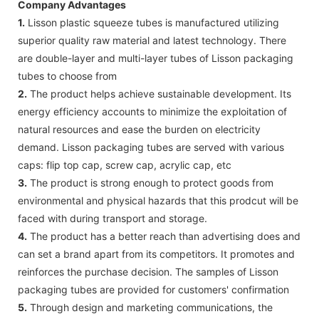
Company Advantages
1.
Lisson plastic squeeze tubes is manufactured utilizing
superior quality raw material and latest technology. There
are double-layer and multi-layer tubes of Lisson packaging
tubes to choose from
2.
The product helps achieve sustainable development. Its
energy efficiency accounts to minimize the exploitation of
natural resources and ease the burden on electricity
demand. Lisson packaging tubes are served with various
caps: flip top cap, screw cap, acrylic cap, etc
3.
The product is strong enough to protect goods from
environmental and physical hazards that this prodcut will be
faced with during transport and storage.
4.
The product has a better reach than advertising does and
can set a brand apart from its competitors. It promotes and
reinforces the purchase decision. The samples of Lisson
packaging tubes are provided for customers' confirmation
5.
Through design and marketing communications, the