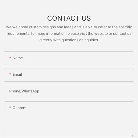
CONTACT US
we welcome custom designs and ideas and is able to cater to the specific
requirements. for more information, please visit the website or contact us
directly with questions or inquiries.
Name
Email
Phone/whatsApp
Content