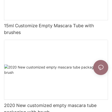
15ml Customize Empty Mascara Tube with
brushes
2020 New customized empty mascara tube