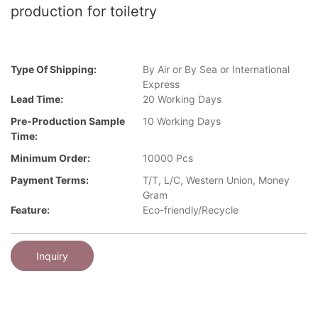
production for toiletry
Type Of Shipping:
By Air or By Sea or International
Express
Lead Time:
20 Working Days
Pre-Production Sample
10 Working Days
Time:
Minimum Order:
10000 Pcs
Payment Terms:
T/T, L/C, Western Union, Money
Gram
Feature:
Eco-friendly/Recycle
Inquiry