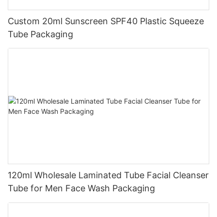
Custom 20ml Sunscreen SPF40 Plastic Squeeze
Tube Packaging
120ml Wholesale Laminated Tube Facial Cleanser
Tube for Men Face Wash Packaging