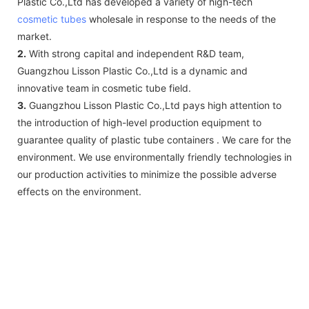
Plastic Co.,Ltd has developed a variety of high-tech
cosmetic tubes
wholesale in response to the needs of the
market.
2.
With strong capital and independent R&D team,
Guangzhou Lisson Plastic Co.,Ltd is a dynamic and
innovative team in cosmetic tube field.
3.
Guangzhou Lisson Plastic Co.,Ltd pays high attention to
the introduction of high-level production equipment to
guarantee quality of plastic tube containers . We care for the
environment. We use environmentally friendly technologies in
our production activities to minimize the possible adverse
effects on the environment.