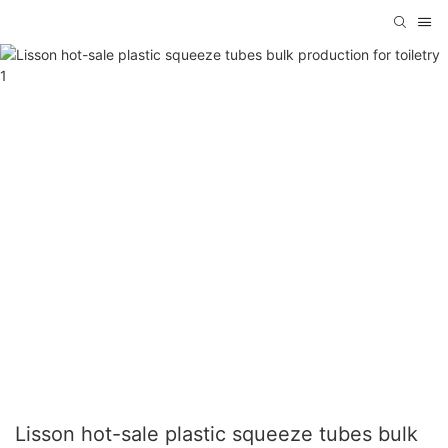
Lisson hot-sale plastic squeeze tubes bulk