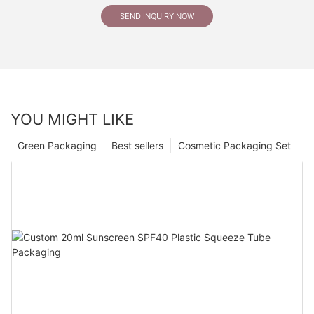
SEND INQUIRY NOW
YOU MIGHT LIKE
Green Packaging
Best sellers
Cosmetic Packaging Set