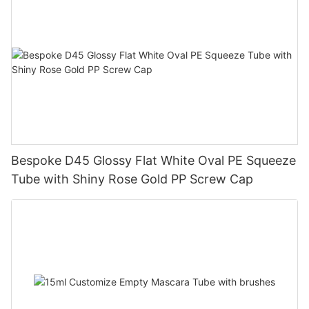
Bespoke D45 Glossy Flat White Oval PE Squeeze
Tube with Shiny Rose Gold PP Screw Cap