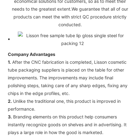
economical solutions for customers, so as to meet their
needs to the greatest extent.We guarantee that all of our
products can meet the with strict QC procedure strictly
conducted.
Company Advantages
1.
After the CNC fabrication is completed, Lisson cosmetic
tube packaging suppliers is placed on the table for other
improvements. The improvements may include final
polishing steps, taking care of any sharp edges, fixing any
chips in the edge profiles, etc.
2.
Unlike the traditional one, this product is improved in
performance.
3.
Branding elements on this product help consumers
instantly recognize goods on shelves and in advertising. It
plays a large role in how the good is marketed.