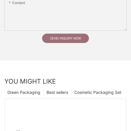
Content
SEND INQUIRY NOW
YOU MIGHT LIKE
Green Packaging
Best sellers
Cosmetic Packaging Set