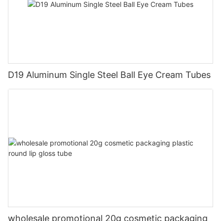
D19 Aluminum Single Steel Ball Eye Cream Tubes
wholesale promotional 20g cosmetic packaging