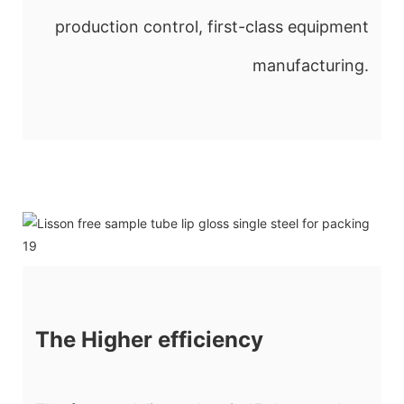
production control, first-class equipment
manufacturing.
The Higher efficiency