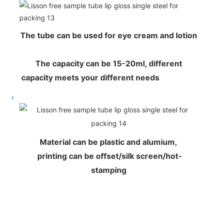
The tube can be used for eye cream and lotion
The capacity can be 15-20ml, different
capacity meets your different needs
Material can be plastic and alumium,
printing can be offset/silk screen/hot-
stamping