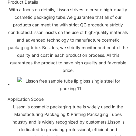
Product Details
With a focus on details, Lisson strives to create high-quality
cosmetic packaging tube.We guarantee that all of our
products can meet the with strict QC procedure strictly
conducted.Lisson insists on the use of high-quality materials
and advanced technology to manufacture cosmetic
packaging tube. Besides, we strictly monitor and control the
quality and cost in each production process. All this
guarantees the product to have high quality and favorable
price.
Application Scope
Lisson 's cosmetic packaging tube is widely used in the
Manufacturing Packaging & Printing Packaging Tubes
industry and is widely recognized by customers.Lisson is
dedicated to providing professional, efficient and