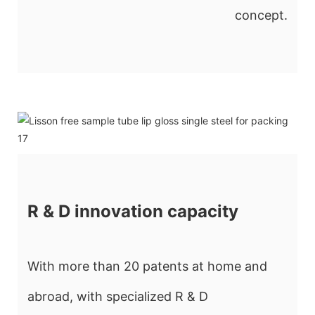
concept.
R & D innovation capacity
With more than 20 patents at home and
abroad, with specialized R & D