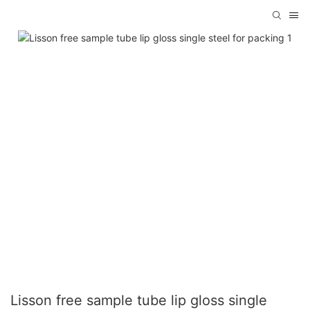
Lisson free sample tube lip gloss single