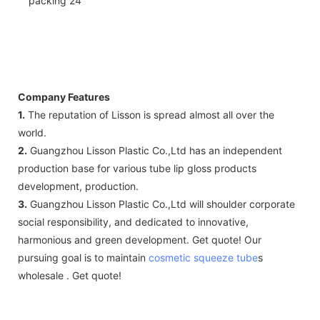
Company Features
1.
The reputation of Lisson is spread almost all over the
world.
2.
Guangzhou Lisson Plastic Co.,Ltd has an independent
production base for various tube lip gloss products
development, production.
3.
Guangzhou Lisson Plastic Co.,Ltd will shoulder corporate
social responsibility, and dedicated to innovative,
harmonious and green development. Get quote! Our
pursuing goal is to maintain
cosmetic squeeze tube
s
wholesale . Get quote!