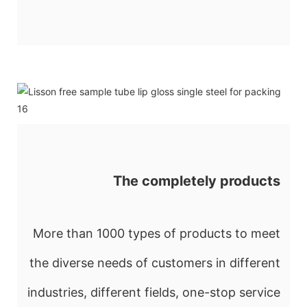
The completely products
More than 1000 types of products to meet
the diverse needs of customers in different
industries, different fields, one-stop service