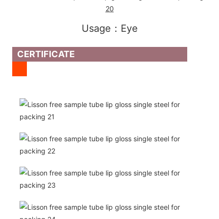
Usage：Eye
CERTIFICATE