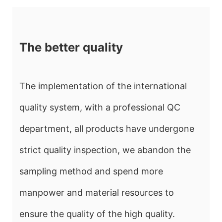
The better quality
The implementation of the international
quality system, with a professional QC
department, all products have undergone
strict quality inspection, we abandon the
sampling method and spend more
manpower and material resources to
ensure the quality of the high quality.