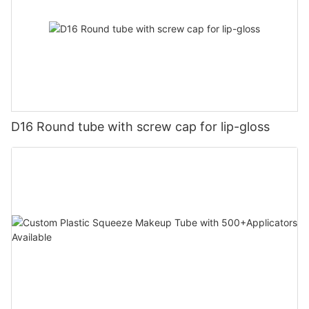
D16 Round tube with screw cap for lip-gloss