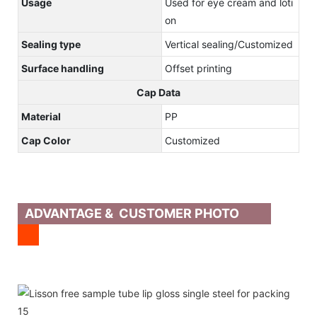
Usage
Used for eye cream and loti
on
Sealing type
Vertical sealing/Customized
Surface handling
Offset printing
Cap Data
Material
PP
Cap Color
Customized
ADVANTAGE & CUSTOMER PHOTO