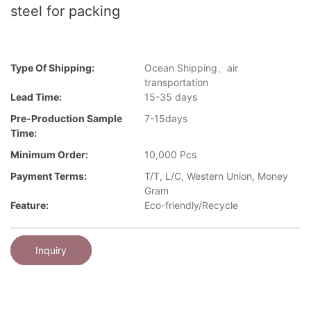
steel for packing
Type Of Shipping:
Ocean Shipping、air
transportation
Lead Time:
15-35 days
Pre-Production Sample
7-15days
Time:
Minimum Order:
10,000 Pcs
Payment Terms:
T/T, L/C, Western Union, Money
Gram
Feature:
Eco-friendly/Recycle
Inquiry