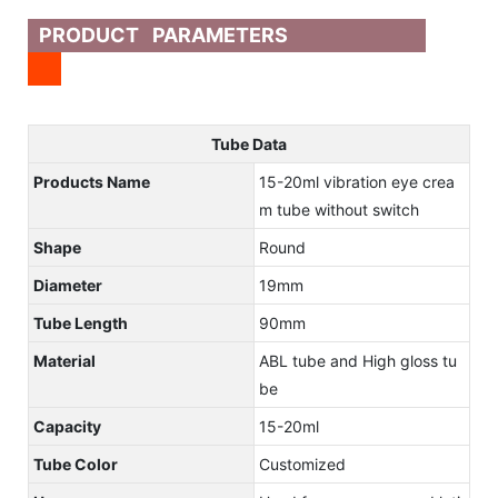
PRODUCT PARAMETERS
Tube Data
Products Name
15-20ml vibration eye crea
m tube without switch
Shape
Round
Diameter
19mm
Tube Length
90mm
Material
ABL tube and High gloss tu
be
Capacity
15-20ml
Tube Color
Customized