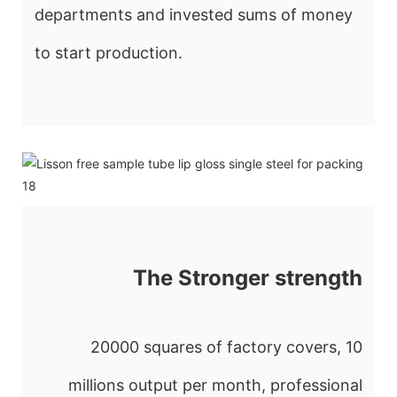
departments and invested sums of money
to start production.
The Stronger strength
20000 squares of factory covers, 10
millions output per month, professional