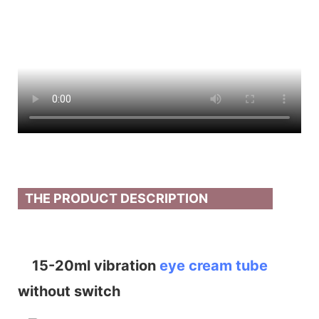
THE PRODUCT DESCRIPTION
15-20ml vibration
eye cream tube
without switch