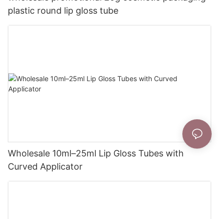
plastic round lip gloss tube
Wholesale 10ml–25ml Lip Gloss Tubes with
Curved Applicator