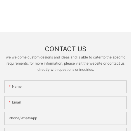
CONTACT US
we welcome custom designs and ideas and is able to cater to the specific
requirements. for more information, please visit the website or contact us
directly with questions or inquiries.
Name
Email
Phone/whatsApp