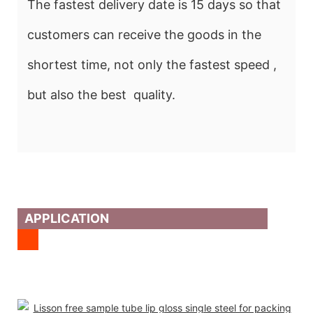
The fastest delivery date is 15 days so that
customers can receive the goods in the
shortest time, not only the fastest speed ,
but also the best quality.
APPLICATION