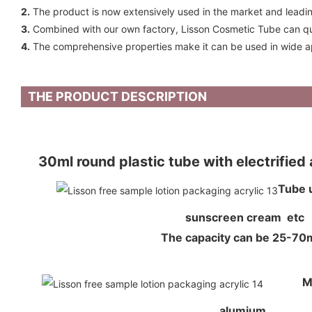
2.
The product is now extensively used in the market and leadin
3.
Combined with our own factory, Lisson Cosmetic Tube can qui
4.
The comprehensive properties make it can be used in wide ap
THE PRODUCT DESCRIPTION
30ml round plastic tube with electrifie
Tube 
sunscreen cream etc
The capacity can be 25-7
M
alumium,