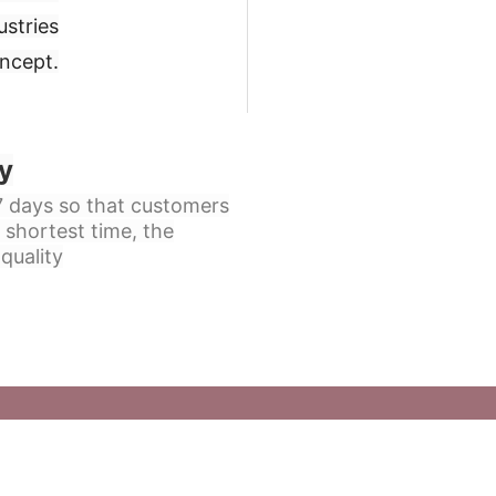
ustries
oncept
.
y
 7 days so that customers
 shortest time, the
quality