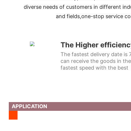
diverse needs of customers in different ind
and fields,
one-stop service c
The Higher efficienc
The fastest delivery date is
can receive the goods in the
fastest speed with the best 
APPLICATION