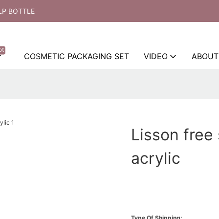
LP BOTTLE
ot
COSMETIC PACKAGING SET
VIDEO
ABOUT
Lisson free
acrylic
Type Of Shipping: