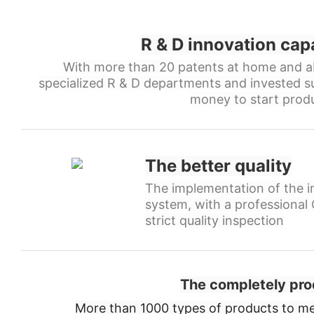
R & D innovation cap
With more than 20 patents at home and a
specialized R & D departments and invested s
money to start produ
The better quality
The implementation of the in
system, with a professiona
strict quality inspection
The completely pro
More than 1000 types of products to me