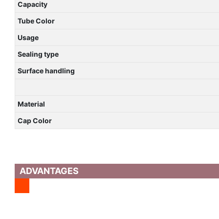
Capacity
Tube Color
Usage
Sealing type
Surface handling
Material
Cap Color
ADVANTAGES