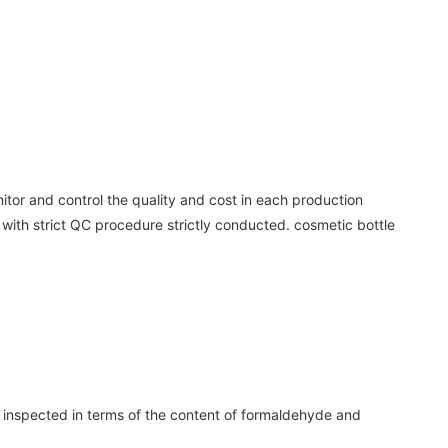
nitor and control the quality and cost in each production
 with strict QC procedure strictly conducted. cosmetic bottle
e inspected in terms of the content of formaldehyde and