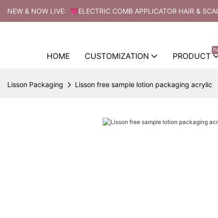
NEW & NOW LIVE: 💗ELECTRIC COMB APPLICATOR HAIR & SCA
h
HOME
CUSTOMIZATION
PRODUCT
Lisson Packaging
Lisson free sample lotion packaging acrylic