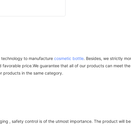
ed technology to manufacture
cosmetic bottle
. Besides, we strictly mo
nd favorable price.We guarantee that all of our products can meet the
er products in the same category.
ing , safety control is of the utmost importance. The product will b