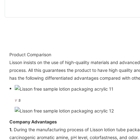
Product Comparison
Lisson insists on the use of high-quality materials and advanc
process. All this guarantees the product to have high quality a
has the following differentiated advantages compared with oth
v
s
Company Advantages
1.
During the manufacturing process of Lisson lotion tube packag
carcinogenic aromatic amine, pH level, colorfastness, and odor.