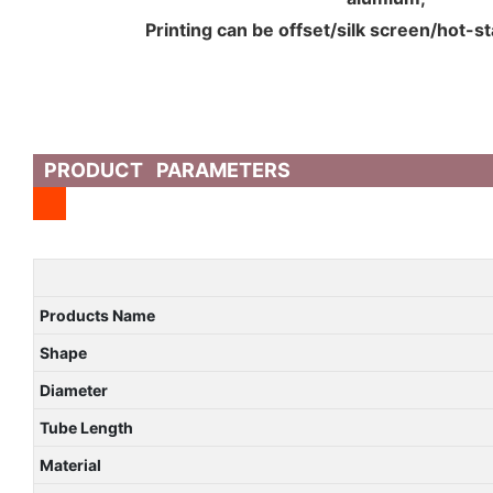
Printing can be offset/silk screen/hot-s
PRODUCT PARAMETERS
Products Name
Shape
Diameter
Tube Length
Material