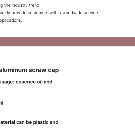
g the industry trend.
ckly provide customers with a worldwide service.
plications.
d aluminum screw cap
usage: essence oil and
0ml
aterial can be plastic and