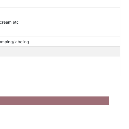
 cream etc
tamping/labeling