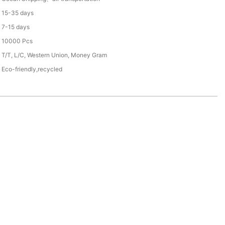
15-35 days
7-15 days
10000 Pcs
T/T, L/C, Western Union, Money Gram
Eco-friendly,recycled