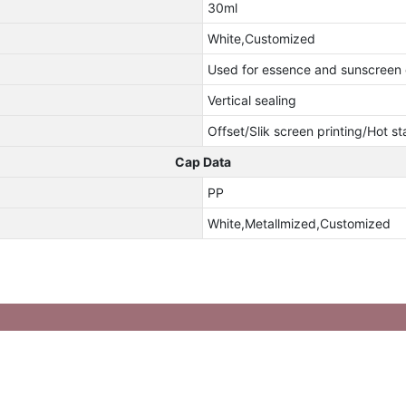
30ml
White,Customized
Used for essence and sunscreen
Vertical sealing
Offset/Slik screen printing/Hot s
Cap Data
PP
White,Metallmized,Customized