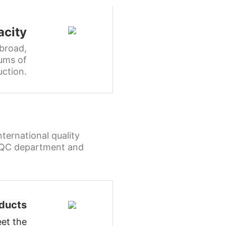
acity
broad,
ums of
ction.
ternational quality
l QC department and
ducts
et the