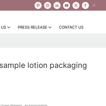
 US
PRESS RELEASE
CONTACT US
 sample lotion packaging
Ocean Shipping、air transportation