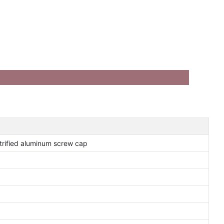
ctrified aluminum screw cap