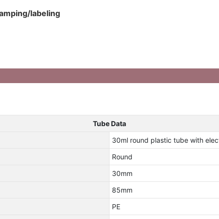
tamping/labeling
Tube Data
30ml round plastic tube with ele
Round
30mm
85mm
PE