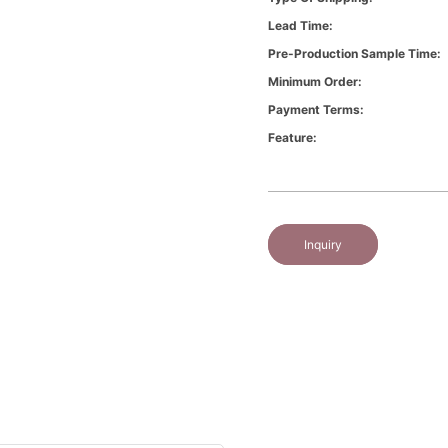
Lead Time:
Pre-Production Sample Time:
Minimum Order:
Payment Terms:
Feature:
Inquiry