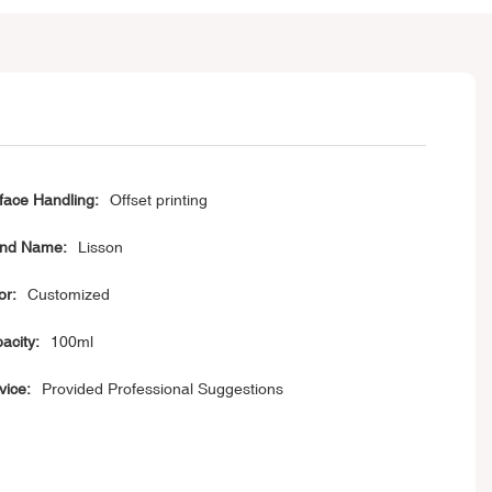
face Handling:
Offset printing
nd Name:
Lisson
or:
Customized
acity:
100ml
vice:
Provided Professional Suggestions