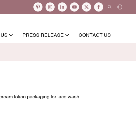
 US
PRESS RELEASE
CONTACT US
cream lotion packaging for face wash