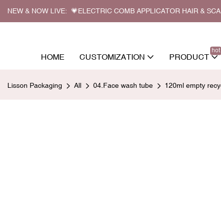
NEW & NOW LIVE: 💗ELECTRIC COMB APPLICATOR HAIR & SC
hot
HOME
CUSTOMIZATION
PRODUCT
Lisson Packaging
All
04.Face wash tube
120ml empty recyc