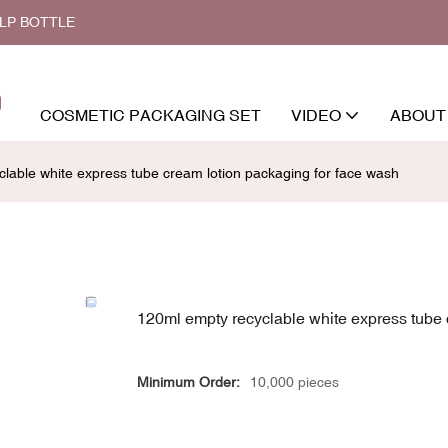
ALP BOTTLE
COSMETIC PACKAGING SET
VIDEO
ABOUT
lable white express tube cream lotion packaging for face wash
120ml empty recyclable white express tube 
Minimum Order:
10,000 pieces