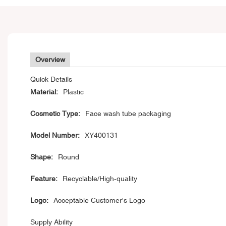
Overview
Quick Details
Material:
Plastic
Cosmetic Type:
Face wash tube packaging
Model Number:
XY400131
Shape:
Round
Feature:
Recyclable/High-quality
Logo:
Acceptable Customer's Logo
Supply Ability