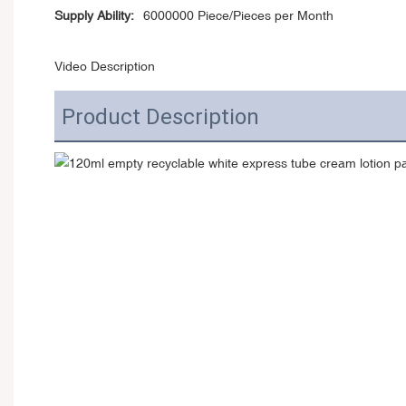
Supply Ability:
6000000 Piece/Pieces per Month
Video Description
Product Description