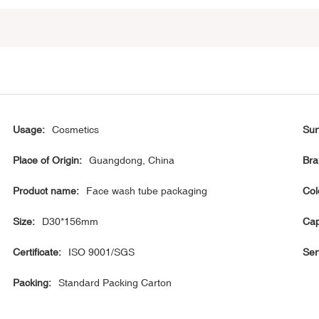
Usage:
Cosmetics
Sur
Place of Origin:
Guangdong, China
Bra
Product name:
Face wash tube packaging
Col
Size:
D30*156mm
Cap
Certificate:
ISO 9001/SGS
Ser
Packing:
Standard Packing Carton