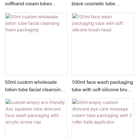
softhand cream tubes
black cosmetic tube
packaging with screw cap
squeeze lotion tube
packaging for face wash
50ml custom wholesale
100ml face wash packaging
lotion tube facial cleansing
tube with soft silicone brush
foam packaging
head