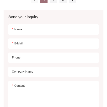
Send your inquiry
Name
E-Mail
Phone
Company Name
Content