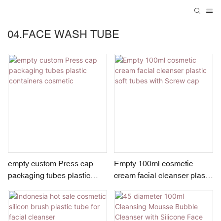
04.FACE WASH TUBE
empty custom Press cap
Empty 100ml cosmetic
packaging tubes plastic
cream facial cleanser plastic
containers cosmetic
soft tubes with Screw cap