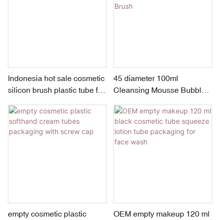
Indonesia hot sale cosmetic
45 diameter 100ml
silicon brush plastic tube for
Cleansing Mousse Bubble
facial cleanser
Cleanser with Silicone Face
Brush
empty cosmetic plastic
OEM empty makeup 120 ml