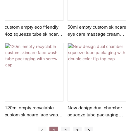
custom empty eco friendly
50ml empty custom skincare
4oz squeeze tube skincare
eye care massage cream
face wash packaging with
tube packaging with 2 roller
acrylic screw cap
balls applicator
120ml empty recyclable
New design dual chamber
custom skincare face wash
squeeze tube packaging
tube packaging with screw
with double color flip top
cap
cap
1
2
3