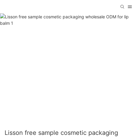
Lisson free sample cosmetic packaging