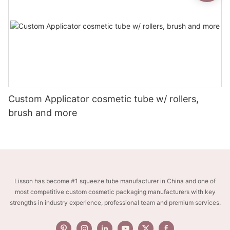
Custom Applicator cosmetic tube w/ rollers,
brush and more
Lisson has become #1 squeeze tube manufacturer in China and one of
most competitive custom cosmetic packaging manufacturers with key
strengths in industry experience, professional team and premium services.