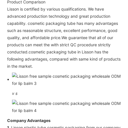
Product Comparison
Lisson is certified by various qualifications. We have
advanced production technology and great production
capability. cosmetic packaging tube has many advantages
such as reasonable structure, excellent performance, good
quality, and affordable price.We guarantee that all of our
products can meet the with strict QC procedure strictly
conducted.cosmetic packaging tube in Lisson has the
following advantages, compared with same kind of products
in the market.
v
s
Company Advantages
1.
Lisson plastic tube cosmetic packaging from our company