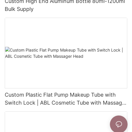
Custom High End Aluminum Bottle 80ml-1200ml
Bulk Supply
Custom Plastic Flat Pump Makeup Tube with
Switch Lock | ABL Cosmetic Tube with Massager
Head