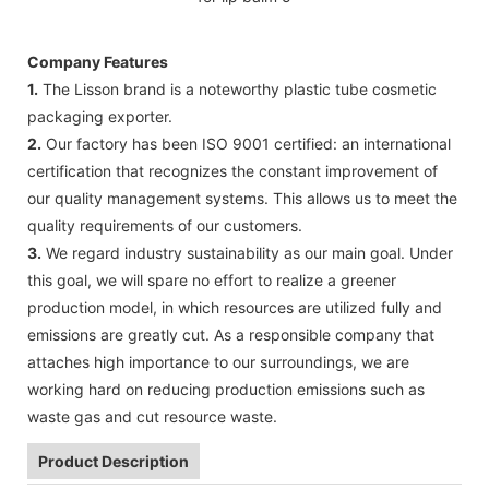
Company Features
1.
The Lisson brand is a noteworthy plastic tube cosmetic
packaging exporter.
2.
Our factory has been ISO 9001 certified: an international
certification that recognizes the constant improvement of
our quality management systems. This allows us to meet the
quality requirements of our customers.
3.
We regard industry sustainability as our main goal. Under
this goal, we will spare no effort to realize a greener
production model, in which resources are utilized fully and
emissions are greatly cut. As a responsible company that
attaches high importance to our surroundings, we are
working hard on reducing production emissions such as
waste gas and cut resource waste.
Product Description