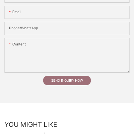
Email
Phone/whatsApp
Content
SEND INQUIRY NOW
YOU MIGHT LIKE