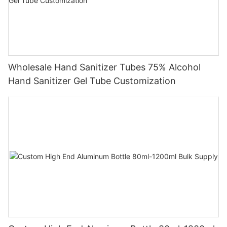
Wholesale Hand Sanitizer Tubes 75% Alcohol
Hand Sanitizer Gel Tube Customization