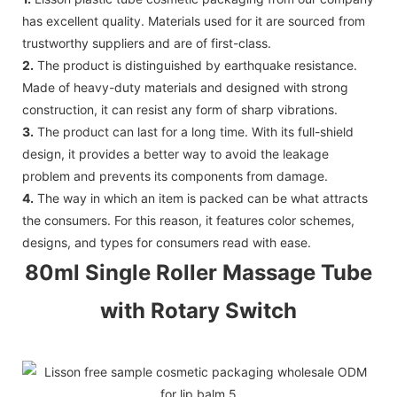
has excellent quality. Materials used for it are sourced from
trustworthy suppliers and are of first-class.
2.
The product is distinguished by earthquake resistance.
Made of heavy-duty materials and designed with strong
construction, it can resist any form of sharp vibrations.
3.
The product can last for a long time. With its full-shield
design, it provides a better way to avoid the leakage
problem and prevents its components from damage.
4.
The way in which an item is packed can be what attracts
the consumers. For this reason, it features color schemes,
designs, and types for consumers read with ease.
80ml Single Roller Massage Tube
with Rotary Switch