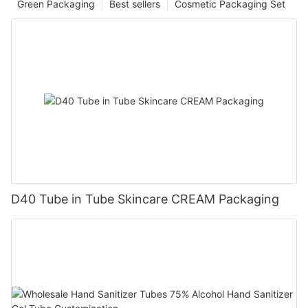
Green Packaging
Best sellers
Cosmetic Packaging Set
D40 Tube in Tube Skincare CREAM Packaging