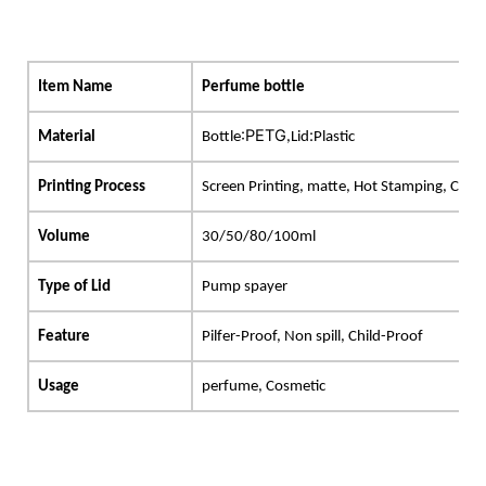
Item Name
Perfume bottle
:PETG
:
Material
B
ottle
,L
id
Plastic
Printing Process
Screen Printing, matte, Hot Stamping, Cus
Volume
30/50/80/100ml
Type of Lid
Pump
spayer
Feature
Pilfer-Proof, Non spill, Child-Proof
Usage
perfume, Cosmetic