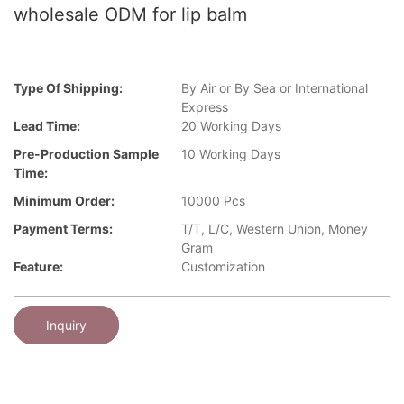
wholesale ODM for lip balm
Type Of Shipping:
By Air or By Sea or International
Express
Lead Time:
20 Working Days
Pre-Production Sample
10 Working Days
Time:
Minimum Order:
10000 Pcs
Payment Terms:
T/T, L/C, Western Union, Money
Gram
Feature:
Customization
Inquiry