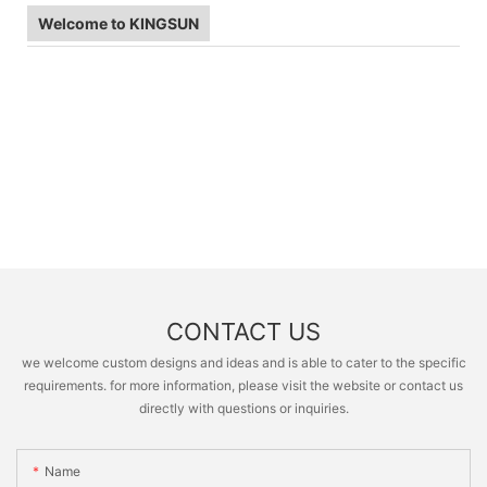
Welcome to KINGSUN
CONTACT US
we welcome custom designs and ideas and is able to cater to the specific
requirements. for more information, please visit the website or contact us
directly with questions or inquiries.
Name