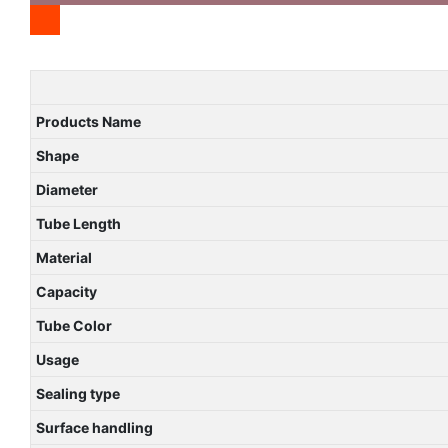
Products Name
Shape
Diameter
Tube Length
Material
Capacity
Tube Color
Usage
Sealing type
Surface handling