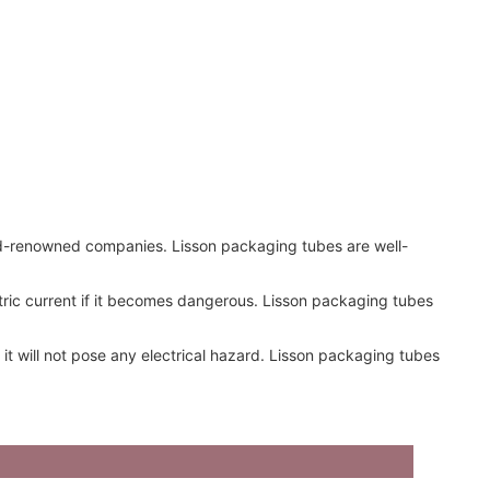
rld-renowned companies. Lisson packaging tubes are well-
ctric current if it becomes dangerous. Lisson packaging tubes
it will not pose any electrical hazard. Lisson packaging tubes