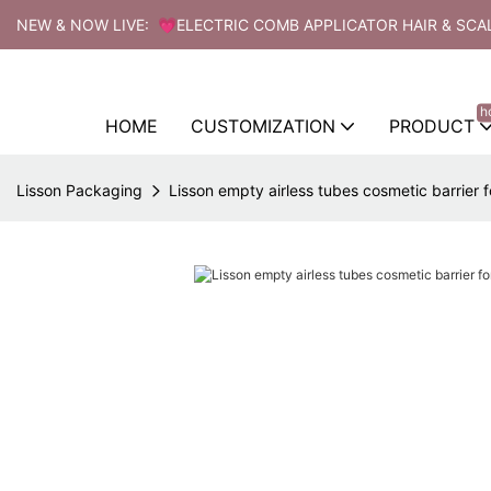
NEW & NOW LIVE: 💗ELECTRIC COMB APPLICATOR HAIR & SCA
h
HOME
CUSTOMIZATION
PRODUCT
Lisson Packaging
Lisson empty airless tubes cosmetic barrier f