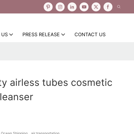
 US
PRESS RELEASE
CONTACT US
y airless tubes cosmetic
cleanser
Ocean Shipping、air transportation