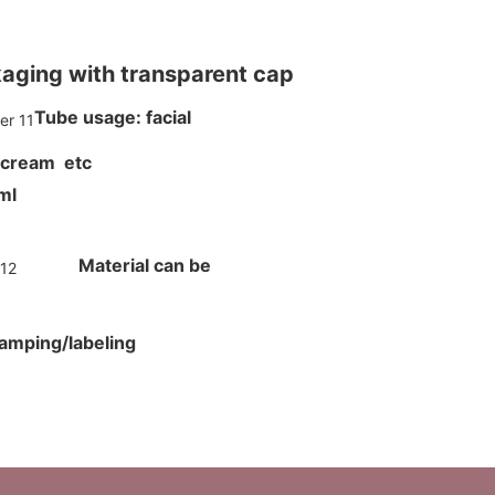
kaging with transparent cap
Tube usage: facial
 cream etc
00ml
Material can be
tamping/labeling