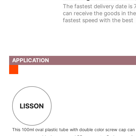
The fastest delivery date is
can receive the goods in the
fastest speed with the best 
APPLICATION
LISSON
This 100ml oval plastic tube with double color screw cap can