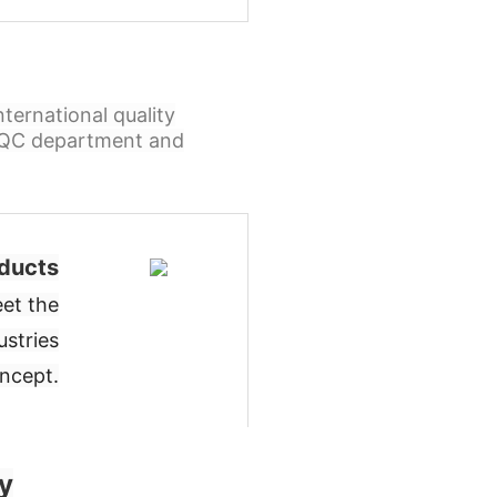
ternational quality
l QC department and
ducts
et the
ustries
oncept
.
y