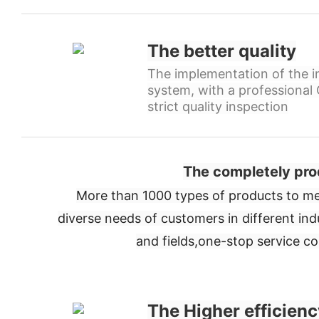
The better quality
The implementation of the in
system, with a professiona
strict quality inspection
The completely pro
More than 1000 types of products to me
diverse needs of customers in different ind
and fields,
one-stop service c
The Higher efficienc