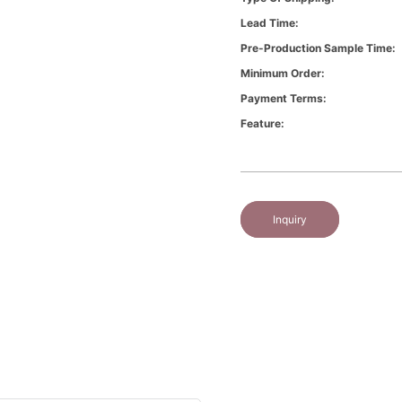
Lead Time:
Pre-Production Sample Time:
Minimum Order:
Payment Terms:
Feature:
Inquiry