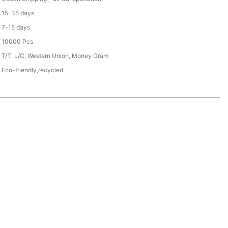
15-35 days
7-15 days
10000 Pcs
T/T, L/C, Western Union, Money Gram
Eco-friendly,recycled