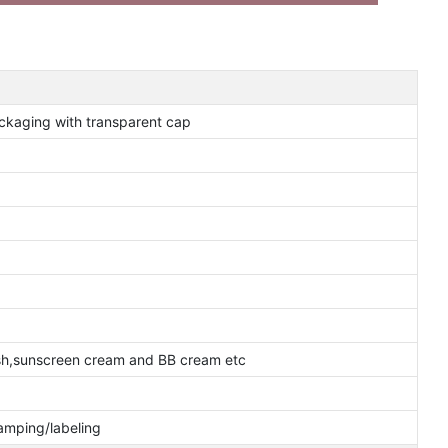
packaging with transparent cap
ash,sunscreen cream and BB cream etc
tamping/labeling