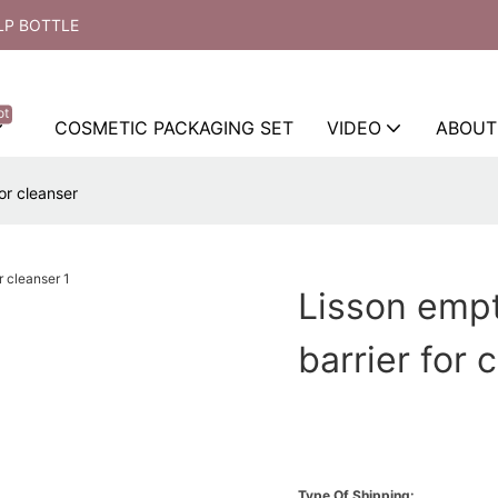
LP BOTTLE
ot
COSMETIC PACKAGING SET
VIDEO
ABOUT
or cleanser
Lisson empt
barrier for 
Type Of Shipping: