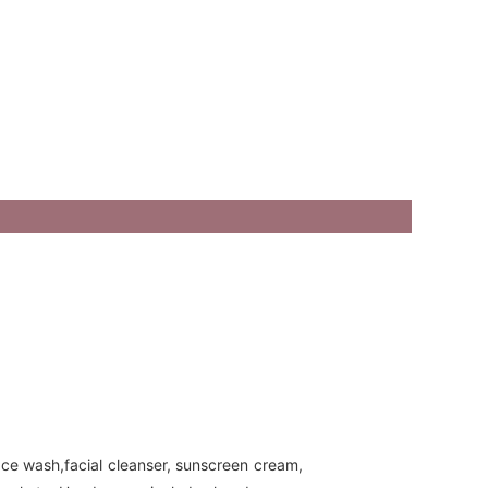
ace wash,facial cleanser, sunscreen cream,