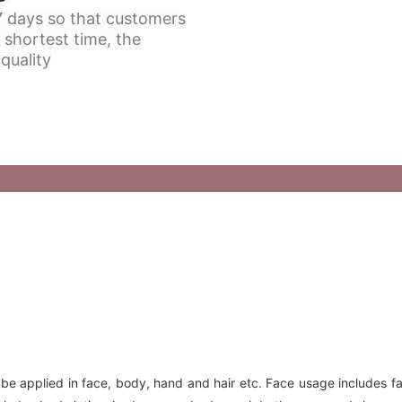
 7 days so that customers
 shortest time, the
quality
 be applied in face, body, hand and hair etc. Face usage includes f