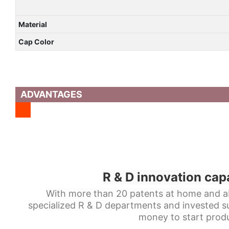
Material
Cap Color
ADVANTAGES
R & D innovation cap
With more than 20 patents at home and a
specialized R & D departments and invested s
money to start produ