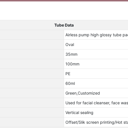
Tube Data
Airless pump high glossy tube 
Oval
35mm
100mm
PE
60ml
Green,Customized
Used for facial cleanser, face w
Vertical sealing
Offset/Slik screen printing/Hot s