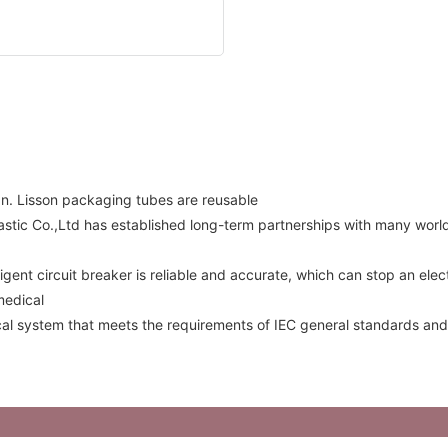
gn. Lisson packaging tubes are reusable
lastic Co.,Ltd has established long-term partnerships with many wo
igent circuit breaker is reliable and accurate, which can stop an ele
medical
ical system that meets the requirements of IEC general standards and 