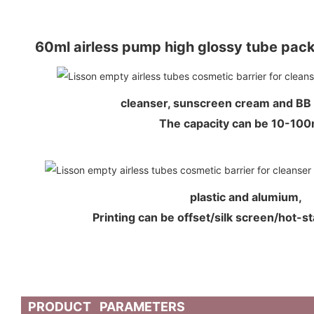
60ml airless pump high glossy tube pac
cleanser, sunscreen cream and BB
The capacity can be 10-1
plastic and alumium,
Printing can be offset/silk screen/hot-s
PRODUCT PARAMETERS