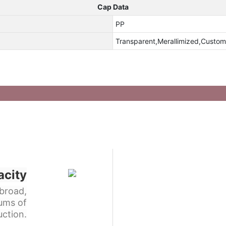
Cap Data
PP
Transparent,Merallimized,Custom
acity
broad,
ums of
ction.