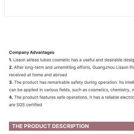
Company Advantages
1.
Lisson airless tubes cosmetic has a useful and desirable desi
2.
After long-term and unremitting efforts, Guangzhou Lisson P
received at home and abroad
3.
The product has remarkable safety during operation. Its intell
can be applied in various fields, such as cosmetics, chemistry, 
4.
The product features safe operations. It has a reliable electr
are SGS certified
THE PRODUCT DESCRIPTION