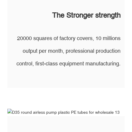
The Stronger strength
20000 squares of factory covers, 10 millions
output per month, professional production
control, first-class equipment manufacturing.