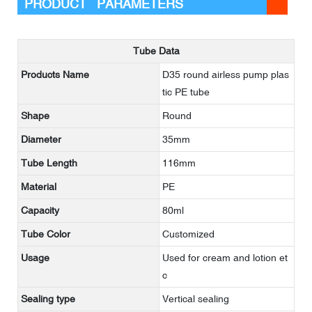
PRODUCT PARAMETERS
Tube Data
Products Name
D35 round airless pump plas
tic PE tube
Shape
Round
Diameter
35mm
Tube Length
116mm
Material
PE
Capacity
80ml
Tube Color
Customized
Usage
Used for cream and lotion et
c
Sealing type
Vertical sealing