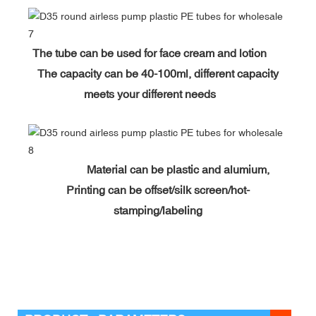
The tube can be used for face cream and lotion
The capacity can be 40-100ml, different capacity
meets your different needs
Material can be plastic and alumium,
Printing can be offset/silk screen/hot-
stamping/labeling