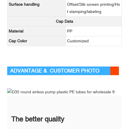
Surface handling
Offset/Slik screen printing/Ho
t stamping/labeling
Cap Data
Material
PP
Cap Color
Customized
ADVANTAGE & CUSTOMER PHOTO
The better quality