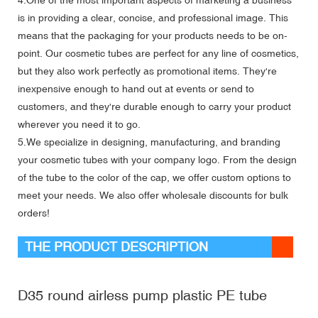
is in providing a clear, concise, and professional image. This
means that the packaging for your products needs to be on-
point. Our cosmetic tubes are perfect for any line of cosmetics,
but they also work perfectly as promotional items. They're
inexpensive enough to hand out at events or send to
customers, and they're durable enough to carry your product
wherever you need it to go.
5.We specialize in designing, manufacturing, and branding
your cosmetic tubes with your company logo. From the design
of the tube to the color of the cap, we offer custom options to
meet your needs. We also offer wholesale discounts for bulk
orders!
THE PRODUCT DESCRIPTION
D35 round airless pump plastic PE tube