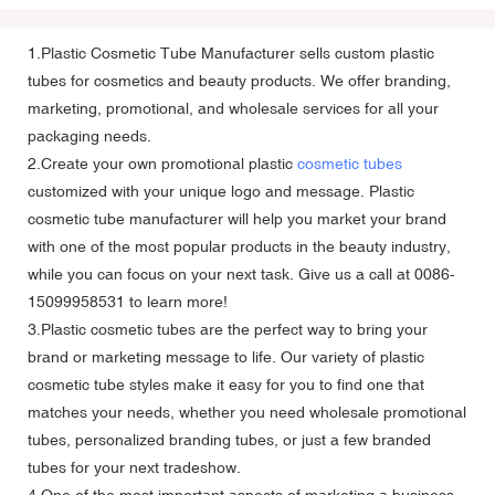
1.Plastic Cosmetic Tube Manufacturer sells custom plastic
tubes for cosmetics and beauty products. We offer branding,
marketing, promotional, and wholesale services for all your
packaging needs.
2.Create your own promotional plastic
cosmetic tubes
customized with your unique logo and message.
Plastic
cosmetic tube manufacturer
will help you market your brand
with one of the most popular products in the beauty industry,
while you can focus on your next task. Give us a call at 0086-
15099958531 to learn more!
3.Plastic cosmetic tubes are the perfect way to bring your
brand or marketing message to life. Our variety of plastic
cosmetic tube styles make it easy for you to find one that
matches your needs, whether you need wholesale promotional
tubes, personalized branding tubes, or just a few branded
tubes for your next tradeshow.
4.One of the most important aspects of marketing a business