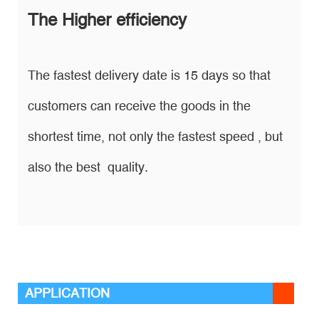
The Higher efficiency
The fastest delivery date is 15 days so that
customers can receive the goods in the
shortest time, not only the fastest speed , but
also the best quality.
APPLICATION