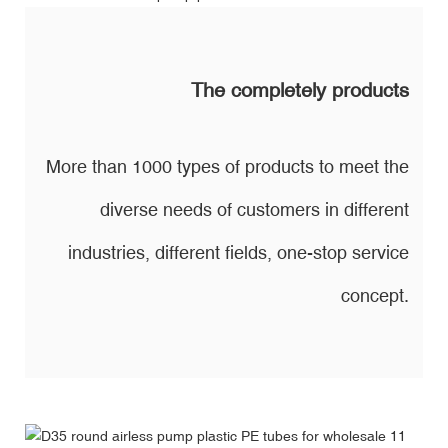
The completely products
More than 1000 types of products to meet the
diverse needs of customers in different
industries, different fields, one-stop service
concept.