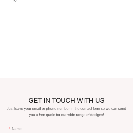
GET IN TOUCH WITH US
Just leave your email or phone number in the contact form so we can send
you a free quote for our wide range of designs!
Name