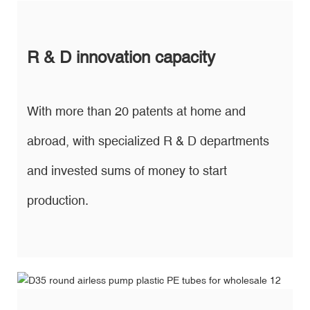
R & D innovation capacity
With more than 20 patents at home and
abroad, with specialized R & D departments
and invested sums of money to start
production.