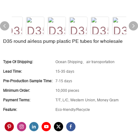
D35 round airless pump plastic PE tubes for wholesale
Type Of Shipping:
Ocean Shipping、air transportation
Lead Time:
15-35 days
Pre-Production Sample Time:
7-15 days
Minimum Order:
10,000 pieces
Payment Terms:
T/T, L/C, Western Union, Money Gram
Feature:
Eco-friendly/Recycle