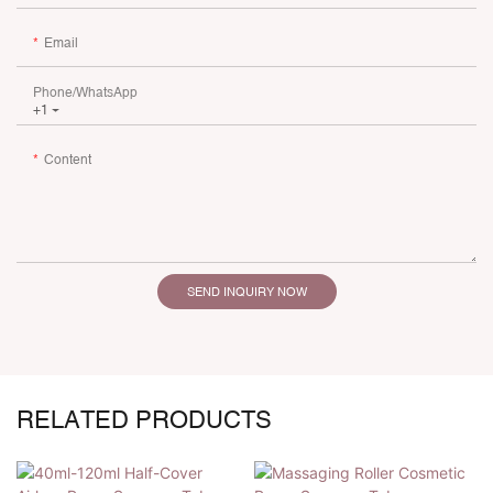
Email
Phone/whatsApp
+1
Content
SEND INQUIRY NOW
RELATED PRODUCTS