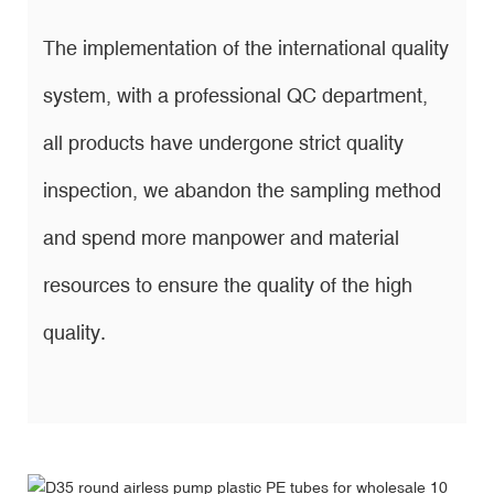
The implementation of the international quality
system, with a professional QC department,
all products have undergone strict quality
inspection, we abandon the sampling method
and spend more manpower and material
resources to ensure the quality of the high
quality.