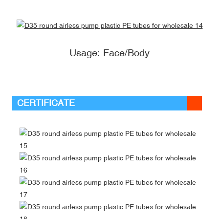
Usage: Face/Body
CERTIFICATE