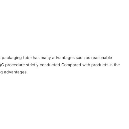
etic packaging tube has many advantages such as reasonable
t QC procedure strictly conducted.Compared with products in the
ng advantages.