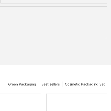
Green Packaging
Best sellers
Cosmetic Packaging Set