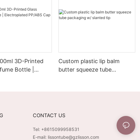
00ml 3D-Printed
Custom plastic lip balm
fume Bottle |
butter squeeze tube
lated PP/ABS Cap &
packaging w/ slanted tip
NG
CONTACT US
Tel: +8615099958531
E-mail:
lissontube@gzlisson.com