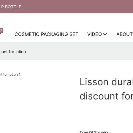
LP BOTTLE
ot
COSMETIC PACKAGING SET
VIDEO
ABOUT
unt for lotion
Lisson dura
discount for
Type Of Shipping: