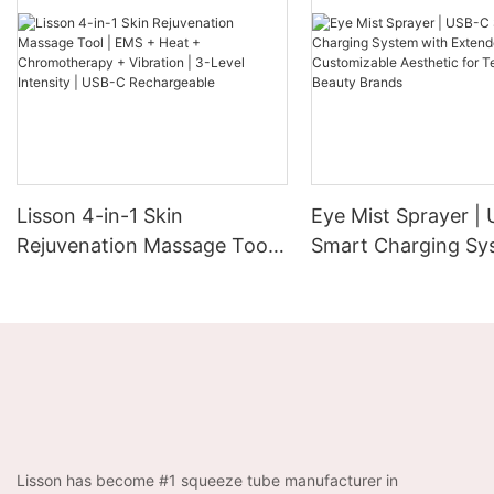
Lisson 4-in-1 Skin
Eye Mist Sprayer |
Rejuvenation Massage Tool |
Smart Charging Sy
EMS + Heat +
Extended Runtime 
Chromotherapy + Vibration |
Customizable Aesth
3-Level Intensity | USB-C
Tech-Savvy Beauty
Rechargeable
Lisson has become #1 squeeze tube manufacturer in