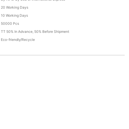
20 Working Days
10 Working Days
50000 Pcs
TT 50% In Advance, 50% Before Shipment
Eco-friendly/Recycle