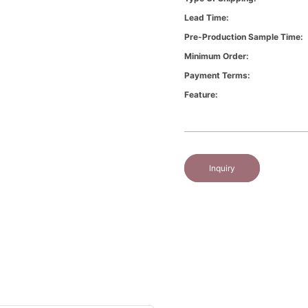
Lead Time:
Pre-Production Sample Time:
Minimum Order:
Payment Terms:
Feature:
Inquiry