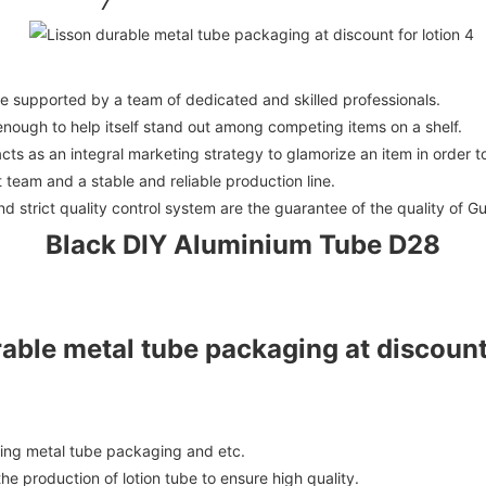
 supported by a team of dedicated and skilled professionals.
e enough to help itself stand out among competing items on a shelf.
ts as an integral marketing strategy to glamorize an item in order to
team and a stable and reliable production line.
strict quality control system are the guarantee of the quality of G
Black DIY Aluminium Tube D28
ding metal tube packaging and etc.
e production of lotion tube to ensure high quality.