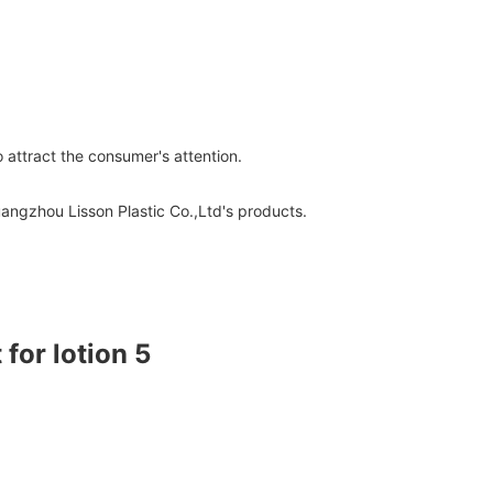
 attract the consumer's attention.
uangzhou Lisson Plastic Co.,Ltd's products.