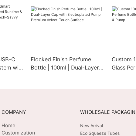
 USB-C
Flocked Finish Perfume
Custom 1
stem with
Bottle | 100ml | Dual-Layer
Glass Per
&
Cap with Electroplated
Electrop
etic for
Pump | Premium Velvet-
Pump
 Brands
Touch Surface
COMPANY
WHOLESALE PACKAGI
Home
New Arrival
Customization
Eco Squeeze Tubes