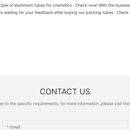
iple of aluminium tubes for cosmetics . Check now! With the busines
e waiting for your feedback after buying our packing tubes . Check
CONTACT US
to the specific requirements. for more information, please visit the w
Email