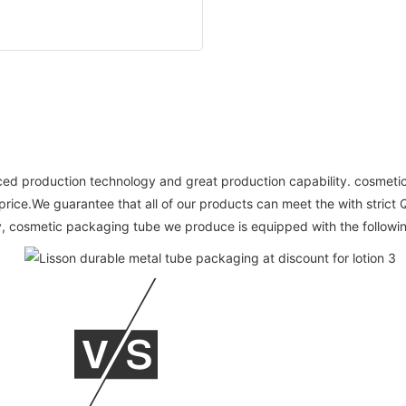
vanced production technology and great production capability. cosm
 price.We guarantee that all of our products can meet the with stric
, cosmetic packaging tube we produce is equipped with the followi