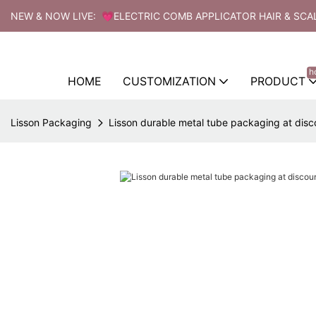
NEW & NOW LIVE: 💗ELECTRIC COMB APPLICATOR HAIR & SCA
h
HOME
CUSTOMIZATION
PRODUCT
Lisson Packaging
Lisson durable metal tube packaging at disco