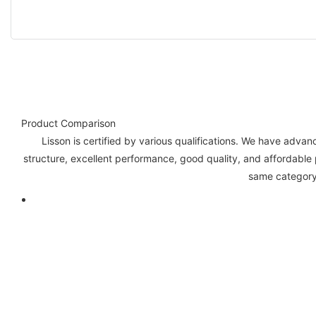
Product Comparison
Lisson is certified by various qualifications. We have ad
structure, excellent performance, good quality, and affordable
same category