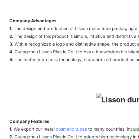
Company Advantages
1.
The design and production of Lisson metal tube packaging are
2.
The design of this product is simple, intuitive and distinctiv
3.
With a recognizable logo and distinctive shape, the product ac
4.
Guangzhou Lisson Plastic Co.,Ltd has a knowledgeable talent 
5.
The maturity process technology, standardized production and 
Company Features
1.
We export our metal
cosmetic tubes
to many countries, inclu
2.
Guangzhou Lisson Plastic Co.,Ltd adopts high technology in th