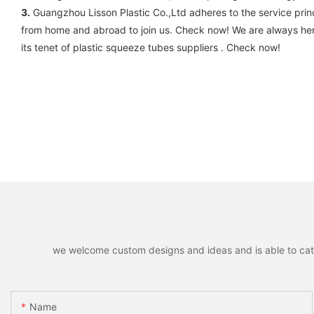
3.
Guangzhou Lisson Plastic Co.,Ltd adheres to the service princ
from home and abroad to join us. Check now! We are always her
its tenet of plastic squeeze tubes suppliers . Check now!
we welcome custom designs and ideas and is able to cater 
Name