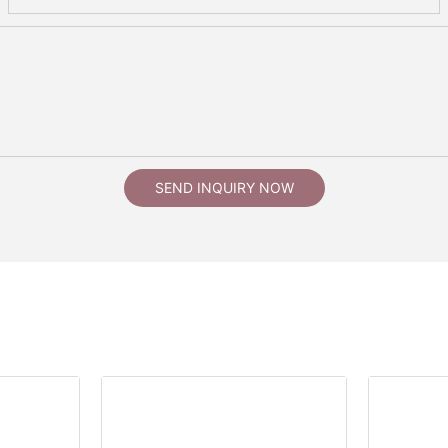
SEND INQUIRY NOW