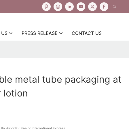
 US
PRESS RELEASE
CONTACT US
ble metal tube packaging at
 lotion
By Air or By Sea or International Express