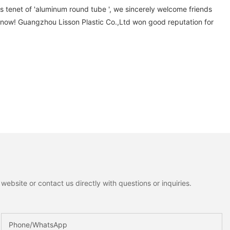
s tenet of 'aluminum round tube ', we sincerely welcome friends
 now! Guangzhou Lisson Plastic Co.,Ltd won good reputation for
ebsite or contact us directly with questions or inquiries.
Phone/whatsApp