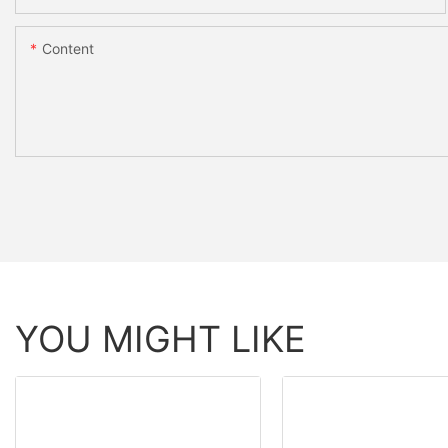
Content
YOU MIGHT LIKE