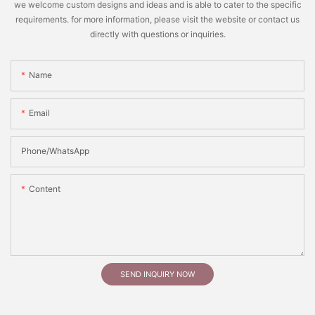
we welcome custom designs and ideas and is able to cater to the specific
requirements. for more information, please visit the website or contact us
directly with questions or inquiries.
Name
Email
Phone/whatsApp
Content
SEND INQUIRY NOW