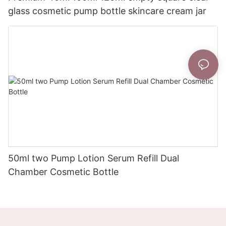
glass cosmetic pump bottle skincare cream jar
50ml two Pump Lotion Serum Refill Dual
Chamber Cosmetic Bottle