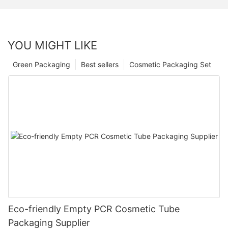
YOU MIGHT LIKE
Green Packaging
Best sellers
Cosmetic Packaging Set
Eco-friendly Empty PCR Cosmetic Tube
Packaging Supplier