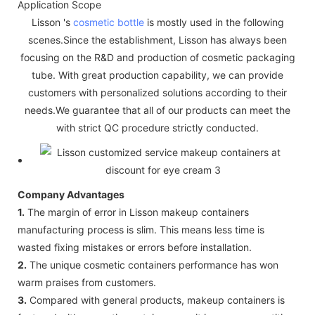
Application Scope
Lisson 's
cosmetic bottle
is mostly used in the following
scenes.Since the establishment, Lisson has always been
focusing on the R&D and production of cosmetic packaging
tube. With great production capability, we can provide
customers with personalized solutions according to their
needs.We guarantee that all of our products can meet the
with strict QC procedure strictly conducted.
Company Advantages
1.
The margin of error in Lisson makeup containers
manufacturing process is slim. This means less time is
wasted fixing mistakes or errors before installation.
2.
The unique cosmetic containers performance has won
warm praises from customers.
3.
Compared with general products, makeup containers is