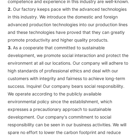
competence and experience in this industry are well-known.
2.
Our factory keeps pace with the advanced technologies
in this industry. We introduce the domestic and foreign
advanced production technologies into our production lines
and these technologies have proved that they can greatly
promote productivity and higher quality products.
3.
As a cooperate that committed to sustainable
development, we promote social interaction and protect the
environment at all our locations. Our company will adhere to
high standards of professional ethics and deal with our
customers with integrity and fairness to achieve long-term
success. Inquire! Our company bears social responsibility.
We operate according to the publicly available
environmental policy since the establishment, which
expresses a precautionary approach to sustainable
development. Our company's commitment to social
responsibility can be seen in our business activities. We will
spare no effort to lower the carbon footprint and reduce