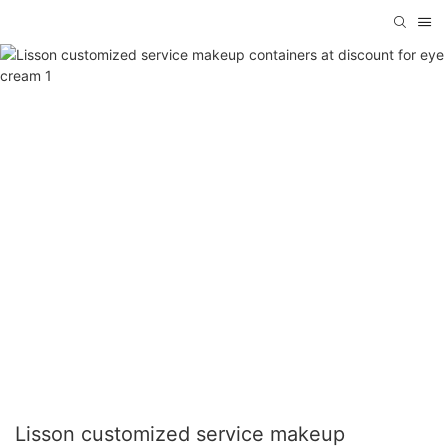
Lisson customized service makeup