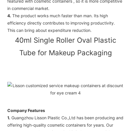
featured with cosmetic containers , so it is more competitive
in commercial market.
4.
The product works much faster than man. Its high
efficiency directly contributes to improving productivity.
This can bring about expenditure reduction.
40ml Single Roller Oval Plastic
Tube for Makeup Packaging
Company Features
1.
Guangzhou Lisson Plastic Co.,Ltd has been producing and
offering high-quality cosmetic containers for years. Our