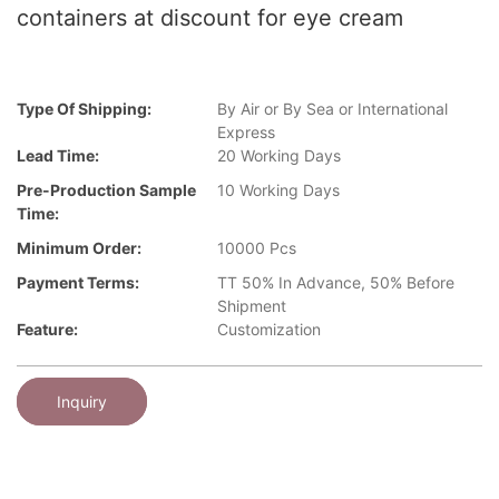
containers at discount for eye cream
Type Of Shipping:
By Air or By Sea or International
Express
Lead Time:
20 Working Days
Pre-Production Sample
10 Working Days
Time:
Minimum Order:
10000 Pcs
Payment Terms:
TT 50% In Advance, 50% Before
Shipment
Feature:
Customization
Inquiry