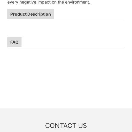
every negative impact on the environment.
Product Description
FAQ
CONTACT US