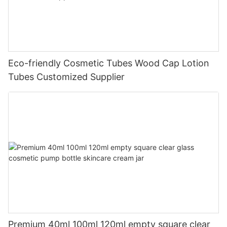
Eco-friendly Cosmetic Tubes Wood Cap Lotion
Tubes Customized Supplier
Premium 40ml 100ml 120ml empty square clear