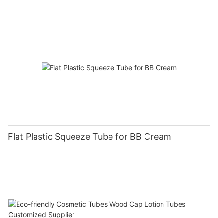
Flat Plastic Squeeze Tube for BB Cream