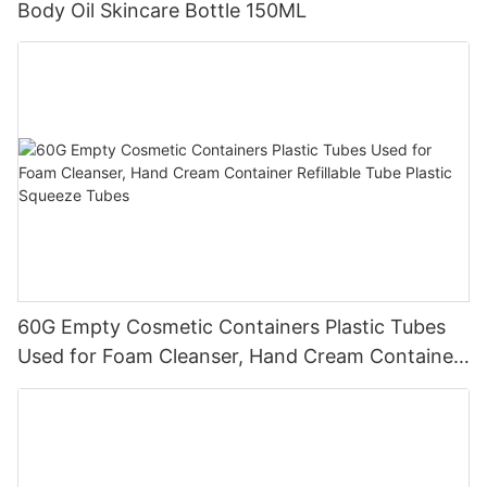
Body Oil Skincare Bottle 150ML
60G Empty Cosmetic Containers Plastic Tubes
Used for Foam Cleanser, Hand Cream Container
Refillable Tube Plastic Squeeze Tubes