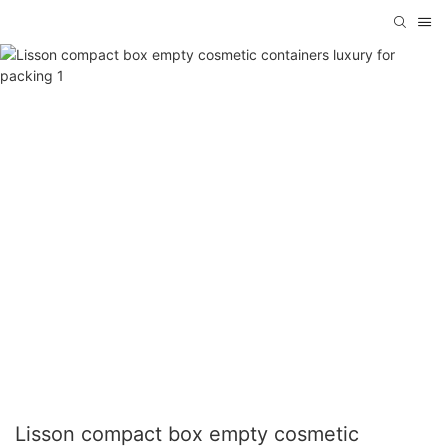
Lisson compact box empty cosmetic