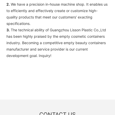
2.
We have a precision in-house machine shop. It enables us
to efficiently and effectively create or customize high-
quality products that meet our customers' exacting
specifications.
3.
The technical ability of Guangzhou Lisson Plastic Co.,Ltd
has been highly praised by the empty cosmetic containers
industry. Becoming a competitive empty beauty containers
manufacturer and service provider is our current
development goal. Inquiry!
CONTACT US