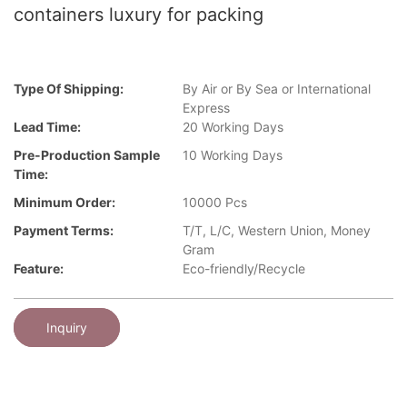
containers luxury for packing
Type Of Shipping:
By Air or By Sea or International
Express
Lead Time:
20 Working Days
Pre-Production Sample
10 Working Days
Time:
Minimum Order:
10000 Pcs
Payment Terms:
T/T, L/C, Western Union, Money
Gram
Feature:
Eco-friendly/Recycle
Inquiry