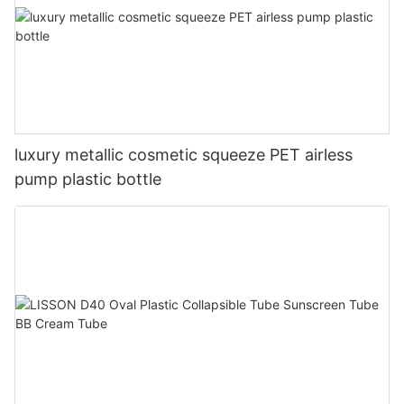
luxury metallic cosmetic squeeze PET airless
pump plastic bottle