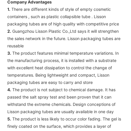
Company Advantages
1.
There are different kinds of style of empty cosmetic
containers , such as plastic collapsible tube . Lisson
packaging tubes are of high quality with competitive price
2.
Guangzhou Lisson Plastic Co.,Ltd says it will strengthen
the sales network in the future. Lisson packaging tubes are
reusable
3.
The product features minimal temperature variations. In
the manufacturing process, it is installed with a substrate
with excellent heat dissipation to control the change of
temperatures. Being lightweight and compact, Lisson
packaging tubes are easy to carry and store
4.
The product is not subject to chemical damage. It has
passed the salt spray test and been proven that it can
withstand the extreme chemicals. Design conceptions of
Lisson packaging tubes are usually available in one day
5.
The product is less likely to occur color fading. The gel is
finely coated on the surface, which provides a layer of