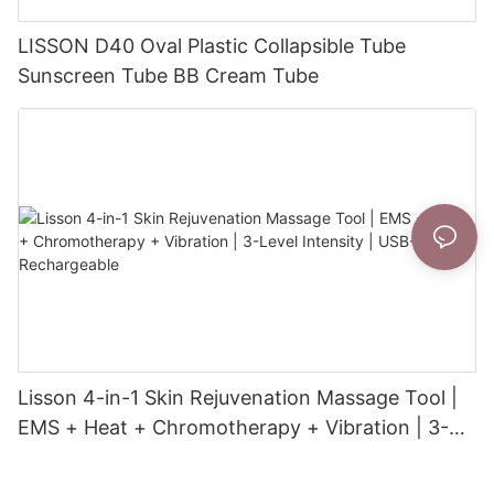
LISSON D40 Oval Plastic Collapsible Tube
Sunscreen Tube BB Cream Tube
Lisson 4-in-1 Skin Rejuvenation Massage Tool |
EMS + Heat + Chromotherapy + Vibration | 3-
Level Intensity | USB-C Rechargeable