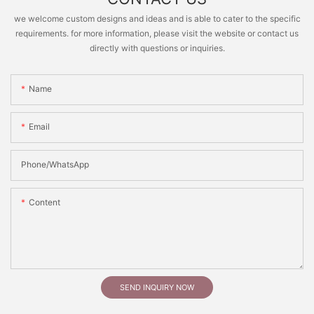
we welcome custom designs and ideas and is able to cater to the specific
requirements. for more information, please visit the website or contact us
directly with questions or inquiries.
Name
Email
Phone/whatsApp
Content
SEND INQUIRY NOW