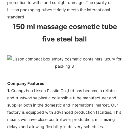
protection to withstand sunlight damage. The quality of
Lisson packaging tubes strictly meets the international
standard
150 ml massage cosmetic tube
five steel ball
Company Features
1.
Guangzhou Lisson Plastic Co.,Ltd has become a reliable
and trustworthy plastic collapsible tube manufacturer and
supplier both in the domestic and international market. Our
factory is equipped with advanced production facilities. This
means we have close control over production, minimizing
delays and allowing flexibility in delivery schedules.