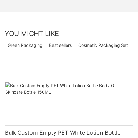
YOU MIGHT LIKE
Green Packaging
Best sellers
Cosmetic Packaging Set
Bulk Custom Empty PET White Lotion Bottle