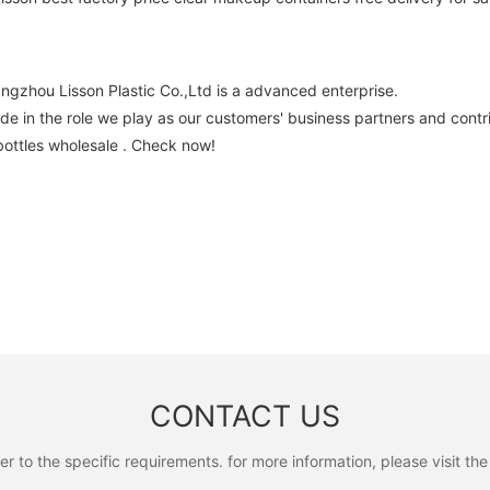
ngzhou Lisson Plastic Co.,Ltd is a advanced enterprise.
e in the role we play as our customers' business partners and contri
bottles wholesale . Check now!
CONTACT US
to the specific requirements. for more information, please visit the w