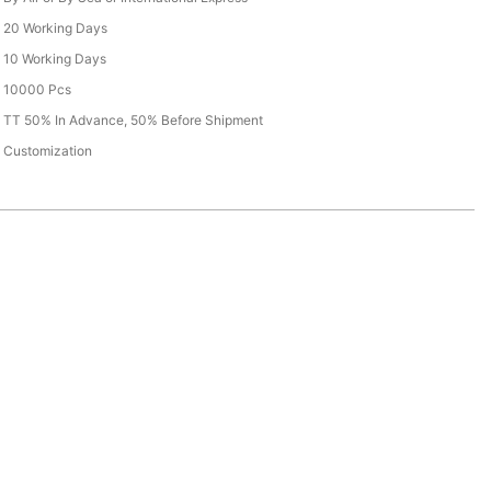
20 Working Days
10 Working Days
10000 Pcs
TT 50% In Advance, 50% Before Shipment
Customization