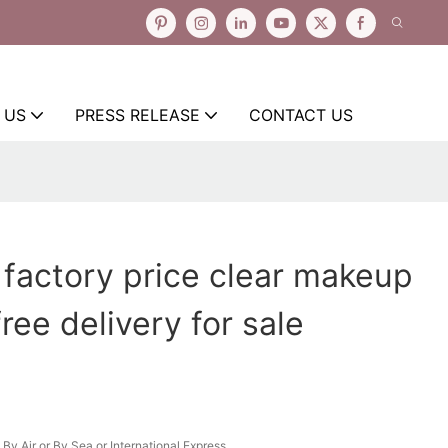
 US
PRESS RELEASE
CONTACT US
 factory price clear makeup
ree delivery for sale
By Air or By Sea or International Express