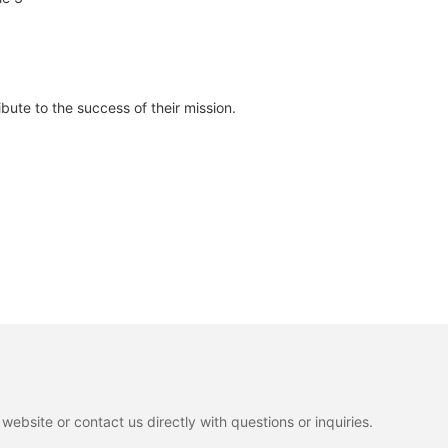
bute to the success of their mission.
ebsite or contact us directly with questions or inquiries.