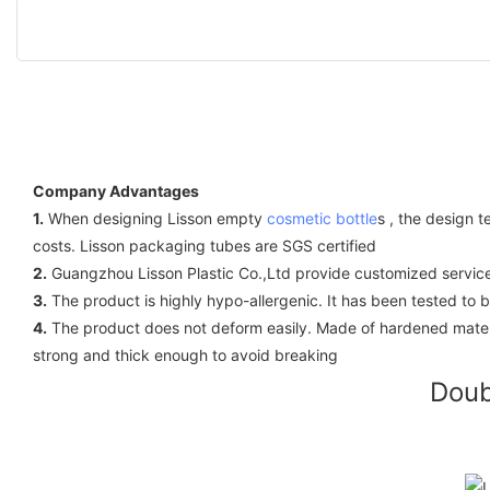
Company Advantages
1.
When designing Lisson empty
cosmetic bottle
s , the design 
costs. Lisson packaging tubes are SGS certified
2.
Guangzhou Lisson Plastic Co.,Ltd provide customized service
3.
The product is highly hypo-allergenic. It has been tested to 
4.
The product does not deform easily. Made of hardened materi
strong and thick enough to avoid breaking
Doub