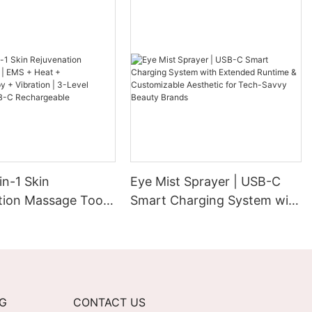
in-1 Skin
Eye Mist Sprayer | USB-C
tion Massage Tool |
Smart Charging System with
at +
Extended Runtime &
erapy + Vibration |
Customizable Aesthetic for
ntensity | USB-C
Tech-Savvy Beauty Brands
able
NG
CONTACT US