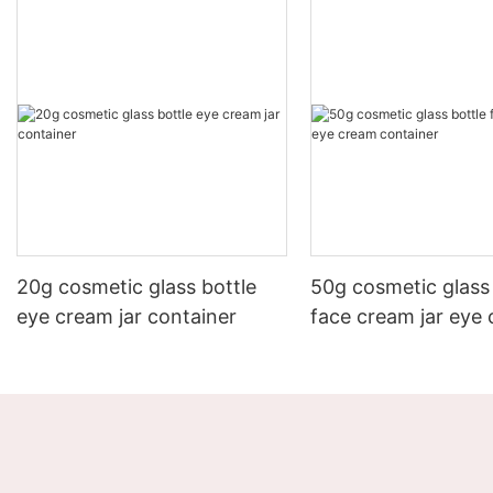
20g cosmetic glass bottle
50g cosmetic glass 
eye cream jar container
face cream jar eye
container