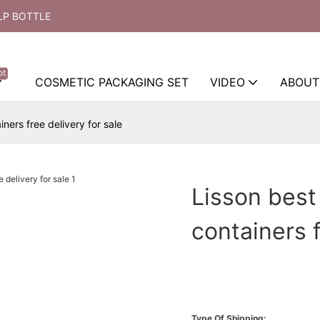
LP BOTTLE
ot
COSMETIC PACKAGING SET
VIDEO
ABOUT
ners free delivery for sale
Lisson best
containers f
Type Of Shipping: