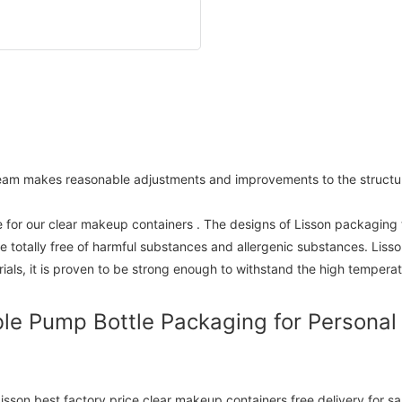
team makes reasonable adjustments and improvements to the structur
 for our clear makeup containers . The designs of Lisson packaging
be totally free of harmful substances and allergenic substances. Lis
als, it is proven to be strong enough to withstand the high tempera
le Pump Bottle Packaging for Personal