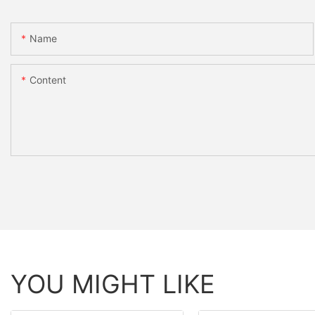
Name
Content
YOU MIGHT LIKE