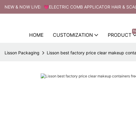
NEW & NOW LIVE: 💗ELECTRIC COMB APPLICATOR HAIR & SCA
h
HOME
CUSTOMIZATION
PRODUCT
Lisson Packaging
Lisson best factory price clear makeup contai