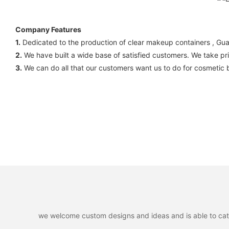
Company Features
1.
Dedicated to the production of clear makeup containers , Gua
2.
We have built a wide base of satisfied customers. We take prid
3.
We can do all that our customers want us to do for cosmetic 
we welcome custom designs and ideas and is able to cater 