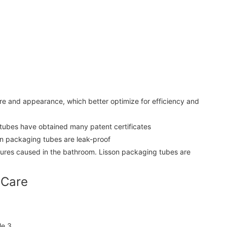
e and appearance, which better optimize for efficiency and
 tubes have obtained many patent certificates
son packaging tubes are leak-proof
tures caused in the bathroom. Lisson packaging tubes are
 Care