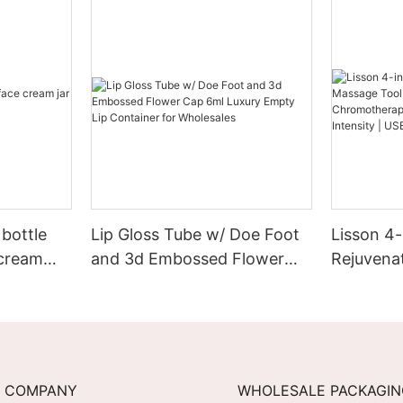
bottle
Lip Gloss Tube w/ Doe Foot
Lisson 4-
 cream
and 3d Embossed Flower
Rejuvena
Cap 6ml Luxury Empty Lip
EMS + He
Container for Wholesales
Chromoth
3-Level I
Recharge
COMPANY
WHOLESALE PACKAGI