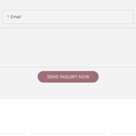
Email
SEND INQUIRY NOW