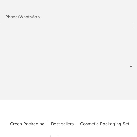
Phone/whatsApp
Green Packaging
Best sellers
Cosmetic Packaging Set