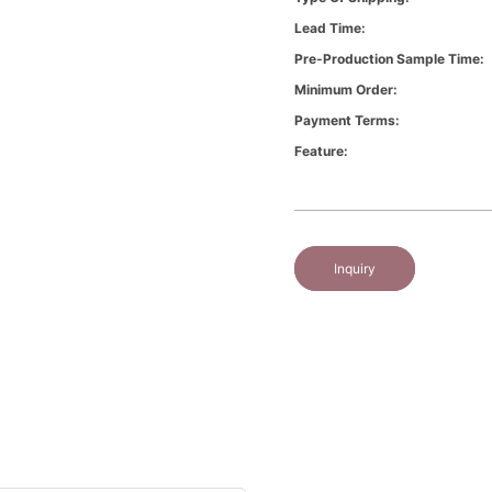
Lead Time:
Pre-Production Sample Time:
Minimum Order:
Payment Terms:
Feature:
Inquiry