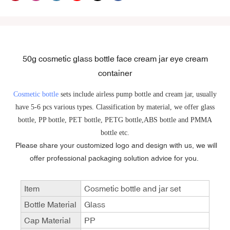
50g cosmetic glass bottle face cream jar eye cream
container
Cosmetic bottle
sets include airless pump bottle and cream jar, usually
have 5-6 pcs various types. Classification by material, we offer glass
bottle, PP bottle, PET bottle, PETG bottle,ABS bottle and PMMA
bottle etc.
Please share your customized logo and design with us, we will
offer professional packaging solution advice for you.
Item
Cosmetic bottle and jar set
Bottle Material
Glass
Cap Material
PP