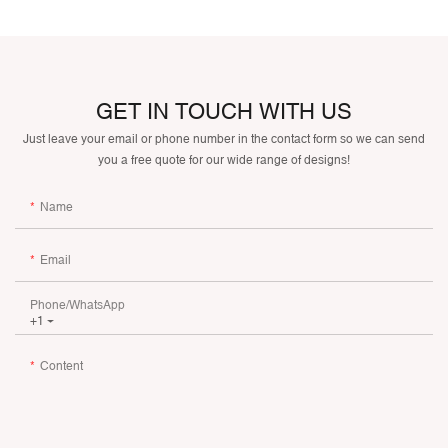
GET IN TOUCH WITH US
Just leave your email or phone number in the contact form so we can send
you a free quote for our wide range of designs!
Name
Email
Phone/whatsApp
+1
Content