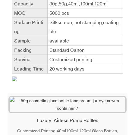
Capacity
30g,50g,40ml,100ml,120ml
MOQ
5000 pcs
Surface Printi
Silkscreen, hot stamping,coating
ng
etc
Sample
available
Packing
Standard Carton
Service
Customized printing
Leading Time
20 working days
Luxury Airless Pump Bottles
Customized Printing 40ml100ml 120ml Glass Bottles,