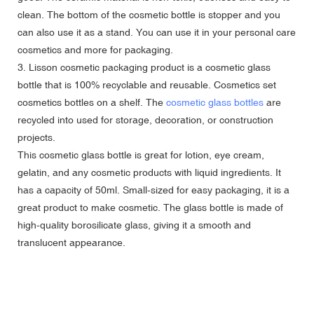
clean. The bottom of the cosmetic bottle is stopper and you
can also use it as a stand. You can use it in your personal care
cosmetics and more for packaging.
3. Lisson cosmetic packaging product is a cosmetic glass
bottle that is 100% recyclable and reusable. Cosmetics set
cosmetics bottles on a shelf. The
cosmetic glass bottles
are
recycled into used for storage, decoration, or construction
projects.
This cosmetic glass bottle is great for lotion, eye cream,
gelatin, and any cosmetic products with liquid ingredients. It
has a capacity of 50ml. Small-sized for easy packaging, it is a
great product to make cosmetic. The glass bottle is made of
high-quality borosilicate glass, giving it a smooth and
translucent appearance.