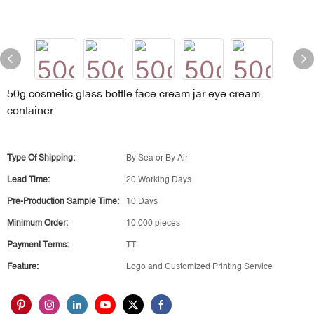
50g cosmetic glass bottle face cream jar eye cream
container
Type Of Shipping:
By Sea or By Air
Lead Time:
20 Working Days
Pre-Production Sample Time:
10 Days
Minimum Order:
10,000 pieces
Payment Terms:
TT
Feature:
Logo and Customized Printing Service