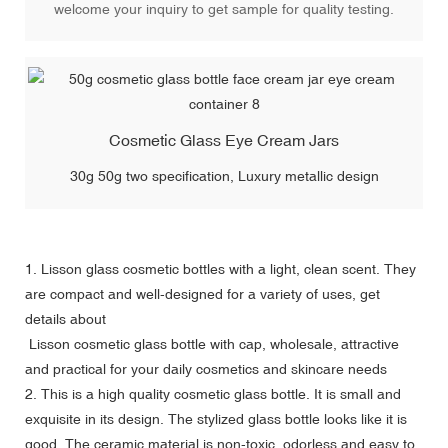
welcome your inquiry to get sample for quality testing.
Cosmetic Glass Eye Cream Jars
30g 50g two specification, Luxury metallic design
1.
Lisson glass cosmetic bottles
with a light, clean scent. They
are compact and well-designed for a variety of uses, get
details about
Lisson cosmetic glass bottle with cap, wholesale, attractive
and practical for your daily cosmetics and skincare needs
2. This is a high quality cosmetic glass bottle. It is small and
exquisite in its design. The stylized glass bottle looks like it is
good. The ceramic material is non-toxic, odorless and easy to