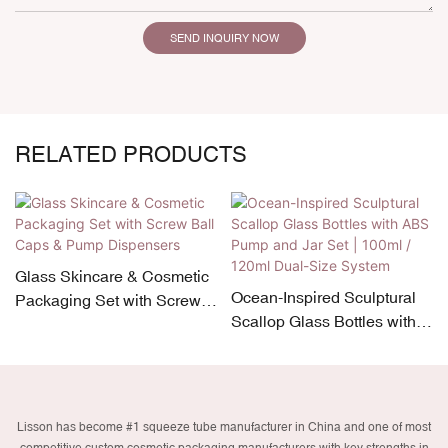
SEND INQUIRY NOW
RELATED PRODUCTS
Glass Skincare & Cosmetic
Ocean-Inspired Sculptural
Packaging Set with Screw
Scallop Glass Bottles with
Ball Caps & Pump
ABS Pump and Jar Set |
Dispensers
100ml / 120ml Dual-Size
System
Lisson has become #1 squeeze tube manufacturer in China and one of most
competitive custom cosmetic packaging manufacturers with key strengths in