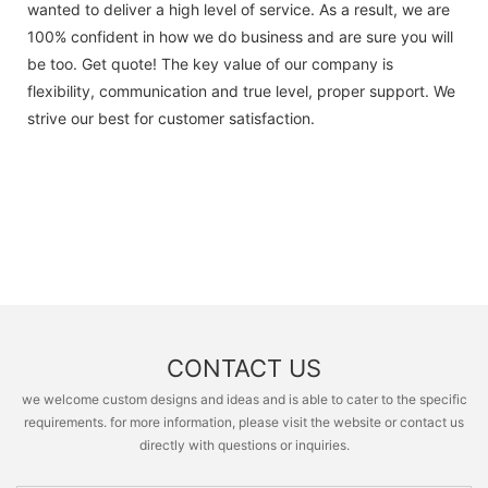
wanted to deliver a high level of service. As a result, we are
100% confident in how we do business and are sure you will
be too. Get quote! The key value of our company is
flexibility, communication and true level, proper support. We
strive our best for customer satisfaction.
CONTACT US
we welcome custom designs and ideas and is able to cater to the specific
requirements. for more information, please visit the website or contact us
directly with questions or inquiries.