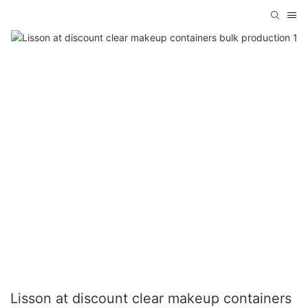
Lisson at discount clear makeup containers