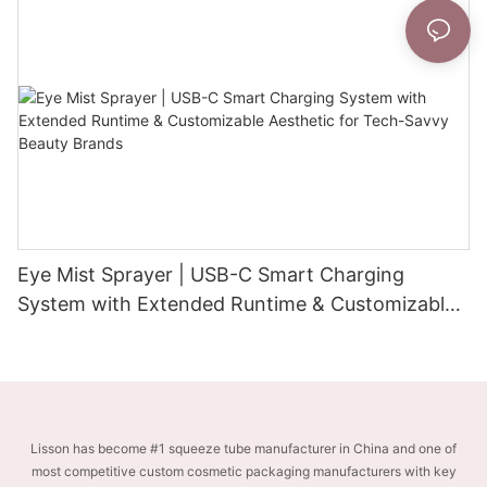
Eye Mist Sprayer | USB-C Smart Charging
System with Extended Runtime & Customizable
Aesthetic for Tech-Savvy Beauty Brands
Lisson has become #1 squeeze tube manufacturer in China and one of
most competitive custom cosmetic packaging manufacturers with key