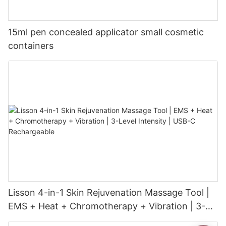
15ml pen concealed applicator small cosmetic
containers
Lisson 4-in-1 Skin Rejuvenation Massage Tool |
EMS + Heat + Chromotherapy + Vibration | 3-
Level Intensity | USB-C Rechargeable