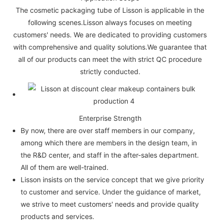
The cosmetic packaging tube of Lisson is applicable in the
following scenes.Lisson always focuses on meeting
customers' needs. We are dedicated to providing customers
with comprehensive and quality solutions.We guarantee that
all of our products can meet the with strict QC procedure
strictly conducted.
Enterprise Strength
By now, there are over staff members in our company,
among which there are members in the design team, in
the R&D center, and staff in the after-sales department.
All of them are well-trained.
Lisson insists on the service concept that we give priority
to customer and service. Under the guidance of market,
we strive to meet customers' needs and provide quality
products and services.