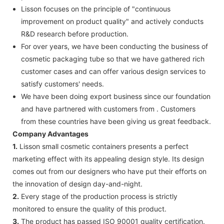
Lisson focuses on the principle of "continuous
improvement on product quality" and actively conducts
R&D research before production.
For over years, we have been conducting the business of
cosmetic packaging tube so that we have gathered rich
customer cases and can offer various design services to
satisfy customers' needs.
We have been doing export business since our foundation
and have partnered with customers from . Customers
from these countries have been giving us great feedback.
Company Advantages
1.
Lisson small cosmetic containers presents a perfect
marketing effect with its appealing design style. Its design
comes out from our designers who have put their efforts on
the innovation of design day-and-night.
2.
Every stage of the production process is strictly
monitored to ensure the quality of this product.
3.
The product has passed ISO 90001 quality certification.