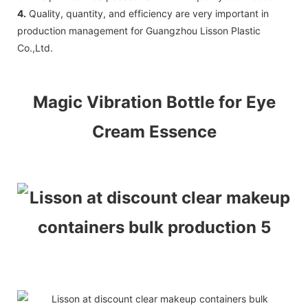
4.
Quality, quantity, and efficiency are very important in
production management for Guangzhou Lisson Plastic
Co.,Ltd.
Magic Vibration Bottle for Eye
Cream Essence