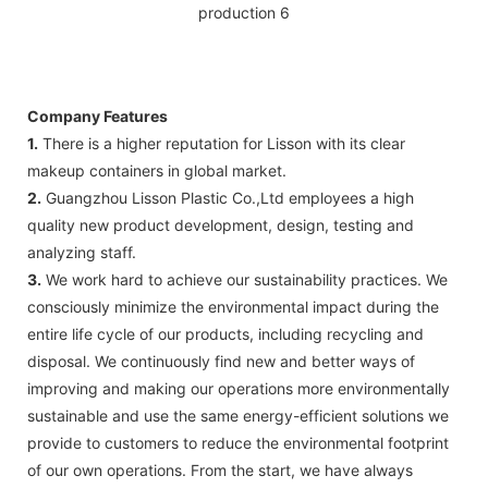
Company Features
1.
There is a higher reputation for Lisson with its clear
makeup containers in global market.
2.
Guangzhou Lisson Plastic Co.,Ltd employees a high
quality new product development, design, testing and
analyzing staff.
3.
We work hard to achieve our sustainability practices. We
consciously minimize the environmental impact during the
entire life cycle of our products, including recycling and
disposal. We continuously find new and better ways of
improving and making our operations more environmentally
sustainable and use the same energy-efficient solutions we
provide to customers to reduce the environmental footprint
of our own operations. From the start, we have always