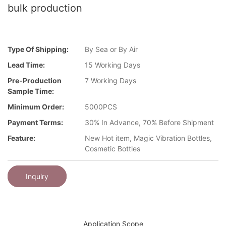
bulk production
Type Of Shipping:
By Sea or By Air
Lead Time:
15 Working Days
Pre-Production
7 Working Days
Sample Time:
Minimum Order:
5000PCS
Payment Terms:
30% In Advance, 70% Before Shipment
Feature:
New Hot item, Magic Vibration Bottles,
Cosmetic Bottles
Inquiry
Application Scope