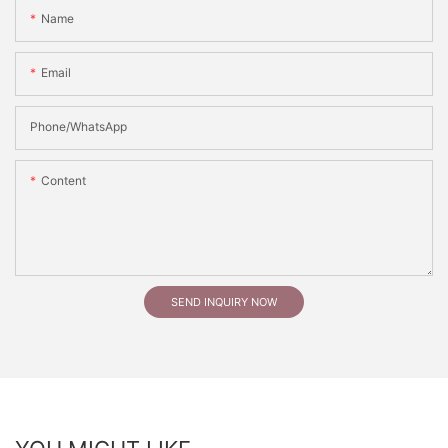
Name
Email
Phone/whatsApp
Content
SEND INQUIRY NOW