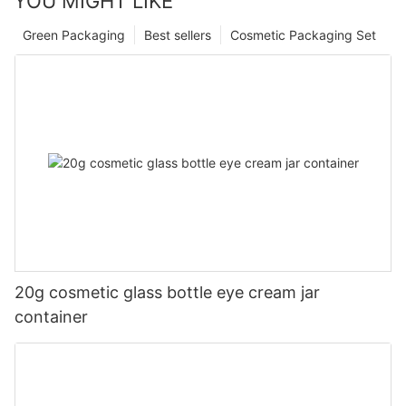
YOU MIGHT LIKE
Green Packaging
Best sellers
Cosmetic Packaging Set
20g cosmetic glass bottle eye cream jar
container