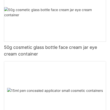
50g cosmetic glass bottle face cream jar eye
cream container