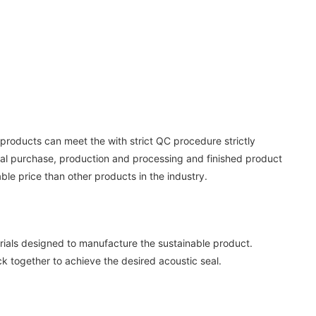
 products can meet the with strict QC procedure strictly
rial purchase, production and processing and finished product
ble price than other products in the industry.
rials designed to manufacture the sustainable product.
ck together to achieve the desired acoustic seal.