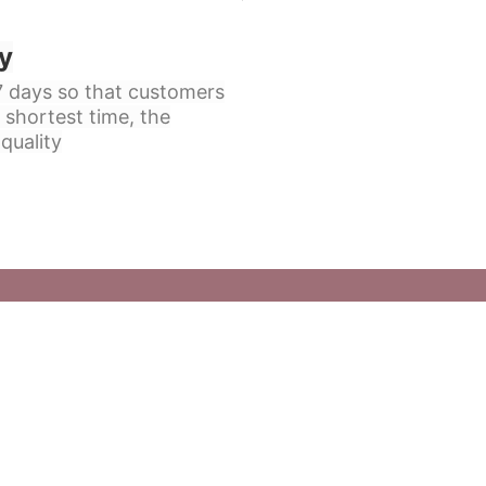
y
 7 days so that customers
 shortest time, the
quality