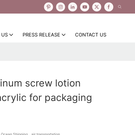
 US
PRESS RELEASE
CONTACT US
inum screw lotion
crylic for packaging
Ocean Shipping、air transportation