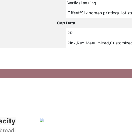
Vertical sealing
Offset/Slik screen printing/Hot s
Cap Data
PP
Pink,Red,Metallmized,Customize
acity
broad,