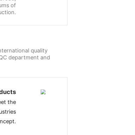
ums of
ction.
ternational quality
l QC department and
ducts
et the
ustries
oncept
.