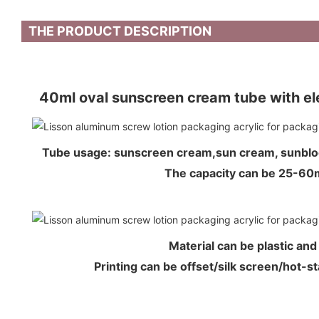
THE PRODUCT DESCRIPTION
40ml oval sunscreen cream tube with ele
Tube usage: sunscreen cream,sun cream, sunb
The capacity can be 25-6
Material can be plastic an
Printing can be offset/silk screen/hot-s