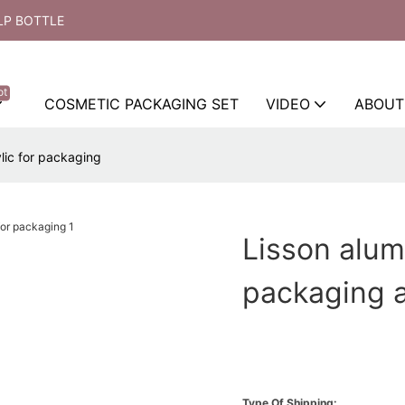
LP BOTTLE
ot
COSMETIC PACKAGING SET
VIDEO
ABOUT
lic for packaging
Lisson alum
packaging a
Type Of Shipping: