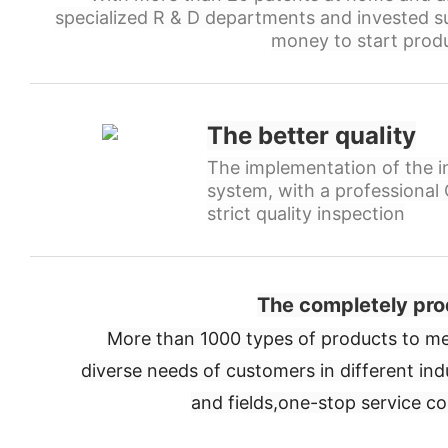
specialized R & D departments and invested s
money to start produ
The better quality
The implementation of the in
system, with a professiona
strict quality inspection
The completely pro
More than 1000 types of products to me
diverse needs of customers in different ind
and fields,
one-stop service c