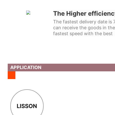
The Higher efficienc
The fastest delivery date is
can receive the goods in the
fastest speed with the best 
APPLICATION
LISSON