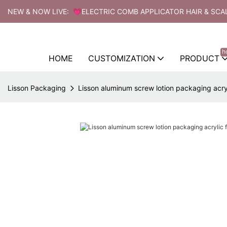
NEW & NOW LIVE: 💗ELECTRIC COMB APPLICATOR HAIR & SCA
h
HOME
CUSTOMIZATION
PRODUCT
Lisson Packaging
Lisson aluminum screw lotion packaging acry