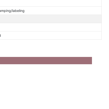
tamping/labeling
d