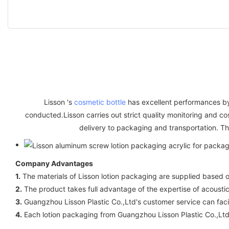
Lisson 's
cosmetic bottle
has excellent performances by v
conducted.Lisson carries out strict quality monitoring and c
delivery to packaging and transportation. Thi
Company Advantages
1.
The materials of Lisson lotion packaging are supplied based o
2.
The product takes full advantage of the expertise of acoustics
3.
Guangzhou Lisson Plastic Co.,Ltd's customer service can fa
4.
Each lotion packaging from Guangzhou Lisson Plastic Co.,Ltd 