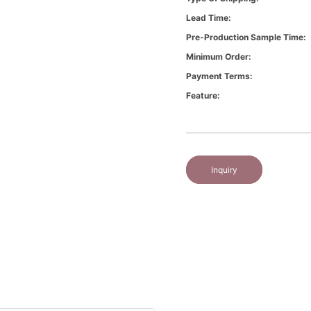
Lead Time:
Pre-Production Sample Time:
Minimum Order:
Payment Terms:
Feature:
Inquiry