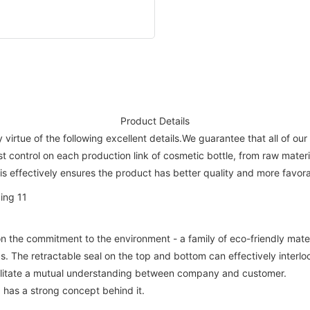
Product Details
irtue of the following excellent details.We guarantee that all of our
ost control on each production link of cosmetic bottle, from raw mate
s effectively ensures the product has better quality and more favora
n the commitment to the environment - a family of eco-friendly mate
. The retractable seal on the top and bottom can effectively interlo
cilitate a mutual understanding between company and customer.
has a strong concept behind it.