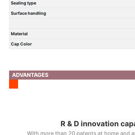
Sealing type
Surface handling
Material
Cap Color
ADVANTAGES
R & D innovation cap
With more than 20 patents at home and a