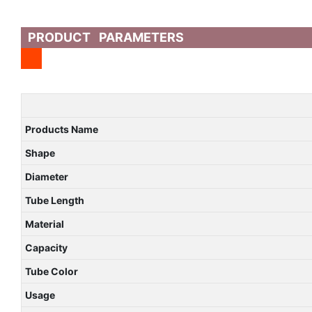
PRODUCT PARAMETERS
Products Name
Shape
Diameter
Tube Length
Material
Capacity
Tube Color
Usage