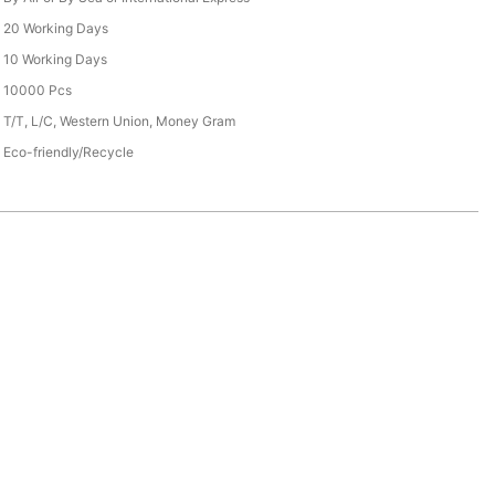
20 Working Days
10 Working Days
10000 Pcs
T/T, L/C, Western Union, Money Gram
Eco-friendly/Recycle