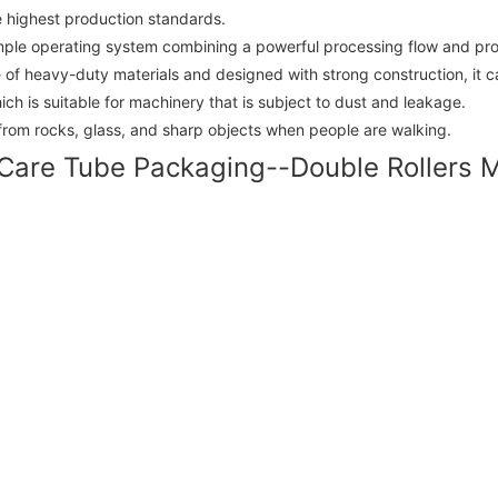
e highest production standards.
imple operating system combining a powerful processing flow and prov
f heavy-duty materials and designed with strong construction, it can
ch is suitable for machinery that is subject to dust and leakage.
from rocks, glass, and sharp objects when people are walking.
Care Tube Packaging--Double Rollers