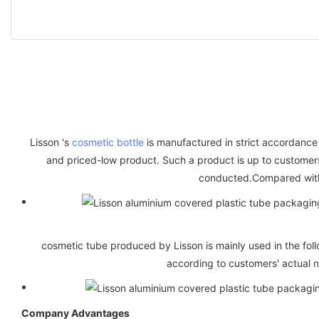
Lisson 's
cosmetic bottle
is manufactured in strict accordance w
and priced-low product. Such a product is up to customers'
conducted.Compared with 
cosmetic tube produced by Lisson is mainly used in the follo
according to customers' actual n
Company Advantages