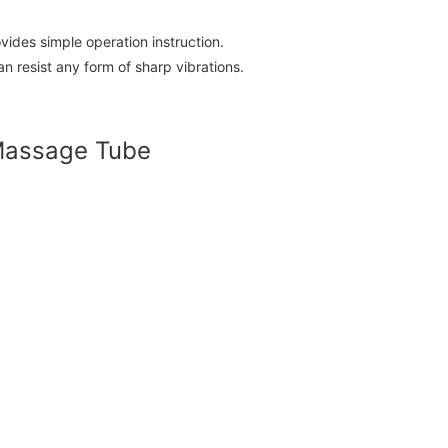
ides simple operation instruction.
 resist any form of sharp vibrations.
 Massage Tube