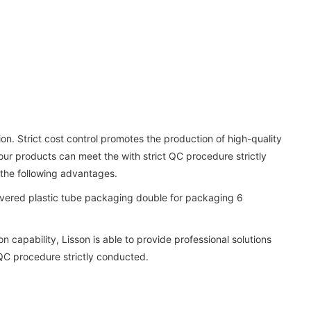
on. Strict cost control promotes the production of high-quality
our products can meet the with strict QC procedure strictly
the following advantages.
 capability, Lisson is able to provide professional solutions
 QC procedure strictly conducted.