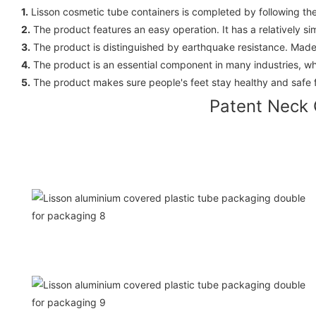
1.
Lisson cosmetic tube containers is completed by following th
2.
The product features an easy operation. It has a relatively s
3.
The product is distinguished by earthquake resistance. Made o
4.
The product is an essential component in many industries, whi
5.
The product makes sure people's feet stay healthy and safe 
Patent Neck 