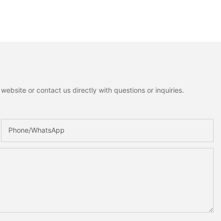
ebsite or contact us directly with questions or inquiries.
Phone/whatsApp