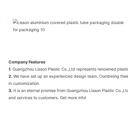
Company Features
1.
Guangzhou Lisson Plastic Co.,Ltd represents renowned plasti
2.
We have set up an experienced design team. Combining their ye
in customization.
3.
It is an eternal promise from Guangzhou Lisson Plastic Co.,Lt
and services to customers. Get more info!