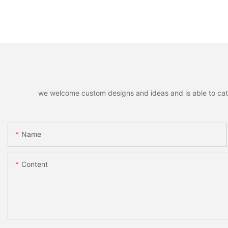
we welcome custom designs and ideas and is able to cater 
Name
Content