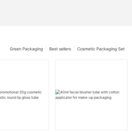
Green Packaging
Best sellers
Cosmetic Packaging Set