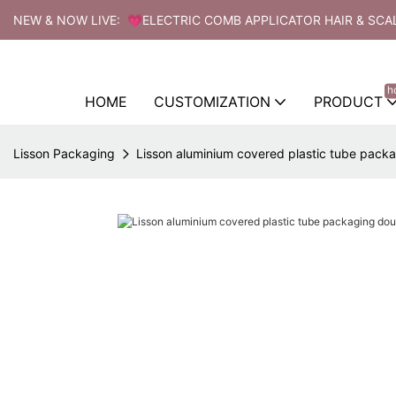
NEW & NOW LIVE: 💗ELECTRIC COMB APPLICATOR HAIR & SCA
h
HOME
CUSTOMIZATION
PRODUCT
Lisson Packaging
Lisson aluminium covered plastic tube pack