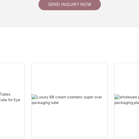
SEND INQUIRY NOW