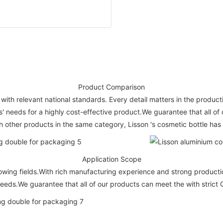
Product Comparison
ith relevant national standards. Every detail matters in the producti
 needs for a highly cost-effective product.We guarantee that all of 
other products in the same category, Lisson 's cosmetic bottle has 
Application Scope
wing fields.With rich manufacturing experience and strong production
eeds.We guarantee that all of our products can meet the with strict