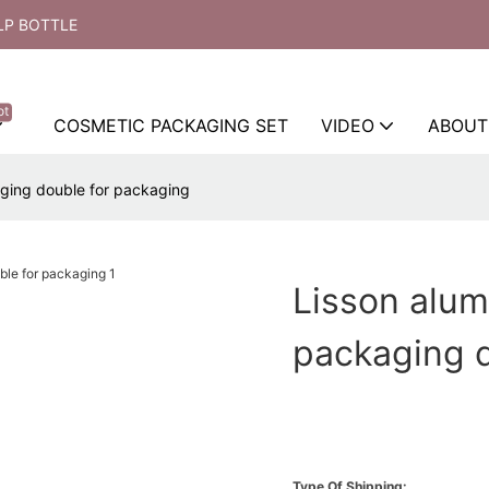
LP BOTTLE
ot
COSMETIC PACKAGING SET
VIDEO
ABOUT
aging double for packaging
Lisson alum
packaging d
Type Of Shipping: