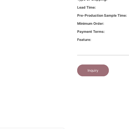
Lead Time:
Pre-Production Sample Time:
Minimum Order:
Payment Terms:
Feature:
Inquiry