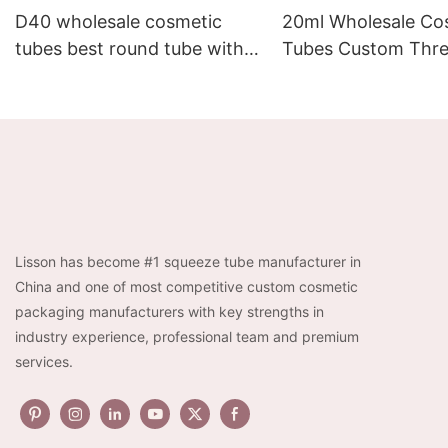
D40 wholesale cosmetic
20ml Wholesale Co
tubes best round tube with
Tubes Custom Thre
screw cap as shape of plum
Massage Tube for 
blossom
Cream
Lisson has become #1 squeeze tube manufacturer in
China and one of most competitive custom cosmetic
packaging manufacturers with key strengths in
industry experience, professional team and premium
services.