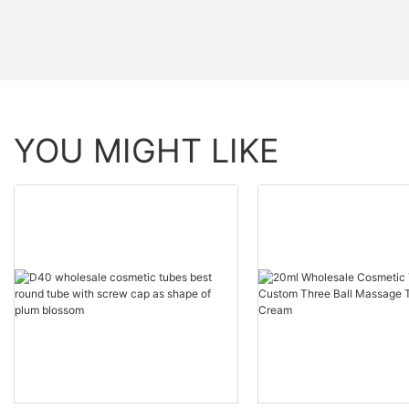
YOU MIGHT LIKE