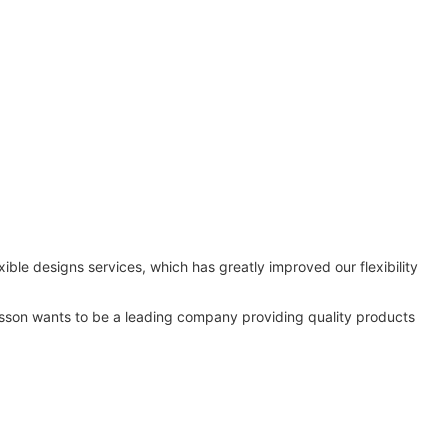
ble designs services, which has greatly improved our flexibility
Lisson wants to be a leading company providing quality products