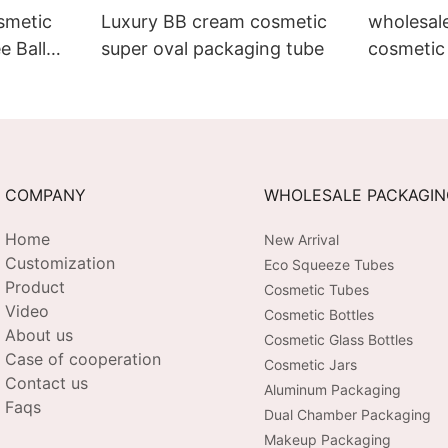
smetic
Luxury BB cream cosmetic
wholesal
e Ball
super oval packaging tube
cosmetic 
Eye
round lip
COMPANY
WHOLESALE PACKAGI
Home
New Arrival
Customization
Eco Squeeze Tubes
Product
Cosmetic Tubes
Video
Cosmetic Bottles
About us
Cosmetic Glass Bottles
Case of cooperation
Cosmetic Jars
Contact us
Aluminum Packaging
Faqs
Dual Chamber Packaging
Makeup Packaging