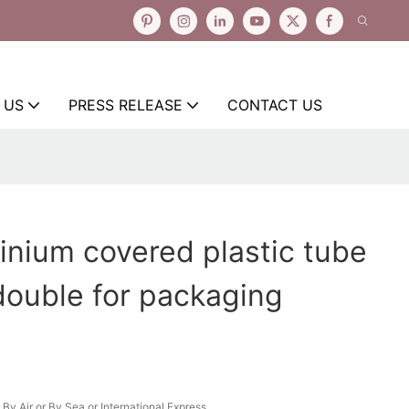
 US
PRESS RELEASE
CONTACT US
inium covered plastic tube
ouble for packaging
By Air or By Sea or International Express