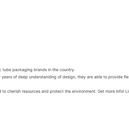
c tube packaging brands in the country.
ars of deep understanding of design, they are able to provide flexi
d to cherish resources and protect the environment. Get more info! 