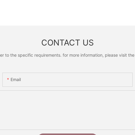
CONTACT US
to the specific requirements. for more information, please visit the w
Email