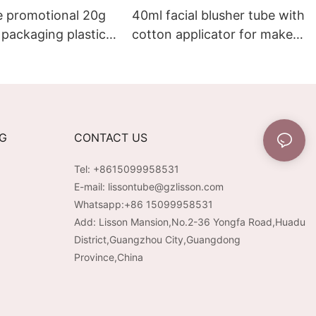
e promotional 20g
40ml facial blusher tube with
packaging plastic
cotton applicator for make-
 gloss tube
up packaging
NG
CONTACT US
Tel: +8615099958531
E-mail:
lissontube@gzlisson.com
Whatsapp:
+86 15099958531
Add: Lisson Mansion,No.2-36 Yongfa Road,Huadu
District,Guangzhou City,Guangdong
Province,China