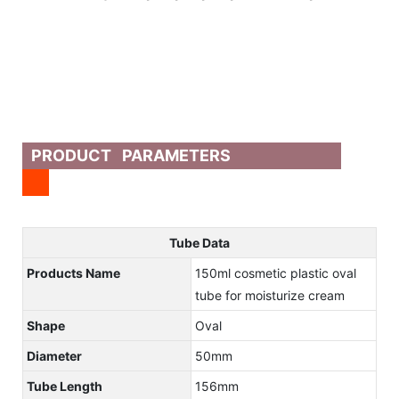
PRODUCT PARAMETERS
Tube Data
Products Name
150ml cosmetic plastic oval
tube for moisturize cream
Shape
Oval
Diameter
50mm
Tube Length
156mm