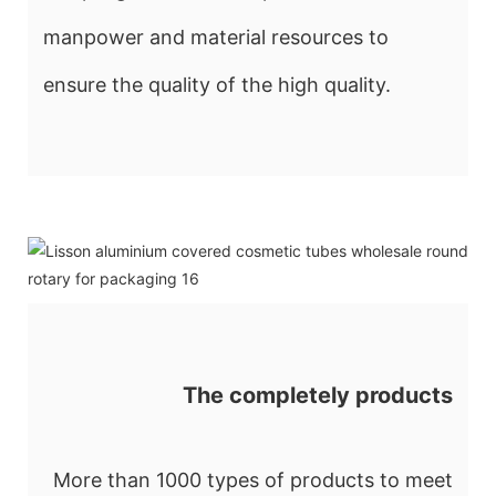
manpower and material resources to
ensure the quality of the high quality.
The completely products
More than 1000 types of products to meet