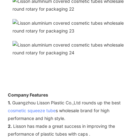
Company Features
1.
Guangzhou Lisson Plastic Co.,Ltd rounds up the best
cosmetic squeeze tube
s wholesale brand for high
performance and high style.
2.
Lisson has made a great success in improving the
performance of plastic tubes with caps .