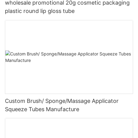
wholesale promotional 20g cosmetic packaging
plastic round lip gloss tube
Custom Brush/ Sponge/Massage Applicator
Squeeze Tubes Manufacture