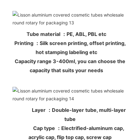
Tube material ：PE, ABL, PBL etc
Printing ：Silk screen printing, offset printing,
hot stamping labeling etc
Capacity range 3-400ml, you can choose the
capacity that suits your needs
Layer ：Double-layer tube, multi-layer
tube
Cap type ：Electrified-aluminum cap,
acrylic cap, flip top cap, screw cap