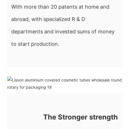
With more than 20 patents at home and
abroad, with specialized R & D
departments and invested sums of money
to start production.
The Stronger strength