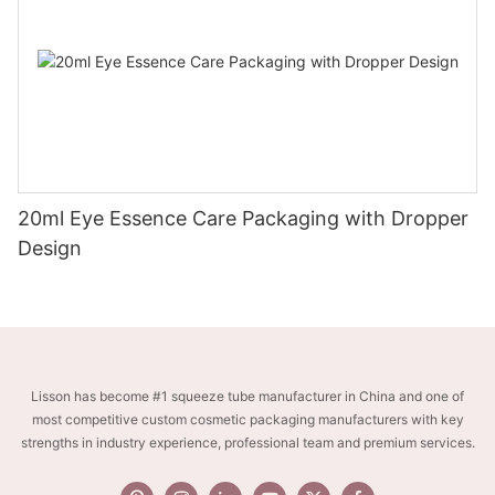
20ml Eye Essence Care Packaging with Dropper
Design
Lisson has become #1 squeeze tube manufacturer in China and one of
most competitive custom cosmetic packaging manufacturers with key
strengths in industry experience, professional team and premium services.