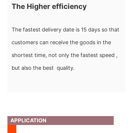
The Higher efficiency
The fastest delivery date is 15 days so that
customers can receive the goods in the
shortest time, not only the fastest speed ,
but also the best quality.
APPLICATION