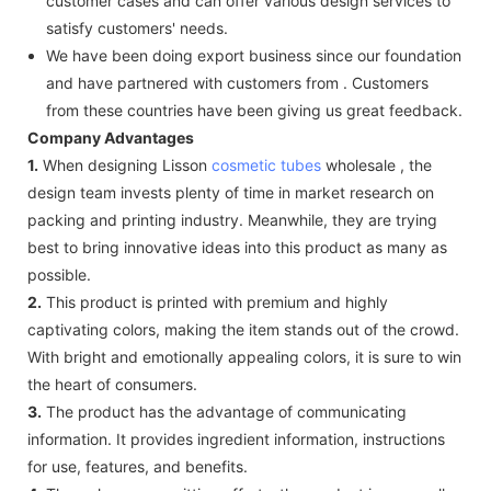
customer cases and can offer various design services to
satisfy customers' needs.
We have been doing export business since our foundation
and have partnered with customers from . Customers
from these countries have been giving us great feedback.
Company Advantages
1.
When designing Lisson
cosmetic tubes
wholesale , the
design team invests plenty of time in market research on
packing and printing industry. Meanwhile, they are trying
best to bring innovative ideas into this product as many as
possible.
2.
This product is printed with premium and highly
captivating colors, making the item stands out of the crowd.
With bright and emotionally appealing colors, it is sure to win
the heart of consumers.
3.
The product has the advantage of communicating
information. It provides ingredient information, instructions
for use, features, and benefits.