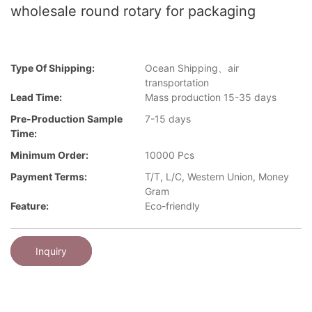
wholesale round rotary for packaging
Type Of Shipping:
Ocean Shipping、air
transportation
Lead Time:
Mass production 15-35 days
Pre-Production Sample
7-15 days
Time:
Minimum Order:
10000 Pcs
Payment Terms:
T/T, L/C, Western Union, Money
Gram
Feature:
Eco-friendly
Inquiry