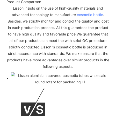
Product Comparison
Lisson insists on the use of high-quality materials and
advanced technology to manufacture
cosmetic bottle
.
Besides, we strictly monitor and control the quality and cost
in each production process. All this guarantees the product
to have high quality and favorable price.We guarantee that
all of our products can meet the with strict QC procedure
strictly conducted.Lisson 's cosmetic bottle is produced in
strict accordance with standards. We make ensure that the
products have more advantages over similar products in the
following aspects.