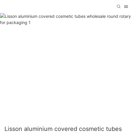
Lisson aluminium covered cosmetic tubes