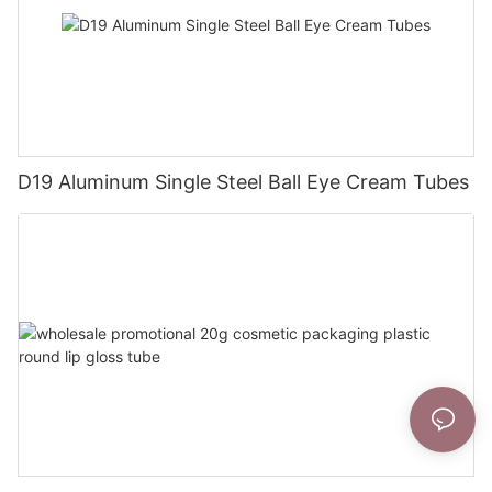
D19 Aluminum Single Steel Ball Eye Cream Tubes