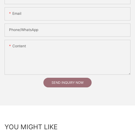
Email
Phone/whatsApp
Content
SEND INQUIRY NOW
YOU MIGHT LIKE