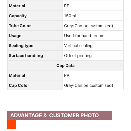
Material
PE
Capacity
150ml
Tube Color
Grey(Can be customized)
Usage
Used for hand cream
Sealing type
Vertical sealing
Surface handling
Offset printing
Cap Data
Material
PP
Cap Color
Grey(Can be customized)
ADVANTAGE & CUSTOMER PHOTO