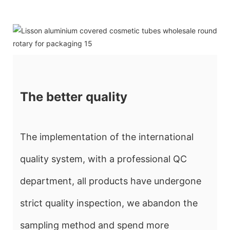
The better quality
The implementation of the international
quality system, with a professional QC
department, all products have undergone
strict quality inspection, we abandon the
sampling method and spend more