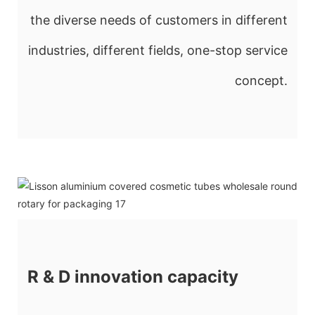
the diverse needs of customers in different
industries, different fields, one-stop service
concept.
R & D innovation capacity