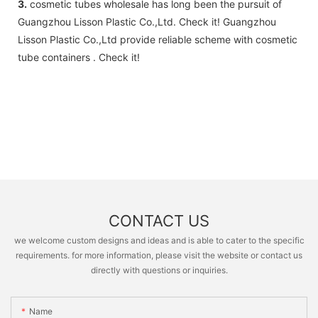
3.
cosmetic tubes wholesale has long been the pursuit of
Guangzhou Lisson Plastic Co.,Ltd. Check it! Guangzhou
Lisson Plastic Co.,Ltd provide reliable scheme with cosmetic
tube containers . Check it!
CONTACT US
we welcome custom designs and ideas and is able to cater to the specific
requirements. for more information, please visit the website or contact us
directly with questions or inquiries.
Name