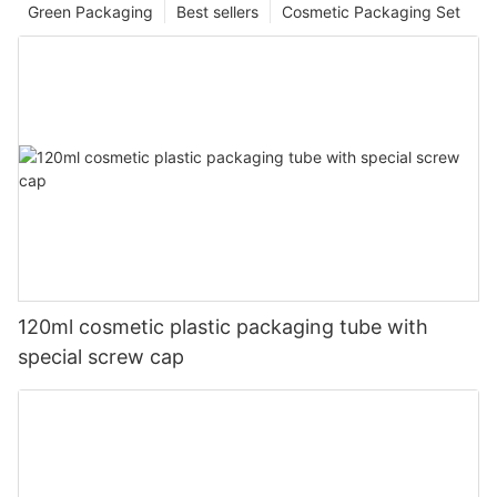
Green Packaging
Best sellers
Cosmetic Packaging Set
120ml cosmetic plastic packaging tube with
special screw cap