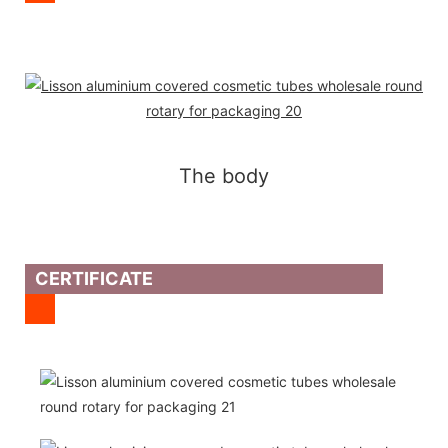
The body
CERTIFICATE