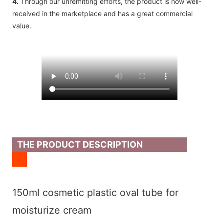
4.
Through our unremitting efforts, the product is now well-
received in the marketplace and has a great commercial
value.
THE PRODUCT DESCRIPTION
150ml cosmetic plastic oval tube for
moisturize cream