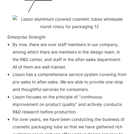
Enterprise Strength
By now, there are over staff members in our company,
among which there are members in the design team, in
the R&D center, and staff in the after-sales department.
All of them are well-trained.
Lisson has a comprehensive service system covering from
pre-sales to after-sales. We are able to provide one-stop
and thoughtful services for consumers.
Lisson focuses on the principle of "continuous
improvement on product quality" and actively conducts
R&D research before production.
For over years, we have been conducting the business of
cosmetic packaging tube so that we have gathered rich