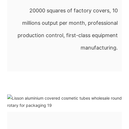
20000 squares of factory covers, 10
millions output per month, professional
production control, first-class equipment
manufacturing.