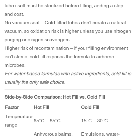
tube itself must be sterilized before filling, adding a step
and cost.
No vacuum seal – Cold-filled tubes don't create a natural
vacuum, so oxidation risk is higher unless you use nitrogen
purging or oxygen scavengers.
Higher risk of recontamination – If your filling environment
isn't sterile, cold-fill exposes the formula to airborne
microbes.
For water-based formulas with active ingredients, cold fill is
usually the only safe choice.
Side-by-Side Comparison: Hot Fill vs. Cold Fill
Factor
Hot Fill
Cold Fill
Temperature
65°C – 85°C
15°C – 30°C
range
Anhydrous balms,
Emulsions, water-