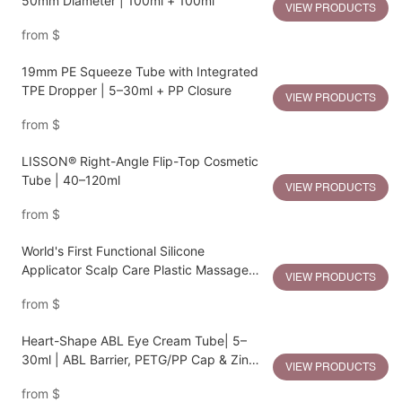
50mm Diameter | 100ml + 100ml
VIEW PRODUCTS
from
$
19mm PE Squeeze Tube with Integrated
TPE Dropper | 5–30ml + PP Closure
VIEW PRODUCTS
from
$
LISSON® Right-Angle Flip-Top Cosmetic
Tube | 40–120ml
VIEW PRODUCTS
from
$
World's First Functional Silicone
Applicator Scalp Care Plastic Massage
VIEW PRODUCTS
Bottle
from
$
Heart-Shape ABL Eye Cream Tube| 5–
30ml | ABL Barrier, PETG/PP Cap & Zinc
VIEW PRODUCTS
Alloy Heart Applicator
from
$