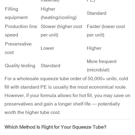
Filling
Higher
Standard
equipment
(heating/cooling)
Production line
Slower (higher cost
Faster (lower cost
speed
per unit)
per unit)
Preservative
Lower
Higher
cost
More frequent
Quality testing
Standard
(microbial)
For a wholesale squeeze tube order of 50,000+ units, cold
fill with standard PE is usually the most economical route.
However, if your formula allows for hot fill, you may save on
preservatives and gain a longer shelf life — potentially
worth the higher tube cost.
Which Method Is Right for Your Squeeze Tube?