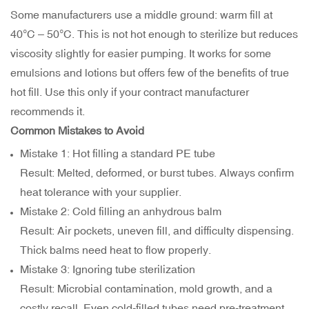
Some manufacturers use a middle ground: warm fill at
40°C – 50°C. This is not hot enough to sterilize but reduces
viscosity slightly for easier pumping. It works for some
emulsions and lotions but offers few of the benefits of true
hot fill. Use this only if your contract manufacturer
recommends it.
Common Mistakes to Avoid
Mistake 1: Hot filling a standard PE tube
Result: Melted, deformed, or burst tubes. Always confirm
heat tolerance with your supplier.
Mistake 2: Cold filling an anhydrous balm
Result: Air pockets, uneven fill, and difficulty dispensing.
Thick balms need heat to flow properly.
Mistake 3: Ignoring tube sterilization
Result: Microbial contamination, mold growth, and a
costly recall. Even cold-filled tubes need pre-treatment.