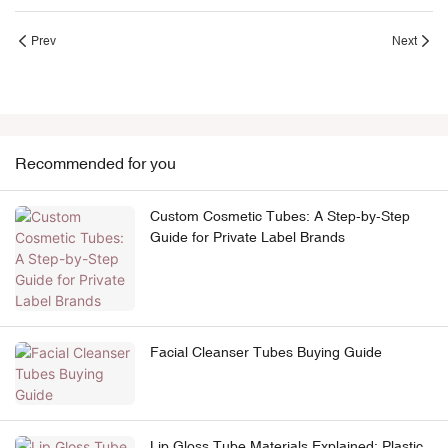
Prev
Next
Recommended for you
Custom Cosmetic Tubes: A Step-by-Step
Guide for Private Label Brands
Facial Cleanser Tubes Buying Guide
Lip Gloss Tube Materials Explained: Plastic,