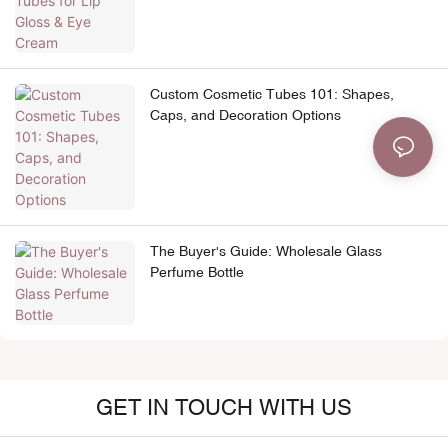
Custom Cosmetic Tubes 101: Shapes,
Caps, and Decoration Options
The Buyer's Guide: Wholesale Glass
Perfume Bottle
GET IN TOUCH WITH US