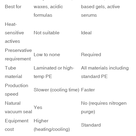
Best for
waxes, acidic
based gels, active
formulas
serums
Heat-
sensitive
Not suitable
Ideal
actives
Preservative
Low to none
Required
requirement
Tube
Laminated or high-
All materials including
material
temp PE
standard PE
Production
Slower (cooling time)
Faster
speed
Natural
No (requires nitrogen
Yes
vacuum seal
purge)
Equipment
Higher
Standard
cost
(heating/cooling)