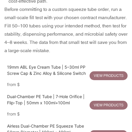
cost-effective path.
Before committing to a custom squeeze tube order, run a
small-scale fill test with your chosen contract manufacturer.
Fill 50–100 tubes using your intended method, then test for
stability, dispensing performance, and microbial safety over
4–8 weeks. The data from that small test will save you from
a large-scale mistake.
19mm ABL Eye Cream Tube | 5–30ml PP
Screw Cap & Zinc Alloy & Silicone Switch
VIEW PRODUCTS
from
$
Dual‑Chamber PE Tube | 7‑Hole Orifice |
Flip‑Top | 50mm x 100ml+100ml
VIEW PRODUCTS
from
$
Airless Dual-Chamber PE Squeeze Tube