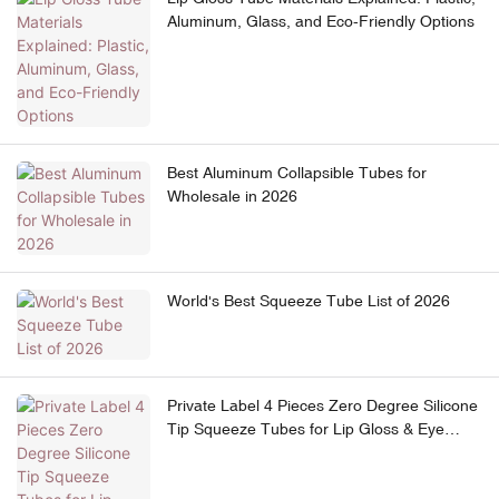
Aluminum, Glass, and Eco-Friendly Options
Best Aluminum Collapsible Tubes for
Wholesale in 2026
World's Best Squeeze Tube List of 2026
Private Label 4 Pieces Zero Degree Silicone
Tip Squeeze Tubes for Lip Gloss & Eye
Cream