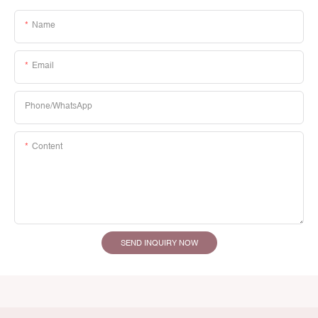
Name
Email
Phone/whatsApp
Content
SEND INQUIRY NOW