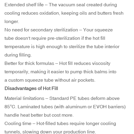
Extended shelf life – The vacuum seal created during
cooling reduces oxidation, keeping oils and butters fresh
longer.
No need for secondary sterilization – Your squeeze
tube doesn't require pre-sterilization if the hot fill
temperature is high enough to sterilize the tube interior
during filling.
Better for thick formulas – Hot fill reduces viscosity
temporarily, making it easier to pump thick balms into
a custom squeeze tube without air pockets.
Disadvantages of Hot Fill
Material limitations – Standard PE tubes deform above
85°C. Laminated tubes (with aluminum or EVOH barriers)
handle heat better but cost more.
Cooling time – Hot-filled tubes require longer cooling
tunnels, slowing down your production line.