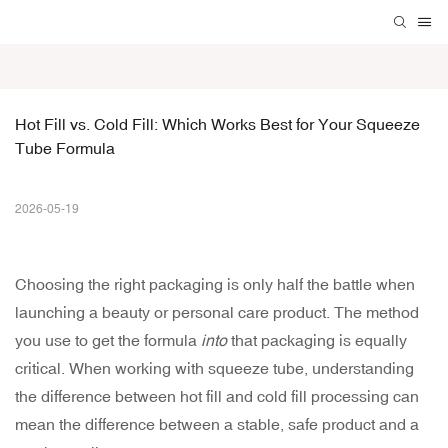
Hot Fill vs. Cold Fill: Which Works Best for Your Squeeze 
Tube Formula
2026-05-19
Choosing the right packaging is only half the battle when
launching a beauty or personal care product. The method
you use to get the formula
into
that packaging is equally
critical. When working with
squeeze tube
, understanding
the difference between hot fill and cold fill processing can
mean the difference between a stable, safe product and a