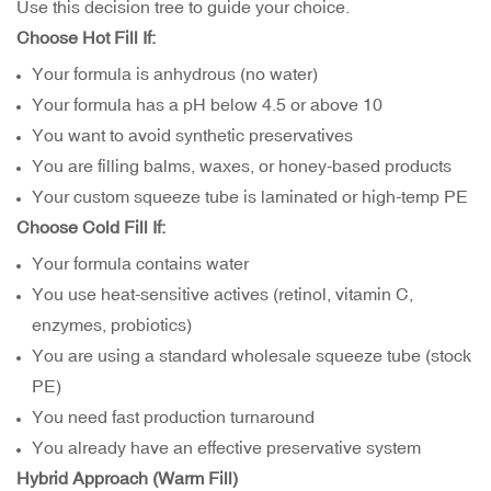
Use this decision tree to guide your choice.
Choose Hot Fill If:
Your formula is anhydrous (no water)
Your formula has a pH below 4.5 or above 10
You want to avoid synthetic preservatives
You are filling balms, waxes, or honey-based products
Your
custom squeeze tube
is laminated or high-temp PE
Choose Cold Fill If:
Your formula contains water
You use heat-sensitive actives (retinol, vitamin C,
enzymes, probiotics)
You are using a standard wholesale squeeze tube (stock
PE)
You need fast production turnaround
You already have an effective preservative system
Hybrid Approach (Warm Fill)