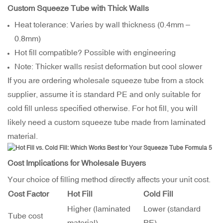
Custom Squeeze Tube with Thick Walls
Heat tolerance: Varies by wall thickness (0.4mm –
0.8mm)
Hot fill compatible? Possible with engineering
Note: Thicker walls resist deformation but cool slower
If you are ordering wholesale squeeze tube from a stock
supplier, assume it is standard PE and only suitable for
cold fill unless specified otherwise. For hot fill, you will
likely need a custom squeeze tube made from laminated
material.
Cost Implications for Wholesale Buyers
Your choice of filling method directly affects your unit cost.
Cost Factor
Hot Fill
Cold Fill
Higher (laminated
Lower (standard
Tube cost
material)
PE)