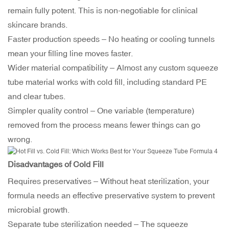
remain fully potent. This is non-negotiable for clinical
skincare brands.
Faster production speeds – No heating or cooling tunnels
mean your filling line moves faster.
Wider material compatibility – Almost any custom squeeze
tube material works with cold fill, including standard PE
and clear tubes.
Simpler quality control – One variable (temperature)
removed from the process means fewer things can go
wrong.
Disadvantages of Cold Fill
Requires preservatives – Without heat sterilization, your
formula needs an effective preservative system to prevent
microbial growth.
Separate tube sterilization needed – The squeeze