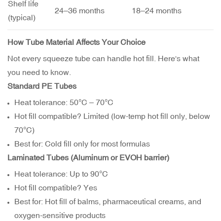
Shelf life
24–36 months
18–24 months
(typical)
How Tube Material Affects Your Choice
Not every squeeze tube can handle hot fill. Here's what
you need to know.
Standard PE Tubes
Heat tolerance: 50°C – 70°C
Hot fill compatible? Limited (low-temp hot fill only, below
70°C)
Best for: Cold fill only for most formulas
Laminated Tubes (Aluminum or EVOH barrier)
Heat tolerance: Up to 90°C
Hot fill compatible? Yes
Best for: Hot fill of balms, pharmaceutical creams, and
oxygen-sensitive products