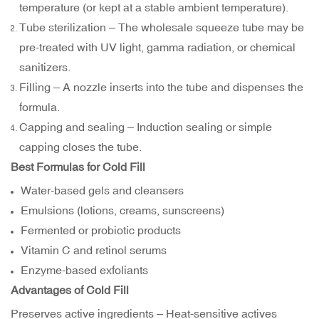
temperature (or kept at a stable ambient temperature).
Tube sterilization – The wholesale squeeze tube may be
pre-treated with UV light, gamma radiation, or chemical
sanitizers.
Filling – A nozzle inserts into the tube and dispenses the
formula.
Capping and sealing – Induction sealing or simple
capping closes the tube.
Best Formulas for Cold Fill
Water-based gels and cleansers
Emulsions (lotions, creams, sunscreens)
Fermented or probiotic products
Vitamin C and retinol serums
Enzyme-based exfoliants
Advantages of Cold Fill
Preserves active ingredients – Heat-sensitive actives