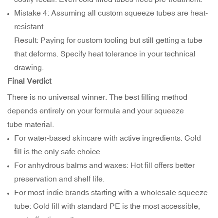
Mistake 4: Assuming all custom squeeze tubes are heat-
resistant
Result: Paying for custom tooling but still getting a tube
that deforms. Specify heat tolerance in your technical
drawing.
Final Verdict
There is no universal winner. The best filling method
depends entirely on your formula and your squeeze
tube material.
For water-based skincare with active ingredients: Cold
fill is the only safe choice.
For anhydrous balms and waxes: Hot fill offers better
preservation and shelf life.
For most indie brands starting with a wholesale squeeze
tube: Cold fill with standard PE is the most accessible,