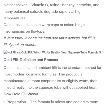
Not for actives – Vitamin C, retinol, benzoyl peroxide, and
many botanical extracts degrade rapidly at high
temperatures.
Cap stress – Heat can warp caps or soften hinge
mechanisms on flip-tops.
If your formula contains heat-sensitive actives, hot fill is
likely not an option.
Cold Fill: Definition and Process
Cold fill (also called ambient fill) is the standard method for
most modern cosmetic formulas. The product is
manufactured at room temperature or slightly warm, then
filled directly into the squeeze tube without applied heat.
How Cold Fill Works
Preparation – The formula is mixed and cooled to room