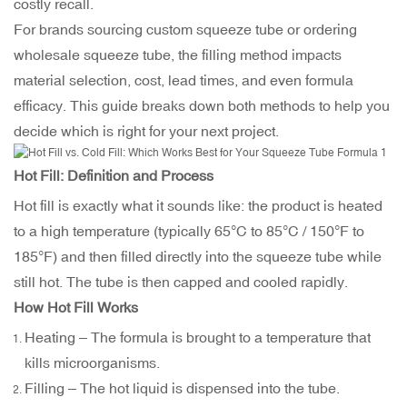
costly recall.
For brands sourcing custom squeeze tube or ordering
wholesale squeeze tube, the filling method impacts
material selection, cost, lead times, and even formula
efficacy. This guide breaks down both methods to help you
decide which is right for your next project.
Hot Fill: Definition and Process
Hot fill is exactly what it sounds like: the product is heated
to a high temperature (typically 65°C to 85°C / 150°F to
185°F) and then filled directly into the squeeze tube while
still hot. The tube is then capped and cooled rapidly.
How Hot Fill Works
Heating – The formula is brought to a temperature that
kills microorganisms.
Filling – The hot liquid is dispensed into the tube.