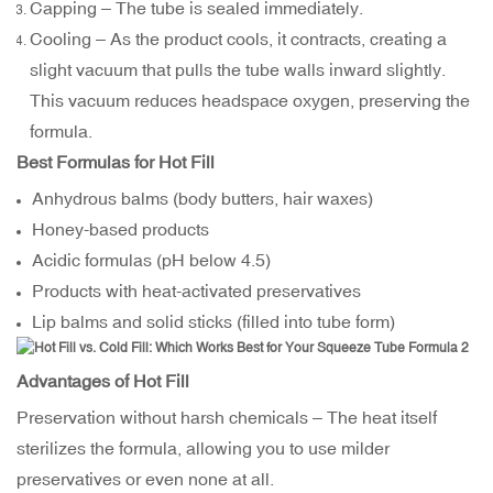
Capping – The tube is sealed immediately.
Cooling – As the product cools, it contracts, creating a
slight vacuum that pulls the tube walls inward slightly.
This vacuum reduces headspace oxygen, preserving the
formula.
Best Formulas for Hot Fill
Anhydrous balms (body butters, hair waxes)
Honey-based products
Acidic formulas (pH below 4.5)
Products with heat-activated preservatives
Lip balms and solid sticks (filled into tube form)
Advantages of Hot Fill
Preservation without harsh chemicals – The heat itself
sterilizes the formula, allowing you to use milder
preservatives or even none at all.