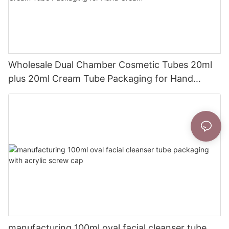
Wholesale Dual Chamber Cosmetic Tubes 20ml
plus 20ml Cream Tube Packaging for Hand
Cream
manufacturing 100ml oval facial cleanser tube