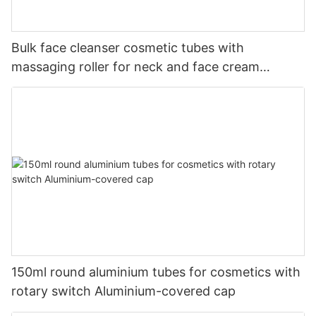
Bulk face cleanser cosmetic tubes with
massaging roller for neck and face cream
skincare packaging
150ml round aluminium tubes for cosmetics with
rotary switch Aluminium-covered cap