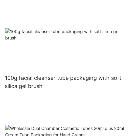
100g facial cleanser tube packaging with soft
silica gel brush