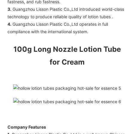
fastness, and rub fastness.
3.
Guangzhou Lisson Plastic Co.,Ltd introduced world-class
technology to produce reliable quality of lotion tubes .
4.
Guangzhou Lisson Plastic Co.,Ltd operates in full
compliance with the international system.
100g Long Nozzle Lotion Tube
for Cream
Company Features