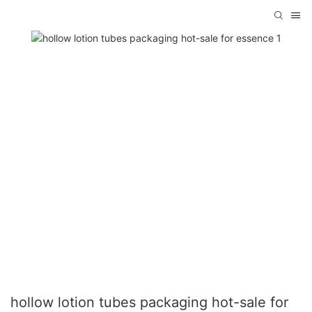
hollow lotion tubes packaging hot-sale for