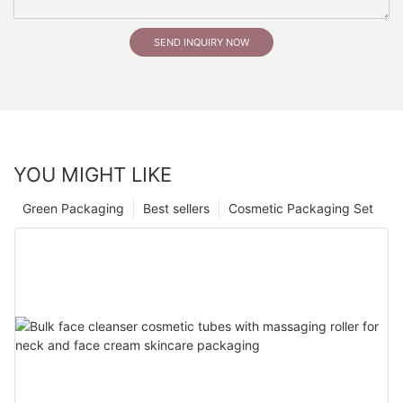
SEND INQUIRY NOW
YOU MIGHT LIKE
Green Packaging
Best sellers
Cosmetic Packaging Set