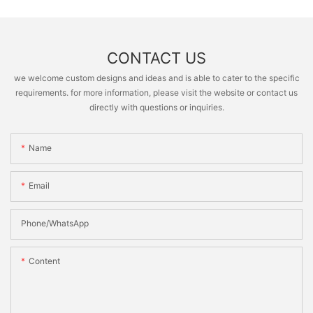
CONTACT US
we welcome custom designs and ideas and is able to cater to the specific
requirements. for more information, please visit the website or contact us
directly with questions or inquiries.
Name
Email
Phone/whatsApp
Content