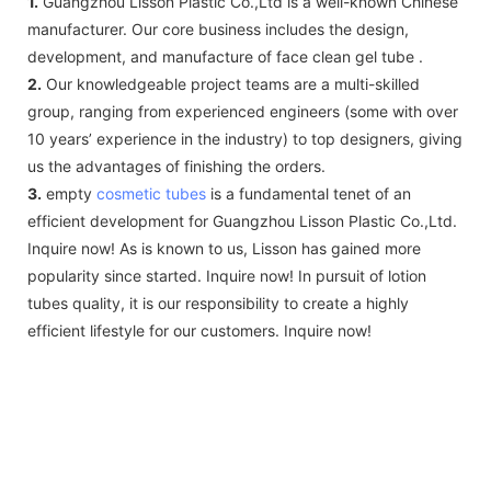
1.
Guangzhou Lisson Plastic Co.,Ltd is a well-known Chinese
manufacturer. Our core business includes the design,
development, and manufacture of face clean gel tube .
2.
Our knowledgeable project teams are a multi-skilled
group, ranging from experienced engineers (some with over
10 years’ experience in the industry) to top designers, giving
us the advantages of finishing the orders.
3.
empty
cosmetic tubes
is a fundamental tenet of an
efficient development for Guangzhou Lisson Plastic Co.,Ltd.
Inquire now! As is known to us, Lisson has gained more
popularity since started. Inquire now! In pursuit of lotion
tubes quality, it is our responsibility to create a highly
efficient lifestyle for our customers. Inquire now!