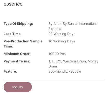
essence
Type Of Shipping:
By Air or By Sea or International
Express
Lead Time:
20 Working Days
Pre-Production Sample
10 Working Days
Time:
Minimum Order:
10000 Pcs
Payment Terms:
T/T, L/C, Western Union, Money
Gram
Feature:
Eco-friendly/Recycle
Inquiry