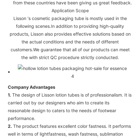
from these countries have been giving us great feedback.
Application Scope
Lisson 's cosmetic packaging tube is mostly used in the
following scenes.In addition to providing high-quality
products, Lisson also provides effective solutions based on
the actual conditions and the needs of different
customers.We guarantee that all of our products can meet
the with strict QC procedure strictly conducted.
Company Advantages
1.
The design of Lisson lotion tubes is of professionalism. It is
carried out by our designers who aim to create its
reasonable design to caters to the needs of footwear
performance.
2.
The product features excellent color fastness. It performs
well in terms of lightfastness, wash fastness, sublimation