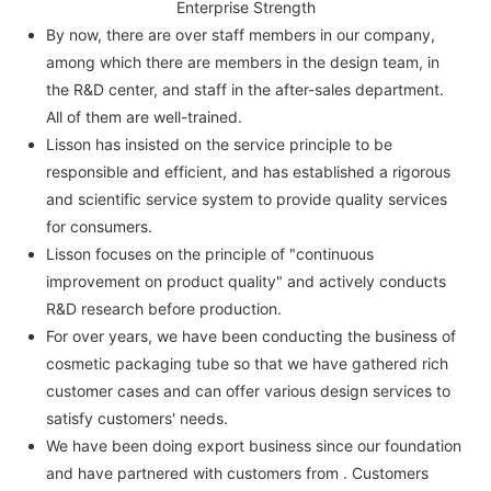
Enterprise Strength
By now, there are over staff members in our company,
among which there are members in the design team, in
the R&D center, and staff in the after-sales department.
All of them are well-trained.
Lisson has insisted on the service principle to be
responsible and efficient, and has established a rigorous
and scientific service system to provide quality services
for consumers.
Lisson focuses on the principle of "continuous
improvement on product quality" and actively conducts
R&D research before production.
For over years, we have been conducting the business of
cosmetic packaging tube so that we have gathered rich
customer cases and can offer various design services to
satisfy customers' needs.
We have been doing export business since our foundation
and have partnered with customers from . Customers