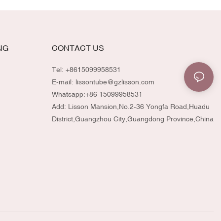
NG
CONTACT US
Tel: +8615099958531
E-mail:
lissontube@gzlisson.com
Whatsapp:
+86 15099958531
Add: Lisson Mansion,No.2-36 Yongfa Road,Huadu
District,Guangzhou City,Guangdong Province,China