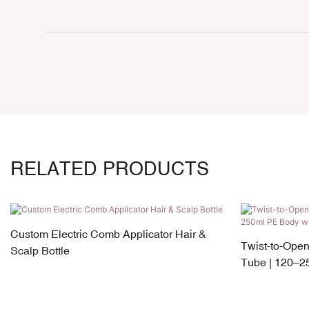
RELATED PRODUCTS
Custom Electric Comb Applicator Hair &
Twist-to-Ope
Scalp Bottle
Tube | 120–2
Silicone Appli