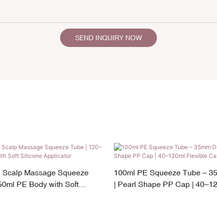
SEND INQUIRY NOW
n Scalp Massage Squeeze
100ml PE Squeeze Tube – 3
50ml PE Body with Soft
| Pearl Shape PP Cap | 40–12
cator
Capacity