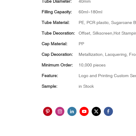
Tube Diameter:
40mm
Filling Capacity:
60ml~180ml
Tube Material:
PE, PCR plastic, Sugarcane B
Tube Decoration:
Offset, Silkscreen,Hot Stampin
Cap Material:
PP
Cap Decoration:
Metallization, Lacquering, Fro
Minimum Order:
10,000 pieces
Feature:
Logo and Printing Custom Ser
Sample:
in Stock