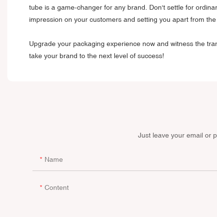
tube is a game-changer for any brand. Don't settle for ordin
impression on your customers and setting you apart from the
Upgrade your packaging experience now and witness the trans
take your brand to the next level of success!
Just leave your email or 
Name
Content