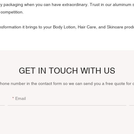
ary packaging when you can have extraordinary. Trust in our aluminum sq
 competition.
formation it brings to your Body Lotion, Hair Care, and Skincare pro
GET IN TOUCH WITH US
phone number in the contact form so we can send you a free quote for 
Email