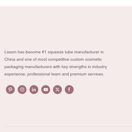
Lisson has become #1 squeeze tube manufacturer in
China and one of most competitive custom cosmetic
packaging manufacturers with key strengths in industry
experience, professional team and premium services.