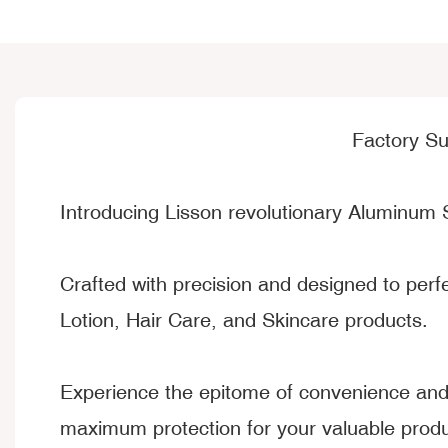
Factory S
Introducing Lisson revolutionary Aluminum 
Crafted with precision and designed to per
Lotion, Hair Care, and Skincare products.
Experience the epitome of convenience and 
maximum protection for your valuable produ