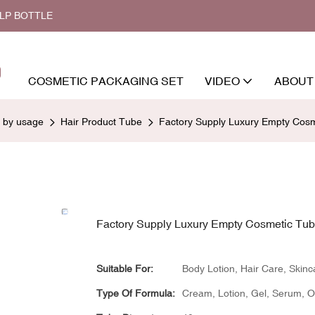
ALP BOTTLE
COSMETIC PACKAGING SET
VIDEO
ABOUT
d by usage
Hair Product Tube
Factory Supply Luxury Empty Cos
Factory Supply Luxury Empty Cosmetic Tu
Suitable For:
Body Lotion, Hair Care, Skinc
Type Of Formula:
Cream, Lotion, Gel, Serum, Oil