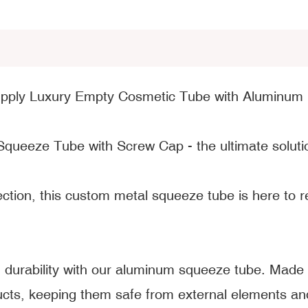
upply Luxury Empty Cosmetic Tube with Aluminum
Squeeze Tube with Screw Cap - the ultimate solutio
fection, this custom metal squeeze tube is here to
durability with our aluminum squeeze tube. Made f
cts, keeping them safe from external elements and 