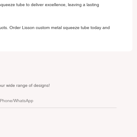
ueeze tube to deliver excellence, leaving a lasting
ducts. Order
Lisson custom metal squeeze tube
today and
our wide range of designs!
Phone/whatsApp