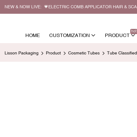
NEW & NOW LIVE: 💗ELECTRIC COMB APPLICATOR HAIR & SC
hot
HOME
CUSTOMIZATION
PRODUCT
Lisson Packaging
Product
Cosmetic Tubes
Tube Classifie