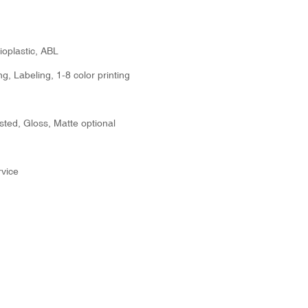
ioplastic, ABL
g, Labeling, 1-8 color printing
sted, Gloss, Matte optional
vice