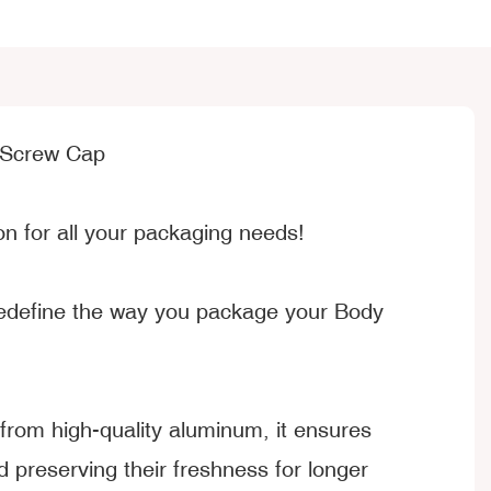
 Screw Cap
n for all your packaging needs!
 redefine the way you package your Body
rom high-quality aluminum, it ensures
preserving their freshness for longer