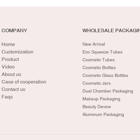
COMPANY
WHOLESALE PACKAGI
Home
New Arrival
Customization
Eco Squeeze Tubes
Product
Cosmetic Tubes
Video
Cosmetic Bottles
About us
Cosmetic Glass Bottles
Case of cooperation
Cosmetic Jars
Contact us
Dual Chamber Packaging
Faqs
Makeup Packaging
Beauty Device
Aluminum Packaging