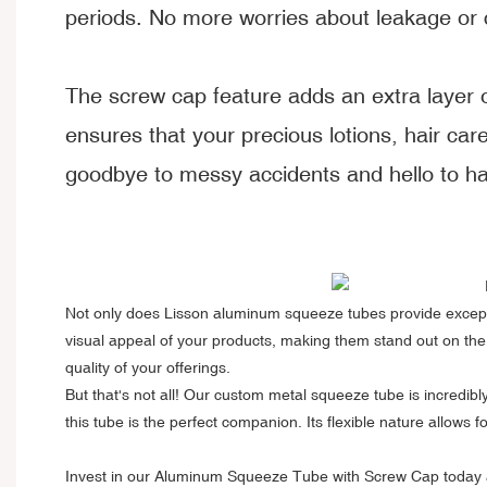
periods. No more worries about leakage or 
The screw cap feature adds an extra layer of
ensures that your precious lotions, hair car
goodbye to messy accidents and hello to has
Not only does
Lisson aluminum squeeze tubes
provide excepti
visual appeal of your products, making them stand out on the
quality of your offerings.
But that's not all! Our custom metal squeeze tube is incredi
this tube is the perfect companion. Its flexible nature allows
Invest in our Aluminum Squeeze Tube with Screw Cap today and