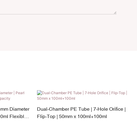
5mm Diameter
Dual‑Chamber PE Tube | 7‑Hole Orifice |
0ml Flexible
Flip‑Top | 50mm x 100ml+100ml