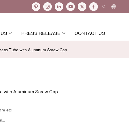
 US
PRESS RELEASE
CONTACT US
metic Tube with Aluminum Screw Cap
be with Aluminum Screw Cap
are etc
...