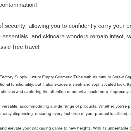
contamination!
 security, allowing you to confidently carry your p
e essentials, and skincare wonders remain intact, 
sle-free travel!
onal functionality, but it also exudes a sleek and sophisticated look. It
 shelves and capturing the attention of potential customers. Impress yo
bly versatile, accommodating a wide range of products. Whether you're 
 for easy dispensing, ensuring every last drop of your product is utilize
 elevate your packaging game to new heights. With its unbeatable combi