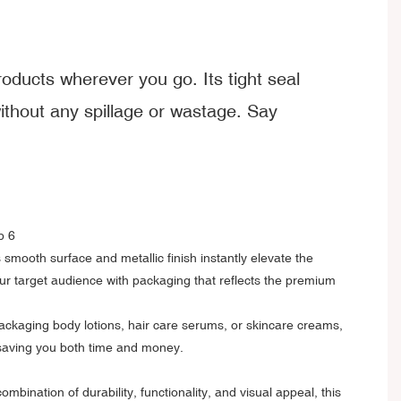
roducts wherever you go. Its tight seal
without any spillage or wastage. Say
s smooth surface and metallic finish instantly elevate the
ur target audience with packaging that reflects the premium
packaging body lotions, hair care serums, or skincare creams,
d, saving you both time and money.
nation of durability, functionality, and visual appeal, this