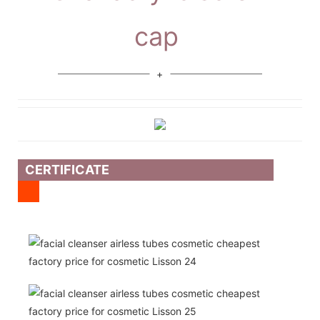
cap
CERTIFICATE