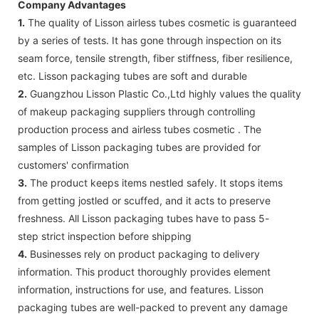
Company Advantages
1.
The quality of Lisson airless tubes cosmetic is guaranteed
by a series of tests. It has gone through inspection on its
seam force, tensile strength, fiber stiffness, fiber resilience,
etc. Lisson packaging tubes are soft and durable
2.
Guangzhou Lisson Plastic Co.,Ltd highly values the quality
of makeup packaging suppliers through controlling
production process and airless tubes cosmetic . The
samples of Lisson packaging tubes are provided for
customers' confirmation
3.
The product keeps items nestled safely. It stops items
from getting jostled or scuffed, and it acts to preserve
freshness. All Lisson packaging tubes have to pass 5-
step strict inspection before shipping
4.
Businesses rely on product packaging to delivery
information. This product thoroughly provides element
information, instructions for use, and features. Lisson
packaging tubes are well-packed to prevent any damage