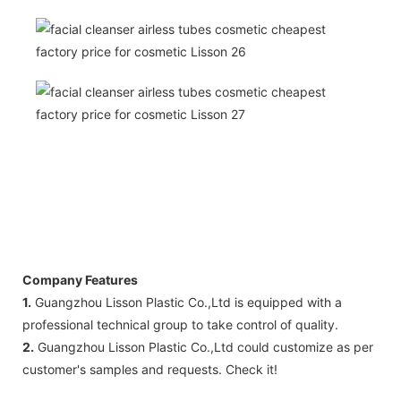
Company Features
1.
Guangzhou Lisson Plastic Co.,Ltd is equipped with a
professional technical group to take control of quality.
2.
Guangzhou Lisson Plastic Co.,Ltd could customize as per
customer's samples and requests. Check it!