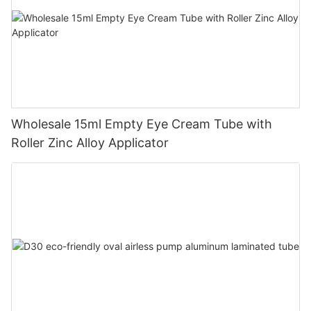
Wholesale 15ml Empty Eye Cream Tube with
Roller Zinc Alloy Applicator