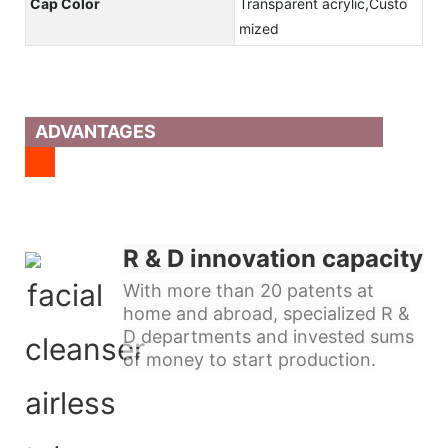
Cap Color
Transparent acrylic,Custo
mized
ADVANTAGES
R & D innovation capacity
With more than 20 patents at
home and abroad, specialized R &
D departments and invested sums
of money to start production.