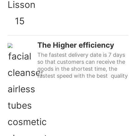
The Higher efficiency
The fastest delivery date is 7 days
so that customers can receive the
goods in the shortest time, the
fastest speed with the best quality