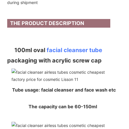
during shipment
THE PRODUCT DESCRIPTION
100ml oval
facial cleanser tube
packaging with acrylic screw cap
Tube usage: facial cleanser and face wash etc
The capacity can be 60-150ml