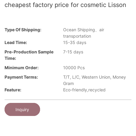
cheapest factory price for cosmetic Lisson
Type Of Shipping:
Ocean Shipping、air
transportation
Lead Time:
15-35 days
Pre-Production Sample
7-15 days
Time:
Minimum Order:
10000 Pcs
Payment Terms:
T/T, L/C, Western Union, Money
Gram
Feature:
Eco-friendly,recycled
Inquiry