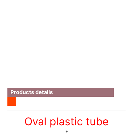
Products details
Oval plastic tube