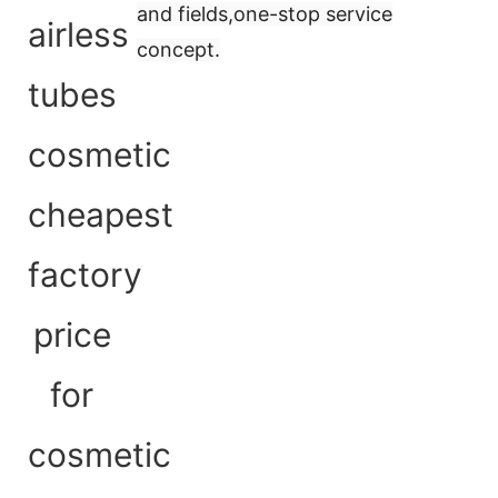
and fields,
one-stop service
concept
.