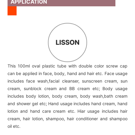
APPLICATION
LISSON
This 100ml oval plastic tube with double color screw cap
can be applied in face, body, hand and hair etc. Face usage
includes face wash,facial cleanser, sunscreen cream, sun
cream, sunblock cream and BB cream etc; Body usage
includes body lotion, body cream, body wash,bath cream
and shower gel etc; Hand usage includes hand cream, hand
lotion and hand care cream etc. Hiar usage includes hair
cream, hair lotion, shampoo, hair conditioner and shampoo
oil etc.