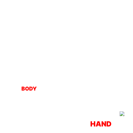
BODY
HAND