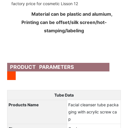
Material can be plastic and alumium,
Printing can be offset/silk screen/hot-
stamping/labeling
PRODUCT PARAMETERS
Tube Data
Products Name
Facial cleanser tube packa
ging with acrylic screw ca
p