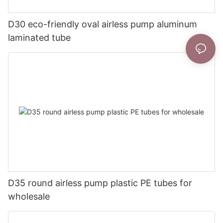
D30 eco-friendly oval airless pump aluminum
laminated tube
D35 round airless pump plastic PE tubes for
wholesale