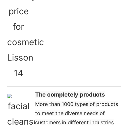
The completely products
More than 1000 types of products
to meet the diverse needs of
customers in different industries