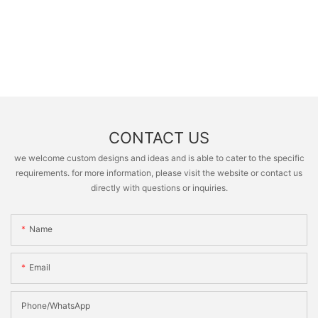
CONTACT US
we welcome custom designs and ideas and is able to cater to the specific
requirements. for more information, please visit the website or contact us
directly with questions or inquiries.
Name
Email
Phone/whatsApp