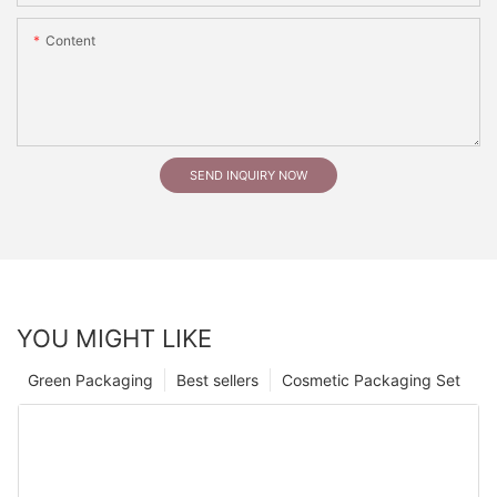
Content
SEND INQUIRY NOW
YOU MIGHT LIKE
Green Packaging
Best sellers
Cosmetic Packaging Set