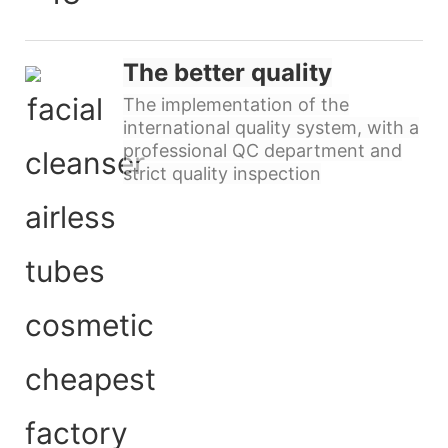
The better quality
The implementation of the
international quality system, with a
professional QC department and
strict quality inspection