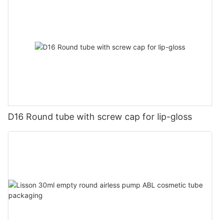
D16 Round tube with screw cap for lip-gloss