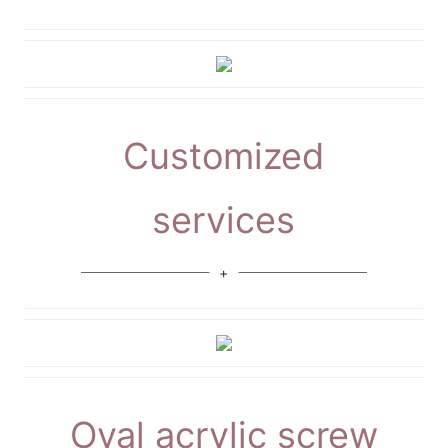
Customized
services
Oval acrylic screw