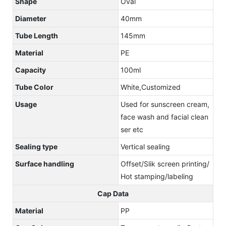
Shape
Oval
Diameter
40mm
Tube Length
145mm
Material
PE
Capacity
100ml
Tube Color
White,Customized
Usage
Used for sunscreen cream,
face wash and facial clean
ser etc
Sealing type
Vertical sealing
Surface handling
Offset/Slik screen printing/
Hot stamping/labeling
Cap Data
Material
PP