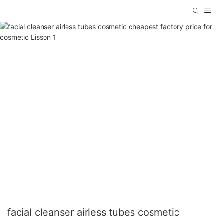
facial cleanser airless tubes cosmetic