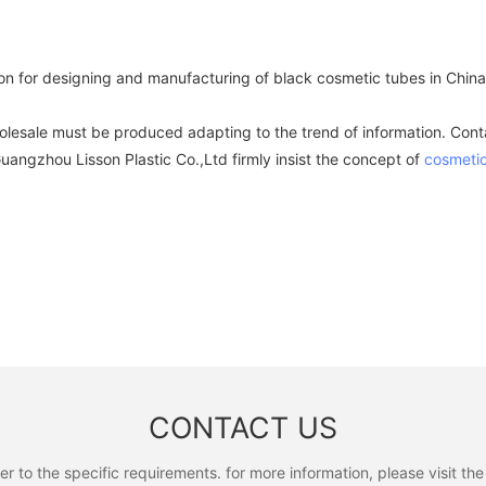
on for designing and manufacturing of black cosmetic tubes in Chin
olesale must be produced adapting to the trend of information. Conta
angzhou Lisson Plastic Co.,Ltd firmly insist the concept of
cosmetic
CONTACT US
to the specific requirements. for more information, please visit the w