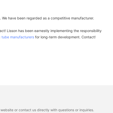
a. We have been regarded as a competitive manufacturer.
ct! Lisson has been earnestly implementing the responsibility
 tube manufacturers
for long-term development. Contact!
ebsite or contact us directly with questions or inquiries.