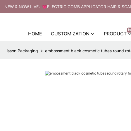
NEW & NOW LIVE: 💗ELECTRIC COMB APPLICATOR HAIR & SCA
h
HOME
CUSTOMIZATION
PRODUCT
Lisson Packaging
embossment black cosmetic tubes round rotar