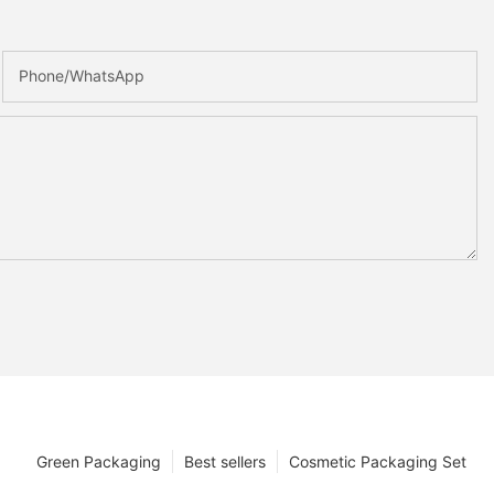
Phone/whatsApp
Green Packaging
Best sellers
Cosmetic Packaging Set