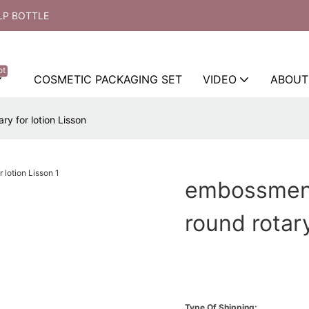
LP BOTTLE
ot
COSMETIC PACKAGING SET
VIDEO
ABOUT
y for lotion Lisson
embossment
round rotary
Type Of Shipping: