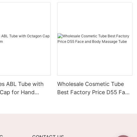
es ABL Tube with
Wholesale Cosmetic Tube
Cap for Hand
Best Factory Price D55 Face
and Body Massage Tube
NG
CONTACT US