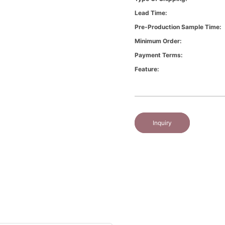
Lead Time:
Pre-Production Sample Time:
Minimum Order:
Payment Terms:
Feature:
Inquiry