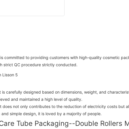
n is committed to providing customers with high-quality cosmetic pa
th strict QC procedure strictly conducted.
t is carefully designed based on dimensions, weight, and characteris
ved and maintained a high level of quality.
 It does not only contributes to the reduction of electricity costs bu
and simple design, it is loved by a majority of people.
Care Tube Packaging--Double Rollers