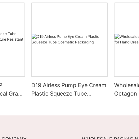
P
D19 Airless Pump Eye Cream
Wholesal
cal Grade
Plastic Squeeze Tube
Octagon 
esistant
Cosmetic Packaging
Cream
COMPANY
WHOLESALE PACKAGI