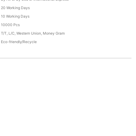
20 Working Days
10 Working Days
10000 Pcs
T/T, L/C, Western Union, Money Gram
Eco-friendly/Recycle