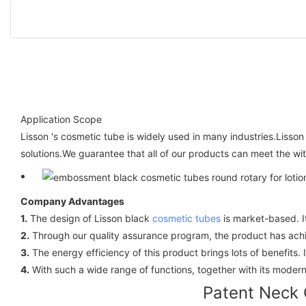
Application Scope
Lisson 's cosmetic tube is widely used in many industries.Lisso
solutions.We guarantee that all of our products can meet the wi
Company Advantages
1.
The design of Lisson black
cosmetic tubes
is market-based. I
2.
Through our quality assurance program, the product has achie
3.
The energy efficiency of this product brings lots of benefits.
4.
With such a wide range of functions, together with its modern 
Patent Neck 