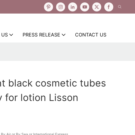
 US
PRESS RELEASE
CONTACT US
 black cosmetic tubes
 for lotion Lisson
By Air or By Sea or International Express