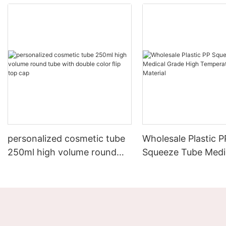
personalized cosmetic tube
Wholesale Plastic P
250ml high volume round
Squeeze Tube Medi
tube with double color flip
High Temperature R
top cap
Material