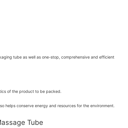
ckaging tube as well as one-stop, comprehensive and efficient
tics of the product to be packed.
t also helps conserve energy and resources for the environment.
 Massage Tube