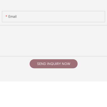
Email
SEND INQUIRY NOW