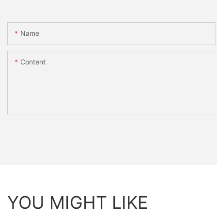
Name
Content
YOU MIGHT LIKE