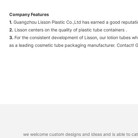
Company Features
1.
Guangzhou Lisson Plastic Co.,Ltd has earned a good reputati
2.
Lisson centers on the quality of plastic tube containers .
3.
For the consistent development of Lisson, our lotion tubes wh
as a leading cosmetic tube packaging manufacturer. Contact! Gu
we welcome custom designs and ideas and is able to cater 