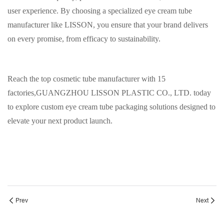
user experience. By choosing a specialized eye cream tube
manufacturer like LISSON, you ensure that your brand delivers
on every promise, from efficacy to sustainability.
Reach the top cosmetic tube manufacturer with 15
factories,
GUANGZHOU LISSON PLASTIC CO., LTD. today
to explore custom eye cream tube packaging solutions designed to
elevate your next product launch.
Prev
Next