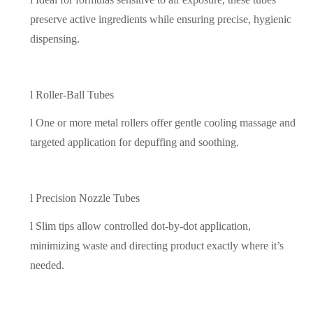
preserve active ingredients while ensuring precise, hygienic
dispensing.
l
Roller-Ball Tubes
l
One or more metal rollers offer gentle cooling massage and
targeted application for depuffing and soothing.
l
Precision Nozzle Tubes
l
Slim tips allow controlled dot-by-dot application,
minimizing waste and directing product exactly where it’s
needed.