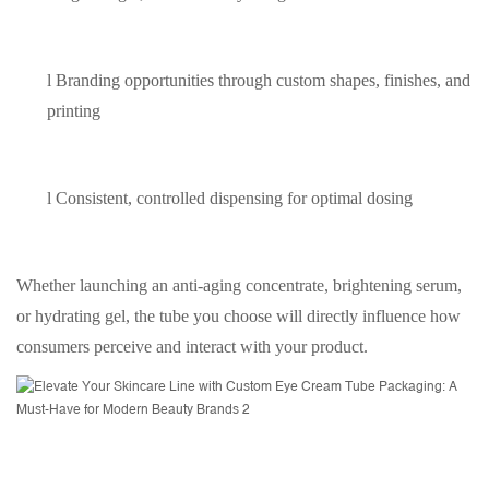
l
Branding opportunities through custom shapes, finishes, and
printing
l
Consistent, controlled dispensing for optimal dosing
Whether launching an anti-aging concentrate, brightening serum,
or hydrating gel, the tube you choose will directly influence how
consumers perceive and interact with your product.