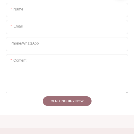
Name
Email
Phone/whatsApp
Content
SEND INQUIRY NOW