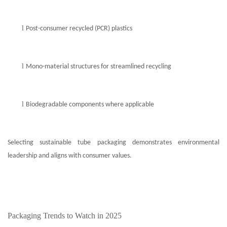
l
Post-consumer recycled (PCR) plastics
l
Mono-material structures for streamlined recycling
l
Biodegradable components where applicable
Selecting sustainable tube packaging demonstrates environmental
leadership and aligns with consumer values.
Packaging Trends to Watch in 2025