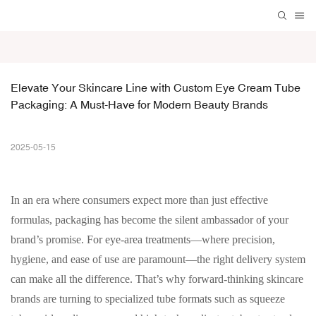
Elevate Your Skincare Line with Custom Eye Cream Tube 
Packaging: A Must-Have for Modern Beauty Brands
2025-05-15
In an era where consumers expect more than just effective
formulas, packaging has become the silent ambassador of your
brand’s promise. For eye-area treatments—where precision,
hygiene, and ease of use are paramount—the right delivery system
can make all the difference. That’s why forward-thinking skincare
brands are turning to specialized tube formats such as squeeze