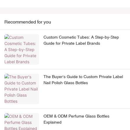
Recommended for you
Custom Cosmetic Tubes: A Step-by-Step
Guide for Private Label Brands
The Buyer's Guide to Custom Private Label
Nail Polish Glass Bottles
OEM & ODM Perfume Glass Bottles
Explained