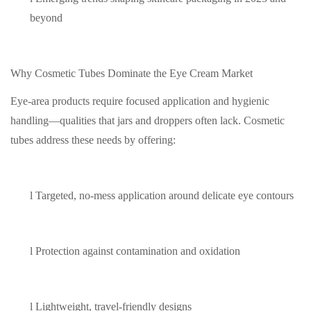
beyond
Why Cosmetic Tubes Dominate the Eye Cream Market
Eye-area products require focused application and hygienic
handling—qualities that jars and droppers often lack. Cosmetic
tubes address these needs by offering:
l
Targeted, no-mess application around delicate eye contours
l
Protection against contamination and oxidation
l
Lightweight, travel-friendly designs