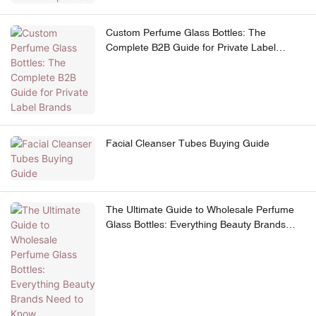
Custom Perfume Glass Bottles: The
Complete B2B Guide for Private Label
Brands
Facial Cleanser Tubes Buying Guide
The Ultimate Guide to Wholesale Perfume
Glass Bottles: Everything Beauty Brands
Need to Know