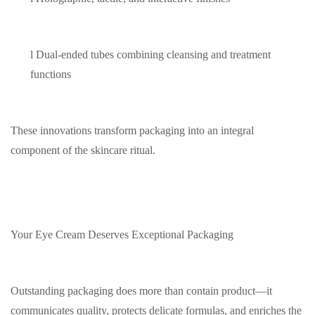
l
Dual-ended tubes combining cleansing and treatment
functions
These innovations transform packaging into an integral
component of the skincare ritual.
Your Eye Cream Deserves Exceptional Packaging
Outstanding packaging does more than contain product—it
communicates quality, protects delicate formulas, and enriches the