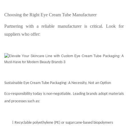
Choosing the Right Eye Cream Tube Manufacturer
Partnering with a reliable manufacturer is critical. Look for
suppliers who offer:
Sustainable Eye Cream Tube Packaging: A Necessity, Not an Option
Eco-responsibility today is non-negotiable. Leading brands adopt materials
and processes such as:
l
Recyclable polyethylene (PE) or sugarcane-based biopolymers