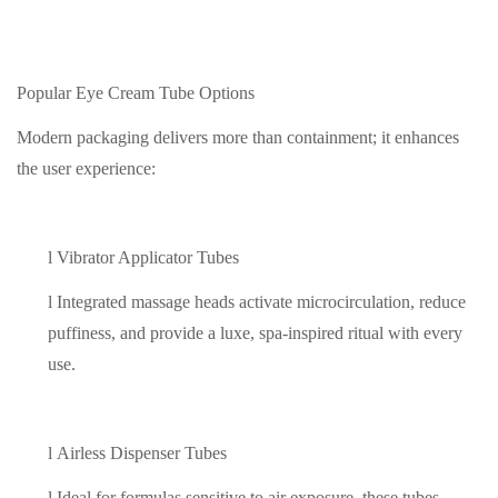
Popular Eye Cream Tube Options
Modern packaging delivers more than containment; it enhances
the user experience:
l
Vibrator Applicator Tubes
l
Integrated massage heads activate microcirculation, reduce
puffiness, and provide a luxe, spa-inspired ritual with every
use.
l
Airless Dispenser Tubes
l
Ideal for formulas sensitive to air exposure, these tubes