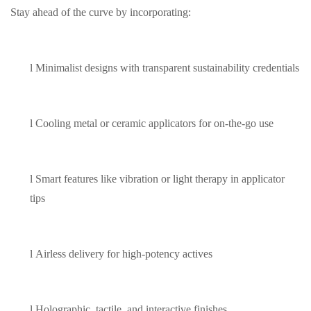
Stay ahead of the curve by incorporating:
l
Minimalist designs with transparent sustainability credentials
l
Cooling metal or ceramic applicators for on-the-go use
l
Smart features like vibration or light therapy in applicator
tips
l
Airless delivery for high-potency actives
l
Holographic, tactile, and interactive finishes