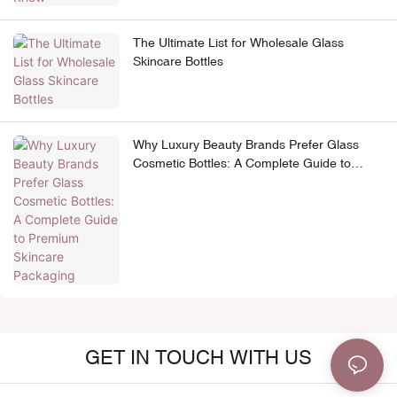
The Ultimate List for Wholesale Glass
Skincare Bottles
Why Luxury Beauty Brands Prefer Glass
Cosmetic Bottles: A Complete Guide to
Premium Skincare Packaging
GET IN TOUCH WITH US