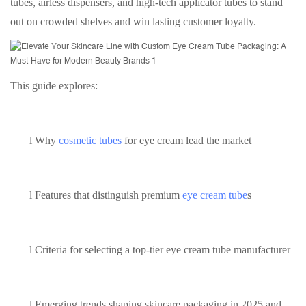
tubes, airless dispensers, and high-tech applicator tubes to stand
out on crowded shelves and win lasting customer loyalty.
This guide explores:
l
Why
cosmetic tubes
for eye cream lead the market
l
Features that distinguish premium
eye cream tube
s
l
Criteria for selecting a top-tier eye cream tube manufacturer
l
Emerging trends shaping skincare packaging in 2025 and