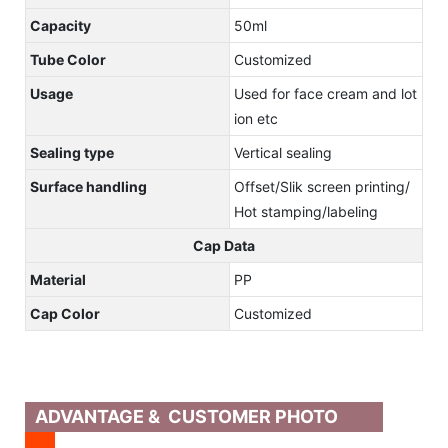
Capacity
50ml
Tube Color
Customized
Usage
Used for face cream and lot
ion etc
Sealing type
Vertical sealing
Surface handling
Offset/Slik screen printing/
Hot stamping/labeling
Cap Data
Material
PP
Cap Color
Customized
ADVANTAGE & CUSTOMER PHOTO