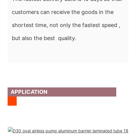
customers can receive the goods in the
shortest time, not only the fastest speed ,
but also the best quality.
APPLICATION