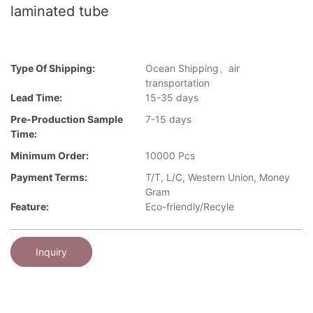
laminated tube
Type Of Shipping:
Ocean Shipping、air
transportation
Lead Time:
15-35 days
Pre-Production Sample
7-15 days
Time:
Minimum Order:
10000 Pcs
Payment Terms:
T/T, L/C, Western Union, Money
Gram
Feature:
Eco-friendly/Recyle
Inquiry