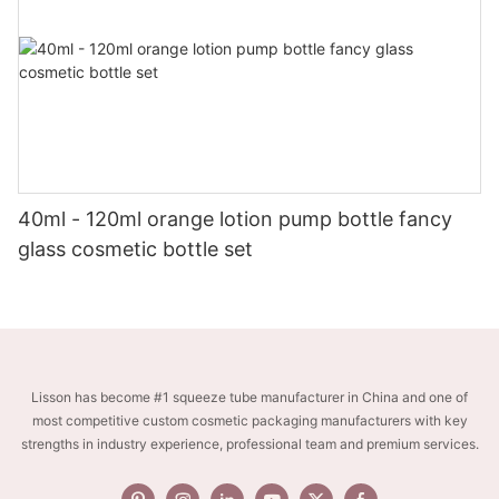
40ml - 120ml orange lotion pump bottle fancy
glass cosmetic bottle set
Lisson has become #1 squeeze tube manufacturer in China and one of
most competitive custom cosmetic packaging manufacturers with key
strengths in industry experience, professional team and premium services.