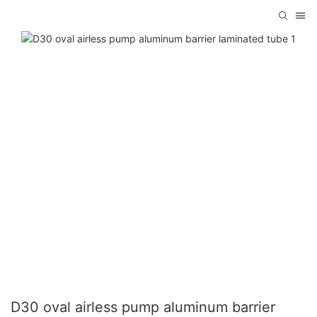
D30 oval airless pump aluminum barrier