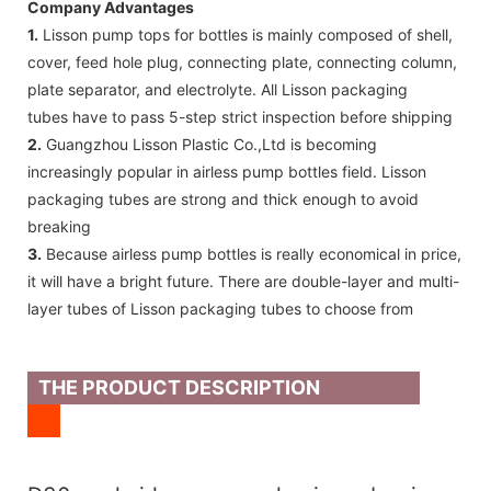
Company Advantages
1.
Lisson pump tops for bottles is mainly composed of shell,
cover, feed hole plug, connecting plate, connecting column,
plate separator, and electrolyte. All Lisson packaging
tubes have to pass 5-step strict inspection before shipping
2.
Guangzhou Lisson Plastic Co.,Ltd is becoming
increasingly popular in airless pump bottles field. Lisson
packaging tubes are strong and thick enough to avoid
breaking
3.
Because airless pump bottles is really economical in price,
it will have a bright future. There are double-layer and multi-
layer tubes of Lisson packaging tubes to choose from
THE PRODUCT DESCRIPTION