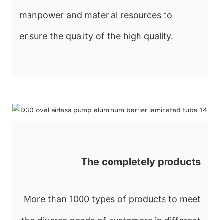
manpower and material resources to
ensure the quality of the high quality.
The completely products
More than 1000 types of products to meet