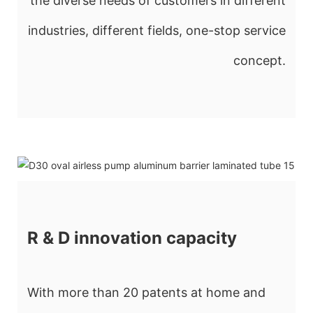
the diverse needs of customers in different
industries, different fields, one-stop service
concept.
R & D innovation capacity
With more than 20 patents at home and