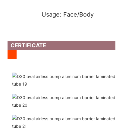
Usage: Face/Body
CERTIFICATE