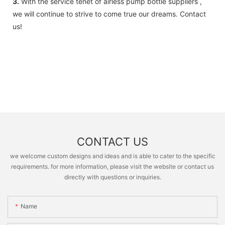
3.
With the service tenet of airless pump bottle suppliers ,
we will continue to strive to come true our dreams. Contact
us!
CONTACT US
we welcome custom designs and ideas and is able to cater to the specific
requirements. for more information, please visit the website or contact us
directly with questions or inquiries.
Name