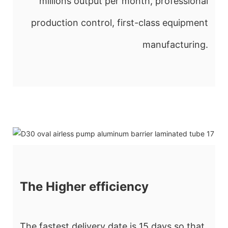
millions output per month, professional
production control, first-class equipment
manufacturing.
The Higher efficiency
The fastest delivery date is 15 days so that