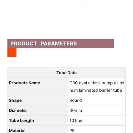
PRODUCT PARAMETERS
Tube Data
Products Name
D30 oval airless pump alumi
num laminated barrier tube
Shape
Round
Diameter
30mm
Tube Length
101mm
Material
PE