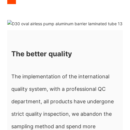
The better quality
The implementation of the international
quality system, with a professional QC
department, all products have undergone
strict quality inspection, we abandon the
sampling method and spend more