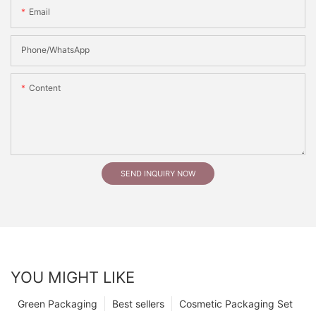
Email
Phone/whatsApp
Content
SEND INQUIRY NOW
YOU MIGHT LIKE
Green Packaging
Best sellers
Cosmetic Packaging Set