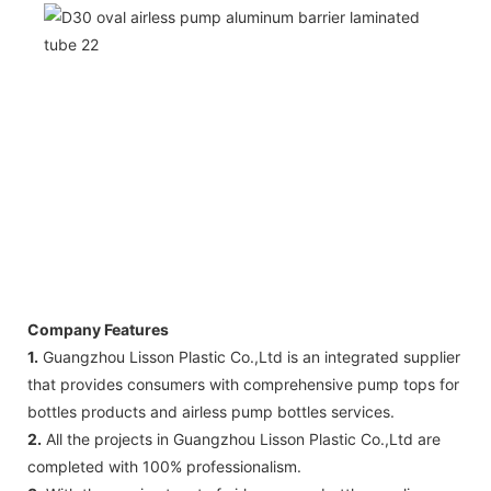
Company Features
1.
Guangzhou Lisson Plastic Co.,Ltd is an integrated supplier
that provides consumers with comprehensive pump tops for
bottles products and airless pump bottles services.
2.
All the projects in Guangzhou Lisson Plastic Co.,Ltd are
completed with 100% professionalism.