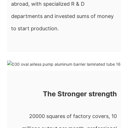
abroad, with specialized R & D
departments and invested sums of money
to start production.
The Stronger strength
20000 squares of factory covers, 10