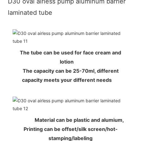
D30 oval airless pump aluminum barrier
laminated tube
The tube can be used for face cream and
lotion
The capacity can be 25-70ml, different
capacity meets your different needs
Material can be plastic and alumium,
Printing can be offset/silk screen/hot-
stamping/labeling