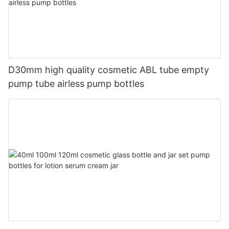
D30mm high quality cosmetic ABL tube empty
pump tube airless pump bottles