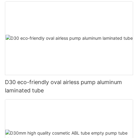
D30 eco-friendly oval airless pump aluminum
laminated tube