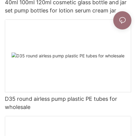
40ml 100ml 120ml cosmetic glass bottle and jar
set pump bottles for lotion serum cream jar
D35 round airless pump plastic PE tubes for
wholesale