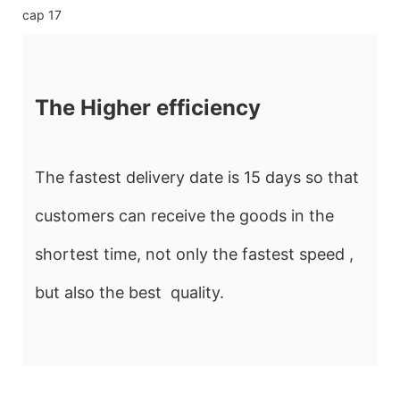
The Higher efficiency
The fastest delivery date is 15 days so that
customers can receive the goods in the
shortest time, not only the fastest speed ,
but also the best quality.