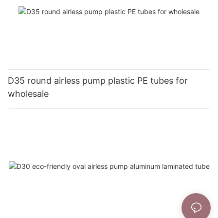
D35 round airless pump plastic PE tubes for
wholesale