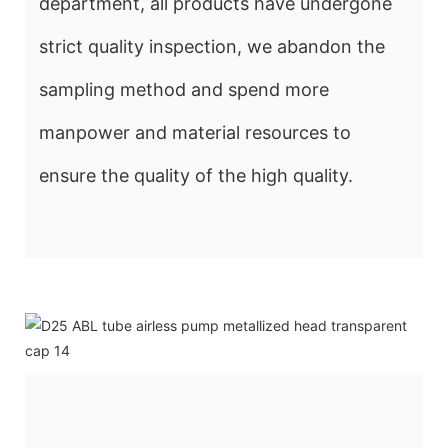
department, all products have undergone
strict quality inspection, we abandon the
sampling method and spend more
manpower and material resources to
ensure the quality of the high quality.