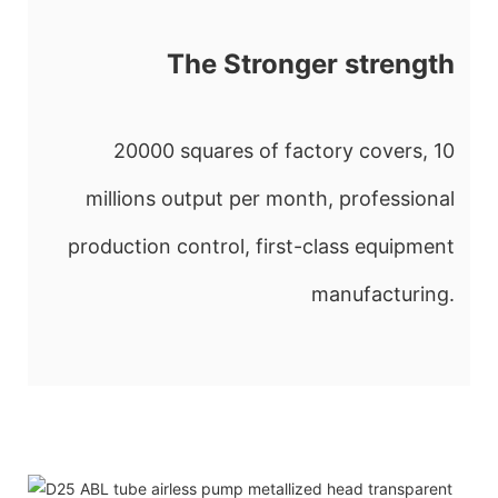
The Stronger strength
20000 squares of factory covers, 10
millions output per month, professional
production control, first-class equipment
manufacturing.