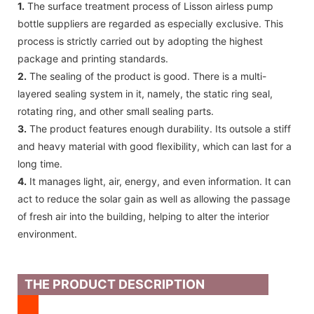
1.
The surface treatment process of Lisson airless pump
bottle suppliers are regarded as especially exclusive. This
process is strictly carried out by adopting the highest
package and printing standards.
2.
The sealing of the product is good. There is a multi-
layered sealing system in it, namely, the static ring seal,
rotating ring, and other small sealing parts.
3.
The product features enough durability. Its outsole a stiff
and heavy material with good flexibility, which can last for a
long time.
4.
It manages light, air, energy, and even information. It can
act to reduce the solar gain as well as allowing the passage
of fresh air into the building, helping to alter the interior
environment.
THE PRODUCT DESCRIPTION