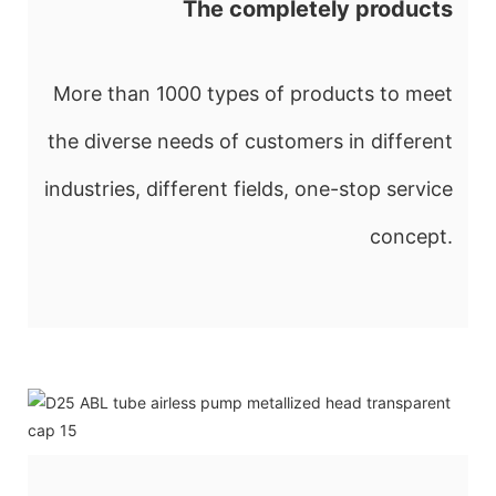
The completely products
More than 1000 types of products to meet
the diverse needs of customers in different
industries, different fields, one-stop service
concept.