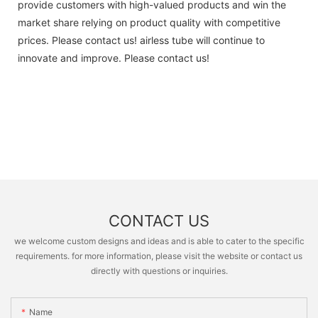
provide customers with high-valued products and win the
market share relying on product quality with competitive
prices. Please contact us! airless tube will continue to
innovate and improve. Please contact us!
CONTACT US
we welcome custom designs and ideas and is able to cater to the specific
requirements. for more information, please visit the website or contact us
directly with questions or inquiries.
Name