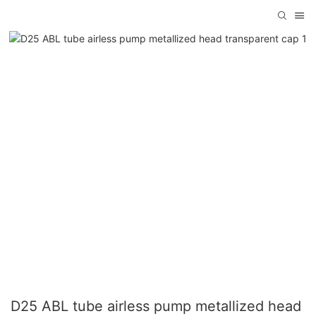
D25 ABL tube airless pump metallized head