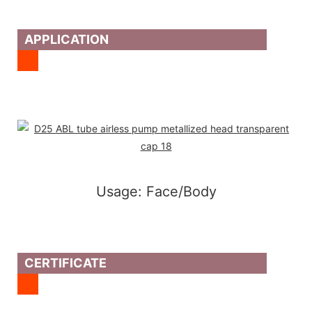
APPLICATION
Usage: Face/Body
CERTIFICATE