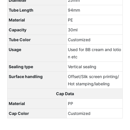
Diameter
25mm
Tube Length
94mm
Material
PE
Capacity
30ml
Tube Color
Customized
Usage
Used for BB cream and lotio
n etc
Sealing type
Vertical sealing
Surface handling
Offset/Slik screen printing/
Hot stamping/labeling
Cap Data
Material
PP
Cap Color
Customized