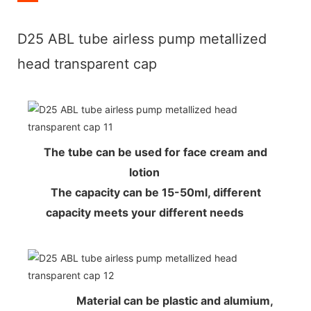
D25 ABL tube airless pump metallized
head transparent cap
The tube can be used for face cream and
lotion
The capacity can be 15-50ml, different
capacity meets your different needs
Material can be plastic and alumium,