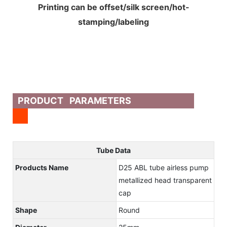
Printing can be offset/silk screen/hot-
stamping/labeling
PRODUCT PARAMETERS
Tube Data
Products Name
D25 ABL tube airless pump
metallized head transparent
cap
Shape
Round