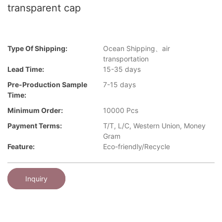
transparent cap
Type Of Shipping:
Ocean Shipping、air
transportation
Lead Time:
15-35 days
Pre-Production Sample
7-15 days
Time:
Minimum Order:
10000 Pcs
Payment Terms:
T/T, L/C, Western Union, Money
Gram
Feature:
Eco-friendly/Recycle
Inquiry