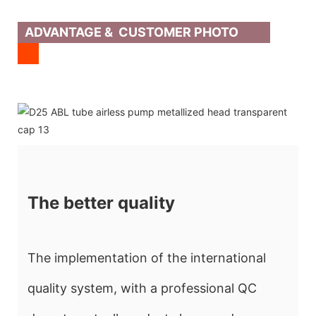
ADVANTAGE & CUSTOMER PHOTO
The better quality
The implementation of the international
quality system, with a professional QC