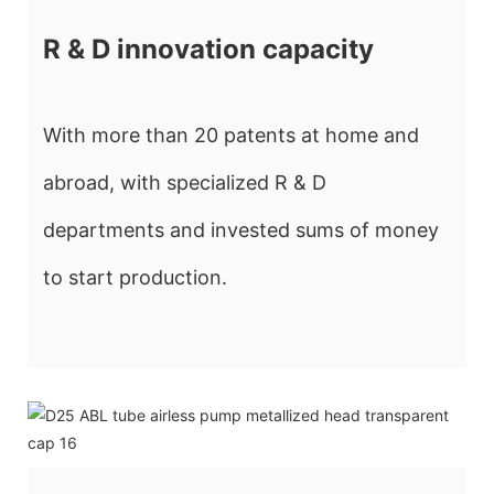
R & D innovation capacity
With more than 20 patents at home and
abroad, with specialized R & D
departments and invested sums of money
to start production.