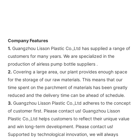
Company Features
1.
Guangzhou Lisson Plastic Co.,Ltd has supplied a range of
customers for many years. We are specialized in the
production of airless pump bottle suppliers .
2.
Covering a large area, our plant provides enough space
for the storage of our raw materials. This means that our
time spent on the parchment of materials has been greatly
reduced and the delivery time can be ahead of schedule.
3.
Guangzhou Lisson Plastic Co.,Ltd adheres to the concept
of customer first. Please contact us! Guangzhou Lisson
Plastic Co.,Ltd helps customers to reflect their unique value
and win long-term development. Please contact us!
Supported by technological innovation, we will always