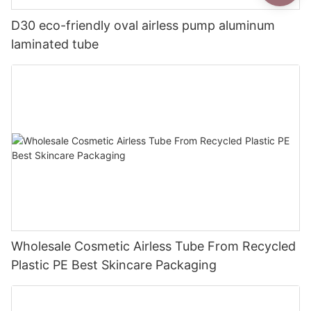
D30 eco-friendly oval airless pump aluminum
laminated tube
Wholesale Cosmetic Airless Tube From Recycled
Plastic PE Best Skincare Packaging