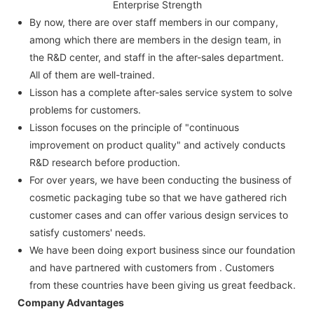
Enterprise Strength
By now, there are over staff members in our company,
among which there are members in the design team, in
the R&D center, and staff in the after-sales department.
All of them are well-trained.
Lisson has a complete after-sales service system to solve
problems for customers.
Lisson focuses on the principle of "continuous
improvement on product quality" and actively conducts
R&D research before production.
For over years, we have been conducting the business of
cosmetic packaging tube so that we have gathered rich
customer cases and can offer various design services to
satisfy customers' needs.
We have been doing export business since our foundation
and have partnered with customers from . Customers
from these countries have been giving us great feedback.
Company Advantages