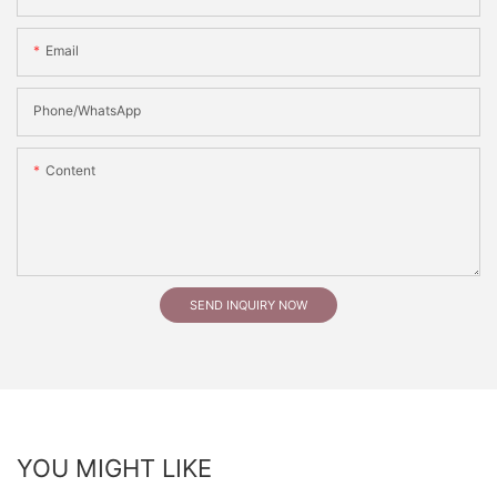
Email
Phone/whatsApp
Content
SEND INQUIRY NOW
YOU MIGHT LIKE