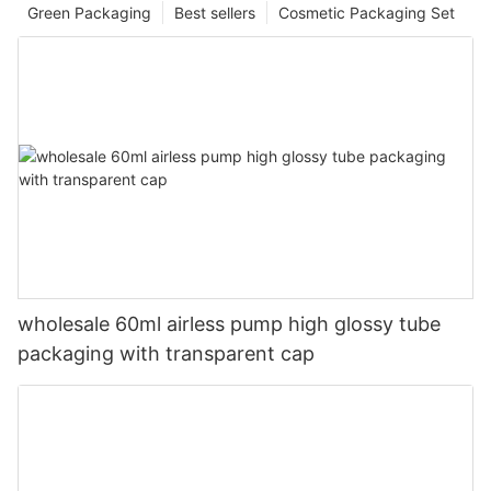
Green Packaging
Best sellers
Cosmetic Packaging Set
wholesale 60ml airless pump high glossy tube
packaging with transparent cap