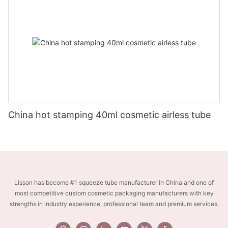
China hot stamping 40ml cosmetic airless tube
Lisson has become #1 squeeze tube manufacturer in China and one of
most competitive custom cosmetic packaging manufacturers with key
strengths in industry experience, professional team and premium services.