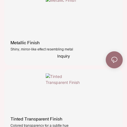
Metallic Finish
Shiny, mirror-like effect resembling metal
Inquiry
Tinted Transparent Finish
Colored transparency for a subtle hue