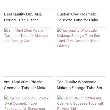
Best Quality D25 ABL
Custom Oval Cosmetic
Round Tube Plastic
Squeeze Tube for Daily
Squeeze Tube Packaging
sunscreen cream BB Cream
Laser Laminated Tube
Factory Gradient Design
8ml 15ml 20ml Plastic
Top Quality Wholesale
Cosmetic Tube for Makeup
Makeup Sponge Tube 5ml
and Beauty Care
10ml 15ml Cosmetic Tube
Factory