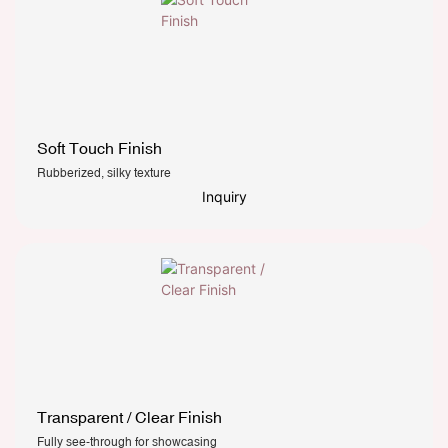
Soft Touch Finish
Rubberized, silky texture
Inquiry
Transparent / Clear Finish
Fully see-through for showcasing