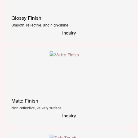
Glossy Finish
Smooth, reflective, and high-shine
Inquiry
Matte Finish
Non-reflective, velvety surface
Inquiry