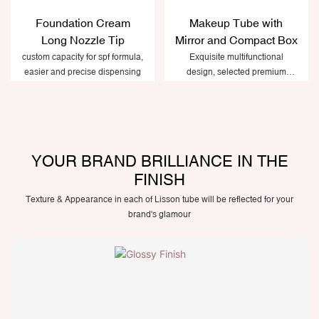
Foundation Cream
Makeup Tube with
Long Nozzle Tip
Mirror and Compact Box
custom capacity for spf formula,
Exquisite multifunctional
easier and precise dispensing
design, selected premium
plastic materials
YOUR BRAND BRILLIANCE IN THE
FINISH
Texture & Appearance in each of Lisson tube will be reflected for your
brand's glamour