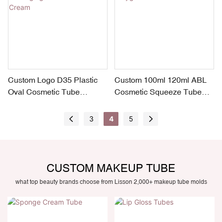
Custom Logo D35 Plastic
Custom 100ml 120ml ABL
Oval Cosmetic Tube
Cosmetic Squeeze Tube
Packaging for Sunscreen
with Polygon Lid
Cream
3
4
5
CUSTOM MAKEUP TUBE
what top beauty brands choose from Lisson 2,000+ makeup tube molds