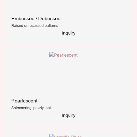
Embossed / Debossed
Raised or recessed patterns
Inquiry
Pearlescent
Shimmering, pearly look
Inquiry