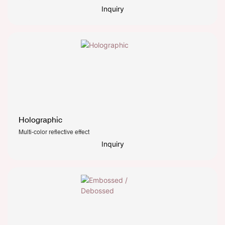
Inquiry
Holographic
Multi-color reflective effect
Inquiry