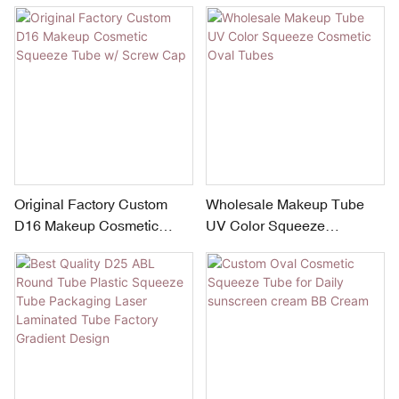
Cosmetic Tube
Skincare and Beauty Care
Original Factory Custom
Wholesale Makeup Tube
D16 Makeup Cosmetic
UV Color Squeeze
Squeeze Tube w/ Screw
Cosmetic Oval Tubes
Cap