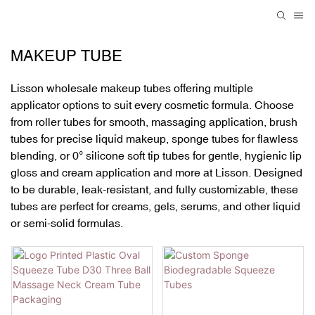
MAKEUP TUBE
Lisson wholesale makeup tubes
offering multiple
applicator options to suit every cosmetic formula. Choose
from
roller tubes
for smooth, massaging application,
brush
tubes
for precise liquid makeup,
sponge tubes
for flawless
blending, or
0° silicone soft tip tubes
for gentle, hygienic lip
gloss and cream application and more at Lisson. Designed
to be
durable, leak-resistant, and fully customizable
, these
tubes are perfect for creams, gels, serums, and other liquid
or semi-solid formulas.