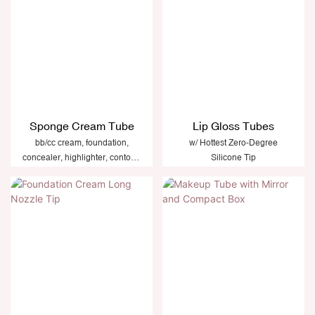
Sponge Cream Tube
Lip Gloss Tubes
bb/cc cream, foundation,
w/ Hottest Zero-Degree
concealer, highlighter, contour,
Silicone Tip
primer