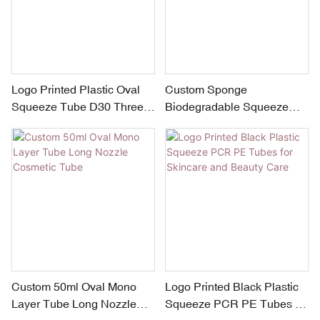
Logo Printed Plastic Oval
Custom Sponge
Squeeze Tube D30 Three
Biodegradable Squeeze
Ball Massage Neck Cream
Tubes
Tube Packaging
Custom 50ml Oval Mono
Logo Printed Black Plastic
Layer Tube Long Nozzle
Squeeze PCR PE Tubes for