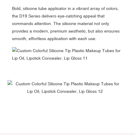
Bold, silicone tube applicator in a vibrant array of colors,
the D19 Series delivers eye-catching appeal that
commands attention. The silicone material not only
provides a modern, premium aesthetic, but also ensures
smooth, effortless application with each use.