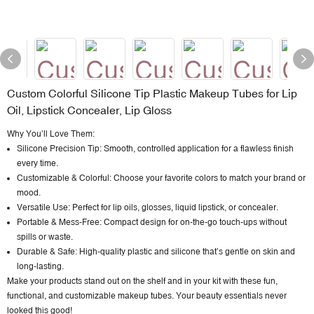
Custom Colorful Silicone Tip Plastic Makeup Tubes for Lip
Oil, Lipstick Concealer, Lip Gloss
Why You’ll Love Them:
Silicone Precision Tip: Smooth, controlled application for a flawless finish
every time.
Customizable & Colorful: Choose your favorite colors to match your brand or
mood.
Versatile Use: Perfect for lip oils, glosses, liquid lipstick, or concealer.
Portable & Mess-Free: Compact design for on-the-go touch-ups without
spills or waste.
Durable & Safe: High-quality plastic and silicone that’s gentle on skin and
long-lasting.
Make your products stand out on the shelf and in your kit with these fun,
functional, and
customizable makeup tubes
. Your beauty essentials never
looked this good!