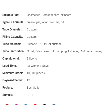
Suitable For:
Cosmetics, Personal care, skincare
Type Of Formula:
cream, gel, lotion, serums, oil
Tube Diameter:
Custom
Filling Capacity:
Custom
Tube Material:
Silicone+PP+PE or custom
Tube Decoration:
Offset, Silkscreen,Hot Stamping, Labeling, 1-8 color printing
Cap Material:
Silicone
Lead Time:
25 Working Days
Minimum Order:
10,000 pieces
Payment Terms:
TT
Feature:
Best Seller
Sample:
FREE