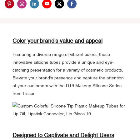
Color your brand's value and appeal
Featuring a diverse range of vibrant colors, these
innovative silicone tubes provide a unique and eye-
catching presentation for a variety of cosmetic products.
Elevate your brand's presence and capture the attention
of your customers with the D19 Makeup Silicone Series
from Lisson.
Designed to Captivate and Delight Users