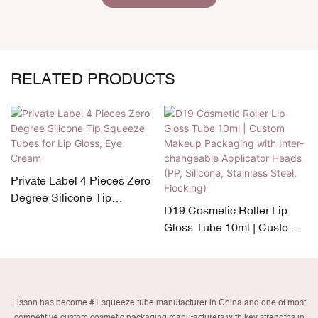
RELATED PRODUCTS
Private Label 4 Pieces Zero
Degree Silicone Tip
D19 Cosmetic Roller Lip
Squeeze Tubes for Lip
Gloss Tube 10ml | Custom
Gloss, Eye Cream
Makeup Packaging with
Inter-changeable Applicator
Heads (PP, Silicone,
Stainless Steel, Flocking)
Lisson has become #1 squeeze tube manufacturer in China and one of most
competitive custom cosmetic packaging manufacturers with key strengths in