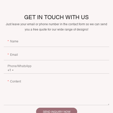
GET IN TOUCH WITH US
Just leave your email or phone number in the contact form so we can send
you a free quote for our wide range of designs!
Name
Email
Phone/whatsApp
+1
Content
SEND INQUIRY NOW