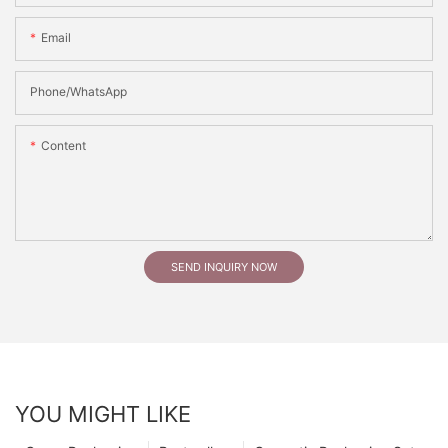
Email
Phone/whatsApp
Content
SEND INQUIRY NOW
YOU MIGHT LIKE