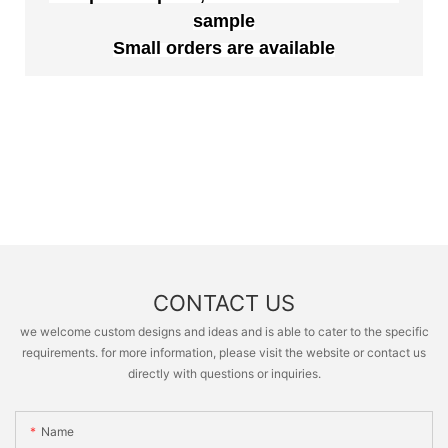
sample
Small orders are available
CONTACT US
we welcome custom designs and ideas and is able to cater to the specific
requirements. for more information, please visit the website or contact us
directly with questions or inquiries.
Name