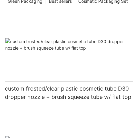
Green Packaging
Best sellers
Cosmetic Packaging Set
custom frosted/clear plastic cosmetic tube D30
dropper nozzle + brush squeeze tube w/ flat top