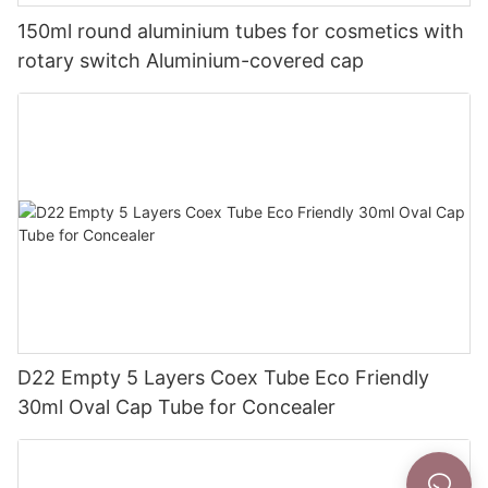
150ml round aluminium tubes for cosmetics with
rotary switch Aluminium-covered cap
D22 Empty 5 Layers Coex Tube Eco Friendly
30ml Oval Cap Tube for Concealer