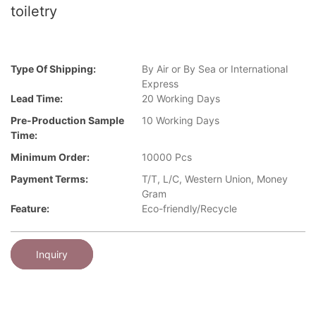
toiletry
Type Of Shipping:
By Air or By Sea or International
Express
Lead Time:
20 Working Days
Pre-Production Sample
10 Working Days
Time:
Minimum Order:
10000 Pcs
Payment Terms:
T/T, L/C, Western Union, Money
Gram
Feature:
Eco-friendly/Recycle
Inquiry