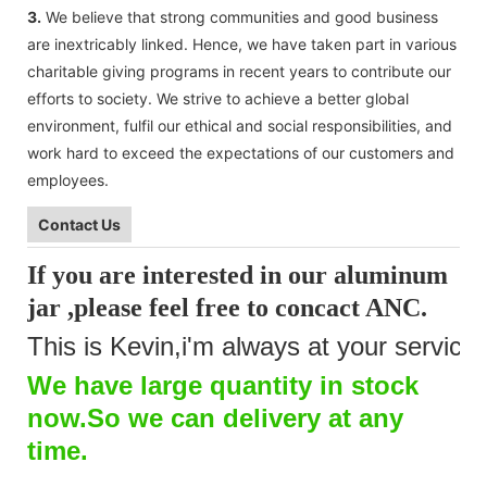
3.
We believe that strong communities and good business
are inextricably linked. Hence, we have taken part in various
charitable giving programs in recent years to contribute our
efforts to society. We strive to achieve a better global
environment, fulfil our ethical and social responsibilities, and
work hard to exceed the expectations of our customers and
employees.
Contact Us
If you are interested in our aluminum
jar ,please feel free to concact
ANC
.
This is Kevin,i'm always at your service.
We have large quantity in stock
now.So we can delivery at any
time.