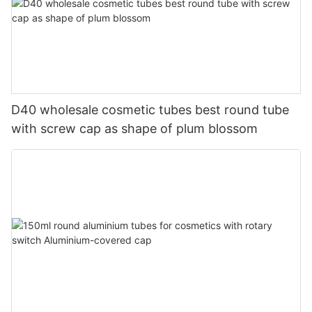
D40 wholesale cosmetic tubes best round tube
with screw cap as shape of plum blossom