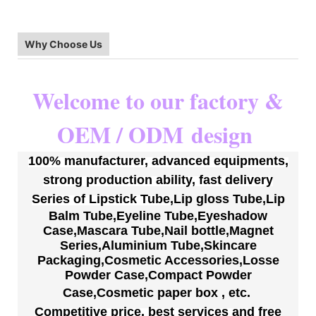
Why Choose Us
Welcome to our factory &
OEM / ODM
design
100% manufacturer, advanced equipments,
strong production ability, fast delivery
S
eries of
Lipstick Tube
,
Lip gloss Tube
,
Lip
Balm Tube
,
Eyeline Tube
,
Eyeshadow
Case
,
Mascara Tube
,
Nail bottle
,
Magnet
Series
,
Aluminium Tube
,
Skincare
Packaging
,
Cosmetic Accessories
,
Losse
Powder Case
,
Compact Powder
Case
,
Cosmetic paper box
,
etc.
Competitive price, best services
and free