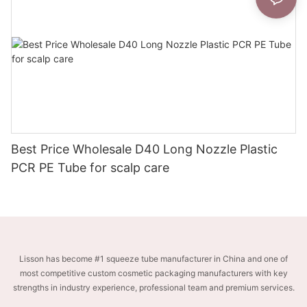
Best Price Wholesale D40 Long Nozzle Plastic
PCR PE Tube for scalp care
Lisson has become #1 squeeze tube manufacturer in China and one of
most competitive custom cosmetic packaging manufacturers with key
strengths in industry experience, professional team and premium services.