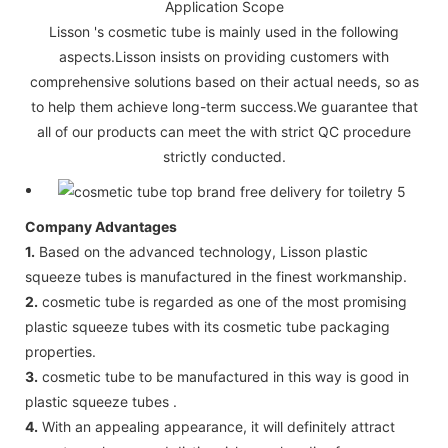
Application Scope
Lisson 's cosmetic tube is mainly used in the following
aspects.Lisson insists on providing customers with
comprehensive solutions based on their actual needs, so as
to help them achieve long-term success.We guarantee that
all of our products can meet the with strict QC procedure
strictly conducted.
Company Advantages
1.
Based on the advanced technology, Lisson plastic
squeeze tubes is manufactured in the finest workmanship.
2.
cosmetic tube is regarded as one of the most promising
plastic squeeze tubes with its cosmetic tube packaging
properties.
3.
cosmetic tube to be manufactured in this way is good in
plastic squeeze tubes .
4.
With an appealing appearance, it will definitely attract