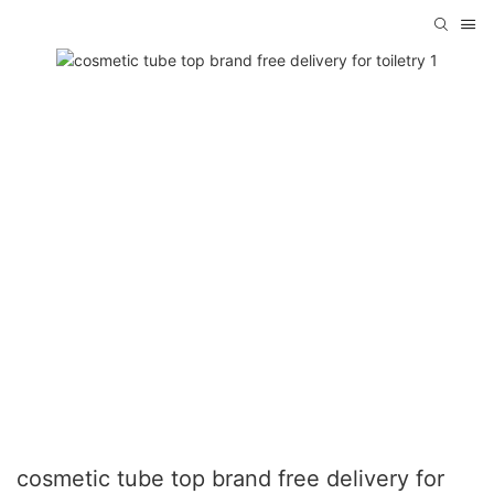
cosmetic tube top brand free delivery for