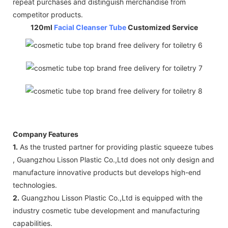
repeat purchases and distinguish merchandise from
competitor products.
120ml
Facial Cleanser Tube
Customized Service
Company Features
1.
As the trusted partner for providing plastic squeeze tubes
, Guangzhou Lisson Plastic Co.,Ltd does not only design and
manufacture innovative products but develops high-end
technologies.
2.
Guangzhou Lisson Plastic Co.,Ltd is equipped with the
industry cosmetic tube development and manufacturing
capabilities.