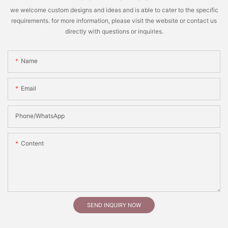
we welcome custom designs and ideas and is able to cater to the specific
requirements. for more information, please visit the website or contact us
directly with questions or inquiries.
Name
Email
Phone/whatsApp
Content
SEND INQUIRY NOW