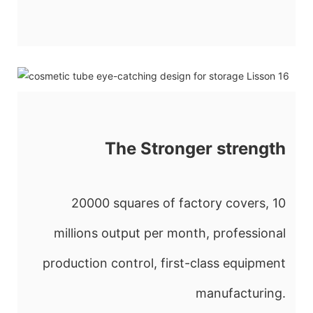
The Stronger strength
20000 squares of factory covers, 10
millions output per month, professional
production control, first-class equipment
manufacturing.