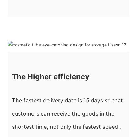
The Higher efficiency
The fastest delivery date is 15 days so that
customers can receive the goods in the
shortest time, not only the fastest speed ,