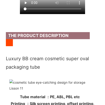
THE PRODUCT DESCRIPTION
Luxury BB cream cosmetic super oval
packaging tube
Tube material ：PE, ABL, PBL etc
Printing ：Silk screen printing, offset printing,