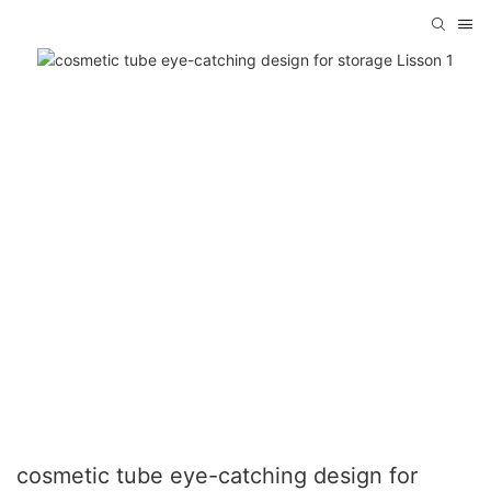
cosmetic tube eye-catching design for