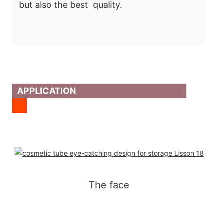
but also the best quality.
APPLICATION
The face