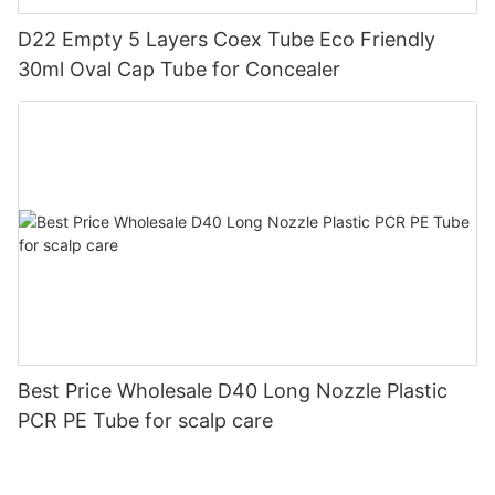
D22 Empty 5 Layers Coex Tube Eco Friendly
30ml Oval Cap Tube for Concealer
Best Price Wholesale D40 Long Nozzle Plastic
PCR PE Tube for scalp care