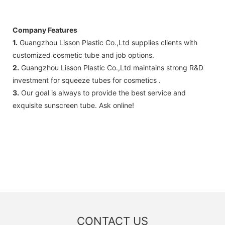
Company Features
1.
Guangzhou Lisson Plastic Co.,Ltd supplies clients with
customized cosmetic tube and job options.
2.
Guangzhou Lisson Plastic Co.,Ltd maintains strong R&D
investment for squeeze tubes for cosmetics .
3.
Our goal is always to provide the best service and
exquisite sunscreen tube. Ask online!
CONTACT US