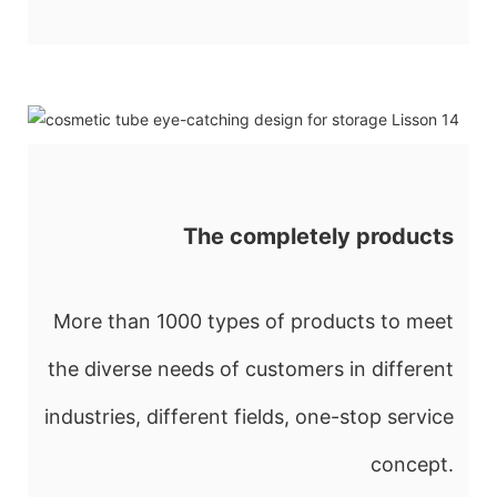
The completely products
More than 1000 types of products to meet
the diverse needs of customers in different
industries, different fields, one-stop service
concept.