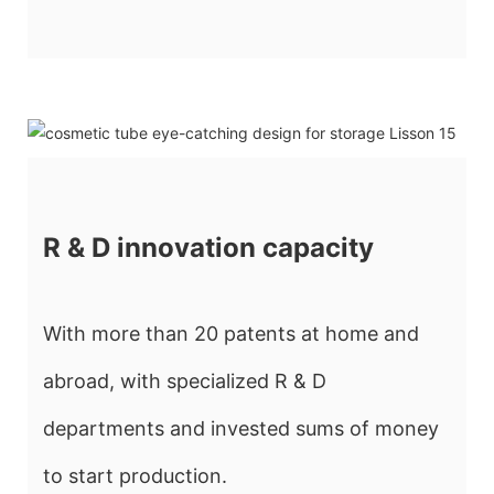
R & D innovation capacity
With more than 20 patents at home and
abroad, with specialized R & D
departments and invested sums of money
to start production.