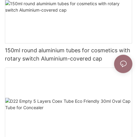
150ml round aluminium tubes for cosmetics with
rotary switch Aluminium-covered cap