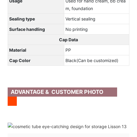
Usage
Used for hand cream, bb crea
m, foundation
Sealing type
Vertical sealing
Surface handling
No printing
Cap Data
Material
PP
Cap Color
Black(Can be customized)
ADVANTAGE & CUSTOMER PHOTO