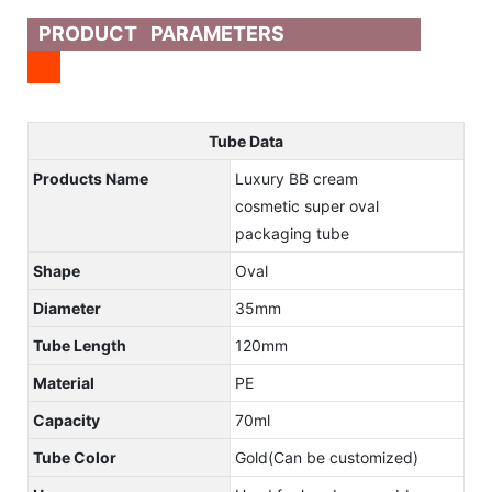
PRODUCT PARAMETERS
Tube Data
Products Name
Luxury BB cream
cosmetic super oval
packaging tube
Shape
Oval
Diameter
35mm
Tube Length
120mm
Material
PE
Capacity
70ml
Tube Color
Gold(Can be customized)