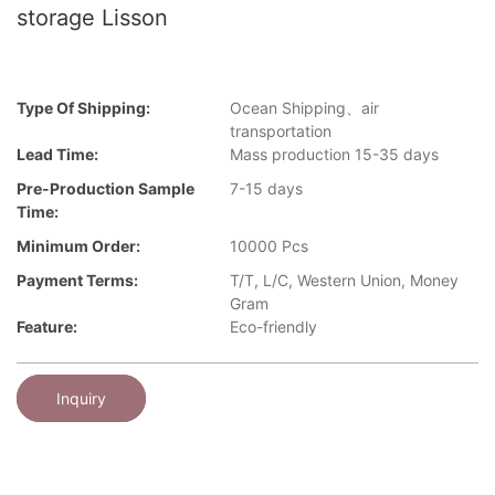
storage Lisson
Type Of Shipping:
Ocean Shipping、air
transportation
Lead Time:
Mass production 15-35 days
Pre-Production Sample
7-15 days
Time:
Minimum Order:
10000 Pcs
Payment Terms:
T/T, L/C, Western Union, Money
Gram
Feature:
Eco-friendly
Inquiry