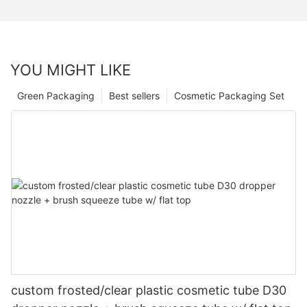
YOU MIGHT LIKE
Green Packaging
Best sellers
Cosmetic Packaging Set
custom frosted/clear plastic cosmetic tube D30