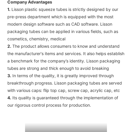
Company Advantages
1.
Lisson plastic squeeze tubes is strictly designed by our
pre-press department which is equipped with the most
modern design software such as CAD software. Lisson
packaging tubes can be applied in various fields, such as
cosmetics, chemistry, medical
2.
The product allows consumers to know and understand
the manufacturer's items and services. It also helps establish
a benchmark for the company’s identity. Lisson packaging
tubes are strong and thick enough to avoid breaking
3.
In terms of the quality, it is greatly improved through
breakthrough progress. Lisson packaging tubes are served
with various caps: flip top cap, screw cap, acrylic cap, etc
4.
Its quality is guaranteed through the implementation of
our rigorous control process for production.