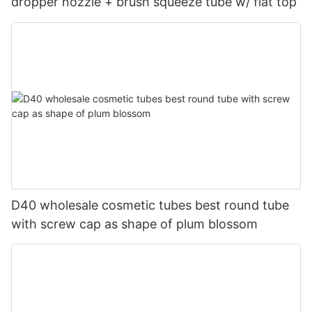
dropper nozzle + brush squeeze tube w/ flat top
D40 wholesale cosmetic tubes best round tube
with screw cap as shape of plum blossom