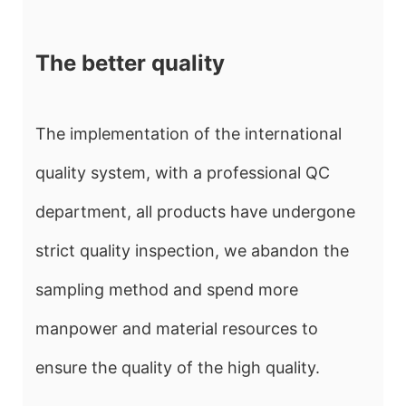
The better quality
The implementation of the international
quality system, with a professional QC
department, all products have undergone
strict quality inspection, we abandon the
sampling method and spend more
manpower and material resources to
ensure the quality of the high quality.