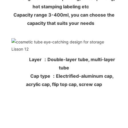
hot stamping labeling etc
Capacity range 3-400ml, you can choose the
capacity that suits your needs
Layer ：Double-layer tube, multi-layer
tube
Cap type ：Electrified-aluminum cap,
acrylic cap, flip top cap, screw cap