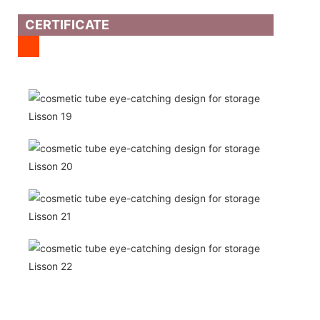
CERTIFICATE