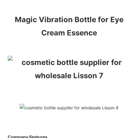
Magic Vibration Bottle for Eye
Cream Essence
Company Features