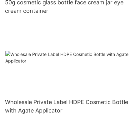
50g cosmetic glass bottle face cream jar eye
cream container
Wholesale Private Label HDPE Cosmetic Bottle
with Agate Applicator