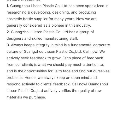
1.
Guangzhou Lisson Plastic Co.,Ltd has been specialized in
researching & developing, designing, and producing
cosmetic bottle supplier for many years. Now we are
generally considered as a pioneer in this industry.
2.
Guangzhou Lisson Plastic Co.,Ltd has a group of
designers and skilled manufacturing staff.
3.
Always keeps integrity in mind is a fundamental corporate
culture of Guangzhou Lisson Plastic Co.,Ltd. Call now! We
actively seek feedback to grow. Each piece of feedback
from our clients is what we should pay much attention to,
and is the opportunities for us to face and find out ourselves
problems. Hence, we always keep an open mind and
respond actively to clients' feedback. Call now! Guangzhou
Lisson Plastic Co.,Ltd actively verifies the quality of raw
materials we purchase.