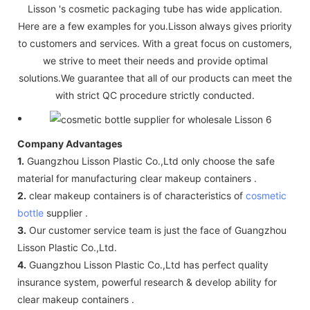
Lisson 's cosmetic packaging tube has wide application.
Here are a few examples for you.Lisson always gives priority
to customers and services. With a great focus on customers,
we strive to meet their needs and provide optimal
solutions.We guarantee that all of our products can meet the
with strict QC procedure strictly conducted.
Company Advantages
1.
Guangzhou Lisson Plastic Co.,Ltd only choose the safe
material for manufacturing clear makeup containers .
2.
clear makeup containers is of characteristics of
cosmetic
bottle
supplier .
3.
Our customer service team is just the face of Guangzhou
Lisson Plastic Co.,Ltd.
4.
Guangzhou Lisson Plastic Co.,Ltd has perfect quality
insurance system, powerful research & develop ability for
clear makeup containers .