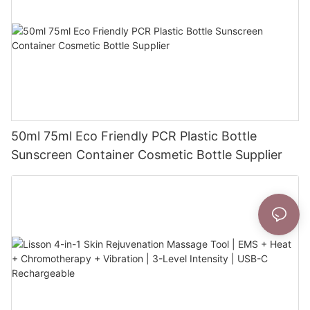
50ml 75ml Eco Friendly PCR Plastic Bottle
Sunscreen Container Cosmetic Bottle Supplier