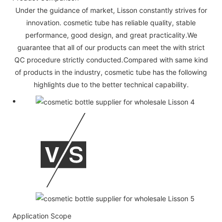
Under the guidance of market, Lisson constantly strives for
innovation. cosmetic tube has reliable quality, stable
performance, good design, and great practicality.We
guarantee that all of our products can meet the with strict
QC procedure strictly conducted.Compared with same kind
of products in the industry, cosmetic tube has the following
highlights due to the better technical capability.
Application Scope