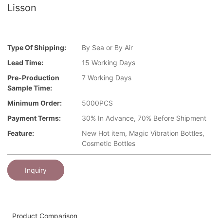
Lisson
Type Of Shipping:
By Sea or By Air
Lead Time:
15 Working Days
Pre-Production
7 Working Days
Sample Time:
Minimum Order:
5000PCS
Payment Terms:
30% In Advance, 70% Before Shipment
Feature:
New Hot item, Magic Vibration Bottles,
Cosmetic Bottles
Inquiry
Product Comparison