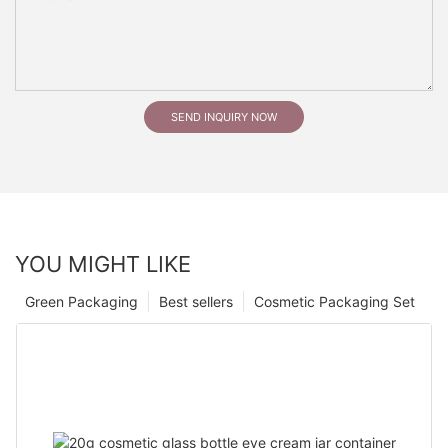
SEND INQUIRY NOW
YOU MIGHT LIKE
Green Packaging
Best sellers
Cosmetic Packaging Set