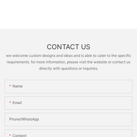
CONTACT US
we welcome custom designs and ideas and is able to cater to the specific
requirements. for more information, please visit the website or contact us
directly with questions or inquiries.
Name
Email
Phone/whatsApp
Content