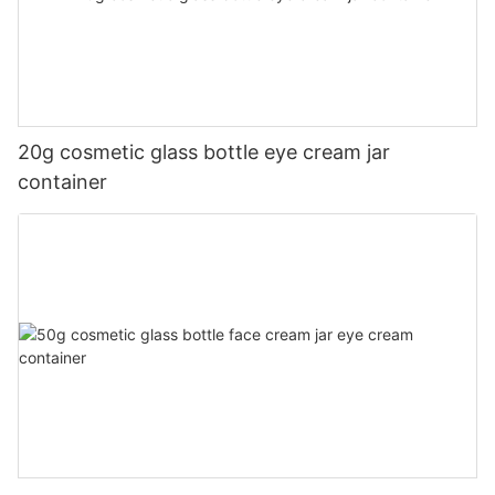
20g cosmetic glass bottle eye cream jar
container