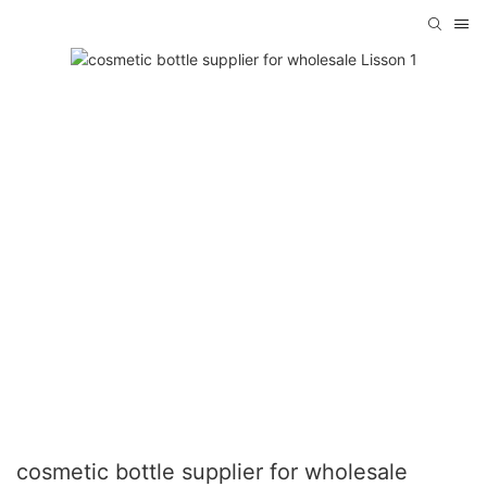
cosmetic bottle supplier for wholesale