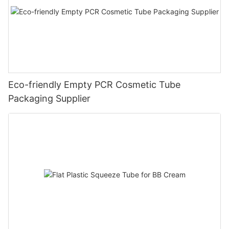
Eco-friendly Empty PCR Cosmetic Tube
Packaging Supplier