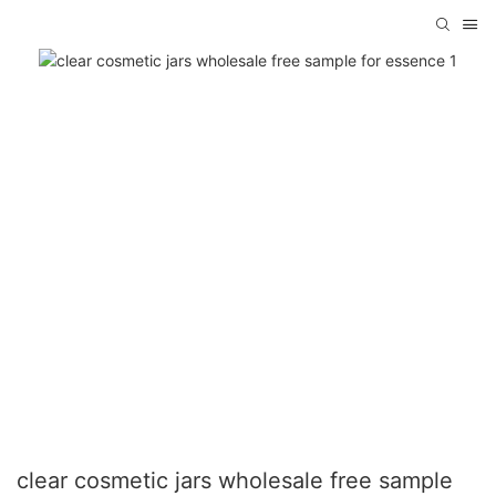
clear cosmetic jars wholesale free sample