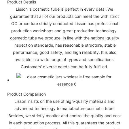
Product Details
Lisson 's cosmetic tube is perfect in every detail.We
guarantee that all of our products can meet the with strict
QC procedure strictly conducted.Lisson has professional
production workshops and great production technology.
cosmetic tube we produce, in line with the national quality
inspection standards, has reasonable structure, stable
performance, good safety, and high reliability. It is also
available in a wide range of types and specifications.
Customers' diverse needs can be fully fulfilled.
Product Comparison
Lisson insists on the use of high-quality materials and
advanced technology to manufacture cosmetic tube.
Besides, we strictly monitor and control the quality and cost
in each production process. All this guarantees the product