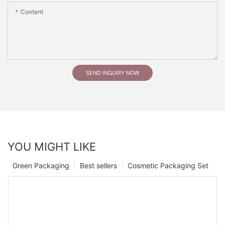
Content
SEND INQUIRY NOW
YOU MIGHT LIKE
Green Packaging
Best sellers
Cosmetic Packaging Set