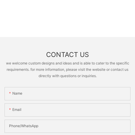
CONTACT US
we welcome custom designs and ideas and is able to cater to the specific
requirements. for more information, please visit the website or contact us
directly with questions or inquiries.
Name
Email
Phone/whatsApp