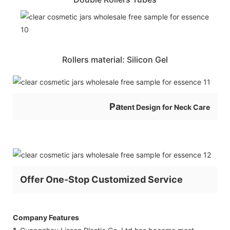
Rollers material: Silicon Gel
Pa
tent Design for Neck Care
Offer One-Stop Customized Service
Company Features