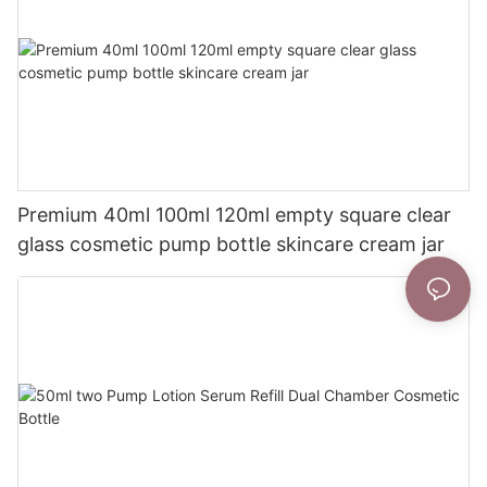
Premium 40ml 100ml 120ml empty square clear
glass cosmetic pump bottle skincare cream jar