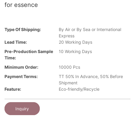
for essence
Type Of Shipping:
By Air or By Sea or International
Express
Lead Time:
20 Working Days
Pre-Production Sample
10 Working Days
Time:
Minimum Order:
10000 Pcs
Payment Terms:
TT 50% In Advance, 50% Before
Shipment
Feature:
Eco-friendly/Recycle
Inquiry