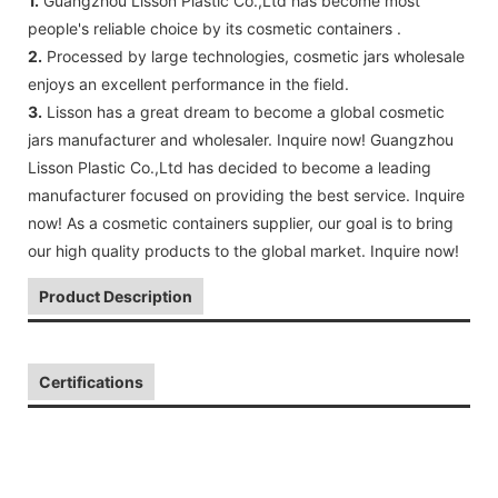
1.
Guangzhou Lisson Plastic Co.,Ltd has become most
people's reliable choice by its cosmetic containers .
2.
Processed by large technologies, cosmetic jars wholesale
enjoys an excellent performance in the field.
3.
Lisson has a great dream to become a global cosmetic
jars manufacturer and wholesaler. Inquire now! Guangzhou
Lisson Plastic Co.,Ltd has decided to become a leading
manufacturer focused on providing the best service. Inquire
now! As a cosmetic containers supplier, our goal is to bring
our high quality products to the global market. Inquire now!
Product Description
Certifications