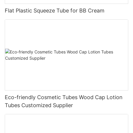
Flat Plastic Squeeze Tube for BB Cream
Eco-friendly Cosmetic Tubes Wood Cap Lotion
Tubes Customized Supplier