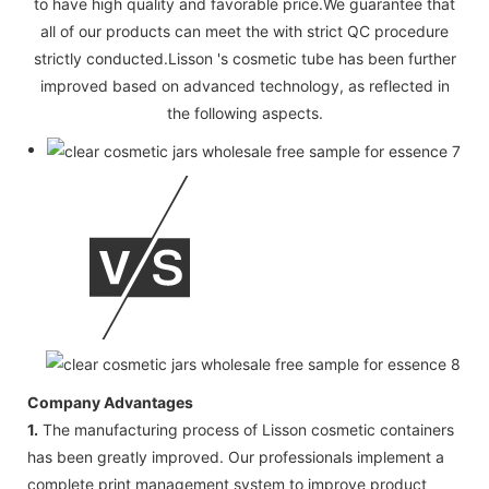
to have high quality and favorable price.We guarantee that
all of our products can meet the with strict QC procedure
strictly conducted.Lisson 's cosmetic tube has been further
improved based on advanced technology, as reflected in
the following aspects.
Company Advantages
1.
The manufacturing process of Lisson cosmetic containers
has been greatly improved. Our professionals implement a
complete print management system to improve product