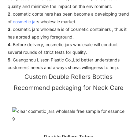
quality and minimize the impact on the environment.
2.
cosmetic containers has been become a developing trend
of
cosmetic jar
s wholesale market.
3.
cosmetic jars wholesale is of cosmetic containers , thus it
has abroad applying foreground.
4.
Before delivery, cosmetic jars wholesale will conduct
several rounds of strict tests for quality.
5.
Guangzhou Lisson Plastic Co.,Ltd better understands
customers’ needs and always shows willingness to help.
Custom Double Rollers Bottles
Recommend packaging for Neck Care
Double Rollers Tubes