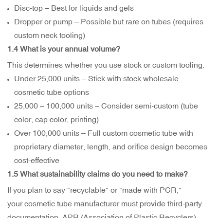
Disc-top – Best for liquids and gels
Dropper or pump – Possible but rare on tubes (requires
custom neck tooling)
1.4 What is your annual volume?
This determines whether you use stock or custom tooling.
Under 25,000 units – Stick with stock wholesale
cosmetic tube options
25,000 – 100,000 units – Consider semi-custom (tube
color, cap color, printing)
Over 100,000 units – Full custom cosmetic tube with
proprietary diameter, length, and orifice design becomes
cost-effective
1.5 What sustainability claims do you need to make?
If you plan to say "recyclable" or "made with PCR,"
your cosmetic tube manufacturer must provide third-party
documentation. APR (Association of Plastic Recyclers)