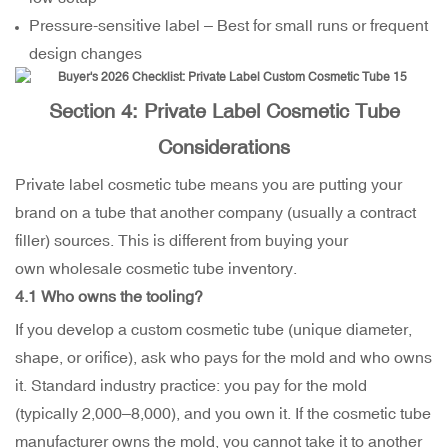
Pressure-sensitive label – Best for small runs or frequent
design changes
Section 4: Private Label Cosmetic Tube
Considerations
Private label cosmetic tube means you are putting your
brand on a tube that another company (usually a contract
filler) sources. This is different from buying your
own wholesale cosmetic tube inventory.
4.1 Who owns the tooling?
If you develop a custom cosmetic tube (unique diameter,
shape, or orifice), ask who pays for the mold and who owns
it. Standard industry practice: you pay for the mold
(typically
2,000–
8,000), and you own it. If the cosmetic tube
manufacturer owns the mold, you cannot take it to another