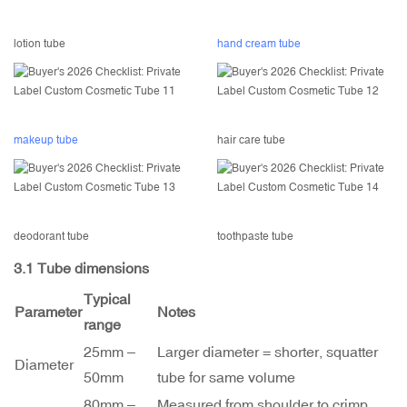
lotion tube
hand cream tube
makeup tube
hair care tube
deodorant tube
toothpaste tube
3.1 Tube dimensions
Typical
Parameter
Notes
range
25mm –
Larger diameter = shorter, squatter
Diameter
50mm
tube for same volume
80mm –
Measured from shoulder to crimp