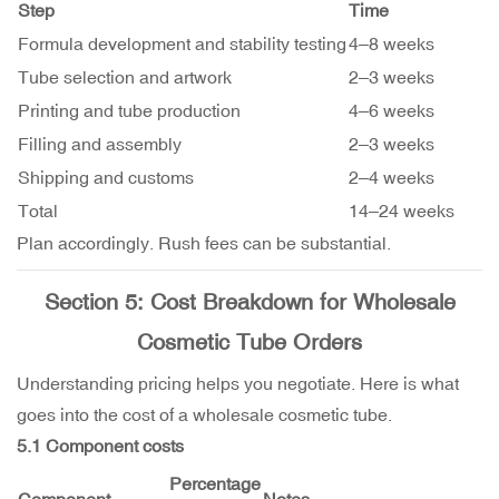
Step
Time
Formula development and stability testing
4–8 weeks
Tube selection and artwork
2–3 weeks
Printing and tube production
4–6 weeks
Filling and assembly
2–3 weeks
Shipping and customs
2–4 weeks
Total
14–24 weeks
Plan accordingly. Rush fees can be substantial.
Section 5: Cost Breakdown for Wholesale
Cosmetic Tube Orders
Understanding pricing helps you negotiate. Here is what
goes into the cost of a wholesale cosmetic tube.
5.1 Component costs
Percentage