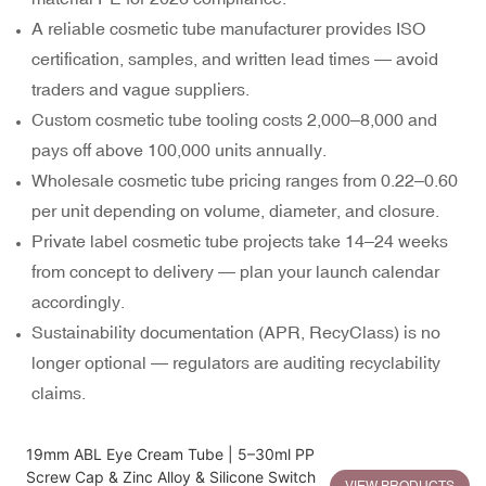
A reliable cosmetic tube manufacturer provides ISO
certification, samples, and written lead times — avoid
traders and vague suppliers.
Custom cosmetic tube tooling costs
2,000–
8,000 and
pays off above 100,000 units annually.
Wholesale cosmetic tube pricing ranges from
0.22–
0.60
per unit depending on volume, diameter, and closure.
Private label cosmetic tube projects take 14–24 weeks
from concept to delivery — plan your launch calendar
accordingly.
Sustainability documentation (APR, RecyClass) is no
longer optional — regulators are auditing recyclability
claims.
19mm ABL Eye Cream Tube | 5–30ml PP
Screw Cap & Zinc Alloy & Silicone Switch