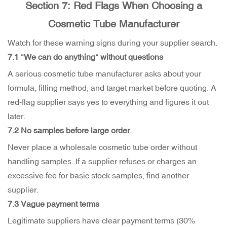
Section 7: Red Flags When Choosing a
Cosmetic Tube Manufacturer
Watch for these warning signs during your supplier search.
7.1 "We can do anything" without questions
A serious cosmetic tube manufacturer asks about your
formula, filling method, and target market before quoting. A
red-flag supplier says yes to everything and figures it out
later.
7.2 No samples before large order
Never place a wholesale cosmetic tube order without
handling samples. If a supplier refuses or charges an
excessive fee for basic stock samples, find another
supplier.
7.3 Vague payment terms
Legitimate suppliers have clear payment terms (30%