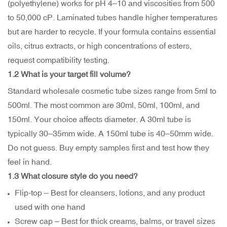
(polyethylene) works for pH 4–10 and viscosities from 500
to 50,000 cP. Laminated tubes handle higher temperatures
but are harder to recycle. If your formula contains essential
oils, citrus extracts, or high concentrations of esters,
request compatibility testing.
1.2 What is your target fill volume?
Standard wholesale cosmetic tube sizes range from 5ml to
500ml. The most common are 30ml, 50ml, 100ml, and
150ml. Your choice affects diameter. A 30ml tube is
typically 30–35mm wide. A 150ml tube is 40–50mm wide.
Do not guess. Buy empty samples first and test how they
feel in hand.
1.3 What closure style do you need?
Flip-top – Best for cleansers, lotions, and any product
used with one hand
Screw cap – Best for thick creams, balms, or travel sizes