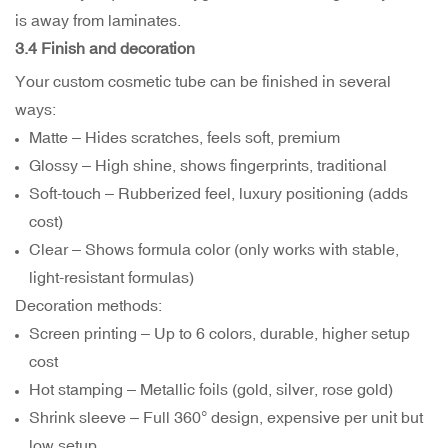
is away from laminates.
3.4 Finish and decoration
Your custom cosmetic tube can be finished in several
ways:
Matte – Hides scratches, feels soft, premium
Glossy – High shine, shows fingerprints, traditional
Soft-touch – Rubberized feel, luxury positioning (adds
cost)
Clear – Shows formula color (only works with stable,
light-resistant formulas)
Decoration methods:
Screen printing – Up to 6 colors, durable, higher setup
cost
Hot stamping – Metallic foils (gold, silver, rose gold)
Shrink sleeve – Full 360° design, expensive per unit but
low setup