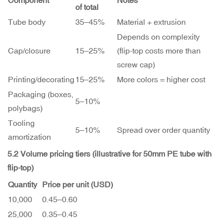
Component
Notes
of total
Tube body
35–45%
Material + extrusion
Depends on complexity
Cap/closure
15–25%
(flip-top costs more than
screw cap)
Printing/decorating
15–25%
More colors = higher cost
Packaging (boxes,
5–10%
polybags)
Tooling
5–10%
Spread over order quantity
amortization
5.2 Volume pricing tiers (illustrative for 50mm PE tube with
flip-top)
Quantity
Price per unit (USD)
10,000
0.45–
0.60
25,000
0.35–
0.45