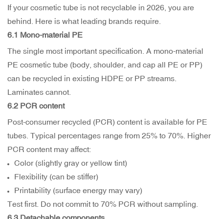
If your cosmetic tube is not recyclable in 2026, you are
behind. Here is what leading brands require.
6.1 Mono-material PE
The single most important specification. A mono-material
PE cosmetic tube (body, shoulder, and cap all PE or PP)
can be recycled in existing HDPE or PP streams.
Laminates cannot.
6.2 PCR content
Post-consumer recycled (PCR) content is available for PE
tubes. Typical percentages range from 25% to 70%. Higher
PCR content may affect:
Color (slightly gray or yellow tint)
Flexibility (can be stiffer)
Printability (surface energy may vary)
Test first. Do not commit to 70% PCR without sampling.
6.3 Detachable components