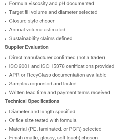
Formula viscosity and pH documented
Target fill volume and diameter selected
Closure style chosen
Annual volume estimated
Sustainability claims defined
Supplier Evaluation
Direct manufacturer confirmed (not a trader)
ISO 9001 and ISO 15378 certifications provided
APR or RecyClass documentation available
Samples requested and tested
Written lead time and payment terms received
Technical Specifications
Diameter and length specified
Orifice size tested with formula
Material (PE, laminated, or PCR) selected
Finish (matte, glossy, soft-touch) chosen