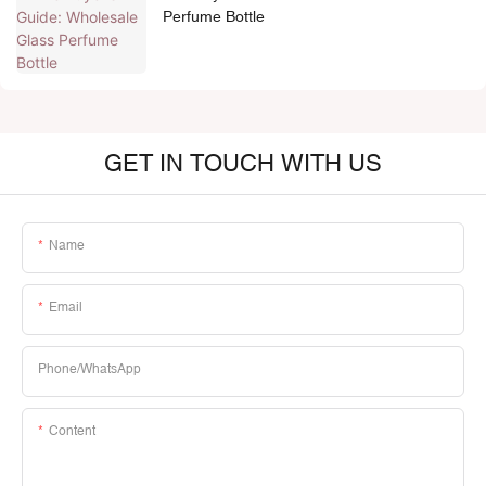
Perfume Bottle
GET IN TOUCH WITH US
Name
Email
Phone/whatsApp
Content