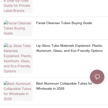
Facial Cleanser Tubes Buying Guide
Lip Gloss Tube Materials Explained: Plastic,
Aluminum, Glass, and Eco-Friendly Options
Best Aluminum Collapsible Tubes for
Wholesale in 2026