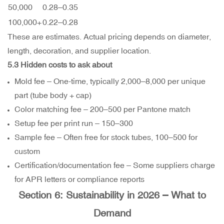
50,000
0.28–
0.35
100,000+
0.22–
0.28
These are estimates. Actual pricing depends on diameter,
length, decoration, and supplier location.
5.3 Hidden costs to ask about
Mold fee – One-time, typically
2,000–
8,000 per unique
part (tube body + cap)
Color matching fee –
200–
500 per Pantone match
Setup fee per print run –
150–
300
Sample fee – Often free for stock tubes,
100–
500 for
custom
Certification/documentation fee – Some suppliers charge
for APR letters or compliance reports
Section 6: Sustainability in 2026 – What to
Demand