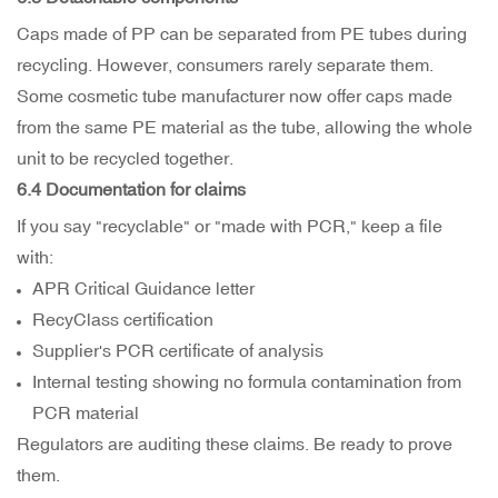
Caps made of PP can be separated from PE tubes during
recycling. However, consumers rarely separate them.
Some cosmetic tube manufacturer now offer caps made
from the same PE material as the tube, allowing the whole
unit to be recycled together.
6.4 Documentation for claims
If you say "recyclable" or "made with PCR," keep a file
with:
APR Critical Guidance letter
RecyClass certification
Supplier's PCR certificate of analysis
Internal testing showing no formula contamination from
PCR material
Regulators are auditing these claims. Be ready to prove
them.