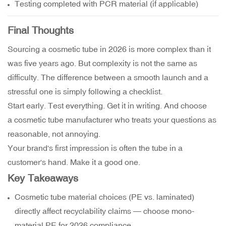
Testing completed with PCR material (if applicable)
Final Thoughts
Sourcing a cosmetic tube in 2026 is more complex than it
was five years ago. But complexity is not the same as
difficulty. The difference between a smooth launch and a
stressful one is simply following a checklist.
Start early. Test everything. Get it in writing. And choose
a cosmetic tube manufacturer who treats your questions as
reasonable, not annoying.
Your brand's first impression is often the tube in a
customer's hand. Make it a good one.
Key Takeaways
Cosmetic tube material choices (PE vs. laminated)
directly affect recyclability claims — choose mono-
material PE for 2026 compliance.