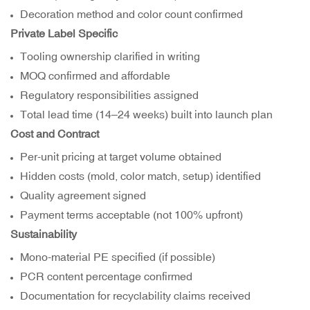
Decoration method and color count confirmed
Private Label Specific
Tooling ownership clarified in writing
MOQ confirmed and affordable
Regulatory responsibilities assigned
Total lead time (14–24 weeks) built into launch plan
Cost and Contract
Per-unit pricing at target volume obtained
Hidden costs (mold, color match, setup) identified
Quality agreement signed
Payment terms acceptable (not 100% upfront)
Sustainability
Mono-material PE specified (if possible)
PCR content percentage confirmed
Documentation for recyclability claims received