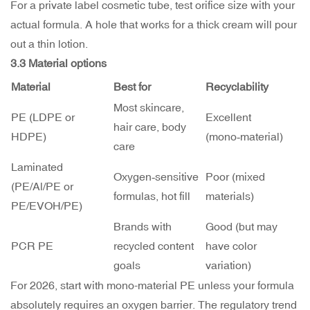
For a private label cosmetic tube, test orifice size with your
actual formula. A hole that works for a thick cream will pour
out a thin lotion.
3.3 Material options
Material
Best for
Recyclability
Most skincare,
PE (LDPE or
Excellent
hair care, body
HDPE)
(mono‑material)
care
Laminated
Oxygen‑sensitive
Poor (mixed
(PE/Al/PE or
formulas, hot fill
materials)
PE/EVOH/PE)
Brands with
Good (but may
PCR PE
recycled content
have color
goals
variation)
For 2026, start with mono-material PE unless your formula
absolutely requires an oxygen barrier. The regulatory trend