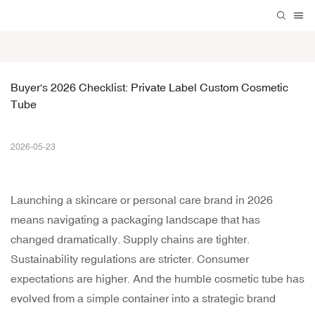
Buyer's 2026 Checklist: Private Label Custom Cosmetic 
Tube
2026-05-23
Launching a skincare or personal care brand in 2026
means navigating a packaging landscape that has
changed dramatically. Supply chains are tighter.
Sustainability regulations are stricter. Consumer
expectations are higher. And the humble cosmetic tube has
evolved from a simple container into a strategic brand