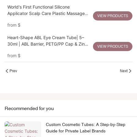
World's First Functional Silicone
Applicator Scalp Care Plastic Massage
VIEW PRODUCTS
Bottle
from
$
Heart-Shape ABL Eye Cream Tube| 5–
30ml | ABL Barrier, PETG/PP Cap & Zinc
VIEW PRODUCTS
Alloy Heart Applicator
from
$
Prev
Next
Recommended for you
Custom Cosmetic Tubes: A Step-by-Step
Guide for Private Label Brands