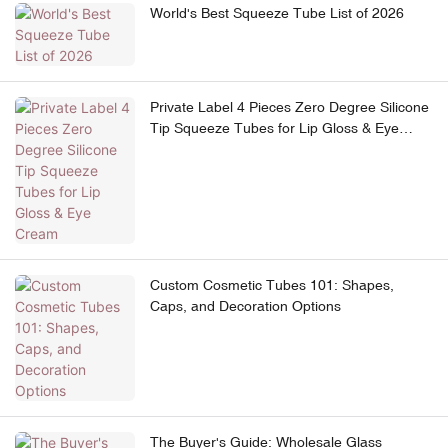
World's Best Squeeze Tube List of 2026
Private Label 4 Pieces Zero Degree Silicone
Tip Squeeze Tubes for Lip Gloss & Eye
Cream
Custom Cosmetic Tubes 101: Shapes,
Caps, and Decoration Options
The Buyer's Guide: Wholesale Glass