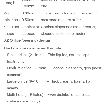
Length
180mm
end
Wall
0.30mm –
Thicker walls feel more premium but
thickness
0.50mm
cost more and are stiffer
Shoulder
Conical or
Conical dispenses more product;
shape
stepped
stepped looks more modern
3.2 Orifice (opening) design
The hole size determines flow rate.
Small orifice (2–4mm) – Thin liquids, serums, spot
treatments
Medium orifice (5–7mm) – Lotions, cleansers, gels (most
common)
Large orifice (8–10mm) – Thick creams, balms, hair
masks
Multi-hole (5–9 holes) – Even distribution across a
surface (face, body)