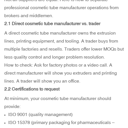
professional cosmetic tube manufacturer operations from
brokers and middlemen.
2.1 Direct
cosmetic tube manufacturer
vs. trader
A direct cosmetic tube manufacturer owns the extrusion
lines, printing equipment, and tooling. A trader buys from
multiple factories and resells. Traders offer lower MOQs but
less quality control and longer problem resolution.
How to check: Ask for factory photos or a video call. A
direct manufacturer will show you extruders and printing
lines. A trader will show you an office.
2.2 Certifications to request
At minimum, your cosmetic tube manufacturer should
provide:
ISO 9001 (quality management)
ISO 15378 (primary packaging for pharmaceuticals –