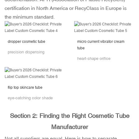
certification in North America or RecyClass in Europe is
the minimum standard.
dropper cosmetic tube
micro current vibrator cream
tube
precision dispensing
heart-shape orifice
flip top skincare tube
eye-catching color shade
Section 2: Finding the Right Cosmetic Tube
Manufacturer
Not all suppliers are equal. Here is how to separate