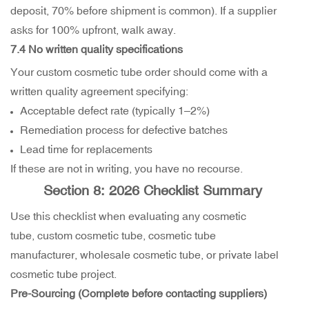
deposit, 70% before shipment is common). If a supplier
asks for 100% upfront, walk away.
7.4 No written quality specifications
Your custom cosmetic tube order should come with a
written quality agreement specifying:
Acceptable defect rate (typically 1–2%)
Remediation process for defective batches
Lead time for replacements
If these are not in writing, you have no recourse.
Section 8: 2026 Checklist Summary
Use this checklist when evaluating any cosmetic
tube, custom cosmetic tube, cosmetic tube
manufacturer, wholesale cosmetic tube, or private label
cosmetic tube project.
Pre-Sourcing (Complete before contacting suppliers)