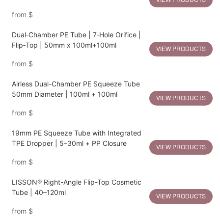
VIEW PRODUCTS
from
$
Dual‑Chamber PE Tube | 7‑Hole Orifice |
Flip‑Top | 50mm x 100ml+100ml
VIEW PRODUCTS
from
$
Airless Dual-Chamber PE Squeeze Tube
50mm Diameter | 100ml + 100ml
VIEW PRODUCTS
from
$
19mm PE Squeeze Tube with Integrated
TPE Dropper | 5–30ml + PP Closure
VIEW PRODUCTS
from
$
LISSON® Right-Angle Flip-Top Cosmetic
Tube | 40–120ml
VIEW PRODUCTS
from
$