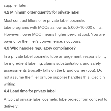
supplier later.
4.2 Minimum order quantity for private label
Most contract fillers offer private label cosmetic
tube programs with MOQs as low as 5,000–10,000 units.
However, lower MOQ means higher per-unit cost. You are
paying for the filler's convenience, not yours.
4.3 Who handles regulatory compliance?
In a private label cosmetic tube arrangement, responsibility
for ingredient labeling, claims substantiation, and safety
assessments typically falls on the brand owner (you). Do
not assume the filler or tube supplier handles this. Get it in
writing.
4.4 Lead time for private label
A typical private label cosmetic tube project from concept to
delivery: