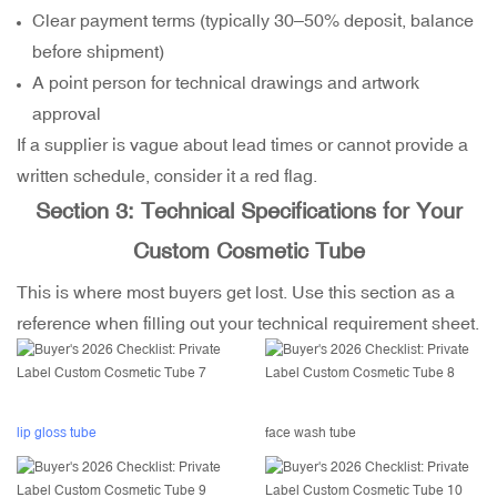
Clear payment terms (typically 30–50% deposit, balance
before shipment)
A point person for technical drawings and artwork
approval
If a supplier is vague about lead times or cannot provide a
written schedule, consider it a red flag.
Section 3: Technical Specifications for Your
Custom Cosmetic Tube
This is where most buyers get lost. Use this section as a
reference when filling out your technical requirement sheet.
lip gloss tube
face wash tube