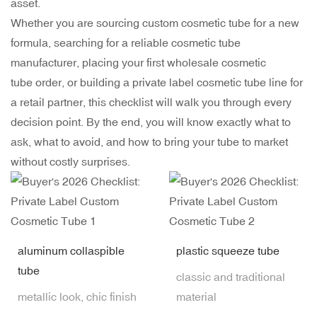
asset.
Whether you are sourcing
custom cosmetic tube
for a new
formula, searching for a reliable cosmetic tube
manufacturer, placing your first wholesale cosmetic
tube order, or building a private label cosmetic tube line for
a retail partner, this checklist will walk you through every
decision point. By the end, you will know exactly what to
ask, what to avoid, and how to bring your tube to market
without costly surprises.
aluminum collaspible
plastic squeeze tube
tube
classic and traditional
metallic look, chic finish
material