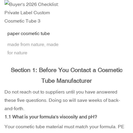
paper cosmetic tube
made from nature, made
for nature
Section 1: Before You Contact a Cosmetic
Tube Manufacturer
Do not reach out to suppliers until you have answered
these five questions. Doing so will save weeks of back-
and-forth.
1.1 What is your formula's viscosity and pH?
Your cosmetic tube material must match your formula. PE