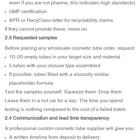
even if you are not pharma, this indicates high standards)
GMP certification
APR or RecyClass letter for recyclability claims
If they cannot provide these, move on.
2.3 Requested samples
Before placing any wholesale cosmetic tube order, request:
10–20 empty tubes in your target size and material
5 tubes with your closure type assembled
If possible, tubes filled with a viscosity-similar
placeholder formula
Test the samples yourself. Squeeze them. Drop them.
Leave them in a hot car for a day. The time you spend
testing is nothing compared to the cost of a failed batch.
2.4 Communication and lead time transparency
A professional custom cosmetic tube supplier will give you:
A written timeline from deposit to delivery