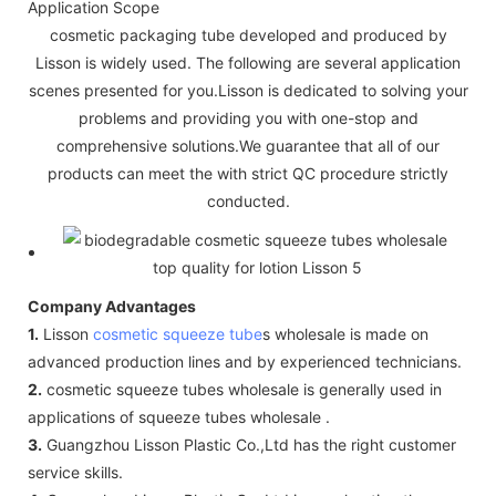
Application Scope
cosmetic packaging tube developed and produced by
Lisson is widely used. The following are several application
scenes presented for you.Lisson is dedicated to solving your
problems and providing you with one-stop and
comprehensive solutions.We guarantee that all of our
products can meet the with strict QC procedure strictly
conducted.
Company Advantages
1.
Lisson
cosmetic squeeze tube
s wholesale is made on
advanced production lines and by experienced technicians.
2.
cosmetic squeeze tubes wholesale is generally used in
applications of squeeze tubes wholesale .
3.
Guangzhou Lisson Plastic Co.,Ltd has the right customer
service skills.