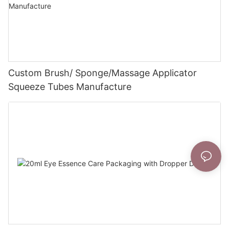
Custom Brush/ Sponge/Massage Applicator
Squeeze Tubes Manufacture