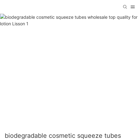
biodegradable cosmetic squeeze tubes