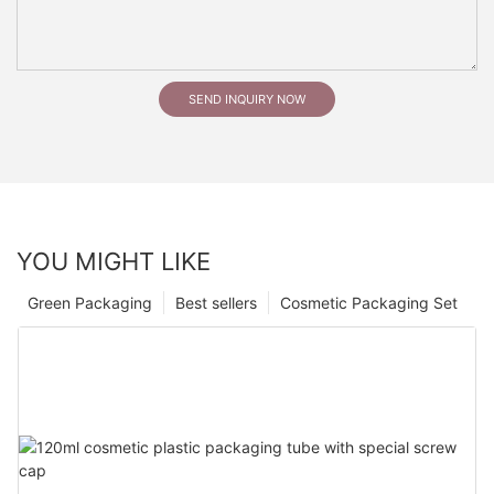
SEND INQUIRY NOW
YOU MIGHT LIKE
Green Packaging
Best sellers
Cosmetic Packaging Set