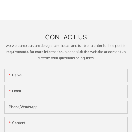
CONTACT US
we welcome custom designs and ideas and is able to cater to the specific
requirements. for more information, please visit the website or contact us
directly with questions or inquiries.
Name
Email
Phone/whatsApp
Content