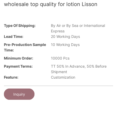
wholesale top quality for lotion Lisson
Type Of Shipping:
By Air or By Sea or International
Express
Lead Time:
20 Working Days
Pre-Production Sample
10 Working Days
Time:
Minimum Order:
10000 Pcs
Payment Terms:
TT 50% In Advance, 50% Before
Shipment
Feature:
Customization
Inquiry