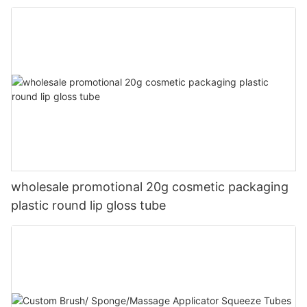
wholesale promotional 20g cosmetic packaging
plastic round lip gloss tube