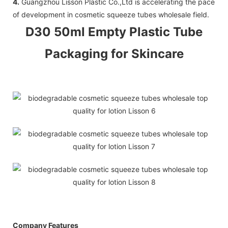
4.
Guangzhou Lisson Plastic Co.,Ltd is accelerating the pace
of development in cosmetic squeeze tubes wholesale field.
D30 50ml Empty Plastic Tube
Packaging for Skincare
Company Features