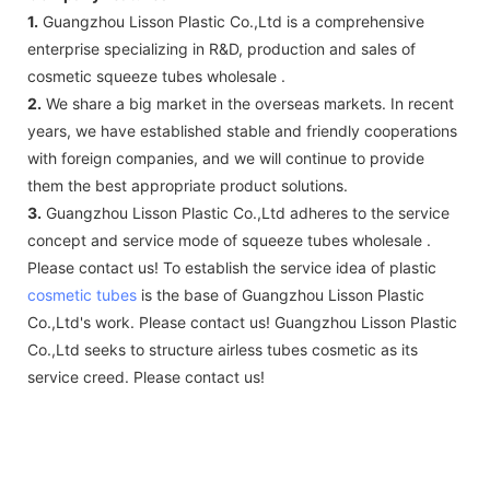
1.
Guangzhou Lisson Plastic Co.,Ltd is a comprehensive
enterprise specializing in R&D, production and sales of
cosmetic squeeze tubes wholesale .
2.
We share a big market in the overseas markets. In recent
years, we have established stable and friendly cooperations
with foreign companies, and we will continue to provide
them the best appropriate product solutions.
3.
Guangzhou Lisson Plastic Co.,Ltd adheres to the service
concept and service mode of squeeze tubes wholesale .
Please contact us! To establish the service idea of plastic
cosmetic tubes
is the base of Guangzhou Lisson Plastic
Co.,Ltd's work. Please contact us! Guangzhou Lisson Plastic
Co.,Ltd seeks to structure airless tubes cosmetic as its
service creed. Please contact us!