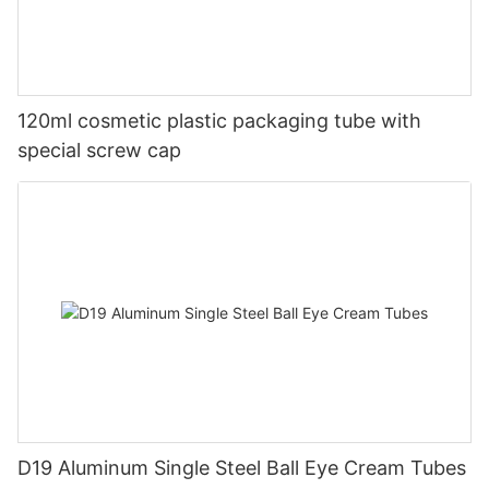
120ml cosmetic plastic packaging tube with
special screw cap
D19 Aluminum Single Steel Ball Eye Cream Tubes