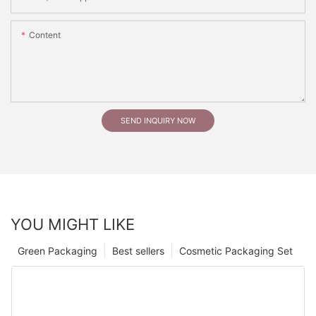
Content
SEND INQUIRY NOW
YOU MIGHT LIKE
Green Packaging
Best sellers
Cosmetic Packaging Set