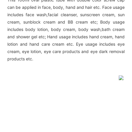
can be applied in face, body, hand and hair etc. Face usage
includes face wash,facial cleanser, sunscreen cream, sun
cream, sunblock cream and BB cream etc; Body usage
includes body lotion, body cream, body wash,bath cream
and shower gel etc; Hand usage includes hand cream, hand
lotion and hand care cream etc. Eye usage includes eye
cream, eye lotion, eye care products and eye dark removal
products etc.