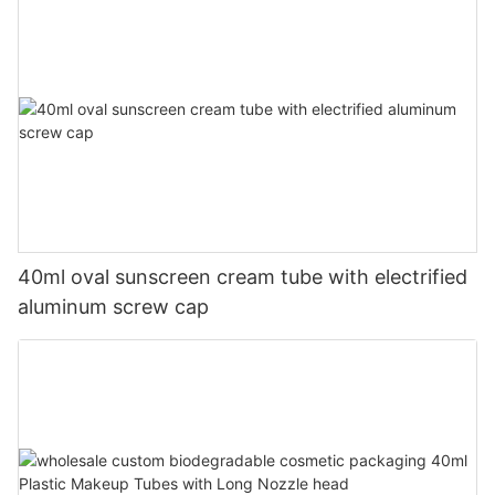
40ml oval sunscreen cream tube with electrified
aluminum screw cap