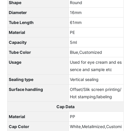
Shape
Round
Diameter
16mm
Tube Length
61mm
Material
PE
Capacity
5ml
Tube Color
Blue,Customized
Usage
Used for eye cream and es
sence and sample etc
Sealing type
Vertical sealing
Surface handling
Offset/Slik screen printing/
Hot stamping/labeling
Cap Data
Material
PP
Cap Color
White,Metallmized,Customi