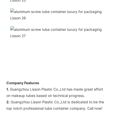
Company Features
1.
Guangzhou Lisson Plastic Co.,Ltd has made great effort
on makeup tubes based on technical progress.
2.
Guangzhou Lisson Plastic Co.,Ltd is dedicated to be the
top notch professional tube container company. Call now!