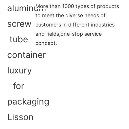
More than 1000 types of products
to meet the diverse needs of
customers in different industries
and fields,
one-stop service
concept
.