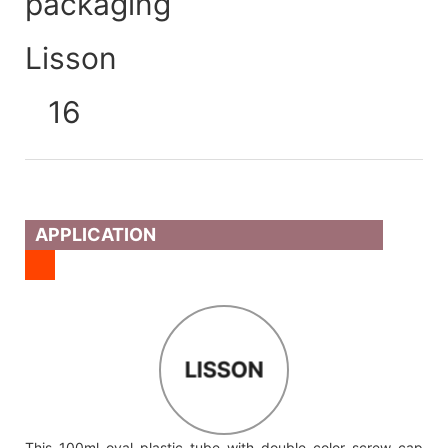
APPLICATION
LISSON
This 100ml oval plastic tube with double color screw cap