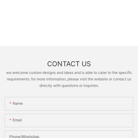
CONTACT US
we welcome custom designs and ideas and is able to cater to the specific
requirements. for more information, please visit the website or contact us
directly with questions or inquiries.
Name
Email
Phone/whatsApp