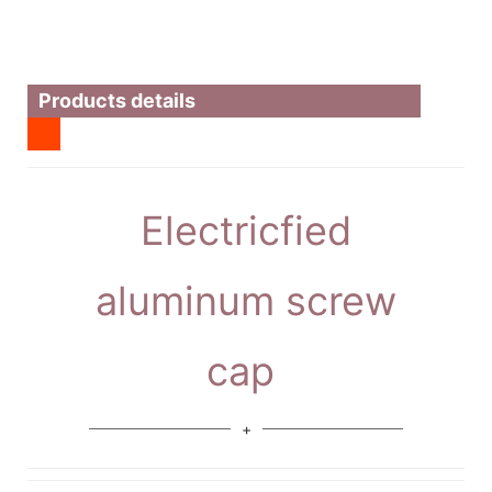
Products details
Electricfied
aluminum screw
cap