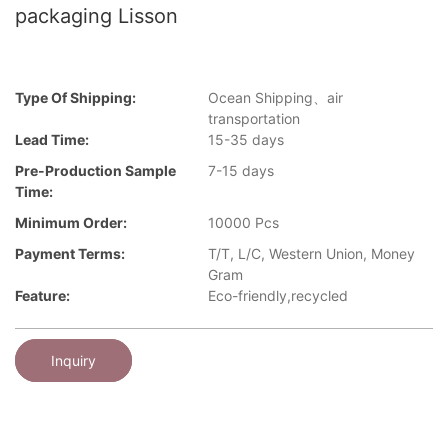
packaging Lisson
Type Of Shipping:
Ocean Shipping、air
transportation
Lead Time:
15-35 days
Pre-Production Sample
7-15 days
Time:
Minimum Order:
10000 Pcs
Payment Terms:
T/T, L/C, Western Union, Money
Gram
Feature:
Eco-friendly,recycled
Inquiry