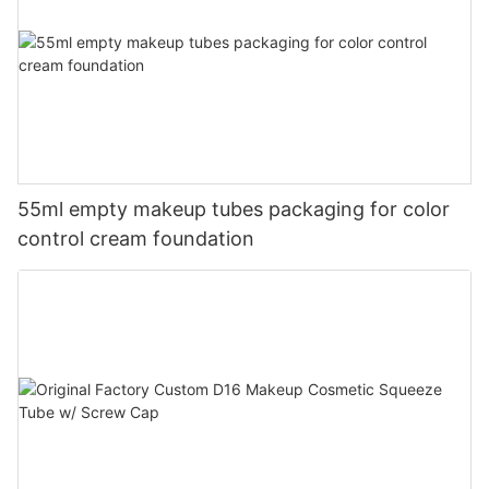
55ml empty makeup tubes packaging for color
control cream foundation