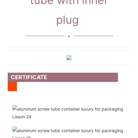
plug
CERTIFICATE