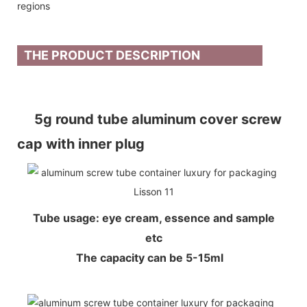
regions
THE PRODUCT DESCRIPTION
5g round tube aluminum cover screw
cap with inner plug
Tube usage: eye cream, essence and sample
etc
The capacity can be 5-15ml