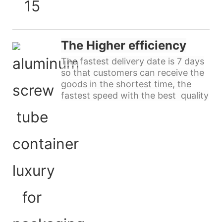
The Higher efficiency
The fastest delivery date is 7 days
so that customers can receive the
goods in the shortest time, the
fastest speed with the best quality