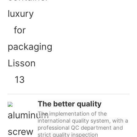
The better quality
The implementation of the
international quality system, with a
professional QC department and
strict quality inspection