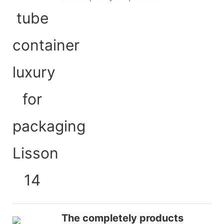
The completely products