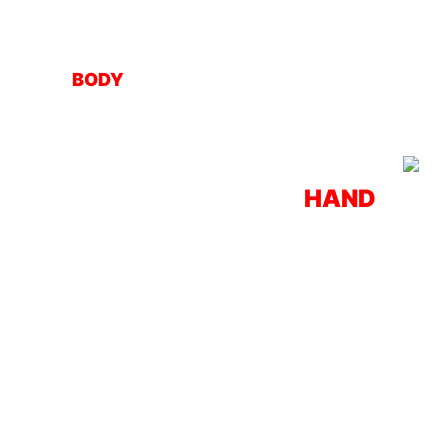
BODY
HAND