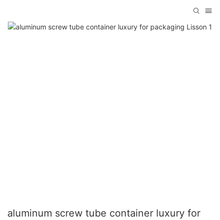
aluminum screw tube container luxury for