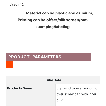
Material can be plastic and alumium,
Printing can be offset/silk screen/hot-
stamping/labeling
PRODUCT PARAMETERS
Tube Data
Products Name
5g round tube aluminum c
over screw cap with inner
plug