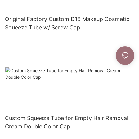
Original Factory Custom D16 Makeup Cosmetic
Squeeze Tube w/ Screw Cap
Custom Squeeze Tube for Empty Hair Removal
Cream Double Color Cap