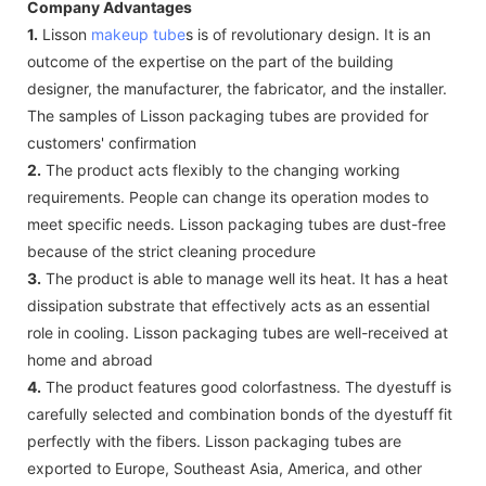
Company Advantages
1.
Lisson
makeup tube
s is of revolutionary design. It is an
outcome of the expertise on the part of the building
designer, the manufacturer, the fabricator, and the installer.
The samples of Lisson packaging tubes are provided for
customers' confirmation
2.
The product acts flexibly to the changing working
requirements. People can change its operation modes to
meet specific needs. Lisson packaging tubes are dust-free
because of the strict cleaning procedure
3.
The product is able to manage well its heat. It has a heat
dissipation substrate that effectively acts as an essential
role in cooling. Lisson packaging tubes are well-received at
home and abroad
4.
The product features good colorfastness. The dyestuff is
carefully selected and combination bonds of the dyestuff fit
perfectly with the fibers. Lisson packaging tubes are
exported to Europe, Southeast Asia, America, and other