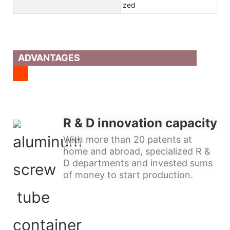
zed
ADVANTAGES
R & D innovation capacity
With more than 20 patents at
home and abroad, specialized R &
D departments and invested sums
of money to start production.