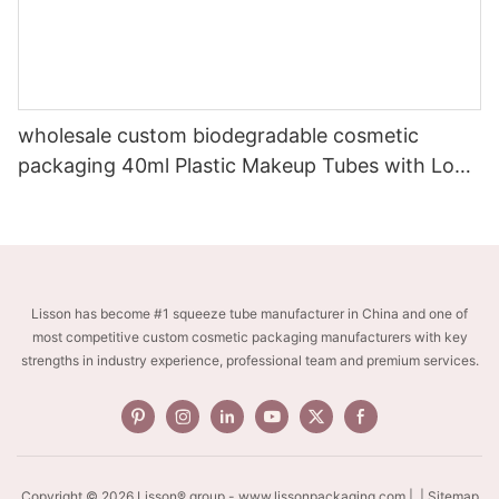
wholesale custom biodegradable cosmetic
packaging 40ml Plastic Makeup Tubes with Long
Nozzle head
Lisson has become #1 squeeze tube manufacturer in China and one of
most competitive custom cosmetic packaging manufacturers with key
strengths in industry experience, professional team and premium services.
Copyright © 2026 Lisson® group -
www.lissonpackaging.com
|
| Sitemap