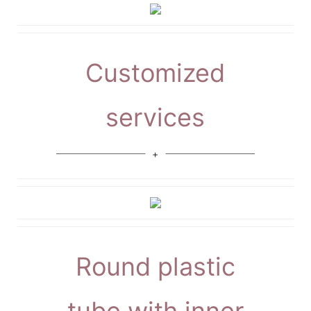
Customized
services
Round plastic
tube with inner