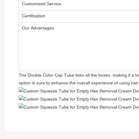
Customized Service
Certification
Our Advantages
The Double Color Cap Tube ticks all the boxes, making it a top
option is sure to enhance the overall experience of using hai