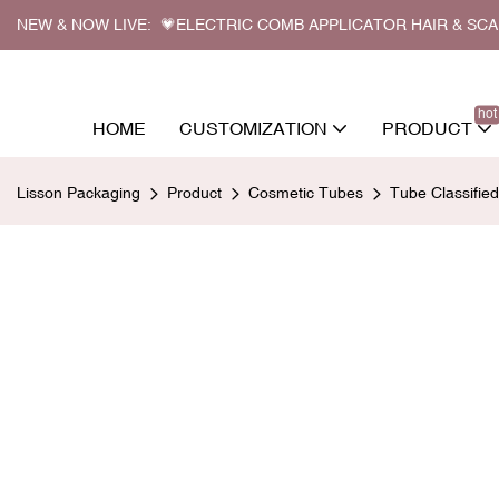
NEW & NOW LIVE: 💗ELECTRIC COMB APPLICATOR HAIR & SC
hot
HOME
CUSTOMIZATION
PRODUCT
Lisson Packaging
Product
Cosmetic Tubes
Tube Classifie