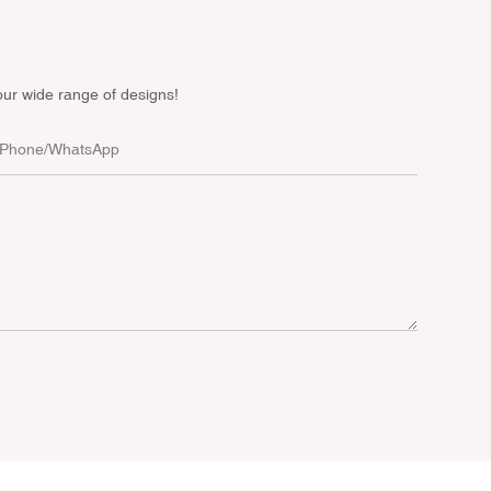
our wide range of designs!
Phone/whatsApp