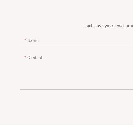
Just leave your email or 
Name
Content