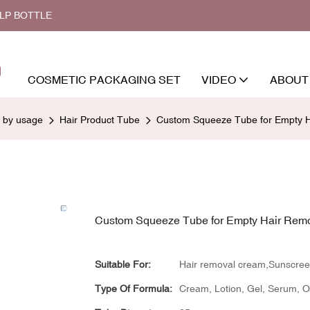
ALP BOTTLE
COSMETIC PACKAGING SET
VIDEO
ABOUT
d by usage
Hair Product Tube
Custom Squeeze Tube for Empty H
Custom Squeeze Tube for Empty Hair Rem
Suitable For:
Hair removal cream,Sunscre
Type Of Formula:
Cream, Lotion, Gel, Serum, Oil