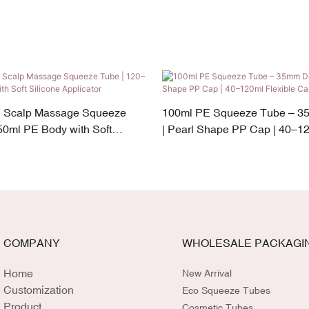
n Scalp Massage Squeeze
100ml PE Squeeze Tube – 3
50ml PE Body with Soft
| Pearl Shape PP Cap | 40–12
cator
Capacity
COMPANY
WHOLESALE PACKAGI
Home
New Arrival
Customization
Eco Squeeze Tubes
Product
Cosmetic Tubes