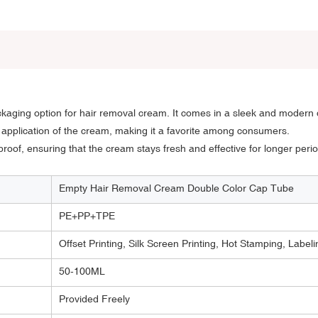
aging option for hair removal cream. It comes in a sleek and modern d
e application of the cream, making it a favorite among consumers.
proof, ensuring that the cream stays fresh and effective for longer perio
Empty Hair Removal Cream Double Color Cap Tube
PE+PP+TPE
Offset Printing, Silk Screen Printing, Hot Stamping, Labeli
50-100ML
Provided Freely