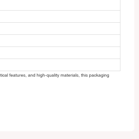
ical features, and high-quality materials, this packaging