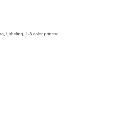
g, Labeling, 1-8 color printing