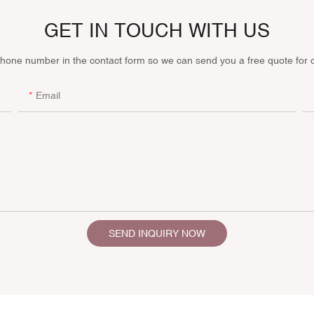
GET IN TOUCH WITH US
phone number in the contact form so we can send you a free quote for 
Email
SEND INQUIRY NOW