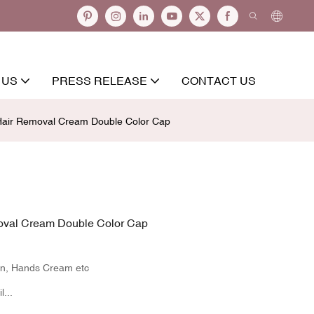
 US
PRESS RELEASE
CONTACT US
air Removal Cream Double Color Cap
oval Cream Double Color Cap
en, Hands Cream etc
...