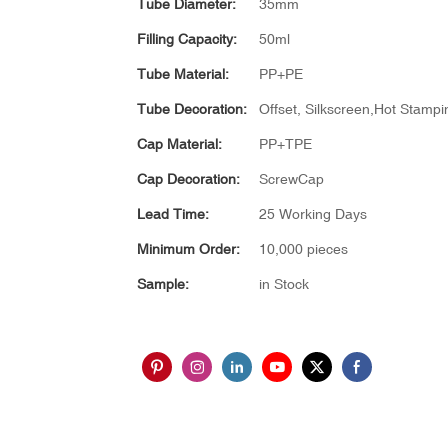
Tube Diameter:
35mm
Filling Capacity:
50ml
Tube Material:
PP+PE
Tube Decoration:
Offset, Silkscreen,Hot Stampin
Cap Material:
PP+TPE
Cap Decoration:
ScrewCap
Lead Time:
25 Working Days
Minimum Order:
10,000 pieces
Sample:
in Stock