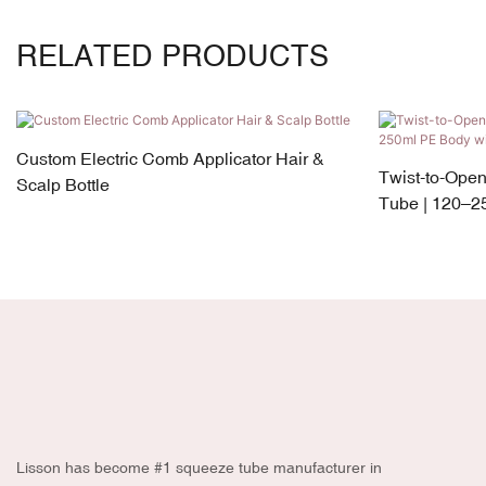
RELATED PRODUCTS
Custom Electric Comb Applicator Hair &
Twist-to-Ope
Scalp Bottle
Tube | 120–2
Silicone Appli
Lisson has become #1 squeeze tube manufacturer in