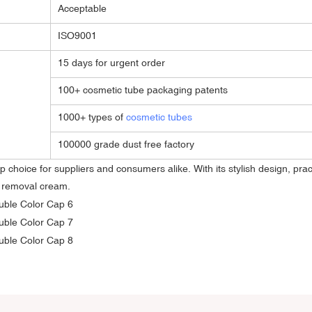
Acceptable
ISO9001
15 days for urgent order
100+ cosmetic tube packaging patents
1000+ types of
cosmetic tubes
100000 grade dust free factory
 choice for suppliers and consumers alike. With its stylish design, pract
r removal cream.