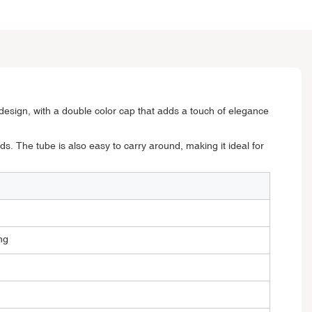
esign, with a double color cap that adds a touch of elegance
ds. The tube is also easy to carry around, making it ideal for
ng