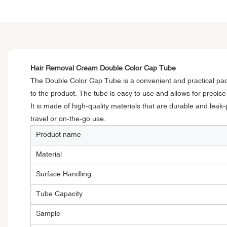
Hair Removal Cream Double Color Cap Tube
The Double Color Cap Tube is a convenient and practical pack
to the product. The tube is easy to use and allows for precis
It is made of high-quality materials that are durable and leak-
travel or on-the-go use.
Product name
Material
Surface Handling
Tube Capacity
Sample