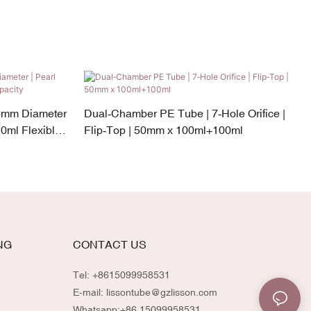
5mm Diameter
Dual‑Chamber PE Tube | 7‑Hole Orifice |
0ml Flexible
Flip‑Top | 50mm x 100ml+100ml
NG
CONTACT US
Tel: +8615099958531
E-mail:
lissontube@gzlisson.com
Whatsapp:
+86 15099958531