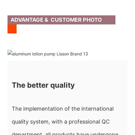
ADVANTAGE & CUSTOMER PHOTO
The better quality
The implementation of the international
quality system, with a professional QC
department, all products have undergone