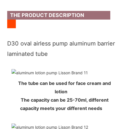
THE PRODUCT DESCRIPTION
D30 oval airless pump aluminum barrier
laminated tube
The tube can be used for face cream and
lotion
The capacity can be 25-70ml, different
capacity meets your different needs