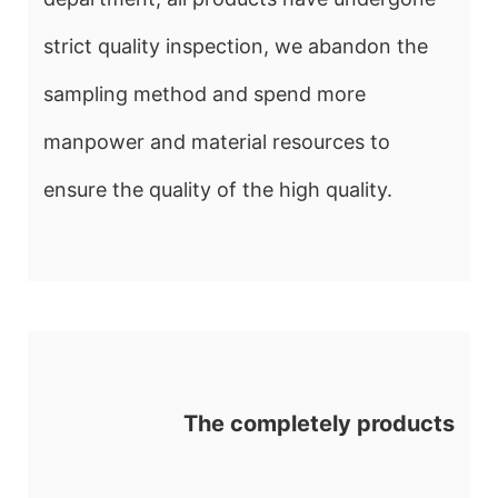
strict quality inspection, we abandon the
sampling method and spend more
manpower and material resources to
ensure the quality of the high quality.
The completely products