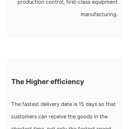
production control, first-class equipment
manufacturing.
The Higher efficiency
The fastest delivery date is 15 days so that
customers can receive the goods in the
shortest time, not only the fastest speed ,