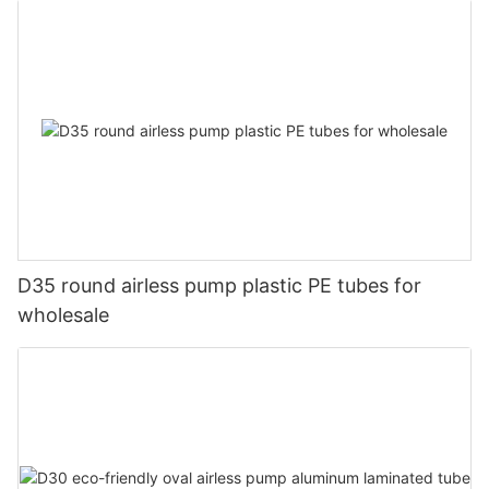
D35 round airless pump plastic PE tubes for
wholesale