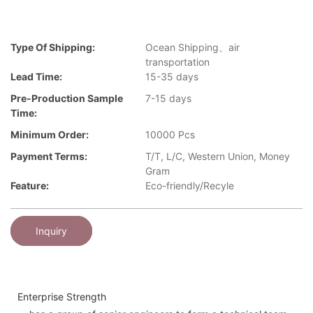
Type Of Shipping:
Ocean Shipping、air
transportation
Lead Time:
15-35 days
Pre-Production Sample
7-15 days
Time:
Minimum Order:
10000 Pcs
Payment Terms:
T/T, L/C, Western Union, Money
Gram
Feature:
Eco-friendly/Recyle
Inquiry
Enterprise Strength