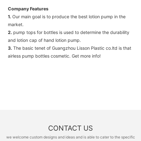
Company Features
1.
Our main goal is to produce the best lotion pump in the
market.
2.
pump tops for bottles is used to determine the durability
and lotion cap of hand lotion pump.
3.
The basic tenet of Guangzhou Lisson Plastic co.ltd is that
airless pump bottles cosmetic. Get more info!
CONTACT US
we welcome custom designs and ideas and is able to cater to the specific