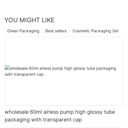
YOU MIGHT LIKE
Green Packaging
Best sellers
Cosmetic Packaging Set
wholesale 60ml airless pump high glossy tube
packaging with transparent cap