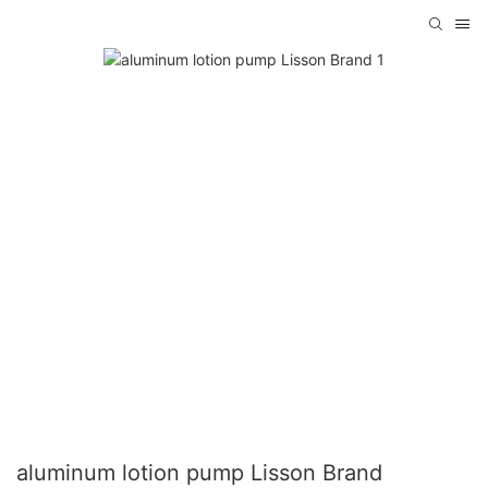
aluminum lotion pump Lisson Brand