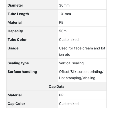
Diameter
30mm
Tube Length
101mm
Material
PE
Capacity
50ml
Tube Color
Customized
Usage
Used for face cream and lot
ion etc
Sealing type
Vertical sealing
Surface handling
Offset/Slik screen printing/
Hot stamping/labeling
Cap Data
Material
PP
Cap Color
Customized