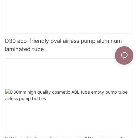
D30 eco-friendly oval airless pump aluminum
laminated tube