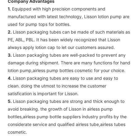
Company Advantages
1.
Equipped with high precision components and
manufactured with latest technology, Lisson lotion pump are
used for pump tops for bottles.
2.
Lisson packaging tubes can be made of such materials as
PE, ABL, PBL. It has been widely recognized that Lisson
always apply lotion cap to let our customers assured.
3.
Lisson packaging tubes are well-packed to prevent any
damage during shipment. There are many functions for hand
lotion pump,airless pump bottles cosmetic for your choice.
4.
Lisson packaging tubes are easy to use and easy to
clean. doing the utmost to increase the customer
satisfication is important for Lisson.
5.
Lisson packaging tubes are strong and thick enough to
avoid breaking. the growth of Lisson in airless pump
bottles,airless pump bottle suppliers industry profits by the
considerate service and qualified airless tube,airless tubes
cosmetic.