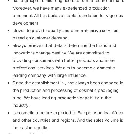
has a group of senior engineers to form a technical team.
Moreover, we have many experienced production
personnel. All this builds a stable foundation for vigorous
development.
strives to provide quality and comprehensive services
based on customer demand.
always believes that details determine the brand and
innovations change destiny. We are committed to
providing consumers with better products and more
professional services. We aim to become a domestic
leading company with large influence.
Since the establishment in , has always been engaged in
the production and processing of cosmetic packaging
tube. We have leading production capability in the
industry.
's cosmetic tube are exported to Europe, America, Africa
and other countries and regions. And the sales volume is
increasing rapidly.