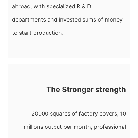
abroad, with specialized R & D
departments and invested sums of money
to start production.
The Stronger strength
20000 squares of factory covers, 10
millions output per month, professional