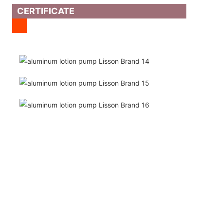
CERTIFICATE