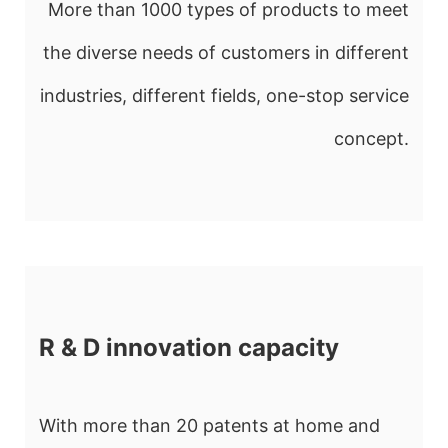
More than 1000 types of products to meet
the diverse needs of customers in different
industries, different fields, one-stop service
concept.
R & D innovation capacity
With more than 20 patents at home and