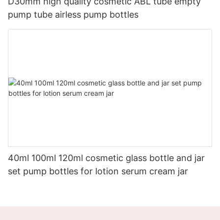
D30mm high quality cosmetic ABL tube empty
pump tube airless pump bottles
40ml 100ml 120ml cosmetic glass bottle and jar
set pump bottles for lotion serum cream jar