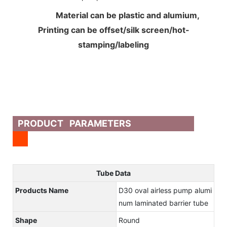
Material can be plastic and alumium,
Printing can be offset/silk screen/hot-
stamping/labeling
PRODUCT PARAMETERS
Tube Data
Products Name
D30 oval airless pump alumi
num laminated barrier tube
Shape
Round