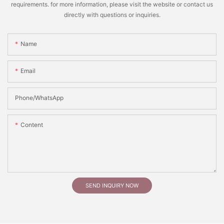
requirements. for more information, please visit the website or contact us
directly with questions or inquiries.
Name
Email
Phone/whatsApp
Content
SEND INQUIRY NOW