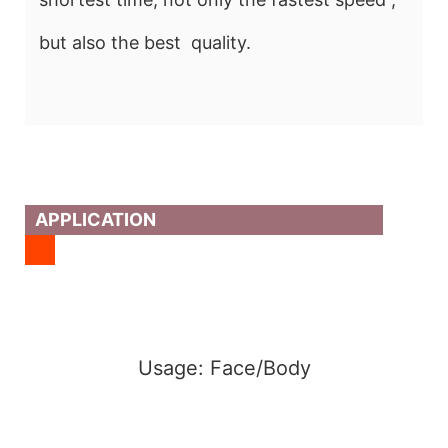
but also the best quality.
APPLICATION
Usage: Face/Body