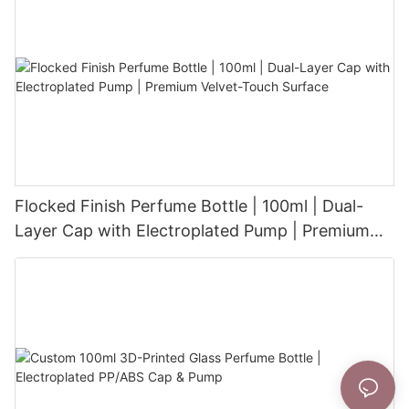
Flocked Finish Perfume Bottle | 100ml | Dual-
Layer Cap with Electroplated Pump | Premium
Velvet-Touch Surface