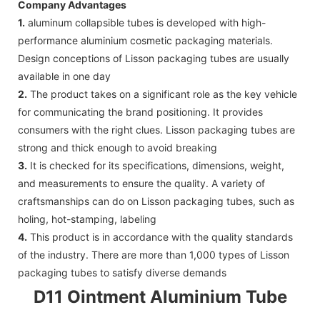
Company Advantages
1.
aluminum collapsible tubes is developed with high-
performance aluminium cosmetic packaging materials.
Design conceptions of Lisson packaging tubes are usually
available in one day
2.
The product takes on a significant role as the key vehicle
for communicating the brand positioning. It provides
consumers with the right clues. Lisson packaging tubes are
strong and thick enough to avoid breaking
3.
It is checked for its specifications, dimensions, weight,
and measurements to ensure the quality. A variety of
craftsmanships can do on Lisson packaging tubes, such as
holing, hot-stamping, labeling
4.
This product is in accordance with the quality standards
of the industry. There are more than 1,000 types of Lisson
packaging tubes to satisfy diverse demands
D11 Ointment Aluminium Tube