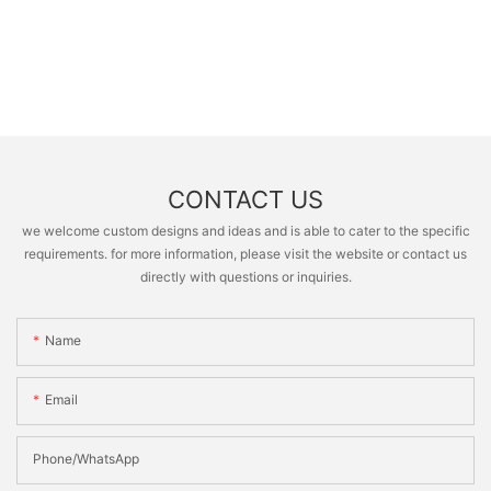
CONTACT US
we welcome custom designs and ideas and is able to cater to the specific
requirements. for more information, please visit the website or contact us
directly with questions or inquiries.
Name
Email
Phone/whatsApp