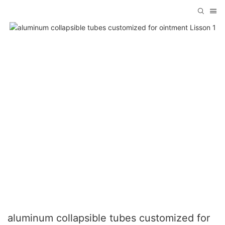
aluminum collapsible tubes customized for