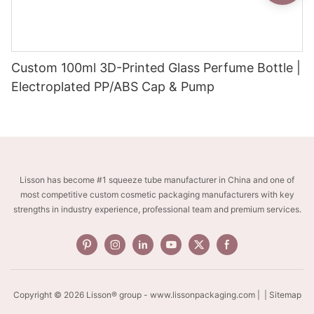
Custom 100ml 3D-Printed Glass Perfume Bottle |
Electroplated PP/ABS Cap & Pump
Lisson has become #1 squeeze tube manufacturer in China and one of
most competitive custom cosmetic packaging manufacturers with key
strengths in industry experience, professional team and premium services.
Copyright © 2026 Lisson® group -
www.lissonpackaging.com
|
| Sitemap