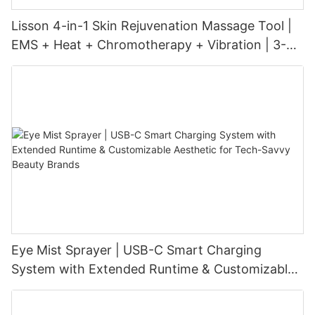
Lisson 4-in-1 Skin Rejuvenation Massage Tool |
EMS + Heat + Chromotherapy + Vibration | 3-
Level Intensity | USB-C Rechargeable
Eye Mist Sprayer | USB-C Smart Charging
System with Extended Runtime & Customizable
Aesthetic for Tech-Savvy Beauty Brands