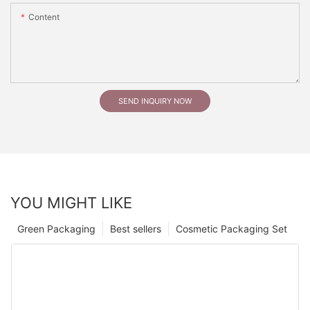
Content
SEND INQUIRY NOW
YOU MIGHT LIKE
Green Packaging
Best sellers
Cosmetic Packaging Set