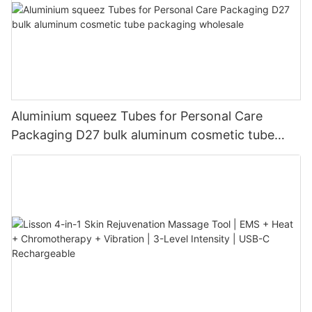
Aluminium squeez Tubes for Personal Care
Packaging D27 bulk aluminum cosmetic tube
packaging wholesale