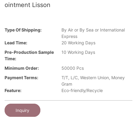
ointment Lisson
Type Of Shipping:
By Air or By Sea or International
Express
Lead Time:
20 Working Days
Pre-Production Sample
10 Working Days
Time:
Minimum Order:
50000 Pcs
Payment Terms:
T/T, L/C, Western Union, Money
Gram
Feature:
Eco-friendly/Recycle
Inquiry