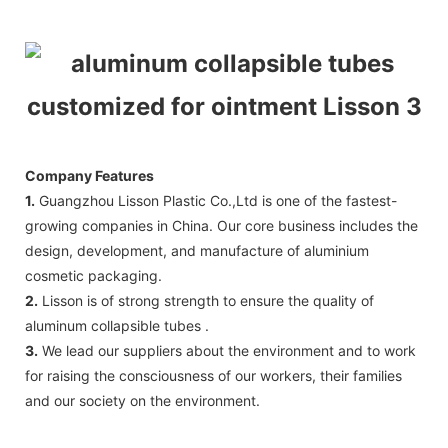
Company Features
1.
Guangzhou Lisson Plastic Co.,Ltd is one of the fastest-
growing companies in China. Our core business includes the
design, development, and manufacture of aluminium
cosmetic packaging.
2.
Lisson is of strong strength to ensure the quality of
aluminum collapsible tubes .
3.
We lead our suppliers about the environment and to work
for raising the consciousness of our workers, their families
and our society on the environment.