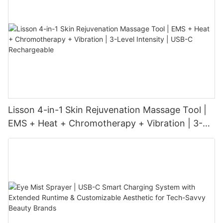
Lisson 4-in-1 Skin Rejuvenation Massage Tool |
EMS + Heat + Chromotherapy + Vibration | 3-
Level Intensity | USB-C Rechargeable