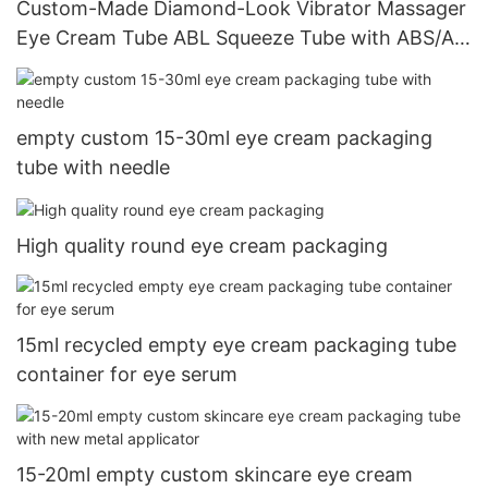
Custom-Made Diamond-Look Vibrator Massager
Eye Cream Tube ABL Squeeze Tube with ABS/AS
Screw Cap
empty custom 15-30ml eye cream packaging
tube with needle
High quality round eye cream packaging
15ml recycled empty eye cream packaging tube
container for eye serum
15-20ml empty custom skincare eye cream