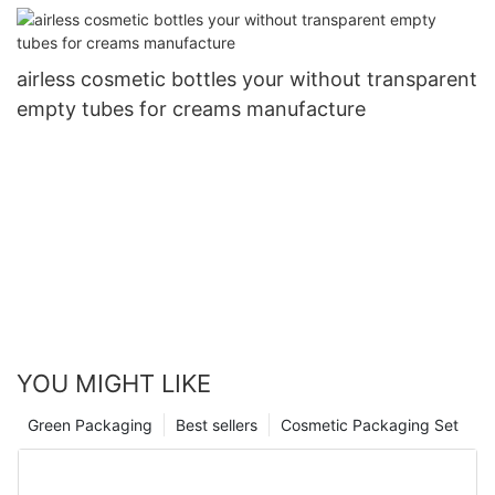
airless cosmetic bottles your without transparent
empty tubes for creams manufacture
YOU MIGHT LIKE
Green Packaging
Best sellers
Cosmetic Packaging Set