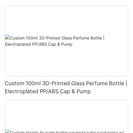
Velvet-Touch Surface
Custom 100ml 3D-Printed Glass Perfume Bottle |
Electroplated PP/ABS Cap & Pump