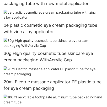
packaging tube with new metal applicator
pe plastic cosmetic eye cream packaging tube
with zinc alloy applicator
30g High quality cosmetic tube skincare eye
cream packaging WithAcrylic Cap
20ml Electric massage applicator PE plastic tube
for eye cream packaging