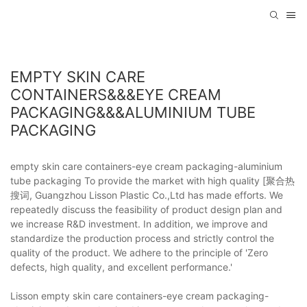
EMPTY SKIN CARE
CONTAINERS&&&EYE CREAM
PACKAGING&&&ALUMINIUM TUBE
PACKAGING
empty skin care containers-eye cream packaging-aluminium
tube packaging To provide the market with high quality [聚合热
搜词, Guangzhou Lisson Plastic Co.,Ltd has made efforts. We
repeatedly discuss the feasibility of product design plan and
we increase R&D investment. In addition, we improve and
standardize the production process and strictly control the
quality of the product. We adhere to the principle of 'Zero
defects, high quality, and excellent performance.'
Lisson empty skin care containers-eye cream packaging-