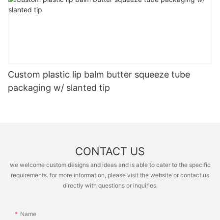
Custom plastic lip balm butter squeeze tube
packaging w/ slanted tip
CONTACT US
we welcome custom designs and ideas and is able to cater to the specific
requirements. for more information, please visit the website or contact us
directly with questions or inquiries.
Name