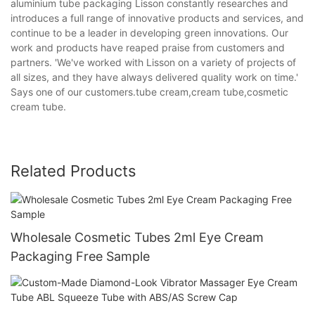
aluminium tube packaging Lisson constantly researches and
introduces a full range of innovative products and services, and
continue to be a leader in developing green innovations. Our
work and products have reaped praise from customers and
partners. 'We've worked with Lisson on a variety of projects of
all sizes, and they have always delivered quality work on time.'
Says one of our customers.tube cream,cream tube,cosmetic
cream tube.
Related Products
Wholesale Cosmetic Tubes 2ml Eye Cream
Packaging Free Sample