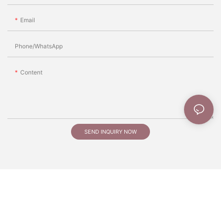
Email
Phone/whatsApp
Content
SEND INQUIRY NOW