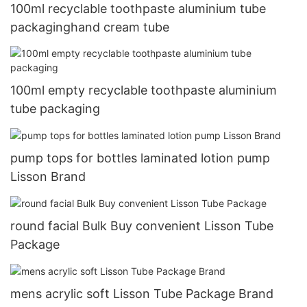
100ml recyclable toothpaste aluminium tube
packaginghand cream tube
100ml empty recyclable toothpaste aluminium
tube packaging
pump tops for bottles laminated lotion pump
Lisson Brand
round facial Bulk Buy convenient Lisson Tube
Package
mens acrylic soft Lisson Tube Package Brand