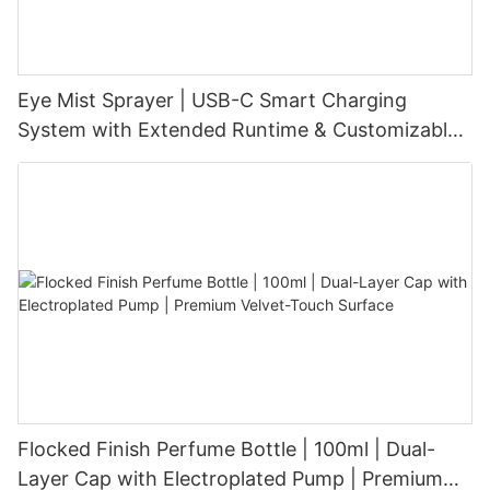
Eye Mist Sprayer | USB-C Smart Charging
System with Extended Runtime & Customizable
Aesthetic for Tech-Savvy Beauty Brands
Flocked Finish Perfume Bottle | 100ml | Dual-
Layer Cap with Electroplated Pump | Premium