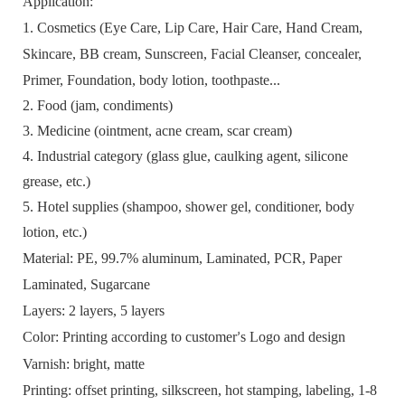
A
pplication
:
1. Cosmetics (
Eye Care, Lip Care, H
air
Care
,
H
and
C
ream,
Skincare
, BB cream,
S
unscreen,
F
acial
C
leanser, c
oncealer
,
Primer, Foundation,
body lotion, toothpaste
...
2. Food (jam, condiments)
3. Medicine (ointment, acne cream, scar cream)
4. Industrial category (glass glue, caulking agent, silicone
grease, etc.)
5. Hotel supplies (shampoo, shower gel, conditioner, body
lotion, etc.)
Material
: PE,
99.7%
aluminum
, Laminated, PCR, Paper
Laminated, Sugarcane
L
ayers:
2 layers, 5 layers
Color:
Printing according to customer
s Logo and design
’
Varnish:
bright, matte
Printing:
offset printing, silkscreen,
hot stamping
, labeling
, 1-8