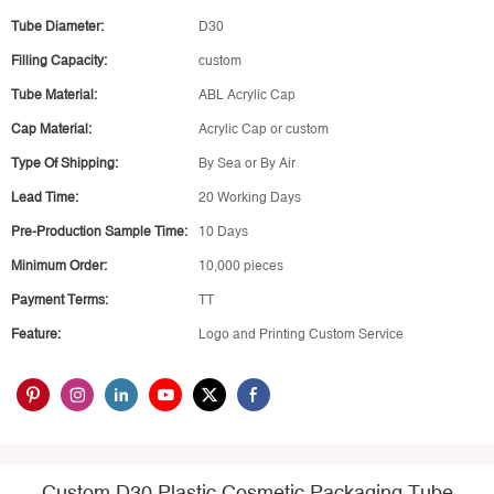
Tube Diameter:
D30
Filling Capacity:
custom
Tube Material:
ABL Acrylic Cap
Cap Material:
Acrylic Cap or custom
Type Of Shipping:
By Sea or By Air
Lead Time:
20 Working Days
Pre-Production Sample Time:
10 Days
Minimum Order:
10,000 pieces
Payment Terms:
TT
Feature:
Logo and Printing Custom Service
Custom D30 Plastic Cosmetic Packaging Tube