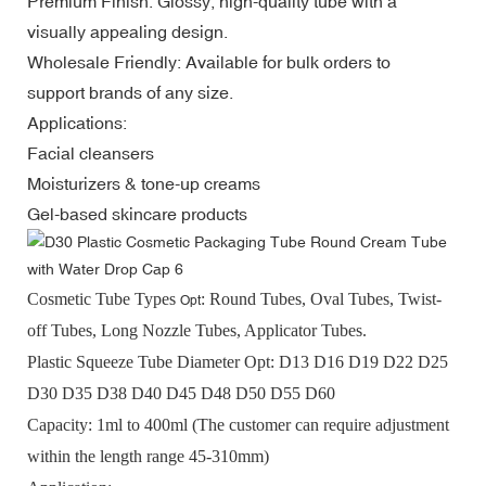
Premium Finish: Glossy, high-quality tube with a
visually appealing design.
Wholesale Friendly: Available for bulk orders to
support brands of any size.
Applications:
Facial cleansers
Moisturizers & tone-up creams
Gel-based skincare products
Cosmetic Tube Types
:
Round Tubes, Oval Tubes, Twist-
Opt
off Tubes, Long Nozzle Tubes, Applicator Tubes.
Plastic Squeeze Tube
D
iameter Opt
: D13 D16 D19 D22 D25
D30 D35 D38 D40 D45 D48 D50 D55 D60
Capacity:
1ml to 400ml (
The customer can require adjustment
within the length range
45-310mm
)