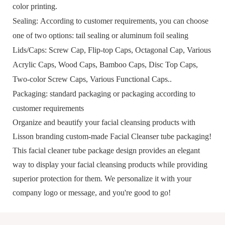
color printing.
Sealing:
According to customer requirements, you can choose
one of two options: tail sealing or aluminum foil sealing
Lid
s/Caps
:
S
crew
C
ap,
F
lip
-top
C
aps,
O
ctagonal
C
ap,
V
arious
A
crylic
C
aps,
W
ood
C
aps,
Bamboo Caps, Disc Top
C
aps,
T
wo-color
S
crew
C
aps,
V
arious
F
unctional
C
aps
..
Packaging:
standard packaging or packaging according to
customer requirements
Organize and beautify your facial cleansing products with
Lisson branding
custom-made Facial Cleanser tube packaging
!
This facial cleaner tube package design provides an elegant
way to display your facial cleansing products while providing
superior protection for them. We personalize it with your
company logo or message, and you're good to go!