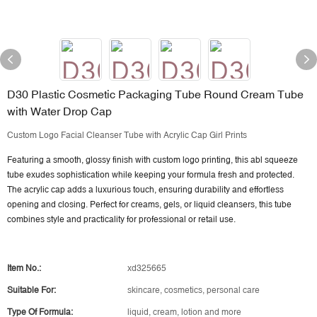
D30 Plastic Cosmetic Packaging Tube Round Cream Tube
with Water Drop Cap
Custom Logo Facial Cleanser Tube with Acrylic Cap Girl Prints
Featuring a smooth, glossy finish with custom logo printing, this abl squeeze
tube exudes sophistication while keeping your formula fresh and protected.
The acrylic cap adds a luxurious touch, ensuring durability and effortless
opening and closing. Perfect for creams, gels, or liquid cleansers, this tube
combines style and practicality for professional or retail use.
Item No.:
xd325665
Suitable For:
skincare, cosmetics, personal care
Type Of Formula:
liquid, cream, lotion and more