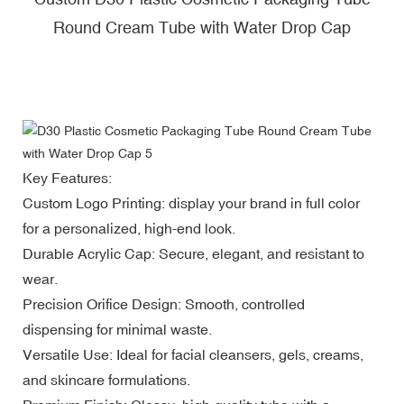
Round Cream Tube with Water Drop Cap
Key Features:
Custom Logo Printing: display your brand in full color
for a personalized, high-end look.
Durable Acrylic Cap: Secure, elegant, and resistant to
wear.
Precision Orifice Design: Smooth, controlled
dispensing for minimal waste.
Versatile Use: Ideal for facial cleansers, gels, creams,
and skincare formulations.