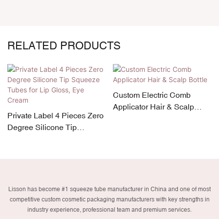
RELATED PRODUCTS
Custom Electric Comb
Applicator Hair & Scalp
Private Label 4 Pieces Zero
Bottle
Degree Silicone Tip
Squeeze Tubes for Lip
Gloss, Eye Cream
Lisson has become #1 squeeze tube manufacturer in China and one of most
competitive custom cosmetic packaging manufacturers with key strengths in
industry experience, professional team and premium services.