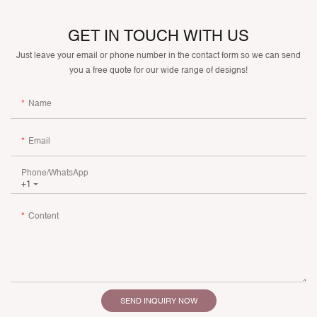
GET IN TOUCH WITH US
Just leave your email or phone number in the contact form so we can send
you a free quote for our wide range of designs!
Name
Email
Phone/whatsApp
+1
Content
SEND INQUIRY NOW