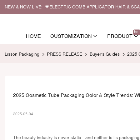
NEW & NOW LIVE: 💗ELECTRIC COMB APPLICATOR HAIR & SC
hot
HOME
CUSTOMIZATION
PRODUCT
Lisson Packaging
PRESS RELEASE
Buyer's Guides
2025 C
2025 Cosmetic Tube Packaging Color & Style Trends: Wha
2025-05-04
The beauty industry is never static—and neither is its packagin