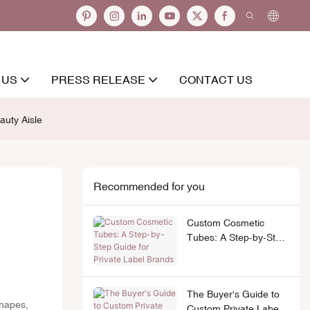
 US
PRESS RELEASE
CONTACT US
auty Aisle
Recommended for you
Custom Cosmetic
Tubes: A Step-by-Step
Guide for Private Label
Brands
The Buyer's Guide to
shapes,
Custom Private Label