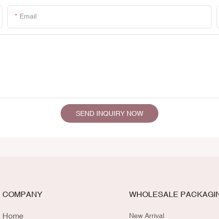
Email
SEND INQUIRY NOW
COMPANY
WHOLESALE PACKAGI
Home
New Arrival