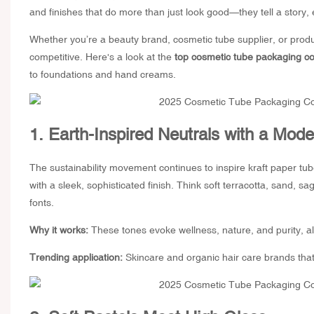
and finishes that do more than just look good—they tell a story
Whether you’re a beauty brand,
cosmetic tube supplier
, or prod
competitive. Here's a look at the
top cosmetic tube packaging col
to foundations and hand creams.
1. Earth-Inspired Neutrals with a Mode
The sustainability movement continues to inspire
kraft paper tu
with a sleek, sophisticated finish. Think soft terracotta, sand, 
fonts.
Why it works:
These tones evoke wellness, nature, and purity, a
Trending application:
Skincare and organic hair care brands that