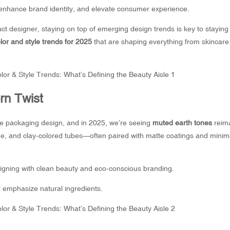
, enhance brand identity, and elevate consumer experience.
uct designer, staying on top of emerging design trends is key to staying
or and style trends for 2025
that are shaping everything from skincar
rn Twist
be packaging
design, and in 2025, we’re seeing
muted earth tones
reim
sage, and clay-colored tubes—often paired with matte coatings and minima
ligning with clean beauty and eco-conscious branding.
 emphasize natural ingredients.