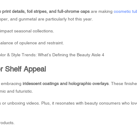
c print details, foil stripes, and full-chrome caps
are making
cosmetic tu
er, and gunmetal are particularly hot this year.
-impact seasonal collections.
alance of opulence and restraint.
or Shelf Appeal
re embracing
iridescent coatings and holographic overlays
. These finishe
ic and futuristic.
tos or unboxing videos. Plus, it resonates with beauty consumers who lov
roducts.