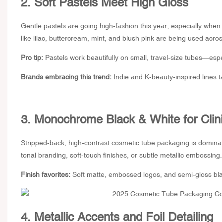
2. Soft Pastels Meet High Gloss
Gentle pastels are going high-fashion this year, especially whe
like lilac, buttercream, mint, and blush pink are being used acros
Pro tip:
Pastels work beautifully on small, travel-size tubes—espe
Brands embracing this trend:
Indie and K-beauty-inspired lines t
3. Monochrome Black & White for Clin
Stripped-back, high-contrast
cosmetic tube packaging
is dominat
tonal branding, soft-touch finishes, or subtle metallic embossing.
Finish favorites:
Soft matte, embossed logos, and semi-gloss black
4. Metallic Accents and Foil Detailing