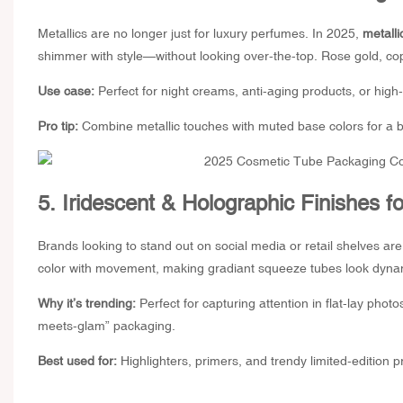
Metallics are no longer just for luxury perfumes. In 2025,
metalli
shimmer with style—without looking over-the-top. Rose gold, copp
Use case:
Perfect for night creams, anti-aging products, or high
Pro tip:
Combine metallic touches with muted base colors for a b
5. Iridescent & Holographic Finishes f
Brands looking to stand out on social media or retail shelves a
color with movement, making
gradiant squeeze tubes
look dynam
Why it’s trending:
Perfect for capturing attention in flat-lay pho
meets-glam” packaging.
Best used for:
Highlighters, primers, and trendy limited-edition p