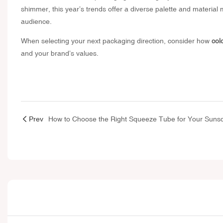
shimmer, this year’s trends offer a diverse palette and material m
audience.
When selecting your next packaging direction, consider how
col
and your brand’s values.
Prev