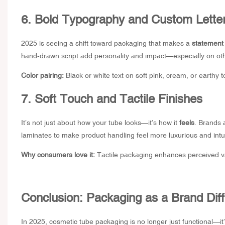
6. Bold Typography and Custom Lette
2025 is seeing a shift toward packaging that makes a
statement 
hand-drawn script add personality and impact—especially on oth
Color pairing:
Black or white text on soft pink, cream, or earthy
7. Soft Touch and Tactile Finishes
It’s not just about how your tube looks—it’s how it
feels
. Brands 
laminates to make product handling feel more luxurious and intui
Why consumers love it:
Tactile packaging enhances perceived va
Conclusion: Packaging as a Brand Diff
In 2025, cosmetic tube packaging is no longer just functional—it’s