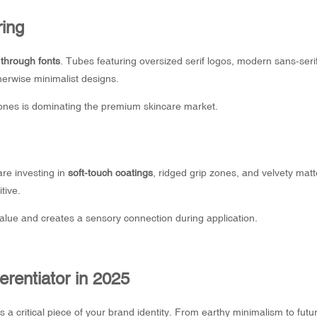
ring
through fonts
. Tubes featuring oversized serif logos, modern sans-serif
erwise minimalist designs.
 tones is dominating the premium skincare market.
are investing in
soft-touch coatings
, ridged grip zones, and velvety matt
tive.
lue and creates a sensory connection during application.
erentiator in 2025
 a critical piece of your brand identity. From earthy minimalism to futur