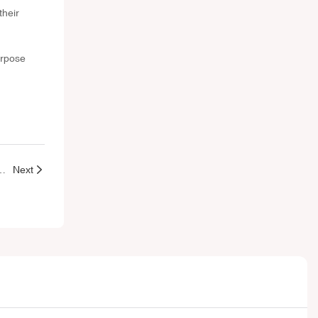
their
urpose
e Packaging: Which Is Better for Your Beauty Line?
Next