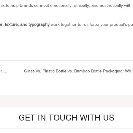
ix to help brands connect emotionally, ethically, and aesthetically with 
or, texture, and typography
work together to reinforce your product’s p
How to Choose the Right Squeeze Tube for Your Sunscreen Formula
Glass vs. Plastic Bottle vs. Bamboo Bottl
GET IN TOUCH WITH US