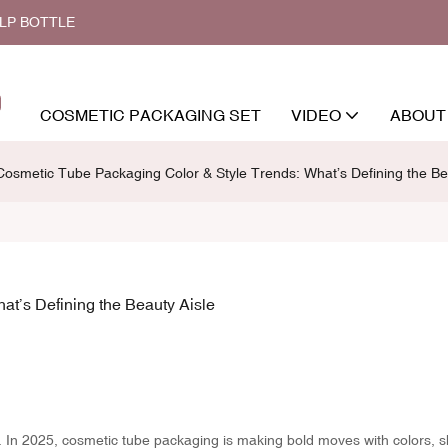
ALP BOTTLE
COSMETIC PACKAGING SET
VIDEO
ABOUT
osmetic Tube Packaging Color & Style Trends: What’s Defining the Be
t’s Defining the Beauty Aisle
g. In 2025, cosmetic tube packaging is making bold moves with colors, 