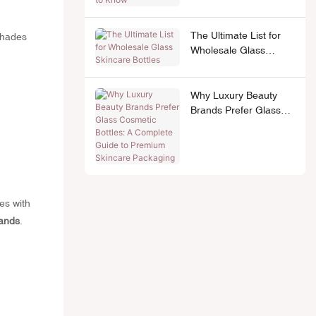
The Ultimate List for
Shades
Wholesale Glass
Skincare Bottles
Why Luxury Beauty
Brands Prefer Glass
Cosmetic Bottles: A
Complete Guide to
Premium Skincare
Packaging
es with
rands
.