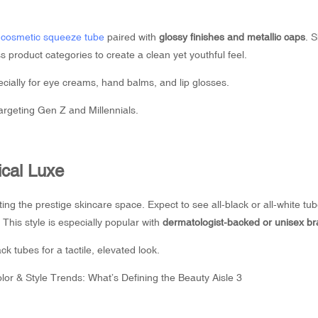
n
cosmetic squeeze tube
paired with
glossy finishes and metallic caps
. 
s product categories to create a clean yet youthful feel.
cially for eye creams, hand balms, and lip glosses.
argeting Gen Z and Millennials.
ical Luxe
ing the prestige skincare space. Expect to see all-black or all-white tub
 This style is especially popular with
dermatologist-backed or unisex b
 tubes for a tactile, elevated look.