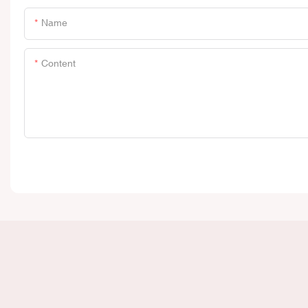
Name
Content