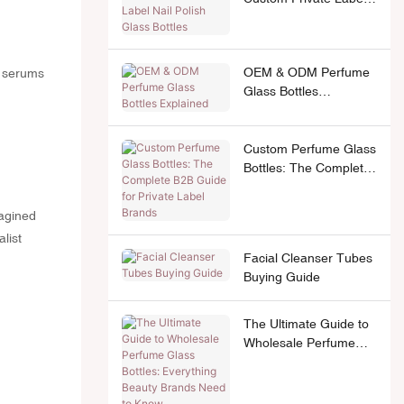
Nail Polish Glass
Bottles
OEM & ODM Perfume
e serums
Glass Bottles
Explained
Custom Perfume Glass
Bottles: The Complete
B2B Guide for Private
Label Brands
agined
list
Facial Cleanser Tubes
Buying Guide
The Ultimate Guide to
Wholesale Perfume
Glass Bottles:
Everything Beauty
Brands Need to Know