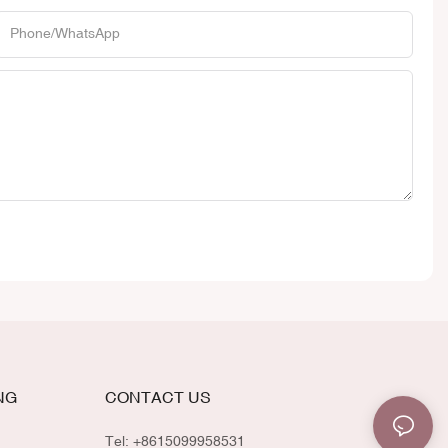
Phone/whatsApp
NG
CONTACT US
Tel: +8615099958531