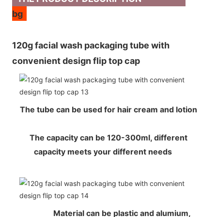
bg
120g facial wash packaging tube with
convenient design flip top cap
The tube can be used for hair cream and lotion
The capacity can be 120-300ml, different
capacity meets your different needs
Material can be plastic and alumium,