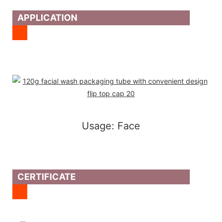
APPLICATION
Usage: Face
CERTIFICATE