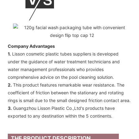
Company Advantages
1.
Lisson cosmetic plastic tubes suppliers is developed
under the guidance of water treatment technicians and
water management professionals who provides
comprehensive advice on the pool cleaning solution.
2.
This product features remarkable wear resistance. The
coefficient of friction between the stationary and rotating
rings is small due to the small designed friction contact area.
3.
Guangzhou Lisson Plastic Co.,Ltd's products have
exported to any destination within the 5 continents.
THE PRODUCT DESCRIPTION