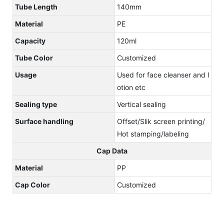
Tube Length
140mm
Material
PE
Capacity
120ml
Tube Color
Customized
Usage
Used for face cleanser and l
otion etc
Sealing type
Vertical sealing
Surface handling
Offset/Slik screen printing/
Hot stamping/labeling
Cap Data
Material
PP
Cap Color
Customized