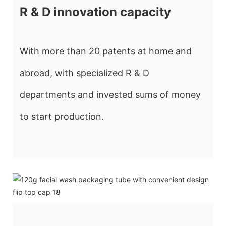
R & D innovation capacity
With more than 20 patents at home and
abroad, with specialized R & D
departments and invested sums of money
to start production.