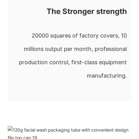
The Stronger strength
20000 squares of factory covers, 10
millions output per month, professional
production control, first-class equipment
manufacturing.