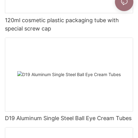
120ml cosmetic plastic packaging tube with
special screw cap
D19 Aluminum Single Steel Ball Eye Cream Tubes