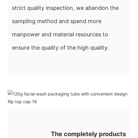
strict quality inspection, we abandon the
sampling method and spend more
manpower and material resources to
ensure the quality of the high quality.
The completely products