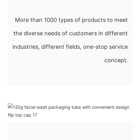
More than 1000 types of products to meet
the diverse needs of customers in different
industries, different fields, one-stop service
concept.