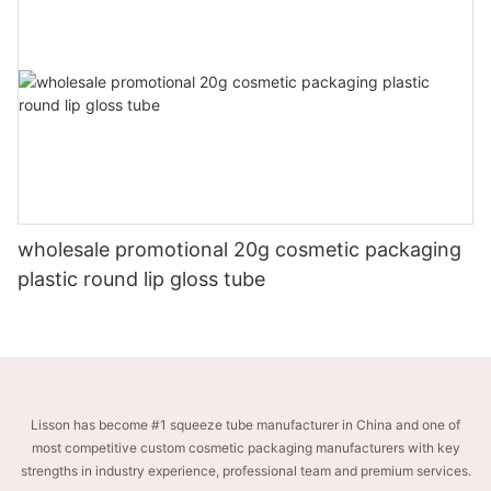
wholesale promotional 20g cosmetic packaging
plastic round lip gloss tube
Lisson has become #1 squeeze tube manufacturer in China and one of
most competitive custom cosmetic packaging manufacturers with key
strengths in industry experience, professional team and premium services.