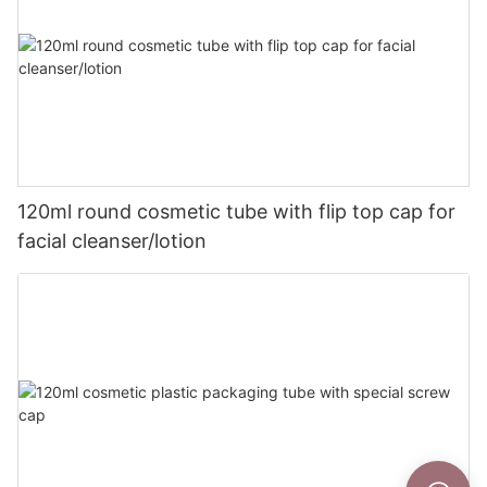
120ml round cosmetic tube with flip top cap for
facial cleanser/lotion