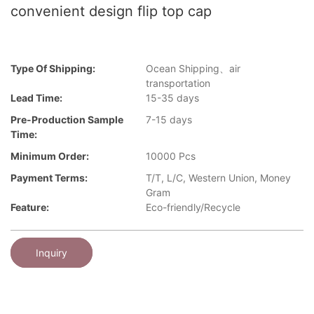
convenient design flip top cap
Type Of Shipping:
Ocean Shipping、air
transportation
Lead Time:
15-35 days
Pre-Production Sample
7-15 days
Time:
Minimum Order:
10000 Pcs
Payment Terms:
T/T, L/C, Western Union, Money
Gram
Feature:
Eco-friendly/Recycle
Inquiry