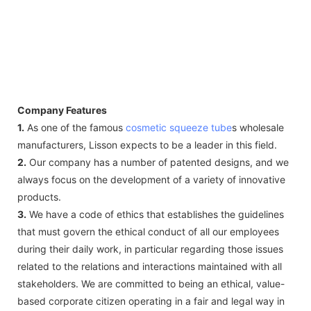
Company Features
1.
As one of the famous
cosmetic squeeze tube
s wholesale
manufacturers, Lisson expects to be a leader in this field.
2.
Our company has a number of patented designs, and we
always focus on the development of a variety of innovative
products.
3.
We have a code of ethics that establishes the guidelines
that must govern the ethical conduct of all our employees
during their daily work, in particular regarding those issues
related to the relations and interactions maintained with all
stakeholders. We are committed to being an ethical, value-
based corporate citizen operating in a fair and legal way in