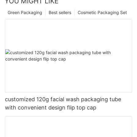
YOU MIGHT LIKE
Green Packaging
Best sellers
Cosmetic Packaging Set
customized 120g facial wash packaging tube
with convenient design flip top cap