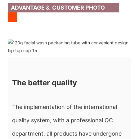
ADVANTAGE & CUSTOMER PHOTO
The better quality
The implementation of the international
quality system, with a professional QC
department, all products have undergone