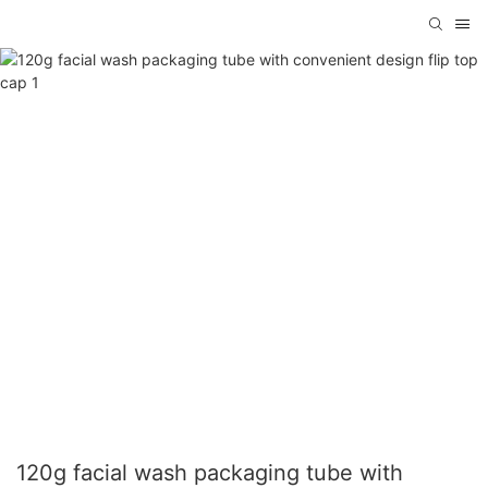
120g facial wash packaging tube with