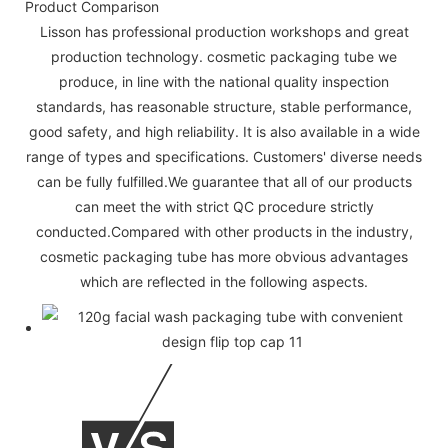
Product Comparison
Lisson has professional production workshops and great
production technology. cosmetic packaging tube we
produce, in line with the national quality inspection
standards, has reasonable structure, stable performance,
good safety, and high reliability. It is also available in a wide
range of types and specifications. Customers' diverse needs
can be fully fulfilled.We guarantee that all of our products
can meet the with strict QC procedure strictly
conducted.Compared with other products in the industry,
cosmetic packaging tube has more obvious advantages
which are reflected in the following aspects.