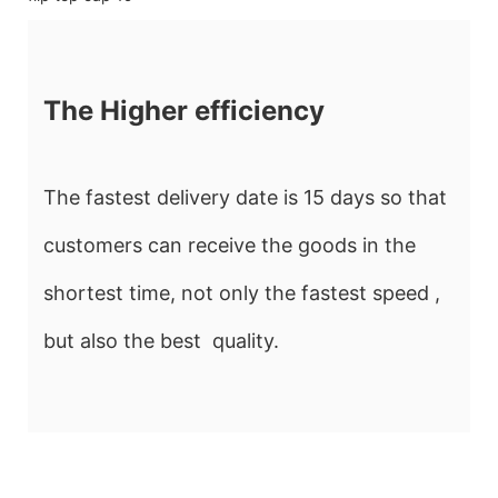
The Higher efficiency
The fastest delivery date is 15 days so that
customers can receive the goods in the
shortest time, not only the fastest speed ,
but also the best quality.