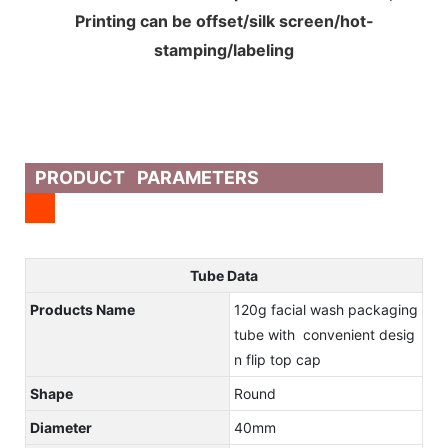
Printing can be offset/silk screen/hot-
stamping/labeling
PRODUCT PARAMETERS
Tube Data
Products Name
120g facial wash packaging
tube with convenient desig
n flip top cap
Shape
Round
Diameter
40mm