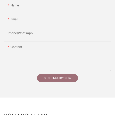
Name
Email
Phone/whatsApp
Content
SEND INQUIRY NOW