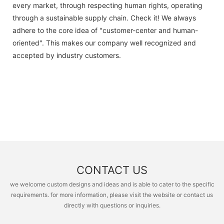
every market, through respecting human rights, operating
through a sustainable supply chain. Check it! We always
adhere to the core idea of "customer-center and human-
oriented". This makes our company well recognized and
accepted by industry customers.
CONTACT US
we welcome custom designs and ideas and is able to cater to the specific
requirements. for more information, please visit the website or contact us
directly with questions or inquiries.