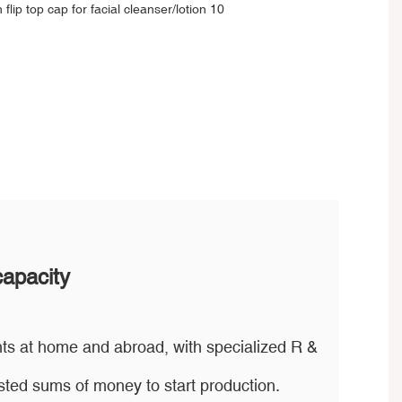
capacity
ts at home and abroad, with specialized R &
ted sums of money to start production.