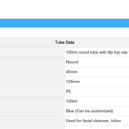
Tube Data
120ml round tube with flip top cap f
Round
45mm
128mm
PE
120ml
Blue (Can be customized)
Used for facial cleanser, lotion