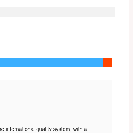
e international quality system, with a