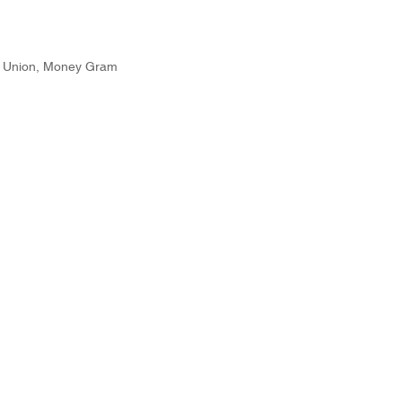
n Union, Money Gram