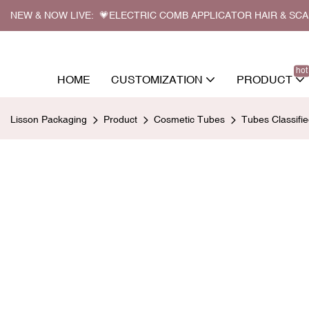
NEW & NOW LIVE: 💗ELECTRIC COMB APPLICATOR HAIR & SC
hot
HOME
CUSTOMIZATION
PRODUCT
Lisson Packaging
Product
Cosmetic Tubes
Tubes Classifi