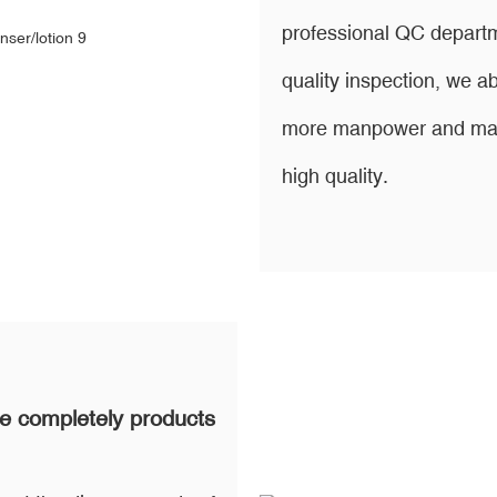
professional QC departm
quality inspection, we
more manpower and mater
high quality.
e completely products