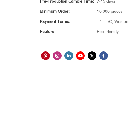
Pre-Production Sample Time:
7-15 days
Minimum Order:
10,000 pieces
Payment Terms:
T/T, L/C, Wester
Feature:
Eco-friendly