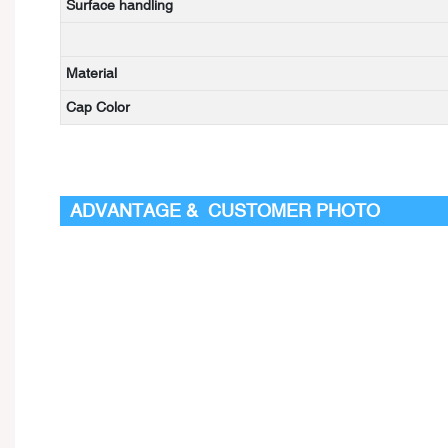
Surface handling
Material
Cap Color
ADVANTAGE & CUSTOMER PHOTO