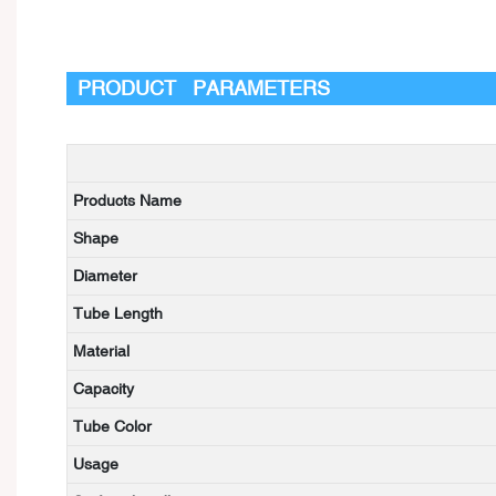
PRODUCT PARAMETERS
Products Name
Shape
Diameter
Tube Length
Material
Capacity
Tube Color
Usage