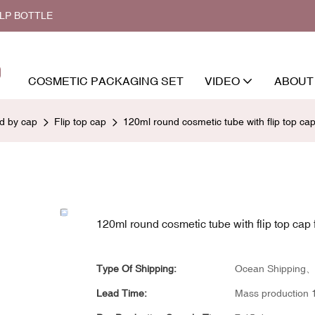
ALP BOTTLE
COSMETIC PACKAGING SET
VIDEO
ABOUT
ed by cap
Flip top cap
120ml round cosmetic tube with flip top cap 
120ml round cosmetic tube with flip top cap f
Type Of Shipping:
Ocean Shipping、a
Lead Time:
Mass production 