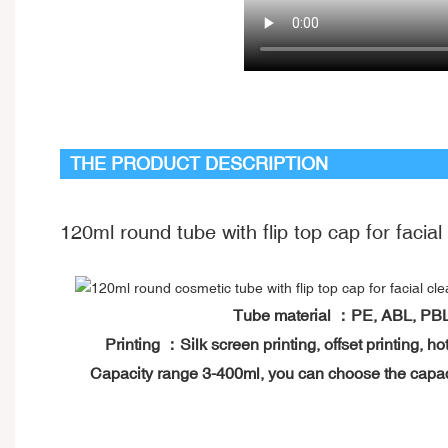
THE PRODUCT DESCRIPTION
120ml round tube with flip top cap for facial
Tube material ：PE, ABL, P
Printing ：Silk screen printing, offset printing,
Capacity range 3-400ml, you can choose the capa