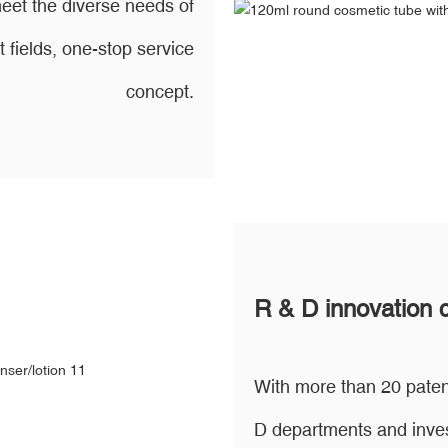
eet the diverse needs of
t fields, one-stop service
concept.
R & D innovation 
With more than 20 paten
D departments and inves