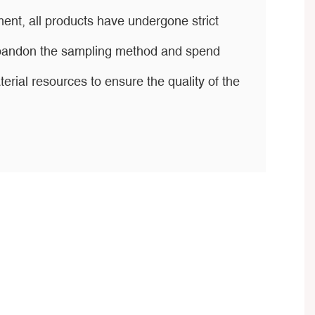
ent, all products have undergone strict
 abandon the sampling method and spend
ial resources to ensure the quality of the