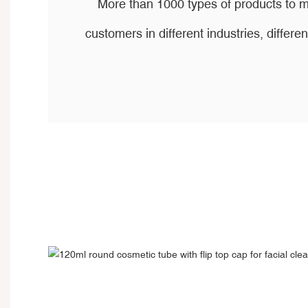
More than 1000 types of products to m
customers in different industries, differen