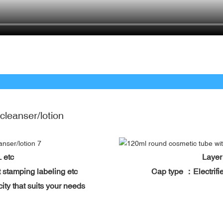
 cleanser/lotion
BL etc
Layer
 hot stamping labeling etc
Cap type ：Electrifie
city that suits your needs