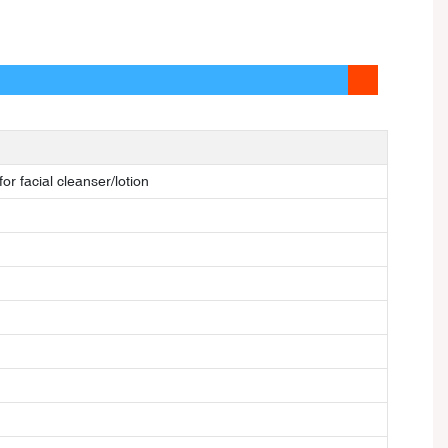
or facial cleanser/lotion