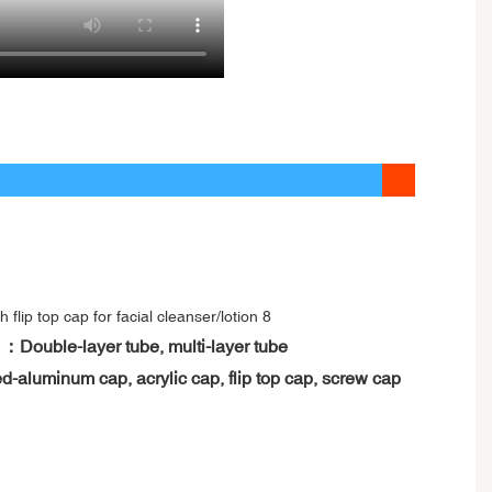
 ：Double-layer tube, multi-layer tube
d-aluminum cap, acrylic cap, flip top cap, screw cap