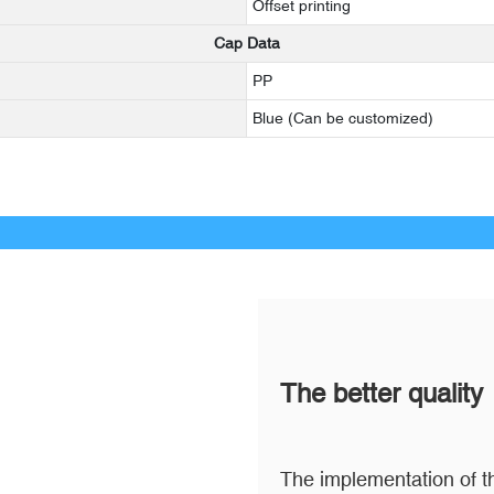
Offset printing
Cap Data
PP
Blue (Can be customized)
The better quality
The implementation of th