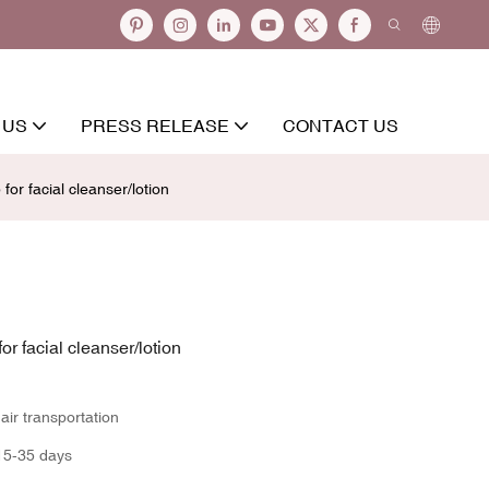
 US
PRESS RELEASE
CONTACT US
for facial cleanser/lotion
or facial cleanser/lotion
ir transportation
15-35 days