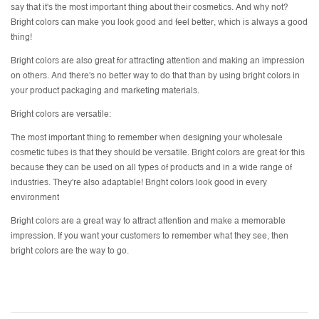
say that it's the most important thing about their cosmetics. And why not?
Bright colors can make you look good and feel better, which is always a good
thing!
Bright colors are also great for attracting attention and making an impression
on others. And there's no better way to do that than by using bright colors in
your product packaging and marketing materials.
Bright colors are versatile:
The most important thing to remember when designing your
wholesale
cosmetic tubes
is that they should be versatile. Bright colors are great for this
because they can be used on all types of products and in a wide range of
industries. They're also adaptable! Bright colors look good in every
environment
Bright colors are a great way to attract attention and make a memorable
impression. If you want your customers to remember what they see, then
bright colors are the way to go.