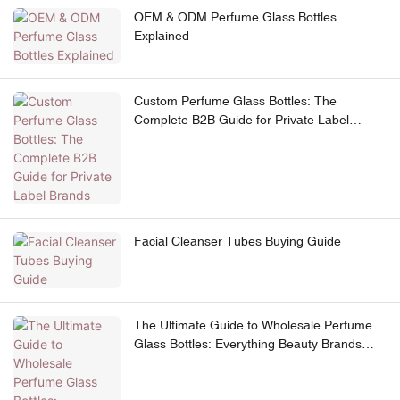
OEM & ODM Perfume Glass Bottles
Explained
Custom Perfume Glass Bottles: The
Complete B2B Guide for Private Label
Brands
Facial Cleanser Tubes Buying Guide
The Ultimate Guide to Wholesale Perfume
Glass Bottles: Everything Beauty Brands
Need to Know