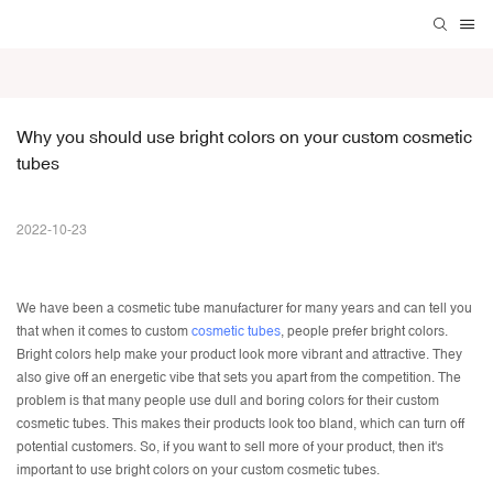
Why you should use bright colors on your custom cosmetic 
tubes
2022-10-23
We have been a
cosmetic tube manufacturer
for many years and can tell you
that when it comes to custom
cosmetic tubes
, people prefer bright colors.
Bright colors help make your product look more vibrant and attractive. They
also give off an energetic vibe that sets you apart from the competition. The
problem is that many people use dull and boring colors for their custom
cosmetic tubes. This makes their products look too bland, which can turn off
potential customers. So, if you want to sell more of your product, then it's
important to use bright colors on your custom cosmetic tubes.