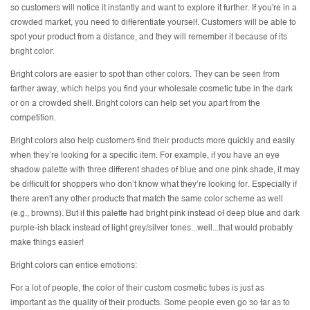
so customers will notice it instantly and want to explore it further. If you're in a
crowded market, you need to differentiate yourself. Customers will be able to
spot your product from a distance, and they will remember it because of its
bright color.
Bright colors are easier to spot than other colors. They can be seen from
farther away, which helps you find your wholesale cosmetic tube in the dark
or on a crowded shelf. Bright colors can help set you apart from the
competition.
Bright colors also help customers find their products more quickly and easily
when they’re looking for a specific item. For example, if you have an eye
shadow palette with three different shades of blue and one pink shade, it may
be difficult for shoppers who don’t know what they’re looking for. Especially if
there aren't any other products that match the same color scheme as well
(e.g., browns). But if this palette had bright pink instead of deep blue and dark
purple-ish black instead of light grey/silver tones...well...that would probably
make things easier!
Bright colors can entice emotions:
For a lot of people, the color of their custom cosmetic tubes is just as
important as the quality of their products. Some people even go so far as to