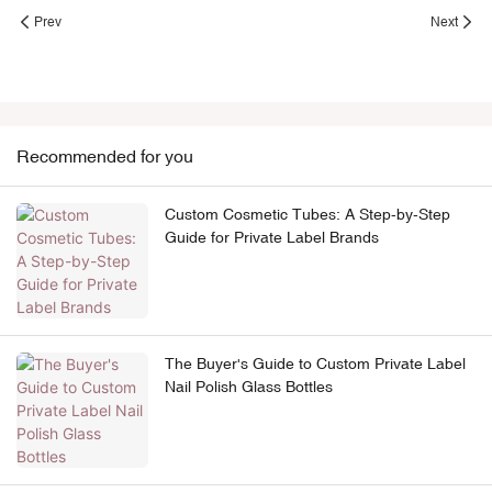
Prev
Next
Recommended for you
Custom Cosmetic Tubes: A Step-by-Step
Guide for Private Label Brands
The Buyer's Guide to Custom Private Label
Nail Polish Glass Bottles