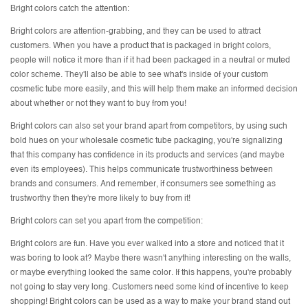
Bright colors catch the attention:
Bright colors are attention-grabbing, and they can be used to attract
customers. When you have a product that is packaged in bright colors,
people will notice it more than if it had been packaged in a neutral or muted
color scheme. They'll also be able to see what's inside of your custom
cosmetic tube more easily, and this will help them make an informed decision
about whether or not they want to buy from you!
Bright colors can also set your brand apart from competitors, by using such
bold hues on your wholesale cosmetic tube packaging, you're signalizing
that this company has confidence in its products and services (and maybe
even its employees). This helps communicate trustworthiness between
brands and consumers. And remember, if consumers see something as
trustworthy then they're more likely to buy from it!
Bright colors can set you apart from the competition:
Bright colors are fun. Have you ever walked into a store and noticed that it
was boring to look at? Maybe there wasn't anything interesting on the walls,
or maybe everything looked the same color. If this happens, you're probably
not going to stay very long. Customers need some kind of incentive to keep
shopping! Bright colors can be used as a way to make your brand stand out