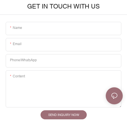
GET IN TOUCH WITH US
Name
Email
Phone/whatsApp
Content
SEND INQUIRY NOW