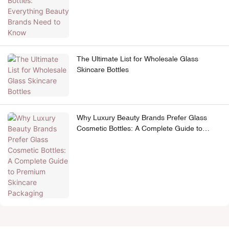
The Ultimate List for Wholesale Glass
Skincare Bottles
Why Luxury Beauty Brands Prefer Glass
Cosmetic Bottles: A Complete Guide to
Premium Skincare Packaging