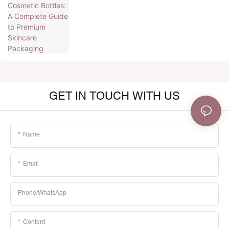
GET IN TOUCH WITH US
Name
Email
Phone/whatsApp
Content