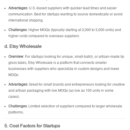
Advantages
: U.S.-based suppliers with quicker lead times and easier
communication. Best for startups wanting to source domestically or avoid
international shipping.
Challenges
: Higher MOQs (typically starting at 3,000 to 5,000 units) and
higher costs compared to overseas suppliers.
d. Etsy Wholesale
Overview
: For startups looking for unique, small-batch, or artisan-made lip
gloss tubes, Etsy Wholesale is a platform that connects smaller
businesses with suppliers who specialize in custom designs and lower
MOQs.
Advantages
: Great for small brands and entrepreneurs looking for creative
and artisan packaging with low MOQs (as low as 100 units in some
cases).
Challenges
: Limited selection of suppliers compared to larger wholesale
platforms.
5. Cost Factors for Startups