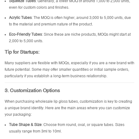
Squeeze Tubes
: Generally, a lower MOQ of around 1,000 to 2,000 units,
even for custom colors and finishes.
Acrylic Tubes
: The MOQ is often higher, around 3,000 to 5,000 units, due
to the material and premium nature of the product.
Eco-Friendly Tubes
: Since these are niche products, MOQs might start at
2,000 to 5,000 units.
Tip for Startups
:
Many suppliers are flexible with MOQs, especially if you are a new brand with
future potential. Some may offer smaller quantities or initial sample orders,
particularly if you establish a long-term business relationship.
3.
Customization Options
When purchasing wholesale lip gloss tubes, customization is key to creating
a unique brand identity. Here are the main areas where you can customize
your packaging:
Tube Shape & Size
: Choose from round, oval, or square tubes. Sizes
usually range from 3ml to 10ml.