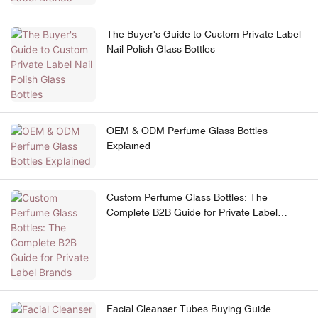
The Buyer's Guide to Custom Private Label
Nail Polish Glass Bottles
OEM & ODM Perfume Glass Bottles
Explained
Custom Perfume Glass Bottles: The
Complete B2B Guide for Private Label
Brands
Facial Cleanser Tubes Buying Guide