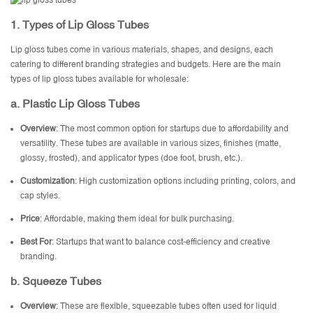
1. Types of Lip Gloss Tubes
Lip gloss tubes come in various materials, shapes, and designs, each
catering to different branding strategies and budgets. Here are the main
types of lip gloss tubes available for wholesale:
a. Plastic Lip Gloss Tubes
Overview
: The most common option for startups due to affordability and
versatility. These tubes are available in various sizes, finishes (matte,
glossy, frosted), and applicator types (doe foot, brush, etc.).
Customization
: High customization options including printing, colors, and
cap styles.
Price
: Affordable, making them ideal for bulk purchasing.
Best For
: Startups that want to balance cost-efficiency and creative
branding.
b. Squeeze Tubes
Overview
: These are flexible, squeezable tubes often used for liquid