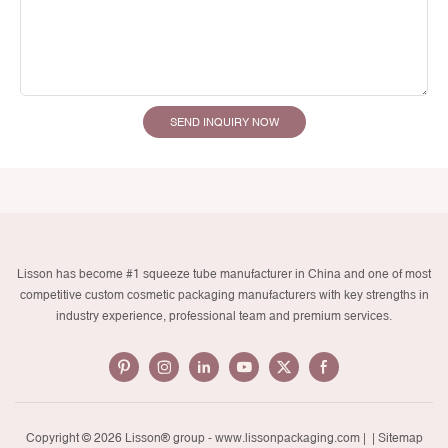
SEND INQUIRY NOW
Lisson has become #1 squeeze tube manufacturer in China and one of most
competitive custom cosmetic packaging manufacturers with key strengths in
industry experience, professional team and premium services.
Copyright © 2026 Lisson® group -
www.lissonpackaging.com
|
| Sitemap