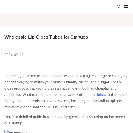
Wholesale Lip Gloss Tubes for Startups
2024-09-12
Launching a cosmetic startup comes with the exciting challenge of finding the
right packaging to match your brand’s identity, vision, and budget. For lip
gloss products, packaging plays a critical role in both functionality and
aesthetics. Wholesale suppliers offer a variety of
lip gloss tube
s, but choosing
the right one depends on several factors, including customization options,
minimum order quantities (MOQs), and price.
Here’s a detailed guide to
wholesale lip gloss tubes
, focusing on the needs
of a startup.