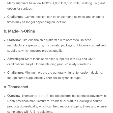
Many suppliers have low MOQs (1,000 to 3,000 units), making it a great
option for startups.
Challenges
: Communication can be challenging at times, and shipping
times may be longer depending on location.
b. Made-in-China
Overview
: Like Alibaba, this platform offers access to Chinese
manufacturers specializing in cosmetic packaging. It focuses on certified
suppliers, which ensures product quality.
Advantages
: More focus on verified suppliers with ISO and GMP
certifications, helpful for maintaining product safety standards.
Challenges
: Minimum orders are generally higher for custom designs,
though some suppliers may offer flexibility for startups.
c. Thomasnet
Overview
: Thomasnet is a U.S.-based platform that connects buyers with
North American manufacturers. It’s ideal for startups looking to source
products domestically, which can help reduce shipping times and ensure
compliance with U.S. regulations.