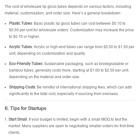
The cost of wholesale lip gloss tubes depends on various factors, including
material, customization, and order size. Here’s a general breakdown:
Plastic Tubes
: Basic plastic lip gloss tubes can cost between $0.10 to
$0.50 per unit for wholesale orders. Customization may increase the price
to $0.70 or higher.
Acrylic Tubes
: Acrylic or high-end tubes can range from $0.50 to $1.50 per
unit, depending on customization and quality.
Eco-Friendly Tubes
: Sustainable packaging, such as biodegradable or
bamboo tubes, generally costs more, starting at $1.00 to $2.50 per unit,
depending on the material and order size.
Shipping Costs
: Be mindful of international shipping fees, which can add
significantly to the total cost, especially if sourcing from overseas.
6. Tips for Startups
Start Small
: If your budget is limited, begin with a small MOQ to test the
market. Many suppliers are open to negotiating smaller orders for first-time
clients.