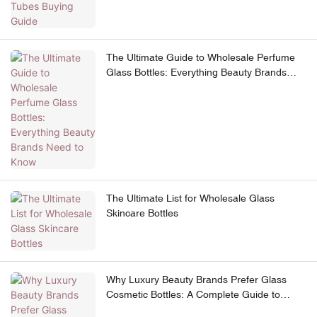
The Ultimate Guide to Wholesale Perfume
Glass Bottles: Everything Beauty Brands
Need to Know
The Ultimate List for Wholesale Glass
Skincare Bottles
Why Luxury Beauty Brands Prefer Glass
Cosmetic Bottles: A Complete Guide to
Premium Skincare Packaging