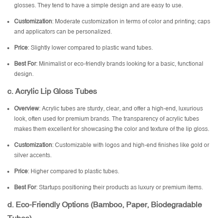
glosses. They tend to have a simple design and are easy to use.
Customization
: Moderate customization in terms of color and printing; caps
and applicators can be personalized.
Price
: Slightly lower compared to plastic wand tubes.
Best For
: Minimalist or eco-friendly brands looking for a basic, functional
design.
c. Acrylic Lip Gloss Tubes
Overview
: Acrylic tubes are sturdy, clear, and offer a high-end, luxurious
look, often used for premium brands. The transparency of acrylic tubes
makes them excellent for showcasing the color and texture of the lip gloss.
Customization
: Customizable with logos and high-end finishes like gold or
silver accents.
Price
: Higher compared to plastic tubes.
Best For
: Startups positioning their products as luxury or premium items.
d. Eco-Friendly Options (Bamboo, Paper, Biodegradable