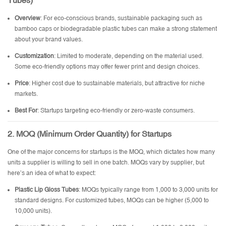
Tubes)
Overview
: For eco-conscious brands, sustainable packaging such as
bamboo caps or biodegradable plastic tubes can make a strong statement
about your brand values.
Customization
: Limited to moderate, depending on the material used.
Some eco-friendly options may offer fewer print and design choices.
Price
: Higher cost due to sustainable materials, but attractive for niche
markets.
Best For
: Startups targeting eco-friendly or zero-waste consumers.
2. MOQ (Minimum Order Quantity) for Startups
One of the major concerns for startups is the MOQ, which dictates how many
units a supplier is willing to sell in one batch. MOQs vary by supplier, but
here’s an idea of what to expect:
Plastic Lip Gloss Tubes
: MOQs typically range from 1,000 to 3,000 units for
standard designs. For customized tubes, MOQs can be higher (5,000 to
10,000 units).