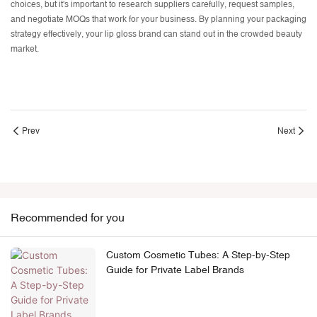
choices, but it's important to research suppliers carefully, request samples,
and negotiate MOQs that work for your business. By planning your packaging
strategy effectively, your lip gloss brand can stand out in the crowded beauty
market.
Prev
Next
Recommended for you
Custom Cosmetic Tubes: A Step-by-Step
Guide for Private Label Brands