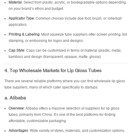
Material
: Select from plastic, acrylic, or biodegradable options depending
on your brand’s ethos and budget.
Applicator Type
: Common choices include doe foot, brush, or rollerball
applicators.
Printing & Labeling
: Most squeeze tube suppliers offer screen printing, foil
stamping, or embossing for logos and designs.
Cap Style
: Caps can be customized in terms of material (plastic, metal,
bamboo) and design (transparent, opaque, matte, glossy).
4. Top Wholesale Markets for Lip Gloss Tubes
There are several reliable platforms where you can find wholesale lip gloss
tube suppliers, many of which cater specifically to startups:
a. Alibaba
Overview
: Alibaba offers a massive selection of suppliers for lip gloss
tubes, primarily from China. It’s one of the best platforms for finding
affordable, customizable packaging.
Advantages
: Wide variety of styles, materials, and customization options.