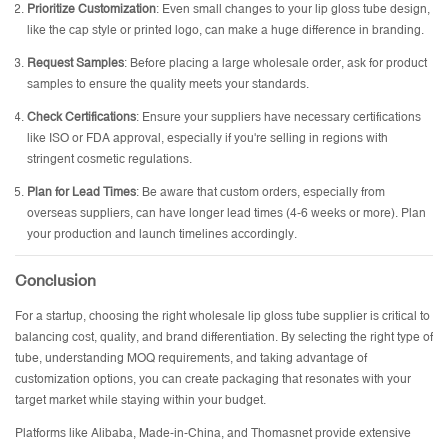
Prioritize Customization
: Even small changes to your lip gloss tube design,
like the cap style or printed logo, can make a huge difference in branding.
Request Samples
: Before placing a large wholesale order, ask for product
samples to ensure the quality meets your standards.
Check Certifications
: Ensure your suppliers have necessary certifications
like ISO or FDA approval, especially if you're selling in regions with
stringent cosmetic regulations.
Plan for Lead Times
: Be aware that custom orders, especially from
overseas suppliers, can have longer lead times (4-6 weeks or more). Plan
your production and launch timelines accordingly.
Conclusion
For a startup, choosing the right
wholesale lip gloss tube supplier
is critical to
balancing cost, quality, and brand differentiation. By selecting the right type of
tube, understanding MOQ requirements, and taking advantage of
customization options, you can create packaging that resonates with your
target market while staying within your budget.
Platforms like Alibaba, Made-in-China, and Thomasnet provide extensive